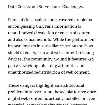
Data Cracks and Surveillance Challenges.
Some of the absolute most covered problems
encompassing OnlyFans information is
unauthorized circulation or cracks of content
and also consumer info. While the platform on
its own invests in surveillance actions such as
shield of encryption and web content tracking
devices, the community around it features 3rd
party scratching, phishing attempts, and
unauthorized redistribution of web content.
These dangers highlight an architectural
problem in subscription-based platforms: once
digital web content is actually installed or even