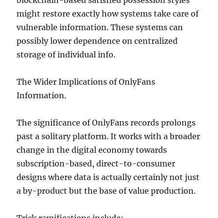
blockchain-based satisfied possession styles
might restore exactly how systems take care of
vulnerable information. These systems can
possibly lower dependence on centralized
storage of individual info.
The Wider Implications of OnlyFans
Information.
The significance of OnlyFans records prolongs
past a solitary platform. It works with a broader
change in the digital economy towards
subscription-based, direct-to-consumer
designs where data is actually certainly not just
a by-product but the base of value production.