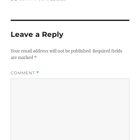
on
Leave a Reply
Your email address will not be published.
Required fields
are marked
*
COMMENT
*