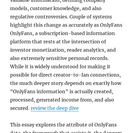
valuable information, defining company
models, customer knowledge, and also
regulative controversies. Couple of systems
highlight this change as accurately as OnlyFans
OnlyFans, a subscription-based information
platform that rests at the intersection of
inventor monetization, reader analytics, and
also extremely sensitive personal records.
While it is widely understood for making it
possible for direct creator-to-fan connections,
the much deeper story depends on exactly how
“OnlyFans information” is actually created,
processed, generated income from, and also
secured.
review the deep dive
This essay explores the attribute of OnlyFans