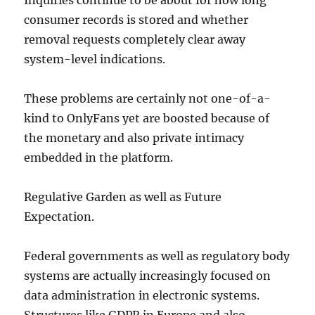
Inquiries continue to be about for how long
consumer records is stored and whether
removal requests completely clear away
system-level indications.
These problems are certainly not one-of-a-
kind to OnlyFans yet are boosted because of
the monetary and also private intimacy
embedded in the platform.
Regulative Garden as well as Future
Expectation.
Federal governments as well as regulatory body
systems are actually increasingly focused on
data administration in electronic systems.