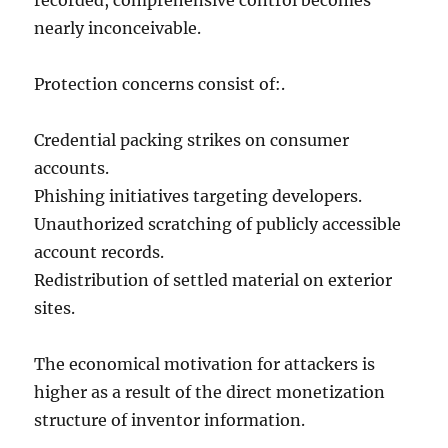
recorded, comprehensive control becomes
nearly inconceivable.
Protection concerns consist of:.
Credential packing strikes on consumer
accounts.
Phishing initiatives targeting developers.
Unauthorized scratching of publicly accessible
account records.
Redistribution of settled material on exterior
sites.
The economical motivation for attackers is
higher as a result of the direct monetization
structure of inventor information.