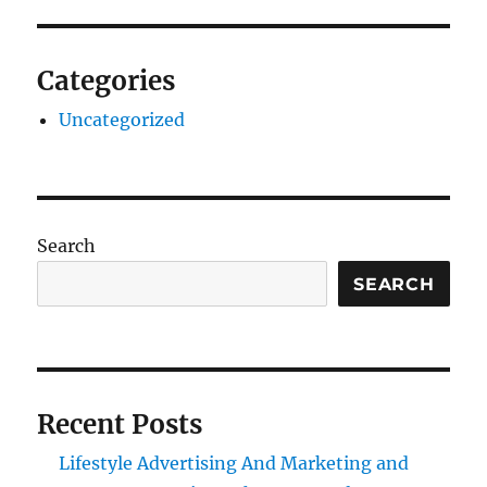
Categories
Uncategorized
Search
SEARCH
Recent Posts
Lifestyle Advertising And Marketing and