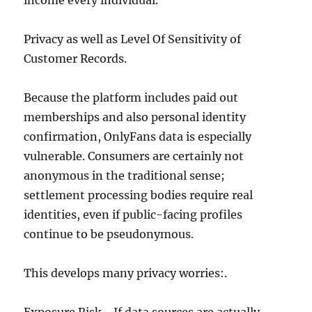
income every individual.
Privacy as well as Level Of Sensitivity of
Customer Records.
Because the platform includes paid out
memberships and also personal identity
confirmation, OnlyFans data is especially
vulnerable. Consumers are certainly not
anonymous in the traditional sense;
settlement processing bodies require real
identities, even if public-facing profiles
continue to be pseudonymous.
This develops many privacy worries:.