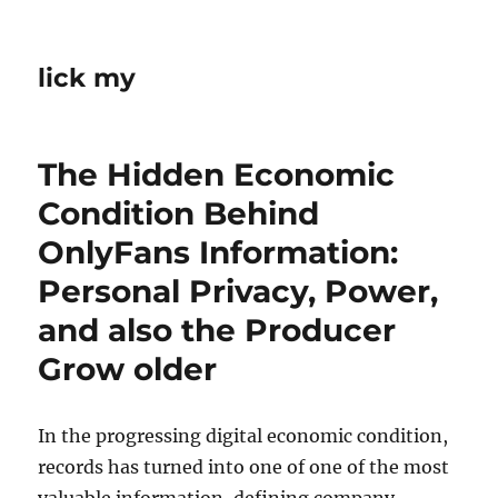
lick my
The Hidden Economic
Condition Behind
OnlyFans Information:
Personal Privacy, Power,
and also the Producer
Grow older
In the progressing digital economic condition,
records has turned into one of one of the most