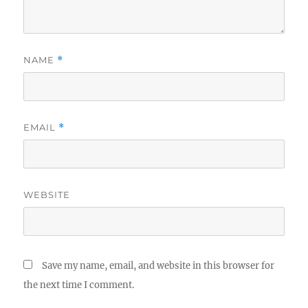
NAME
*
EMAIL
*
WEBSITE
Save my name, email, and website in this browser for
the next time I comment.