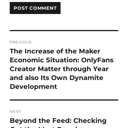
Post
PREVIOUS
navigation
The Increase of the Maker
Previous
post:
Economic Situation: OnlyFans
Creator Matter through Year
and also Its Own Dynamite
Development
NEXT
Beyond the Feed: Checking
Next