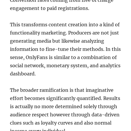
Conversion rates coming from free of charge
engagement to paid registrations.
This transforms content creation into a kind of
functionality marketing. Producers are not just
generating media but likewise analyzing
information to fine-tune their methods. In this
sense, OnlyFans is similar to a combination of
social network, monetary system, and analytics
dashboard.
The broader ramification is that imaginative
effort becomes significantly quantified. Results
is actually no more determined solely through
audience respect however through data-driven
clues such as loyalty curves and also normal