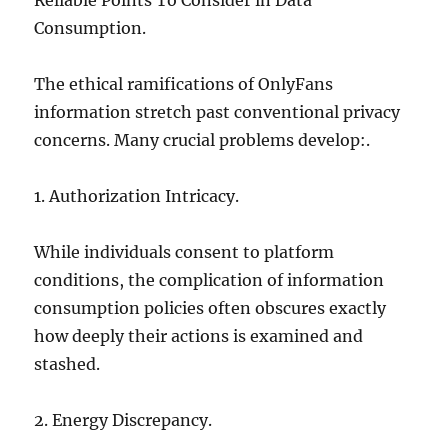
Reliable Points To Consider in Data
Consumption.
The ethical ramifications of OnlyFans
information stretch past conventional privacy
concerns. Many crucial problems develop:.
1. Authorization Intricacy.
While individuals consent to platform
conditions, the complication of information
consumption policies often obscures exactly
how deeply their actions is examined and
stashed.
2. Energy Discrepancy.