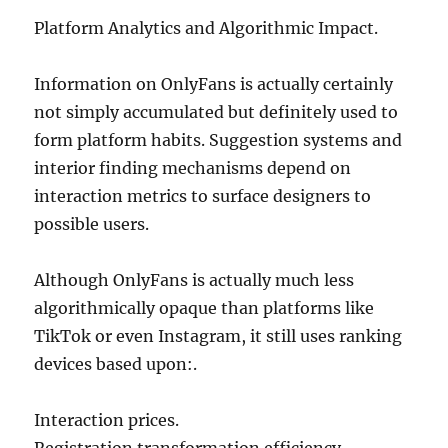
Platform Analytics and Algorithmic Impact.
Information on OnlyFans is actually certainly
not simply accumulated but definitely used to
form platform habits. Suggestion systems and
interior finding mechanisms depend on
interaction metrics to surface designers to
possible users.
Although OnlyFans is actually much less
algorithmically opaque than platforms like
TikTok or even Instagram, it still uses ranking
devices based upon:.
Interaction prices.