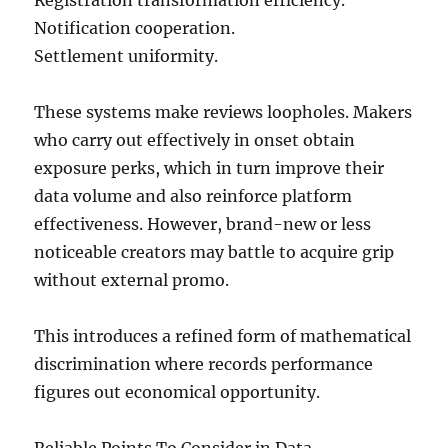
Registration transformation efficiency.
Notification cooperation.
Settlement uniformity.
These systems make reviews loopholes. Makers
who carry out effectively in onset obtain
exposure perks, which in turn improve their
data volume and also reinforce platform
effectiveness. However, brand-new or less
noticeable creators may battle to acquire grip
without external promo.
This introduces a refined form of mathematical
discrimination where records performance
figures out economical opportunity.