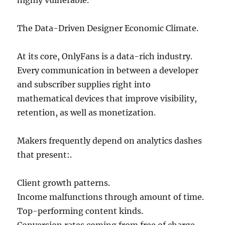
highly vulnerable.
The Data-Driven Designer Economic Climate.
At its core, OnlyFans is a data-rich industry.
Every communication in between a developer
and subscriber supplies right into
mathematical devices that improve visibility,
retention, as well as monetization.
Makers frequently depend on analytics dashes
that present:.
Client growth patterns.
Income malfunctions through amount of time.
Top-performing content kinds.