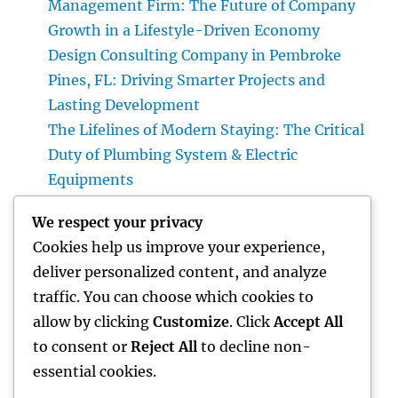
Management Firm: The Future of Company
Growth in a Lifestyle-Driven Economy
Design Consulting Company in Pembroke
Pines, FL: Driving Smarter Projects and
Lasting Development
The Lifelines of Modern Staying: The Critical
Duty of Plumbing System & Electric
Equipments
House Cleaning Boston Ma: The Complete
We respect your privacy
Overview to a Cleaner, Healthier, and also
Cookies help us improve your experience,
Stress-Free Home
deliver personalized content, and analyze
Industry Service Monitoring: The Digital
traffic. You can choose which cookies to
Transformation Enhancing On-Site
allow by clicking
Customize
. Click
Accept All
Procedures
to consent or
Reject All
to decline non-
essential cookies.