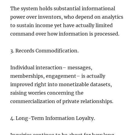
The system holds substantial informational
power over inventors, who depend on analytics
to sustain income yet have actually limited
command over how information is processed.
3. Records Commodification.
Individual interaction– messages,
memberships, engagement– is actually
improved right into monetizable datasets,
raising worries concerning the
commercialization of private relationships.
4. Long-Term Information Loyalty.