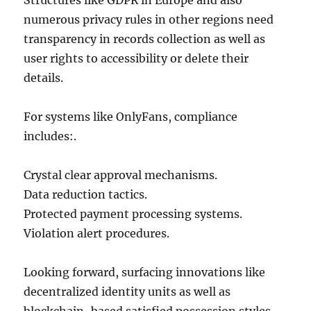
Structures like GDPR in Europe and also
numerous privacy rules in other regions need
transparency in records collection as well as
user rights to accessibility or delete their
details.
For systems like OnlyFans, compliance
includes:.
Crystal clear approval mechanisms.
Data reduction tactics.
Protected payment processing systems.
Violation alert procedures.
Looking forward, surfacing innovations like
decentralized identity units as well as