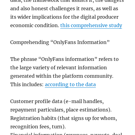
data, the framework that assists it, the dangers
and also honest challenges it rears, as well as
its wider implications for the digital producer
economic condition.
this comprehensive study
Comprehending “OnlyFans Information”
The phrase “OnlyFans information” refers to
the large variety of relevant information
generated within the platform community.
This includes:
according to the data
Customer profile data (e-mail handles,
repayment particulars, place estimations).
Registration habits (that signs up for whom,
recognition fees, turn).