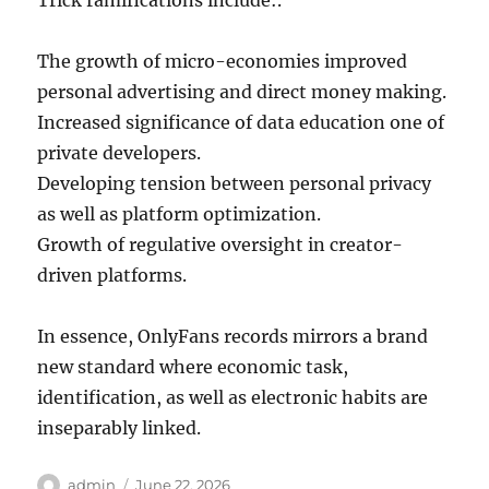
Trick ramifications include:.
The growth of micro-economies improved
personal advertising and direct money making.
Increased significance of data education one of
private developers.
Developing tension between personal privacy
as well as platform optimization.
Growth of regulative oversight in creator-
driven platforms.
In essence, OnlyFans records mirrors a brand
new standard where economic task,
identification, as well as electronic habits are
inseparably linked.
Author
Posted
admin
June 22, 2026