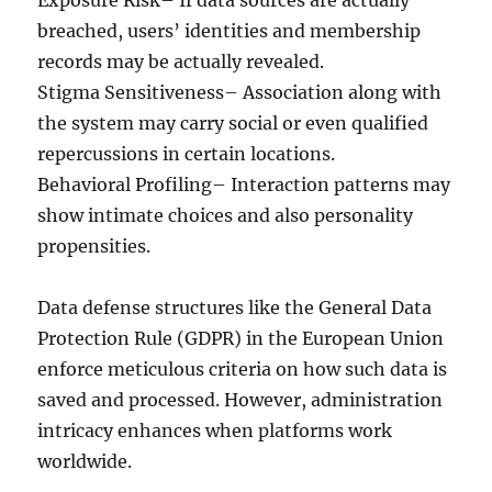
Exposure Risk– If data sources are actually
breached, users’ identities and membership
records may be actually revealed.
Stigma Sensitiveness– Association along with
the system may carry social or even qualified
repercussions in certain locations.
Behavioral Profiling– Interaction patterns may
show intimate choices and also personality
propensities.
Data defense structures like the General Data
Protection Rule (GDPR) in the European Union
enforce meticulous criteria on how such data is
saved and processed. However, administration
intricacy enhances when platforms work
worldwide.