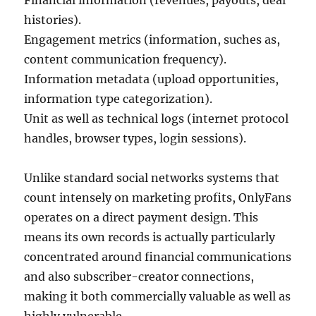
Financial information (revenues, payouts, deal
histories).
Engagement metrics (information, suches as,
content communication frequency).
Information metadata (upload opportunities,
information type categorization).
Unit as well as technical logs (internet protocol
handles, browser types, login sessions).
Unlike standard social networks systems that
count intensely on marketing profits, OnlyFans
operates on a direct payment design. This
means its own records is actually particularly
concentrated around financial communications
and also subscriber-creator connections,
making it both commercially valuable as well as