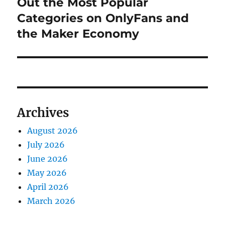
post:
Out the Most Popular
Categories on OnlyFans and
the Maker Economy
Archives
August 2026
July 2026
June 2026
May 2026
April 2026
March 2026