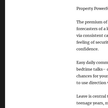
Property Powerf
The premium of 
forecasters of a
via consistent c
feeling of secur
confidence.
Easy daily comm
bedtime talks– c
chances for you
to use direction
Leave is central 
teenage years, 