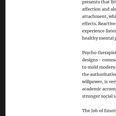
presents that li
affection and al
attachment, whi
effects. Reacti
experience liste
healthy mental 
Psycho therapis
designs– comman
to mold modern 
the authoritativ
willpower, is ve
academic accomp
stronger social s
The Job of Emot