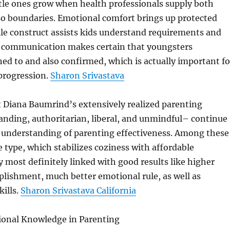
ttle ones grow when health professionals supply both
so boundaries. Emotional comfort brings up protected
le construct assists kids understand requirements and
ve communication makes certain that youngsters
ned to and also confirmed, which is actually important fo
progression.
Sharon Srivastava
t Diana Baumrind’s extensively realized parenting
ding, authoritarian, liberal, and unmindful– continue
understanding of parenting effectiveness. Among these
e type, which stabilizes coziness with affordable
ry most definitely linked with good results like higher
lishment, much better emotional rule, as well as
kills.
Sharon Srivastava California
ional Knowledge in Parenting