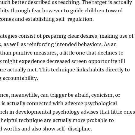
much better described as teaching. The target is actually
bits through fear however to guide children toward
omes and establishing self-regulation.
rategies consist of preparing clear desires, making use of
, as well as reinforcing intended behaviors. As an
than punitive measures, a little one that declines to
 might experience decreased screen opportunity till
are actually met. This technique links habits directly to
g accountability.
e, meanwhile, can trigger be afraid, cynicism, or
o is actually connected with adverse psychological
ch in developmental psychology advises that little ones
helpful technique are actually more probable to
l worths and also show self-discipline.