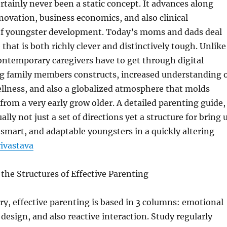
rtainly never been a static concept. It advances along
innovation, business economics, and also clinical
f youngster development. Today’s moms and dads deal
that is both richly clever and distinctively tough. Unlike
ontemporary caregivers have to get through digital
ting family members constructs, increased understanding 
llness, and also a globalized atmosphere that molds
from a very early grow older. A detailed parenting guide,
ually not just a set of directions yet a structure for bring 
smart, and adaptable youngsters in a quickly altering
ivastava
he Structures of Effective Parenting
ry, effective parenting is based in 3 columns: emotional
design, and also reactive interaction. Study regularly