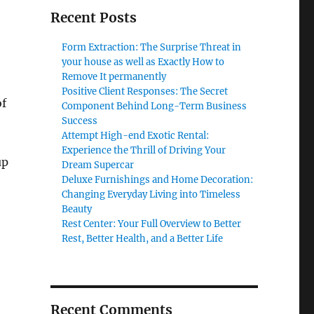
Recent Posts
Form Extraction: The Surprise Threat in
your house as well as Exactly How to
Remove It permanently
Positive Client Responses: The Secret
of
Component Behind Long-Term Business
Success
Attempt High-end Exotic Rental:
Experience the Thrill of Driving Your
up
Dream Supercar
Deluxe Furnishings and Home Decoration:
Changing Everyday Living into Timeless
Beauty
Rest Center: Your Full Overview to Better
Rest, Better Health, and a Better Life
Recent Comments