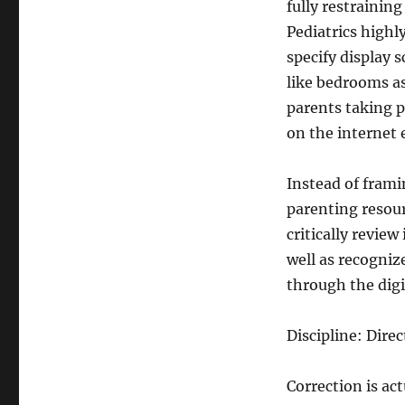
fully restraining
Pediatrics high
specify display s
like bedrooms as
parents taking p
on the internet 
Instead of fram
parenting resour
critically revie
well as recogniz
through the digi
Discipline: Dir
Correction is ac