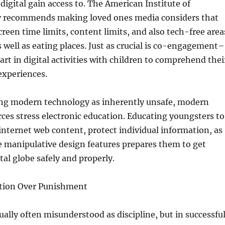
 digital gain access to. The American Institute of
ly recommends making loved ones media considers that
creen time limits, content limits, and also tech-free area
 well as eating places. Just as crucial is co-engagement–
art in digital activities with children to comprehend thei
experiences.
ing modern technology as inherently unsafe, modern
ces stress electronic education. Educating youngsters to
w internet web content, protect individual information, as
e manipulative design features prepares them to get
tal globe safely and properly.
ection Over Punishment
tually often misunderstood as discipline, but in successfu