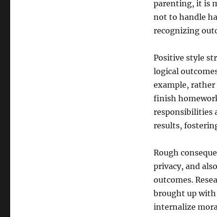
parenting, it is 
not to handle ha
recognizing outc
Positive style st
logical outcomes
example, rather 
finish homework
responsibilities 
results, fosterin
Rough consequenc
privacy, and als
outcomes. Resear
brought up with 
internalize mora