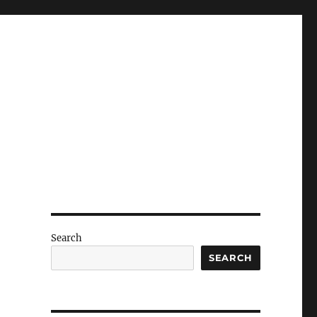
Search
SEARCH