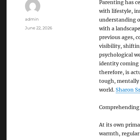
Parenting has ce
with lifestyle, 
Author
admin
understanding o
Posted
June 22, 2026
with a landscape 
on
previous ages, c
visibility, shif
psychological we
identity coming 
therefore, is act
tough, mentally 
world.
Sharon Sr
Comprehending t
At its own prima
warmth, regular 