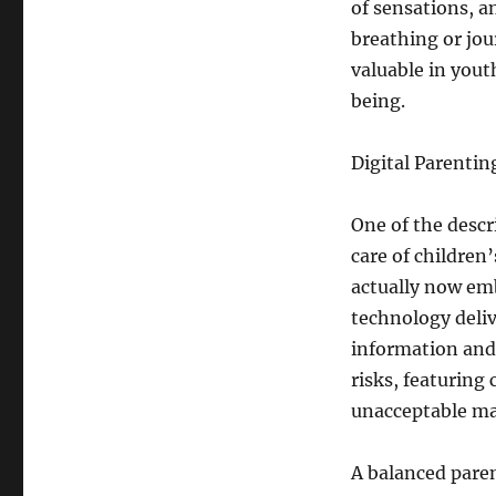
of sensations, a
breathing or jour
valuable in yout
being.
Digital Parentin
One of the descr
care of children
actually now em
technology deliv
information and 
risks, featuring 
unacceptable mat
A balanced paren