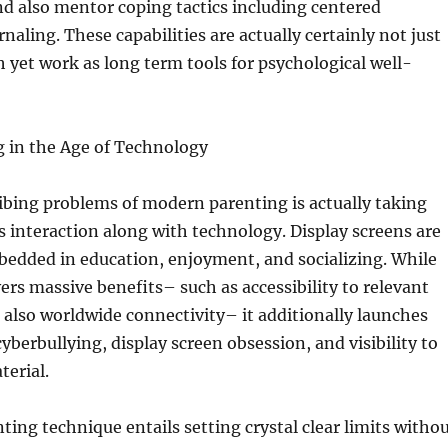
nd also mentor coping tactics including centered
naling. These capabilities are actually certainly not just
h yet work as long term tools for psychological well-
g in the Age of Technology
ibing problems of modern parenting is actually taking
’s interaction along with technology. Display screens are
bedded in education, enjoyment, and socializing. While
ers massive benefits– such as accessibility to relevant
also worldwide connectivity– it additionally launches
cyberbullying, display screen obsession, and visibility to
erial.
ting technique entails setting crystal clear limits witho