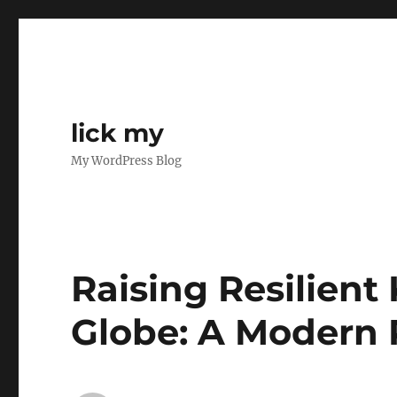
lick my
My WordPress Blog
Raising Resilient
Globe: A Modern 