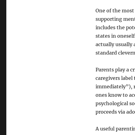
One of the most 
supporting menta
includes the pot
states in onesel
actually usually
standard clevern
Parents play a 
caregivers label
immediately”), r
ones know to ac
psychological soc
proceeds via ado
A useful parenti