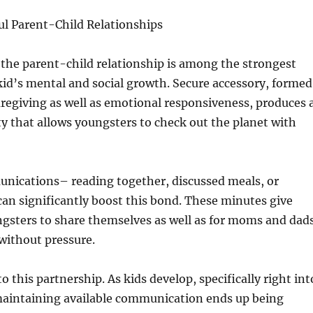
ul Parent-Child Relationships
the parent-child relationship is among the strongest
 kid’s mental and social growth. Secure accessory, formed
aregiving as well as emotional responsiveness, produces 
ity that allows youngsters to check out the planet with
unications– reading together, discussed meals, or
an significantly boost this bond. These minutes give
ngsters to share themselves as well as for moms and dad
 without pressure.
to this partnership. As kids develop, specifically right int
maintaining available communication ends up being