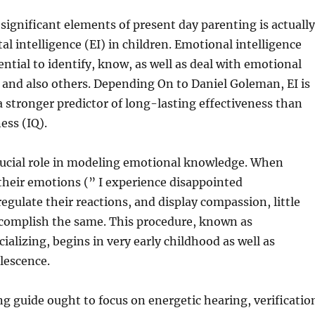
significant elements of present day parenting is actually
l intelligence (EI) in children. Emotional intelligence
ential to identify, know, as well as deal with emotional
f and also others. Depending On to Daniel Goleman, EI is
 a stronger predictor of long-lasting effectiveness than
ess (IQ).
crucial role in modeling emotional knowledge. When
 their emotions (” I experience disappointed
egulate their reactions, and display compassion, little
complish the same. This procedure, known as
ializing, begins in very early childhood as well as
lescence.
ng guide ought to focus on energetic hearing, verificatio