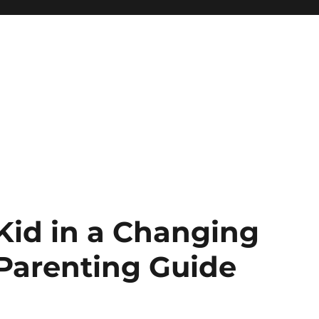
 Kid in a Changing
Parenting Guide