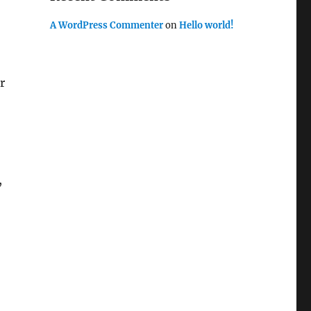
A WordPress Commenter
on
Hello world!
r
,