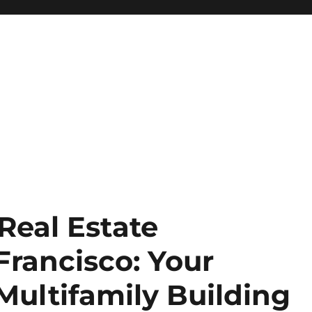
 Real Estate
Francisco: Your
Multifamily Building