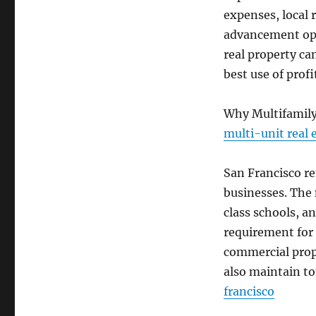
expenses, local 
advancement opti
real property ca
best use of profi
Why Multifamily
multi-unit real 
San Francisco re
businesses. The
class schools, 
requirement for r
commercial prop
also maintain t
francisco