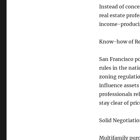
Instead of conce
real estate prof
income-producin
Know-how of Reg
San Francisco po
rules in the nat
zoning regulatio
influence assets
professionals re
stay clear of pri
Solid Negotiation
Multifamily pur