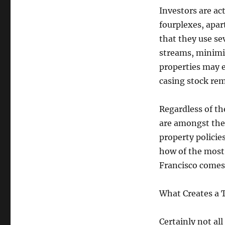
Investors are act
fourplexes, apa
that they use sev
streams, minimi
properties may 
casing stock rem
Regardless of th
are amongst the 
property policie
how of the most 
Francisco comes 
What Creates a T
Certainly not all