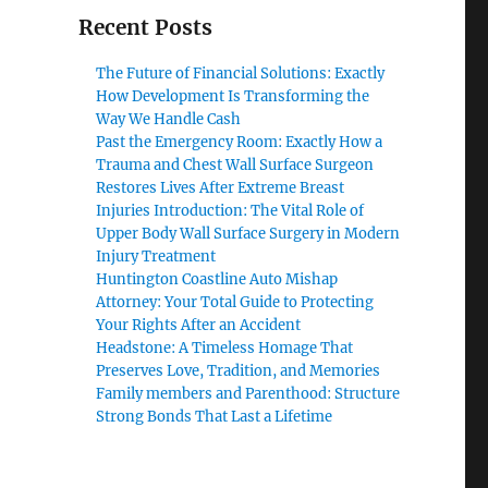
Recent Posts
The Future of Financial Solutions: Exactly
How Development Is Transforming the
Way We Handle Cash
Past the Emergency Room: Exactly How a
Trauma and Chest Wall Surface Surgeon
Restores Lives After Extreme Breast
Injuries Introduction: The Vital Role of
Upper Body Wall Surface Surgery in Modern
Injury Treatment
Huntington Coastline Auto Mishap
Attorney: Your Total Guide to Protecting
Your Rights After an Accident
Headstone: A Timeless Homage That
Preserves Love, Tradition, and Memories
Family members and Parenthood: Structure
Strong Bonds That Last a Lifetime