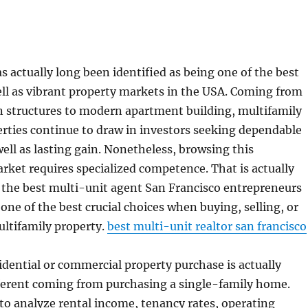
s actually long been identified as being one of the best
ll as vibrant property markets in the USA. Coming from
n structures to modern apartment building, multifamily
erties continue to draw in investors seeking dependable
well as lasting gain. Nonetheless, browsing this
rket requires specialized competence. That is actually
 the best multi-unit agent San Francisco entrepreneurs
 one of the best crucial choices when buying, selling, or
ultifamily property.
best multi-unit realtor san francisco
idential or commercial property purchase is actually
fferent coming from purchasing a single-family home.
 to analyze rental income, tenancy rates, operating