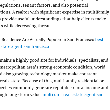
regulations, tenant factors, and also potential
ons. A realtor with significant expertise in multifamily
n provide useful understandings that help clients make
ts while decreasing threat.
 Residence Are Actually Popular in San Francisco
best
estate agent san francisco
mains a highly good site for individuals, specialists, and
 metropolitan area’s strong economic condition, world-
and also growing technology market make constant
eal estate. Because of this, multifamily residential or
erties commonly generate reputable rental income and
ough long-term value.
multi unit real estate agent san