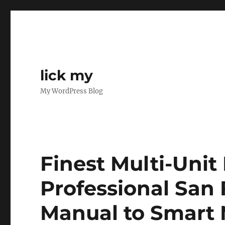
lick my
My WordPress Blog
Finest Multi-Unit
Professional San 
Manual to Smart 