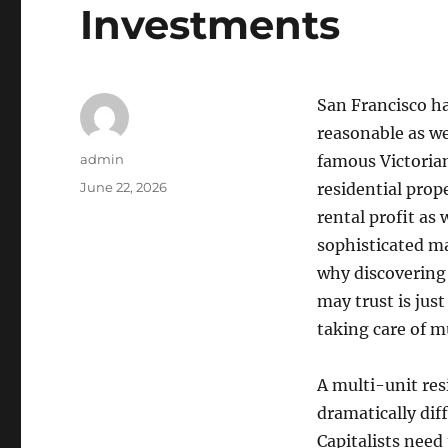
Investments
San Francisco ha
reasonable as we
Author
admin
famous Victoria
Posted
June 22, 2026
residential prop
on
rental profit as 
sophisticated ma
why discovering
may trust is just
taking care of m
A multi-unit res
dramatically di
Capitalists need