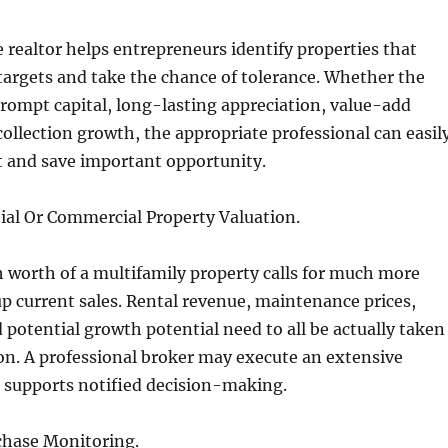
realtor helps entrepreneurs identify properties that
 targets and take the chance of tolerance. Whether the
 prompt capital, long-lasting appreciation, value-add
collection growth, the appropriate professional can easil
t and save important opportunity.
ial Or Commercial Property Valuation.
h worth of a multifamily property calls for much more
 current sales. Rental revenue, maintenance prices,
 potential growth potential need to all be actually taken
on. A professional broker may execute an extensive
 supports notified decision-making.
hase Monitoring.