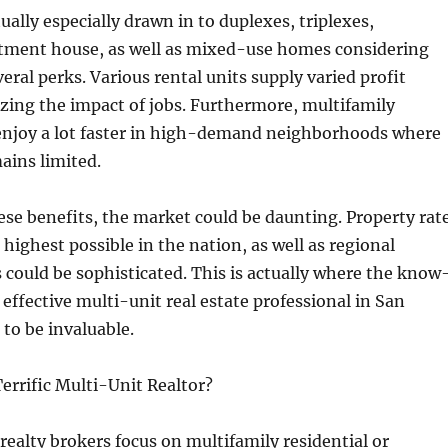
ually especially drawn in to duplexes, triplexes,
rtment house, as well as mixed-use homes considering
eral perks. Various rental units supply varied profit
zing the impact of jobs. Furthermore, multifamily
enjoy a lot faster in high-demand neighborhoods where
ains limited.
ese benefits, the market could be daunting. Property rat
highest possible in the nation, as well as regional
s could be sophisticated. This is actually where the know
effective multi-unit real estate professional in San
to be invaluable.
errific Multi-Unit Realtor?
 realty brokers focus on multifamily residential or