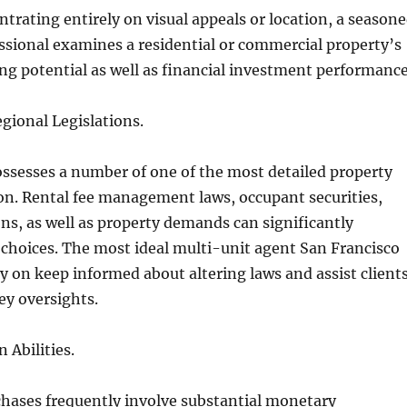
ntrating entirely on visual appeals or location, a season
essional examines a residential or commercial property’s
g potential as well as financial investment performance
ional Legislations.
ssesses a number of one of the most detailed property
ion. Rental fee management laws, occupant securities,
ns, as well as property demands can significantly
 choices. The most ideal multi-unit agent San Francisco
ly on keep informed about altering laws and assist client
cey oversights.
 Abilities.
chases frequently involve substantial monetary