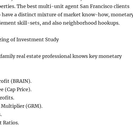
rties. The best multi-unit agent San Francisco clients
to have a distinct mixture of market know-how, monetar
ement skill-sets, and also neighborhood hookups.
zing of Investment Study
ifamily real estate professional knows key monetary
ofit (BRAIN).
e (Cap Price).
ofits.
 Multiplier (GRM).
.
 Ratios.