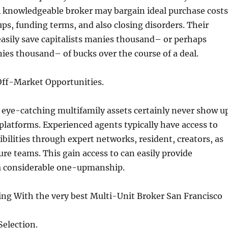
knowledgeable broker may bargain ideal purchase costs
ps, funding terms, and also closing disorders. Their
sily save capitalists manies thousand– or perhaps
es thousand– of bucks over the course of a deal.
 Off-Market Opportunities.
 eye-catching multifamily assets certainly never show u
g platforms. Experienced agents typically have access to
bilities through expert networks, resident, creators, as
ure teams. This gain access to can easily provide
 a considerable one-upmanship.
ing With the very best Multi-Unit Broker San Francisco
Selection.