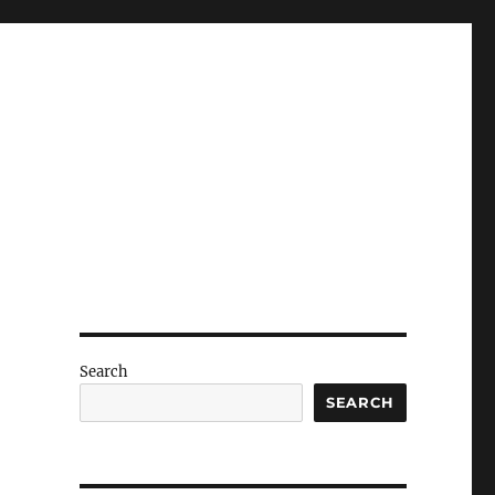
Search
SEARCH