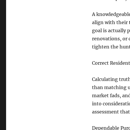
A knowledgeable 
align with their
goal is actually
renovations, or 
tighten the hun
Correct Resident
Calculating trut
than matching up
market fads, and
into considerati
assessment that
Dependable Purc