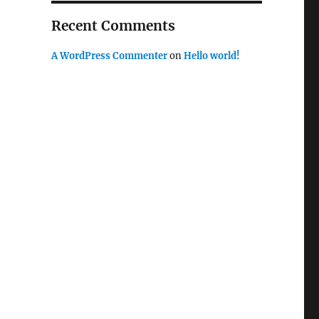
Recent Comments
A WordPress Commenter
on
Hello world!