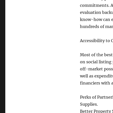
commitments. A 
evaluation backu
know-how can ea
hundreds of mani
Accessibility to
Most of the best
on social listin
off-market possi
well as expendit
financiers with
Perks of Partner
Supplies.
Better Property 