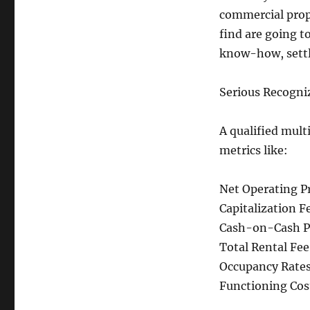
commercial prope
find are going 
know-how, settl
Serious Recogni
A qualified mult
metrics like:
Net Operating Pr
Capitalization Fe
Cash-on-Cash Pr
Total Rental Fee
Occupancy Rates
Functioning Cost