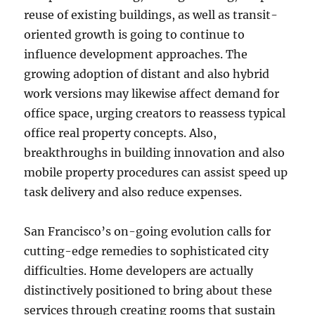
reuse of existing buildings, as well as transit-
oriented growth is going to continue to
influence development approaches. The
growing adoption of distant and also hybrid
work versions may likewise affect demand for
office space, urging creators to reassess typical
office real property concepts. Also,
breakthroughs in building innovation and also
mobile property procedures can assist speed up
task delivery and also reduce expenses.
San Francisco’s on-going evolution calls for
cutting-edge remedies to sophisticated city
difficulties. Home developers are actually
distinctively positioned to bring about these
services through creating rooms that sustain