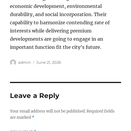
economic development, environmental
durability, and social incorporation. Their
capability to harmonize contending rate of
interests while delivering premium
developments are going to engage in an
important function fit the city’s future.
Author
Posted
admin
June 21, 2026
on
Leave a Reply
Your email address will not be published.
Required fields
are marked
*