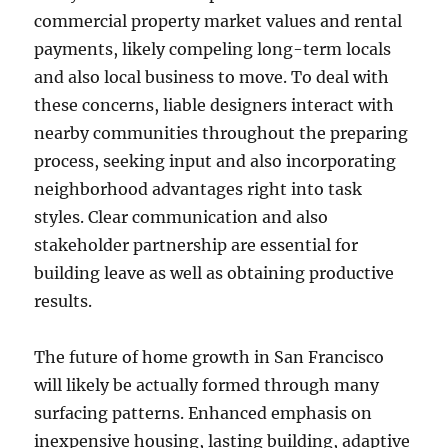
commercial property market values and rental
payments, likely compeling long-term locals
and also local business to move. To deal with
these concerns, liable designers interact with
nearby communities throughout the preparing
process, seeking input and also incorporating
neighborhood advantages right into task
styles. Clear communication and also
stakeholder partnership are essential for
building leave as well as obtaining productive
results.
The future of home growth in San Francisco
will likely be actually formed through many
surfacing patterns. Enhanced emphasis on
inexpensive housing, lasting building, adaptive