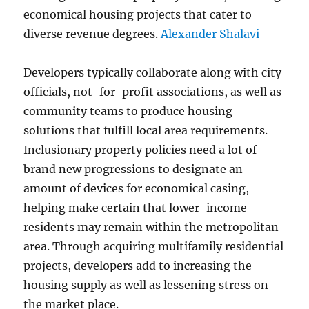
economical housing projects that cater to
diverse revenue degrees.
Alexander Shalavi
Developers typically collaborate along with city
officials, not-for-profit associations, as well as
community teams to produce housing
solutions that fulfill local area requirements.
Inclusionary property policies need a lot of
brand new progressions to designate an
amount of devices for economical casing,
helping make certain that lower-income
residents may remain within the metropolitan
area. Through acquiring multifamily residential
projects, developers add to increasing the
housing supply as well as lessening stress on
the market place.