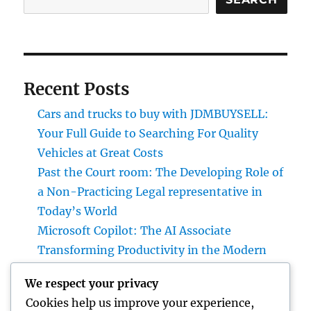
Recent Posts
Cars and trucks to buy with JDMBUYSELL:
Your Full Guide to Searching For Quality
Vehicles at Great Costs
Past the Court room: The Developing Role of
a Non-Practicing Legal representative in
Today’s World
Microsoft Copilot: The AI Associate
Transforming Productivity in the Modern
Place of work
We respect your privacy
Homecare and Hospice: Compassionate
Cookies help us improve your experience,
Treatment That Delivers Convenience, Self-