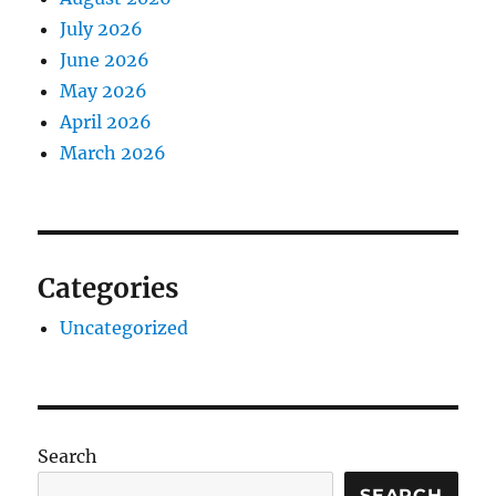
July 2026
June 2026
May 2026
April 2026
March 2026
Categories
Uncategorized
Search
SEARCH