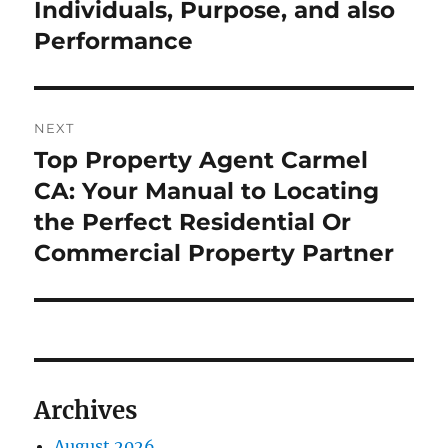
Individuals, Purpose, and also
Performance
NEXT
Top Property Agent Carmel
Next
post:
CA: Your Manual to Locating
the Perfect Residential Or
Commercial Property Partner
Archives
August 2026