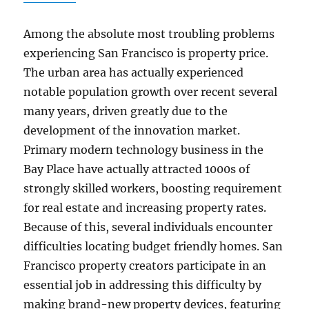
Among the absolute most troubling problems
experiencing San Francisco is property price.
The urban area has actually experienced
notable population growth over recent several
many years, driven greatly due to the
development of the innovation market.
Primary modern technology business in the
Bay Place have actually attracted 1000s of
strongly skilled workers, boosting requirement
for real estate and increasing property rates.
Because of this, several individuals encounter
difficulties locating budget friendly homes. San
Francisco property creators participate in an
essential job in addressing this difficulty by
making brand-new property devices, featuring