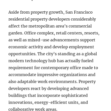
Aside from property growth, San Francisco
residential property developers considerably
affect the metropolitan area’s commercial
garden. Office complex, retail centers, resorts,
as well as mixed-use advancements support
economic activity and develop employment
opportunities. The city’s standing as a global
modern technology hub has actually fueled
requirement for contemporary office made to
accommodate impressive organizations and
also adaptable work environments. Property
developers react by developing advanced
buildings that incorporate sophisticated
innovations, energy-efficient units, and
collaborative work areas.