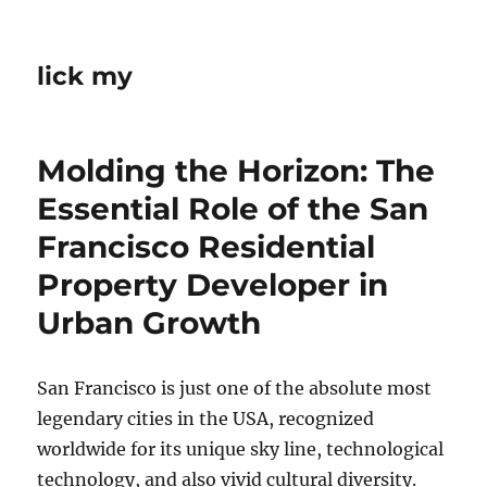
lick my
Molding the Horizon: The
Essential Role of the San
Francisco Residential
Property Developer in
Urban Growth
San Francisco is just one of the absolute most
legendary cities in the USA, recognized
worldwide for its unique sky line, technological
technology, and also vivid cultural diversity.