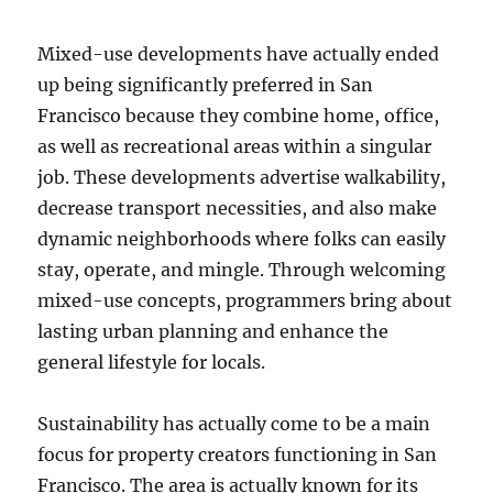
Mixed-use developments have actually ended
up being significantly preferred in San
Francisco because they combine home, office,
as well as recreational areas within a singular
job. These developments advertise walkability,
decrease transport necessities, and also make
dynamic neighborhoods where folks can easily
stay, operate, and mingle. Through welcoming
mixed-use concepts, programmers bring about
lasting urban planning and enhance the
general lifestyle for locals.
Sustainability has actually come to be a main
focus for property creators functioning in San
Francisco. The area is actually known for its