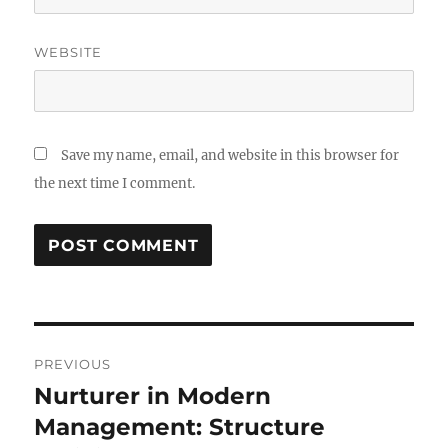
WEBSITE
Save my name, email, and website in this browser for
the next time I comment.
Post
PREVIOUS
navigation
Nurturer in Modern
Previous
post:
Management: Structure