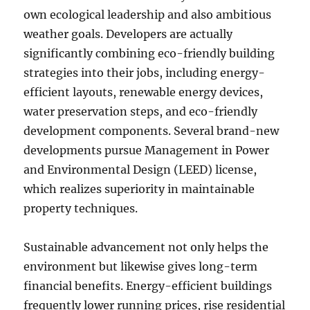
own ecological leadership and also ambitious
weather goals. Developers are actually
significantly combining eco-friendly building
strategies into their jobs, including energy-
efficient layouts, renewable energy devices,
water preservation steps, and eco-friendly
development components. Several brand-new
developments pursue Management in Power
and Environmental Design (LEED) license,
which realizes superiority in maintainable
property techniques.
Sustainable advancement not only helps the
environment but likewise gives long-term
financial benefits. Energy-efficient buildings
frequently lower running prices, rise residential