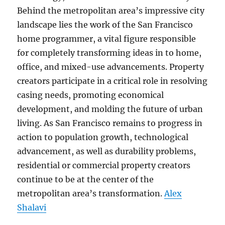
Behind the metropolitan area’s impressive city
landscape lies the work of the San Francisco
home programmer, a vital figure responsible
for completely transforming ideas in to home,
office, and mixed-use advancements. Property
creators participate in a critical role in resolving
casing needs, promoting economical
development, and molding the future of urban
living. As San Francisco remains to progress in
action to population growth, technological
advancement, as well as durability problems,
residential or commercial property creators
continue to be at the center of the
metropolitan area’s transformation.
Alex
Shalavi