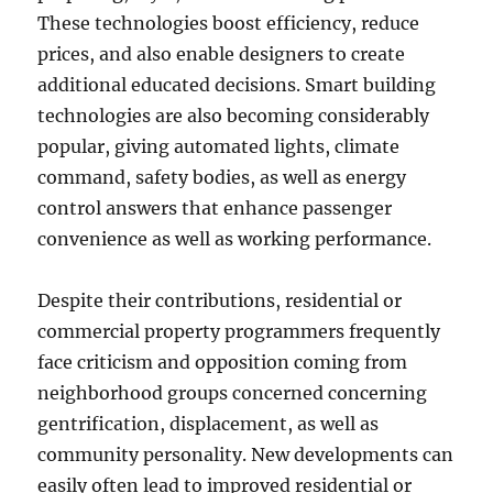
These technologies boost efficiency, reduce
prices, and also enable designers to create
additional educated decisions. Smart building
technologies are also becoming considerably
popular, giving automated lights, climate
command, safety bodies, as well as energy
control answers that enhance passenger
convenience as well as working performance.
Despite their contributions, residential or
commercial property programmers frequently
face criticism and opposition coming from
neighborhood groups concerned concerning
gentrification, displacement, as well as
community personality. New developments can
easily often lead to improved residential or