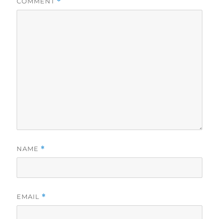
COMMENT
*
NAME
*
EMAIL
*