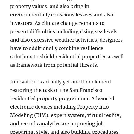
property values, and also bring in
environmentally conscious lessees and also
investors. As climate change remains to
present difficulties including rising sea levels
and also excessive weather activities, designers
have to additionally combine resilience
solutions to shield residential properties as well
as framework from potential threats.
Innovation is actually yet another element
restoring the task of the San Francisco
residential property programmer. Advanced
electronic devices including Property Info
Modeling (BIM), expert system, virtual reality,
and records analytics are improving job
preparing, style, and also building procedures.