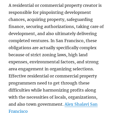
A residential or commercial property creator is
responsible for pinpointing development
chances, acquiring property, safeguarding
finance, securing authorizations, taking care of
development, and also ultimately delivering
completed ventures. In San Francisco, these
obligations are actually specifically complex
because of strict zoning laws, high land
expenses, environmental factors, and strong
area engagement in organizing selections.
Effective residential or commercial property
programmers need to get through these
difficulties while harmonizing profits along
with the necessities of locals, organizations,
and also town government.
Alex Shalavi San
Francisco