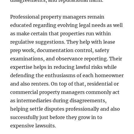
disagreements, and reputational harm.
Professional property managers remain
educated regarding evolving legal needs as well
as make certain that properties run within
regulative suggestions. They help with lease
prep work, documentation control, safety
examinations, and observance reporting. Their
expertise helps in reducing lawful risks while
defending the enthusiasms of each homeowner
and also renters. On top of that, residential or
commercial property managers commonly act
as intermediaries during disagreements,
helping settle disputes professionally and also
successfully just before they grow in to
expensive lawsuits.