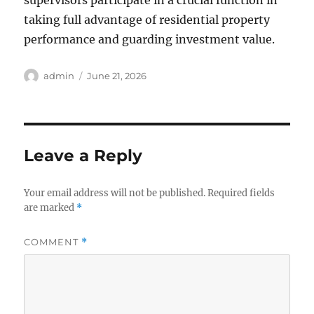
supervisors participate in a crucial function in
taking full advantage of residential property
performance and guarding investment value.
Author
Posted
admin
June 21, 2026
on
Leave a Reply
Your email address will not be published.
Required fields
are marked
*
COMMENT
*