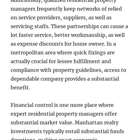
Additionally, qualified residential property
managers frequently keep networks of relied
on service providers, suppliers, as well as
servicing staffs. These partnerships can cause a
lot faster service, better workmanship, as well
as expense discounts for home owner. In a
metropolitan area where quick fixings are
actually crucial for lessee fulfillment and
compliance with property guidelines, access to
dependable company provides a substantial
benefit.
Financial control is one more place where
expert residential property managers offer
substantial market value. Manhattan realty
investments typically entail substantial funds