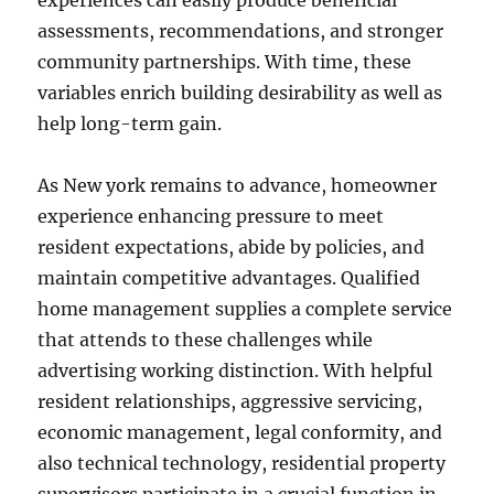
experiences can easily produce beneficial
assessments, recommendations, and stronger
community partnerships. With time, these
variables enrich building desirability as well as
help long-term gain.
As New york remains to advance, homeowner
experience enhancing pressure to meet
resident expectations, abide by policies, and
maintain competitive advantages. Qualified
home management supplies a complete service
that attends to these challenges while
advertising working distinction. With helpful
resident relationships, aggressive servicing,
economic management, legal conformity, and
also technical technology, residential property