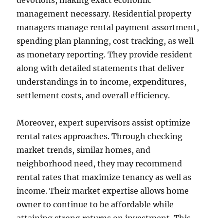
devotions, making exact economic
management necessary. Residential property
managers manage rental payment assortment,
spending plan planning, cost tracking, as well
as monetary reporting. They provide resident
along with detailed statements that deliver
understandings in to income, expenditures,
settlement costs, and overall efficiency.
Moreover, expert supervisors assist optimize
rental rates approaches. Through checking
market trends, similar homes, and
neighborhood need, they may recommend
rental rates that maximize tenancy as well as
income. Their market expertise allows home
owner to continue to be affordable while