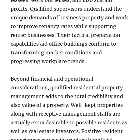
lessees, work out leases, and also sustain
profits. Qualified supervisors understand the
unique demands of business property and work
to improve tenancy rates while supporting
renter businesses. Their tactical preparation
capabilities aid office buildings conform to
transforming market conditions and
progressing workplace trends.
Beyond financial and operational
considerations, qualified residential property
management adds to the total credibility and
also value of a property. Well-kept properties
along with receptive management staffs are
actually extra desirable to possible residents as
well as real estate investors. Positive resident