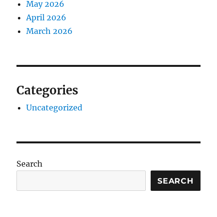
May 2026
April 2026
March 2026
Categories
Uncategorized
Search
SEARCH