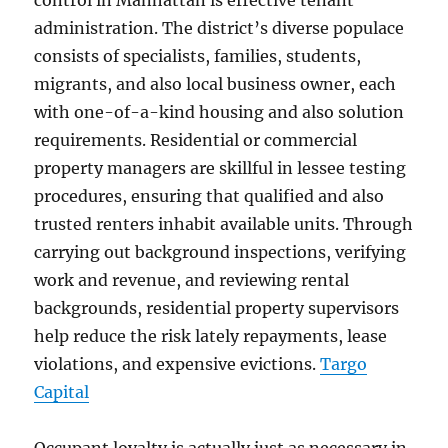
control in Manhattan is effective tenant
administration. The district’s diverse populace
consists of specialists, families, students,
migrants, and also local business owner, each
with one-of-a-kind housing and also solution
requirements. Residential or commercial
property managers are skillful in lessee testing
procedures, ensuring that qualified and also
trusted renters inhabit available units. Through
carrying out background inspections, verifying
work and revenue, and reviewing rental
backgrounds, residential property supervisors
help reduce the risk lately repayments, lease
violations, and expensive evictions.
Targo
Capital