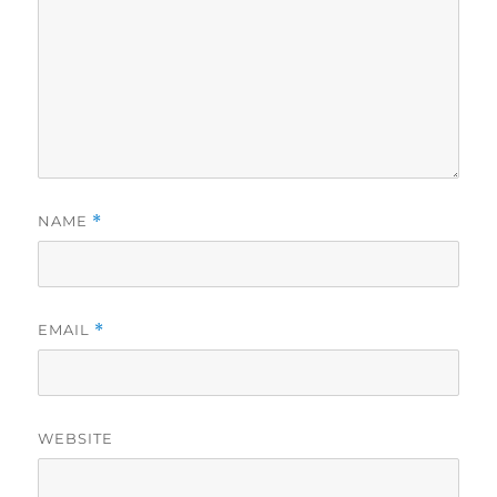
NAME
*
EMAIL
*
WEBSITE