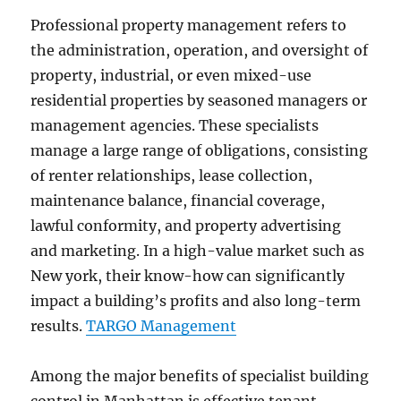
Professional property management refers to
the administration, operation, and oversight of
property, industrial, or even mixed-use
residential properties by seasoned managers or
management agencies. These specialists
manage a large range of obligations, consisting
of renter relationships, lease collection,
maintenance balance, financial coverage,
lawful conformity, and property advertising
and marketing. In a high-value market such as
New york, their know-how can significantly
impact a building’s profits and also long-term
results.
TARGO Management
Among the major benefits of specialist building