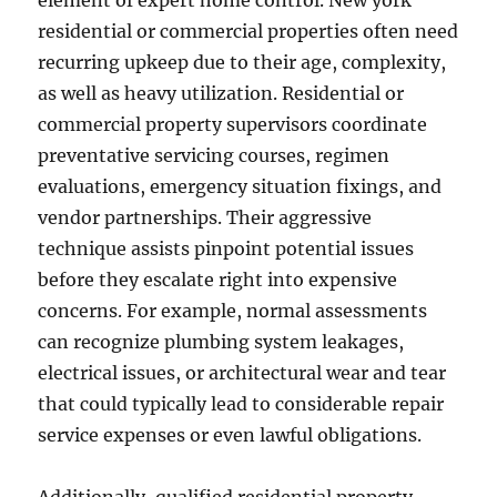
element of expert home control. New york
residential or commercial properties often need
recurring upkeep due to their age, complexity,
as well as heavy utilization. Residential or
commercial property supervisors coordinate
preventative servicing courses, regimen
evaluations, emergency situation fixings, and
vendor partnerships. Their aggressive
technique assists pinpoint potential issues
before they escalate right into expensive
concerns. For example, normal assessments
can recognize plumbing system leakages,
electrical issues, or architectural wear and tear
that could typically lead to considerable repair
service expenses or even lawful obligations.