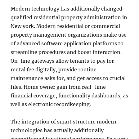
Modern technology has additionally changed
qualified residential property administration in
New york. Modern residential or commercial
property management organizations make use
of advanced software application platforms to
streamline procedures and boost interaction.
On-line gateways allow tenants to pay for
rental fee digitally, provide routine
maintenance asks for, and get access to crucial
files. Home owner gain from real-time
financial coverage, functionality dashboards, as
well as electronic recordkeeping.
The integration of smart structure modern
technologies has actually additionally