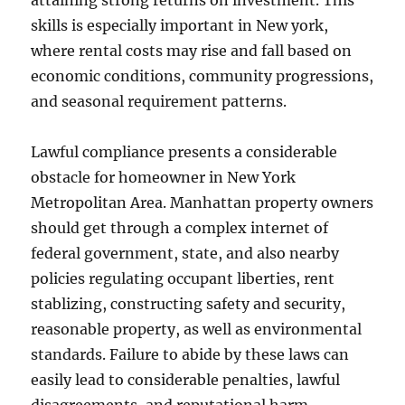
attaining strong returns on investment. This
skills is especially important in New york,
where rental costs may rise and fall based on
economic conditions, community progressions,
and seasonal requirement patterns.
Lawful compliance presents a considerable
obstacle for homeowner in New York
Metropolitan Area. Manhattan property owners
should get through a complex internet of
federal government, state, and also nearby
policies regulating occupant liberties, rent
stablizing, constructing safety and security,
reasonable property, as well as environmental
standards. Failure to abide by these laws can
easily lead to considerable penalties, lawful