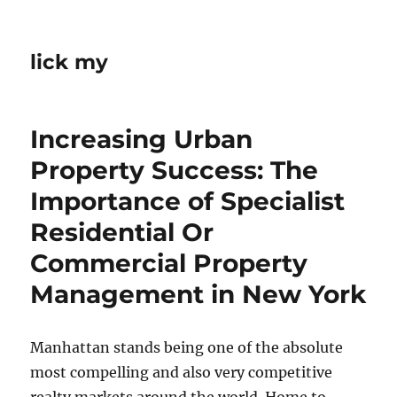
lick my
Increasing Urban
Property Success: The
Importance of Specialist
Residential Or
Commercial Property
Management in New York
Manhattan stands being one of the absolute
most compelling and also very competitive