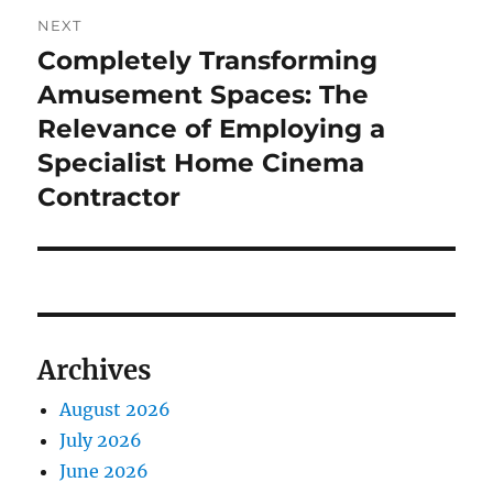
NEXT
Completely Transforming
Next
post:
Amusement Spaces: The
Relevance of Employing a
Specialist Home Cinema
Contractor
Archives
August 2026
July 2026
June 2026