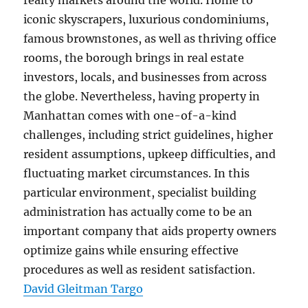
realty markets around the world. Home to
iconic skyscrapers, luxurious condominiums,
famous brownstones, as well as thriving office
rooms, the borough brings in real estate
investors, locals, and businesses from across
the globe. Nevertheless, having property in
Manhattan comes with one-of-a-kind
challenges, including strict guidelines, higher
resident assumptions, upkeep difficulties, and
fluctuating market circumstances. In this
particular environment, specialist building
administration has actually come to be an
important company that aids property owners
optimize gains while ensuring effective
procedures as well as resident satisfaction.
David Gleitman Targo