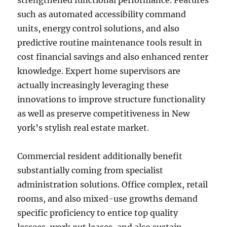
strengthened functional performance. Features
such as automated accessibility command
units, energy control solutions, and also
predictive routine maintenance tools result in
cost financial savings and also enhanced renter
knowledge. Expert home supervisors are
actually increasingly leveraging these
innovations to improve structure functionality
as well as preserve competitiveness in New
york’s stylish real estate market.
Commercial resident additionally benefit
substantially coming from specialist
administration solutions. Office complex, retail
rooms, and also mixed-use growths demand
specific proficiency to entice top quality