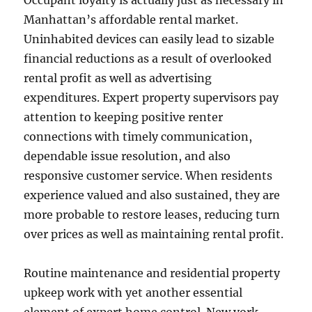
Occupant loyalty is actually just as necessary in
Manhattan’s affordable rental market.
Uninhabited devices can easily lead to sizable
financial reductions as a result of overlooked
rental profit as well as advertising
expenditures. Expert property supervisors pay
attention to keeping positive renter
connections with timely communication,
dependable issue resolution, and also
responsive customer service. When residents
experience valued and also sustained, they are
more probable to restore leases, reducing turn
over prices as well as maintaining rental profit.
Routine maintenance and residential property
upkeep work with yet another essential