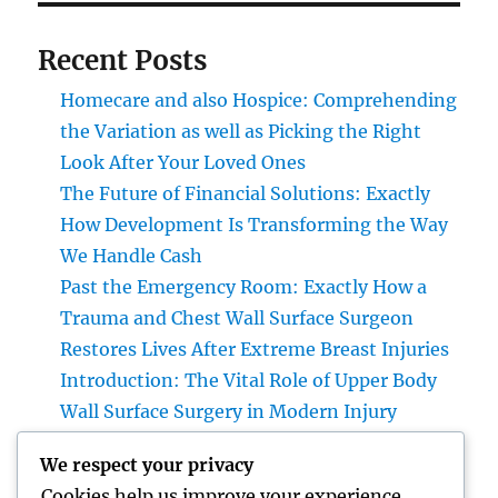
Recent Posts
Homecare and also Hospice: Comprehending
the Variation as well as Picking the Right
Look After Your Loved Ones
The Future of Financial Solutions: Exactly
How Development Is Transforming the Way
We Handle Cash
Past the Emergency Room: Exactly How a
Trauma and Chest Wall Surface Surgeon
Restores Lives After Extreme Breast Injuries
Introduction: The Vital Role of Upper Body
Wall Surface Surgery in Modern Injury
Treatment
We respect your privacy
Huntington Coastline Auto Mishap Attorney:
Cookies help us improve your experience,