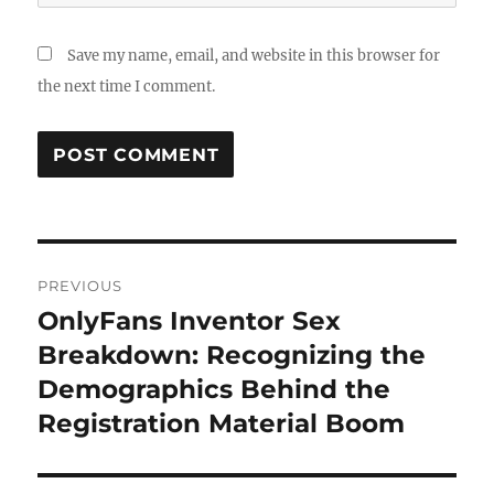
Save my name, email, and website in this browser for
the next time I comment.
Post
PREVIOUS
navigation
OnlyFans Inventor Sex
Previous
post:
Breakdown: Recognizing the
Demographics Behind the
Registration Material Boom