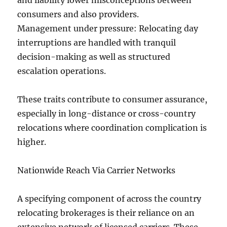
and liability lower misconceptions between
consumers and also providers.
Management under pressure: Relocating day
interruptions are handled with tranquil
decision-making as well as structured
escalation operations.
These traits contribute to consumer assurance,
especially in long-distance or cross-country
relocations where coordination complication is
higher.
Nationwide Reach Via Carrier Networks
A specifying component of across the country
relocating brokerages is their reliance on an