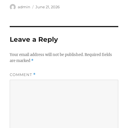
Author
Posted
admin
June 21, 2026
on
Leave a Reply
Your email address will not be published.
Required fields
are marked
*
COMMENT
*