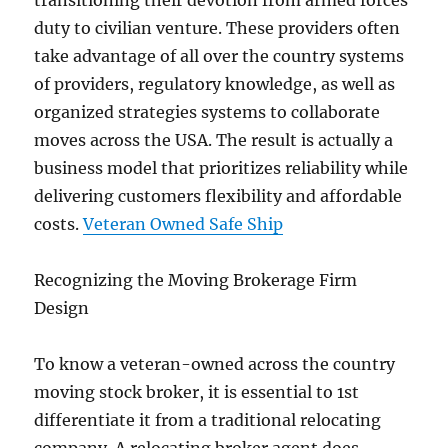
transitioning their devotion from armed forces
duty to civilian venture. These providers often
take advantage of all over the country systems
of providers, regulatory knowledge, as well as
organized strategies systems to collaborate
moves across the USA. The result is actually a
business model that prioritizes reliability while
delivering customers flexibility and affordable
costs.
Veteran Owned Safe Ship
Recognizing the Moving Brokerage Firm
Design
To know a veteran-owned across the country
moving stock broker, it is essential to 1st
differentiate it from a traditional relocating