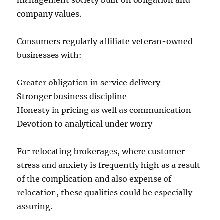
management society built on obligation and
company values.
Consumers regularly affiliate veteran-owned
businesses with:
Greater obligation in service delivery
Stronger business discipline
Honesty in pricing as well as communication
Devotion to analytical under worry
For relocating brokerages, where customer
stress and anxiety is frequently high as a result
of the complication and also expense of
relocation, these qualities could be especially
assuring.