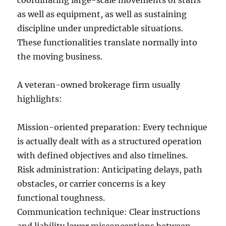
coordinating large-scale movements of staffs
as well as equipment, as well as sustaining
discipline under unpredictable situations.
These functionalities translate normally into
the moving business.
A veteran-owned brokerage firm usually
highlights:
Mission-oriented preparation: Every technique
is actually dealt with as a structured operation
with defined objectives and also timelines.
Risk administration: Anticipating delays, path
obstacles, or carrier concerns is a key
functional toughness.
Communication technique: Clear instructions