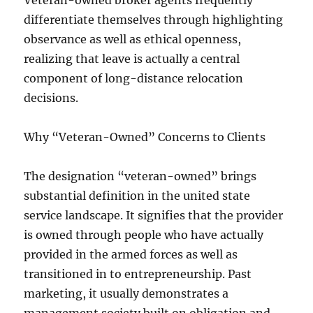
Veteran-owned broker agents frequently
differentiate themselves through highlighting
observance as well as ethical openness,
realizing that leave is actually a central
component of long-distance relocation
decisions.
Why “Veteran-Owned” Concerns to Clients
The designation “veteran-owned” brings
substantial definition in the united state
service landscape. It signifies that the provider
is owned through people who have actually
provided in the armed forces as well as
transitioned in to entrepreneurship. Past
marketing, it usually demonstrates a