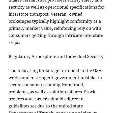
makes certain that providers satisfy safety and
security as well as operational specifications for
interstate transport. Veteran-owned
brokerages typically highlight conformity as a
primary market value, reinforcing rely on with
consumers getting through intricate interstate
steps.
Regulatory Atmosphere and Individual Security
The relocating brokerage firm field in the USA
works under stringent government mistake to
secure consumers coming from fraud,
problems, as well as solution failures. Stock
brokers and carriers should adhere to
guidelines set due to the united state