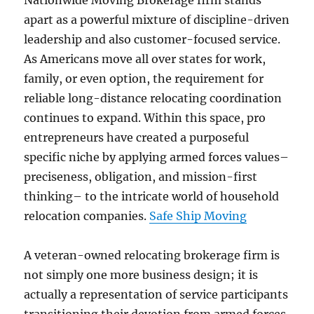
Nationwide Moving Brokerage firm stands
apart as a powerful mixture of discipline-driven
leadership and also customer-focused service.
As Americans move all over states for work,
family, or even option, the requirement for
reliable long-distance relocating coordination
continues to expand. Within this space, pro
entrepreneurs have created a purposeful
specific niche by applying armed forces values–
preciseness, obligation, and mission-first
thinking– to the intricate world of household
relocation companies.
Safe Ship Moving
A veteran-owned relocating brokerage firm is
not simply one more business design; it is
actually a representation of service participants