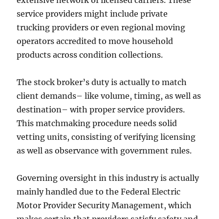
extensive network of licensed carriers. These
service providers might include private
trucking providers or even regional moving
operators accredited to move household
products across condition collections.
The stock broker’s duty is actually to match
client demands– like volume, timing, as well as
destination– with proper service providers.
This matchmaking procedure needs solid
vetting units, consisting of verifying licensing
as well as observance with government rules.
Governing oversight in this industry is actually
mainly handled due to the Federal Electric
Motor Provider Security Management, which