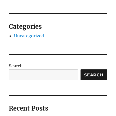
Categories
Uncategorized
Search
SEARCH
Recent Posts