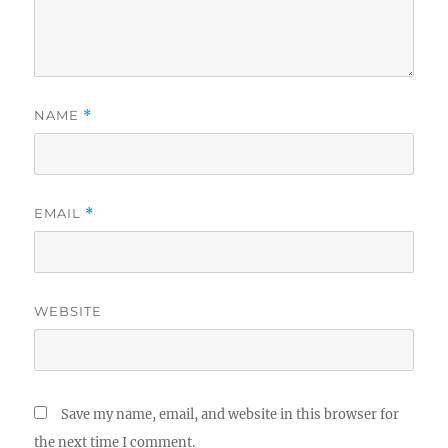
NAME
*
EMAIL
*
WEBSITE
Save my name, email, and website in this browser for
the next time I comment.