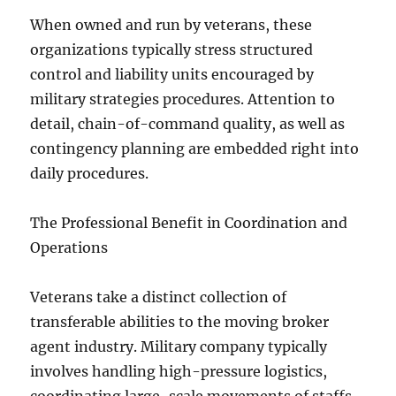
When owned and run by veterans, these
organizations typically stress structured
control and liability units encouraged by
military strategies procedures. Attention to
detail, chain-of-command quality, as well as
contingency planning are embedded right into
daily procedures.
The Professional Benefit in Coordination and
Operations
Veterans take a distinct collection of
transferable abilities to the moving broker
agent industry. Military company typically
involves handling high-pressure logistics,