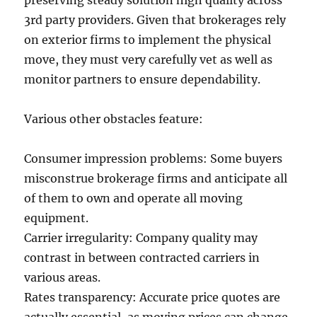
preserving steady solution high quality across
3rd party providers. Given that brokerages rely
on exterior firms to implement the physical
move, they must very carefully vet as well as
monitor partners to ensure dependability.
Various other obstacles feature:
Consumer impression problems: Some buyers
misconstrue brokerage firms and anticipate all
of them to own and operate all moving
equipment.
Carrier irregularity: Company quality may
contrast in between contracted carriers in
various areas.
Rates transparency: Accurate price quotes are