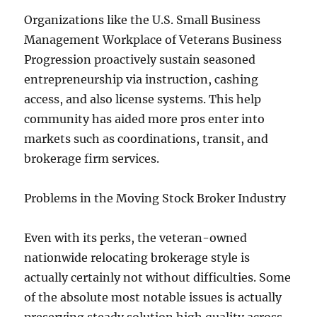
Organizations like the U.S. Small Business
Management Workplace of Veterans Business
Progression proactively sustain seasoned
entrepreneurship via instruction, cashing
access, and also license systems. This help
community has aided more pros enter into
markets such as coordinations, transit, and
brokerage firm services.
Problems in the Moving Stock Broker Industry
Even with its perks, the veteran-owned
nationwide relocating brokerage style is
actually certainly not without difficulties. Some
of the absolute most notable issues is actually