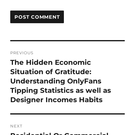
Post
PREVIOUS
navigation
The Hidden Economic
Previous
post:
Situation of Gratitude:
Understanding OnlyFans
Tipping Statistics as well as
Designer Incomes Habits
NEXT