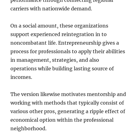
performance through connecting regional
carriers with nationwide demand.
On a social amount, these organizations
support experienced reintegration in to
noncombatant life. Entrepreneurship gives a
process for professionals to apply their abilities
in management, strategies, and also
operations while building lasting source of
incomes.
The version likewise motivates mentorship and
working with methods that typically consist of
various other pros, generating a ripple effect of
economical option within the professional
neighborhood.