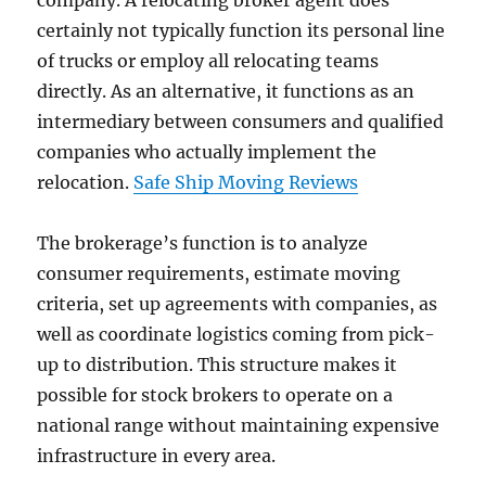
company. A relocating broker agent does
certainly not typically function its personal line
of trucks or employ all relocating teams
directly. As an alternative, it functions as an
intermediary between consumers and qualified
companies who actually implement the
relocation.
Safe Ship Moving Reviews
The brokerage’s function is to analyze
consumer requirements, estimate moving
criteria, set up agreements with companies, as
well as coordinate logistics coming from pick-
up to distribution. This structure makes it
possible for stock brokers to operate on a
national range without maintaining expensive
infrastructure in every area.