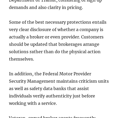
Department of Transit, consisting of sign up
demands and also clarity in pricing.
Some of the best necessary protections entails
very clear disclosure of whether a company is
actually a broker or even provider. Customers
should be updated that brokerages arrange
solutions rather than do the physical action
themselves.
In addition, the Federal Motor Provider
Security Management maintains criticism units
as well as safety data banks that assist
individuals verify authenticity just before
working with a service.