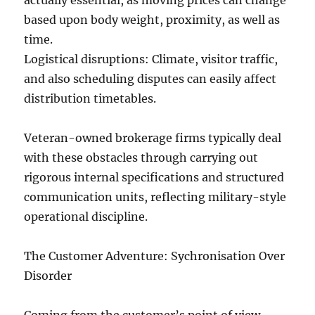
actually essential, as moving prices can change
based upon body weight, proximity, as well as
time.
Logistical disruptions: Climate, visitor traffic,
and also scheduling disputes can easily affect
distribution timetables.
Veteran-owned brokerage firms typically deal
with these obstacles through carrying out
rigorous internal specifications and structured
communication units, reflecting military-style
operational discipline.
The Customer Adventure: Sychronisation Over
Disorder