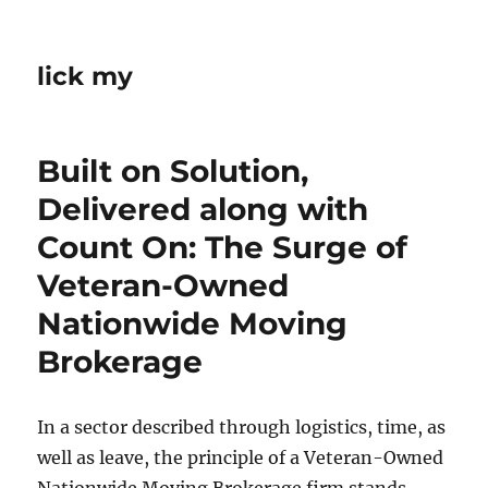
lick my
Built on Solution,
Delivered along with
Count On: The Surge of
Veteran-Owned
Nationwide Moving
Brokerage
In a sector described through logistics, time, as
well as leave, the principle of a Veteran-Owned