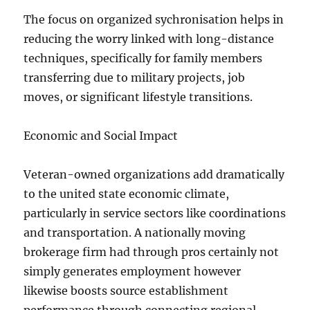
The focus on organized sychronisation helps in
reducing the worry linked with long-distance
techniques, specifically for family members
transferring due to military projects, job
moves, or significant lifestyle transitions.
Economic and Social Impact
Veteran-owned organizations add dramatically
to the united state economic climate,
particularly in service sectors like coordinations
and transportation. A nationally moving
brokerage firm had through pros certainly not
simply generates employment however
likewise boosts source establishment