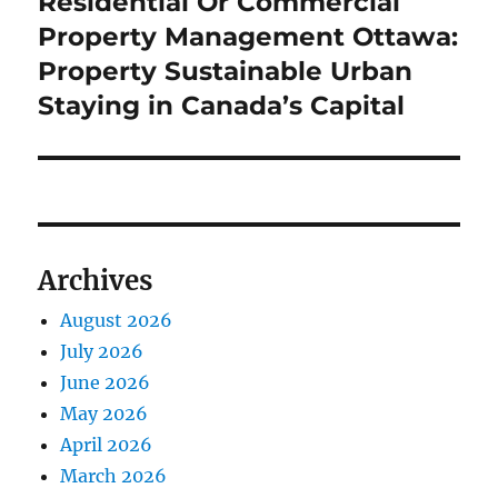
Residential Or Commercial
Next
post:
Property Management Ottawa:
Property Sustainable Urban
Staying in Canada’s Capital
Archives
August 2026
July 2026
June 2026
May 2026
April 2026
March 2026