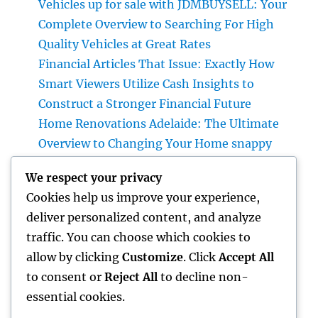
Vehicles up for sale with JDMBUYSELL: Your
Complete Overview to Searching For High
Quality Vehicles at Great Rates
Financial Articles That Issue: Exactly How
Smart Viewers Utilize Cash Insights to
Construct a Stronger Financial Future
Home Renovations Adelaide: The Ultimate
Overview to Changing Your Home snappy
and Worth
We respect your privacy
JDM Cars available: Why Japanese
Cookies help us improve your experience,
Performance Legends Remain To Catch the
deliver personalized content, and analyze
Hearts of Lovers Worldwide
traffic. You can choose which cookies to
The Rise of the Property Podcast: Why Every
allow by clicking
Customize
. Click
Accept All
Smart Capitalist Must Be Listening
to consent or
Reject All
to decline non-
essential cookies.