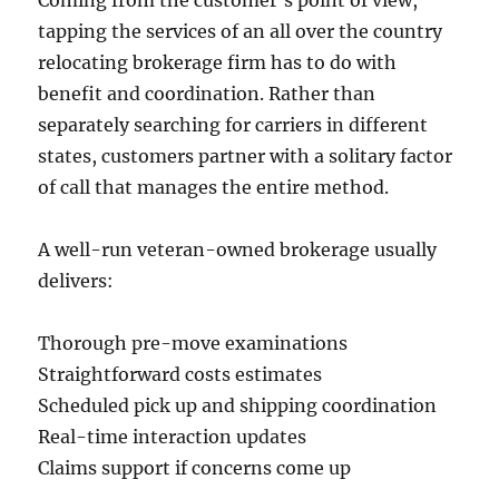
Coming from the customer’s point of view,
tapping the services of an all over the country
relocating brokerage firm has to do with
benefit and coordination. Rather than
separately searching for carriers in different
states, customers partner with a solitary factor
of call that manages the entire method.
A well-run veteran-owned brokerage usually
delivers:
Thorough pre-move examinations
Straightforward costs estimates
Scheduled pick up and shipping coordination
Real-time interaction updates
Claims support if concerns come up