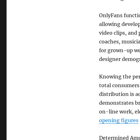
OnlyFans functi
allowing develo
video clips, and
coaches, musicia
for grown-up we
designer demog
Knowing the per
total consumers,
distribution is 
demonstrates br
on-line work, el
opening figures
Determined Amo