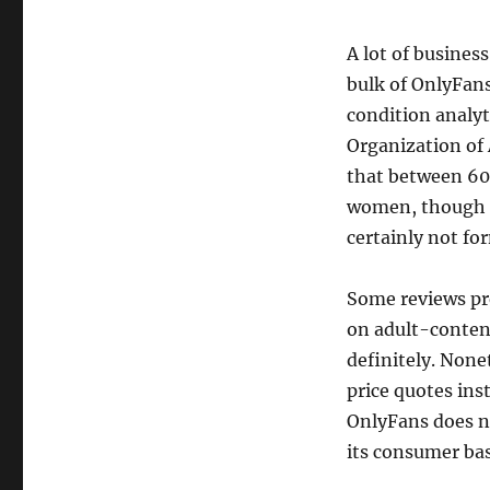
A lot of busine
bulk of OnlyFan
condition analyt
Organization of 
that between 60%
women, though e
certainly not fo
Some reviews pr
on adult-content
definitely. None
price quotes ins
OnlyFans does no
its consumer bas