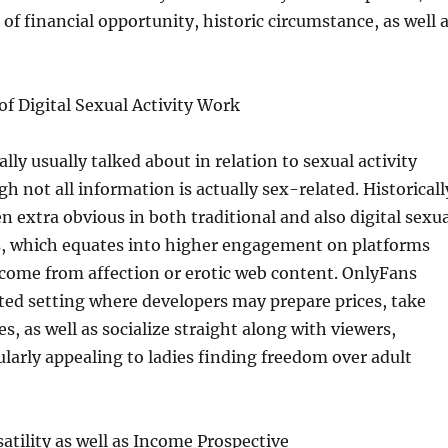
 of financial opportunity, historic circumstance, as well 
 of Digital Sexual Activity Work
lly usually talked about in relation to sexual activity
h not all information is actually sex-related. Historicall
extra obvious in both traditional and also digital sexua
ss, which equates into higher engagement on platforms
come from affection or erotic web content. OnlyFans
ated setting where developers may prepare prices, take
s, as well as socialize straight along with viewers,
ularly appealing to ladies finding freedom over adult
atility as well as Income Prospective