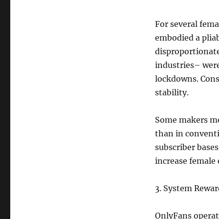
For several fem
embodied a pliab
disproportionatel
industries– were
lockdowns. Conse
stability.
Some makers me
than in conventi
subscriber base
increase female
3. System Rewar
OnlyFans operat