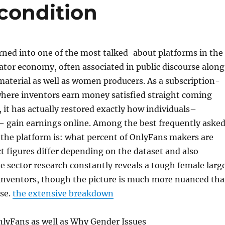
condition
rned into one of the most talked-about platforms in the
tor economy, often associated in public discourse along
aterial as well as women producers. As a subscription-
where inventors earn money satisfied straight coming
 it has actually restored exactly how individuals–
s– gain earnings online. Among the best frequently aske
the platform is: what percent of OnlyFans makers are
ct figures differ depending on the dataset and also
ble sector research constantly reveals a tough female larg
ventors, though the picture is much more nuanced th
ose.
the extensive breakdown
nlyFans as well as Why Gender Issues