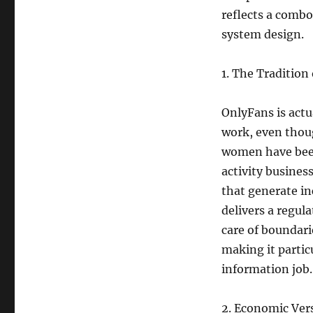
reflects a combo
system design.
1. The Tradition
OnlyFans is actua
work, even thoug
women have been 
activity busine
that generate in
delivers a regul
care of boundarie
making it partic
information job.
2. Economic Vers