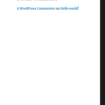
A WordPress Commenter
on
Hello world!