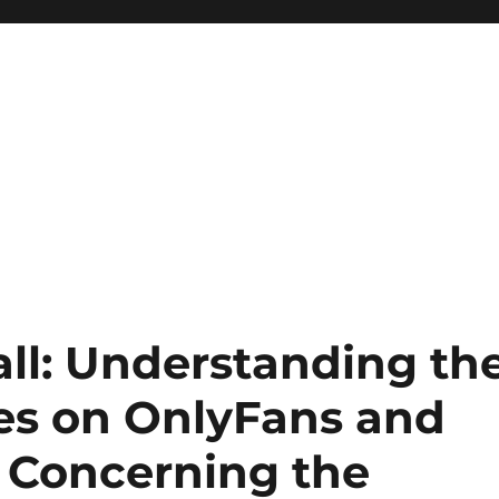
ll: Understanding th
es on OnlyFans and
s Concerning the