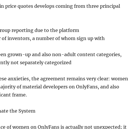
 in price quotes develops coming from three principal
 group reporting due to the platform
r of inventors, a number of whom sign up with
een grown-up and also non-adult content categories,
ntly not separately categorized
hese anxieties, the agreement remains very clear: women
ajority of material developers on OnlyFans, and also
icant frame.
nate the System
e of women on OnlyFans is actually not unexpected; it