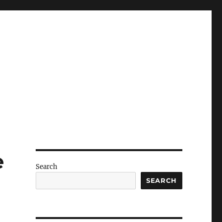
e
Search
SEARCH