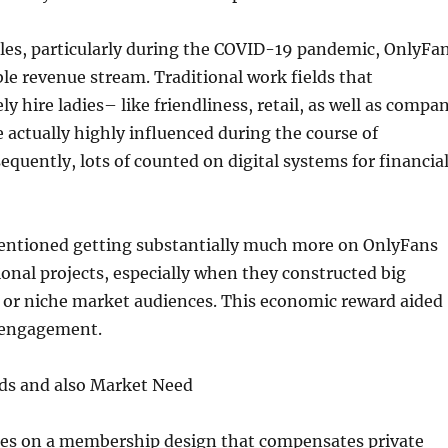
ales, particularly during the COVID-19 pandemic, OnlyFa
le revenue stream. Traditional work fields that
y hire ladies– like friendliness, retail, as well as compa
 actually highly influenced during the course of
quently, lots of counted on digital systems for financia
ntioned getting substantially much more on OnlyFans
onal projects, especially when they constructed big
s or niche market audiences. This economic reward aided
 engagement.
ds and also Market Need
es on a membership design that compensates private