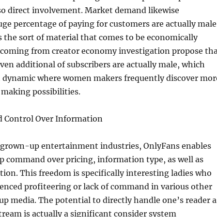
so direct involvement. Market demand likewise
uge percentage of paying for customers are actually male
 the sort of material that comes to be economically
s coming from creator economy investigation propose th
en additional of subscribers are actually male, which
t dynamic where women makers frequently discover mor
making possibilities.
 Control Over Information
 grown-up entertainment industries, OnlyFans enables
p command over pricing, information type, as well as
tion. This freedom is specifically interesting ladies who
enced profiteering or lack of command in various other
up media. The potential to directly handle one’s reader a
tream is actually a significant consider system