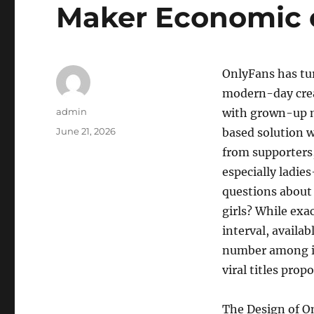
Maker Economic 
OnlyFans has tu
modern-day crea
Author
admin
with grown-up m
Posted
June 21, 2026
based solution 
on
from supporters,
especially ladie
questions about 
girls? While exa
interval, availa
number among in
viral titles prop
The Design of O