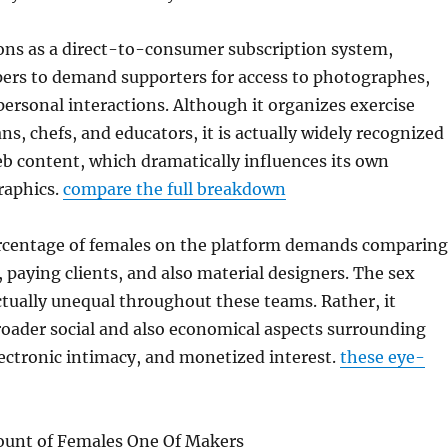
ons as a direct-to-consumer subscription system,
pers to demand supporters for access to photographes,
 personal interactions. Although it organizes exercise
ns, chefs, and educators, it is actually widely recognized
b content, which dramatically influences its own
raphics.
compare the full breakdown
centage of females on the platform demands comparing
 paying clients, and also material designers. The sex
actually unequal throughout these teams. Rather, it
oader social and also economical aspects surrounding
ectronic intimacy, and monetized interest.
these eye-
unt of Females One Of Makers