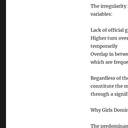
The irregularity
variables:
Lack of official
Higher turn ove
temporarily
Overlap in betw
which are freque
Regardless of t
constitute the m
through a signif
Why Girls Domi
The predominanc