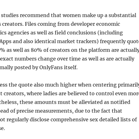
ss studies recommend that women make up a substantial
s creators. Files coming from developer economic
ics agencies as well as field conclusions (including
Apps and also identical market trackers) frequently quot
 as well as 80% of creators on the platform are actuall
xact numbers change over time as well as are actually
rmally posted by OnlyFans itself.
ess the quote also much higher when centering primaril
 creators, where ladies are believed to control even mor
theless, these amounts must be alleviated as notified
tead of precise measurements, due to the fact that
t regularly disclose comprehensive sex detailed lists of
e.