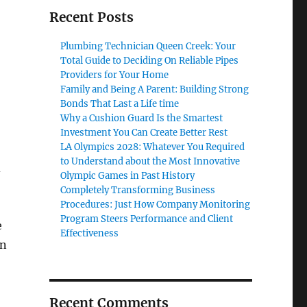
Recent Posts
Plumbing Technician Queen Creek: Your
Total Guide to Deciding On Reliable Pipes
Providers for Your Home
Family and Being A Parent: Building Strong
Bonds That Last a Life time
Why a Cushion Guard Is the Smartest
Investment You Can Create Better Rest
LA Olympics 2028: Whatever You Required
to Understand about the Most Innovative
d
Olympic Games in Past History
Completely Transforming Business
Procedures: Just How Company Monitoring
Program Steers Performance and Client
e
Effectiveness
an
Recent Comments