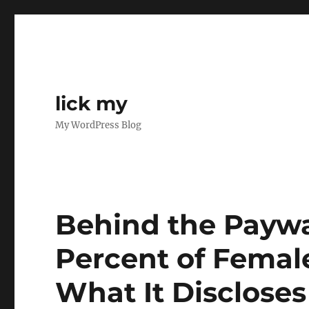
lick my
My WordPress Blog
Behind the Paywa
Percent of Femal
What It Disclose