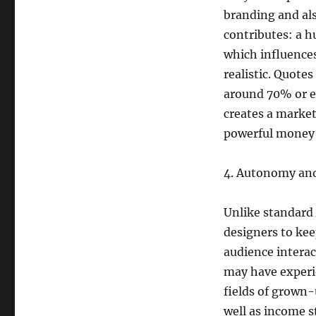
branding and al
contributes: a h
which influences
realistic. Quote
around 70% or ev
creates a marke
powerful money 
4. Autonomy and
Unlike standard
designers to kee
audience interac
may have experi
fields of grown-
well as income s