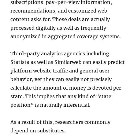
subscriptions, pay-per-view information,
recommendations, and customized web
content asks for. These deals are actually
processed digitally as well as frequently
anonymized in aggregated coverage systems.
Third-party analytics agencies including
Statista as well as Similarweb can easily predict
platform website traffic and general user
behavior, yet they can easily not precisely
calculate the amount of money is devoted per
state. This implies that any kind of “state
position” is naturally inferential.
As a result of this, researchers commonly
depend on substitutes: