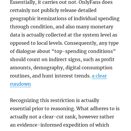
Essentially, it carries out not. OnlyFans does
certainly not publicly release detailed
geographic itemizations of individual spending
through condition, and also many monetary
data is actually collected at the system level as
opposed to local levels. Consequently, any type
of dialogue about “top-spending conditions”
should count on indirect signs, such as profit
amounts, demography, digital consumption
routines, and hunt interest trends.
a clear
rundown
Recognizing this restriction is actually
essential prior to reasoning. What adheres to is
actually not a clear-cut rank, however rather
an evidence-informed expedition of which