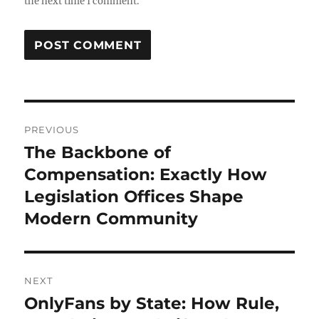
the next time I comment.
Post
PREVIOUS
navigation
The Backbone of
Previous
post:
Compensation: Exactly How
Legislation Offices Shape
Modern Community
NEXT
OnlyFans by State: How Rule,
Next