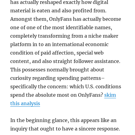
has actually reshaped exactly how digital
material is eaten and also profited from.
Amongst them, OnlyFans has actually become
one of one of the most identifiable names,
completely transforming from a niche maker
platform in to an international economic
condition of paid affection, special web
content, and also straight follower assistance.
This possesses normally brought about
curiosity regarding spending patterns–
specifically the concern: which U.S. conditions
spend the absolute most on OnlyFans?
skim
this analysis
In the beginning glance, this appears like an
inquiry that ought to have a sincere response.