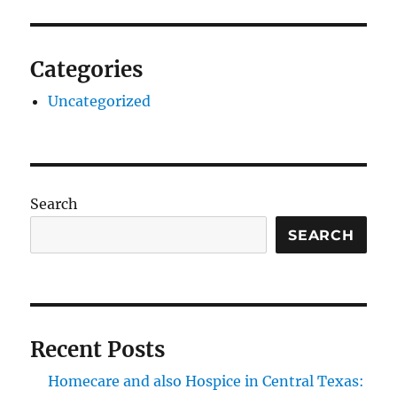
Categories
Uncategorized
Search
SEARCH
Recent Posts
Homecare and also Hospice in Central Texas: