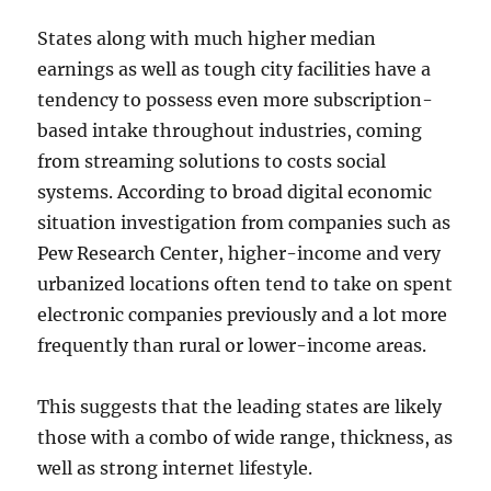
States along with much higher median
earnings as well as tough city facilities have a
tendency to possess even more subscription-
based intake throughout industries, coming
from streaming solutions to costs social
systems. According to broad digital economic
situation investigation from companies such as
Pew Research Center, higher-income and very
urbanized locations often tend to take on spent
electronic companies previously and a lot more
frequently than rural or lower-income areas.
This suggests that the leading states are likely
those with a combo of wide range, thickness, as
well as strong internet lifestyle.