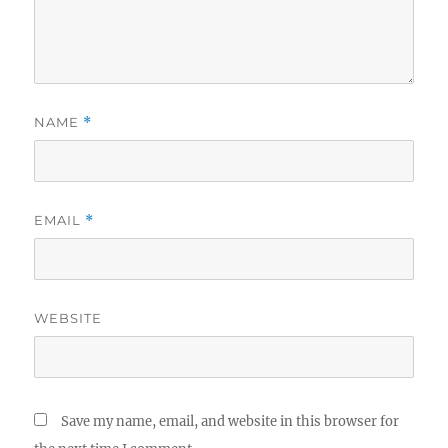
NAME
*
EMAIL
*
WEBSITE
Save my name, email, and website in this browser for