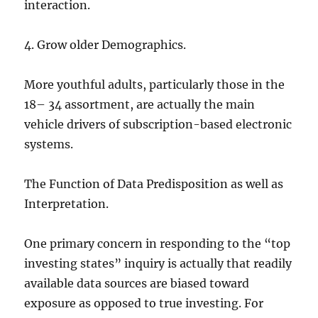
interaction.
4. Grow older Demographics.
More youthful adults, particularly those in the
18– 34 assortment, are actually the main
vehicle drivers of subscription-based electronic
systems.
The Function of Data Predisposition as well as
Interpretation.
One primary concern in responding to the “top
investing states” inquiry is actually that readily
available data sources are biased toward
exposure as opposed to true investing. For