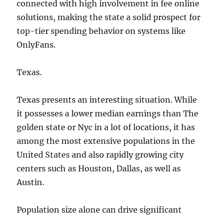
connected with high involvement in fee online
solutions, making the state a solid prospect for
top-tier spending behavior on systems like
OnlyFans.
Texas.
Texas presents an interesting situation. While
it possesses a lower median earnings than The
golden state or Nyc in a lot of locations, it has
among the most extensive populations in the
United States and also rapidly growing city
centers such as Houston, Dallas, as well as
Austin.
Population size alone can drive significant