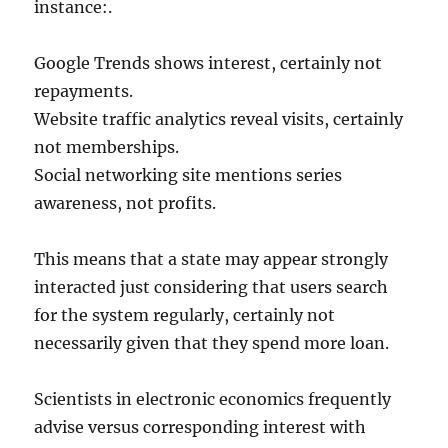
instance:.
Google Trends shows interest, certainly not
repayments.
Website traffic analytics reveal visits, certainly
not memberships.
Social networking site mentions series
awareness, not profits.
This means that a state may appear strongly
interacted just considering that users search
for the system regularly, certainly not
necessarily given that they spend more loan.
Scientists in electronic economics frequently
advise versus corresponding interest with