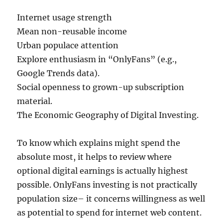
Internet usage strength
Mean non-reusable income
Urban populace attention
Explore enthusiasm in “OnlyFans” (e.g.,
Google Trends data).
Social openness to grown-up subscription
material.
The Economic Geography of Digital Investing.
To know which explains might spend the
absolute most, it helps to review where
optional digital earnings is actually highest
possible. OnlyFans investing is not practically
population size– it concerns willingness as well
as potential to spend for internet web content.