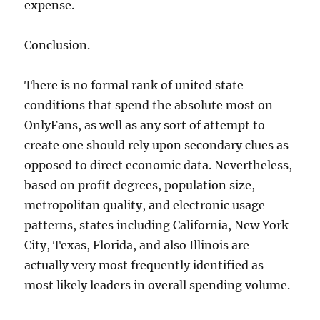
expense.
Conclusion.
There is no formal rank of united state
conditions that spend the absolute most on
OnlyFans, as well as any sort of attempt to
create one should rely upon secondary clues as
opposed to direct economic data. Nevertheless,
based on profit degrees, population size,
metropolitan quality, and electronic usage
patterns, states including California, New York
City, Texas, Florida, and also Illinois are
actually very most frequently identified as
most likely leaders in overall spending volume.