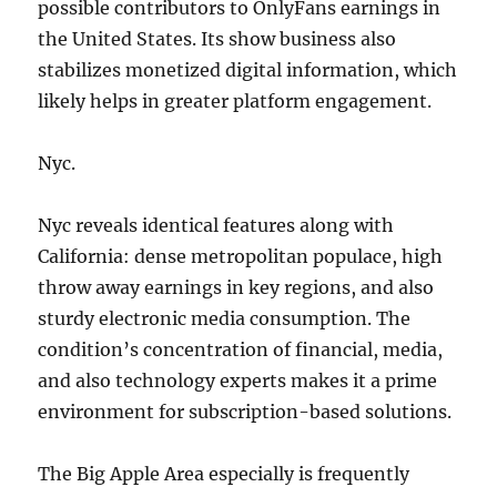
possible contributors to OnlyFans earnings in
the United States. Its show business also
stabilizes monetized digital information, which
likely helps in greater platform engagement.
Nyc.
Nyc reveals identical features along with
California: dense metropolitan populace, high
throw away earnings in key regions, and also
sturdy electronic media consumption. The
condition’s concentration of financial, media,
and also technology experts makes it a prime
environment for subscription-based solutions.
The Big Apple Area especially is frequently