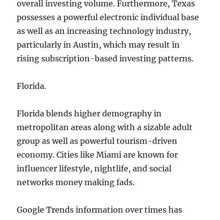
overall investing volume. Furthermore, Texas
possesses a powerful electronic individual base
as well as an increasing technology industry,
particularly in Austin, which may result in
rising subscription-based investing patterns.
Florida.
Florida blends higher demography in
metropolitan areas along with a sizable adult
group as well as powerful tourism-driven
economy. Cities like Miami are known for
influencer lifestyle, nightlife, and social
networks money making fads.
Google Trends information over times has