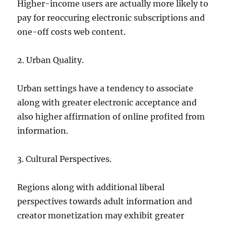
Higher-income users are actually more likely to
pay for reoccuring electronic subscriptions and
one-off costs web content.
2. Urban Quality.
Urban settings have a tendency to associate
along with greater electronic acceptance and
also higher affirmation of online profited from
information.
3. Cultural Perspectives.
Regions along with additional liberal
perspectives towards adult information and
creator monetization may exhibit greater