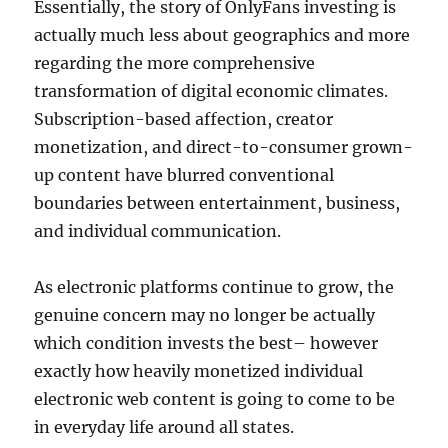
Essentially, the story of OnlyFans investing is
actually much less about geographics and more
regarding the more comprehensive
transformation of digital economic climates.
Subscription-based affection, creator
monetization, and direct-to-consumer grown-
up content have blurred conventional
boundaries between entertainment, business,
and individual communication.
As electronic platforms continue to grow, the
genuine concern may no longer be actually
which condition invests the best– however
exactly how heavily monetized individual
electronic web content is going to come to be
in everyday life around all states.