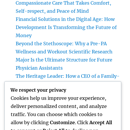
Compassionate Care That Takes Comfort,
Self-respect, and Peace of Mind
Financial Solutions in the Digital Age: How
Development Is Transforming the Future of
Money
Beyond the Stethoscope: Why a Pre-PA
Wellness and Workout Scientific Research
Major Is the Ultimate Structure for Future
Physician Assistants
The Heritage Leader: How a CEO of a Family-
Owned Business Constructs the Future
We respect your privacy
Without Losing the Past
Cookies help us improve your experience,
The Heritage Leader: Exactly How a chief
deliver personalized content, and analyze
executive officer of a Family-Owned
traffic. You can choose which cookies to
Business Balances Practice, Innovation, and
allow by clicking
Customize
. Click
Accept All
the Future