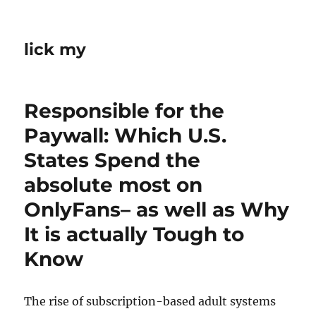
lick my
Responsible for the
Paywall: Which U.S.
States Spend the
absolute most on
OnlyFans– as well as Why
It is actually Tough to
Know
The rise of subscription-based adult systems