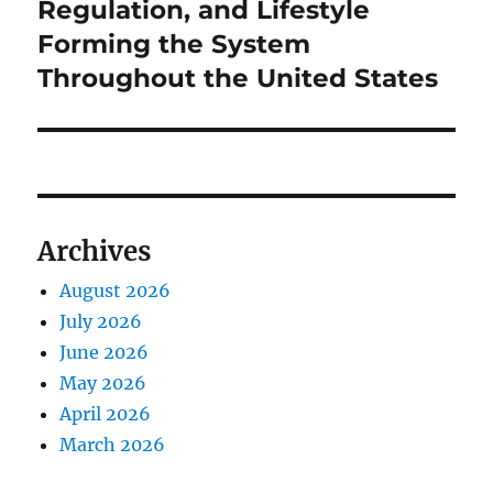
post:
Regulation, and Lifestyle
Forming the System
Throughout the United States
Archives
August 2026
July 2026
June 2026
May 2026
April 2026
March 2026