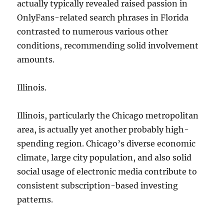
actually typically revealed raised passion in
OnlyFans-related search phrases in Florida
contrasted to numerous various other
conditions, recommending solid involvement
amounts.
Illinois.
Illinois, particularly the Chicago metropolitan
area, is actually yet another probably high-
spending region. Chicago’s diverse economic
climate, large city population, and also solid
social usage of electronic media contribute to
consistent subscription-based investing
patterns.