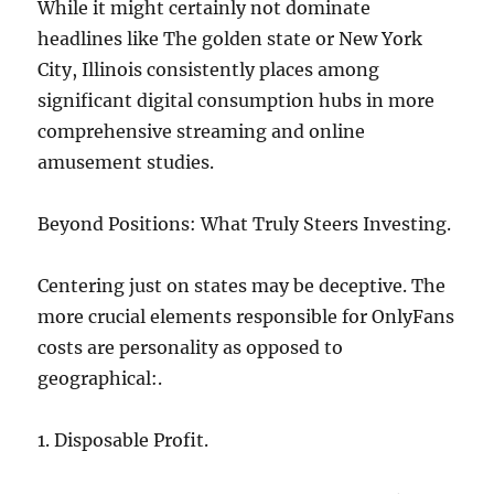
While it might certainly not dominate
headlines like The golden state or New York
City, Illinois consistently places among
significant digital consumption hubs in more
comprehensive streaming and online
amusement studies.
Beyond Positions: What Truly Steers Investing.
Centering just on states may be deceptive. The
more crucial elements responsible for OnlyFans
costs are personality as opposed to
geographical:.
1. Disposable Profit.