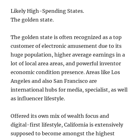
Likely High-Spending States.
The golden state.
The golden state is often recognized as a top
customer of electronic amusement due to its
huge population, higher average earnings in a
lot of local area areas, and powerful inventor
economic condition presence. Areas like Los
Angeles and also San Francisco are
international hubs for media, specialist, as well
as influencer lifestyle.
Offered its own mix of wealth focus and
digital-first lifestyle, California is extensively
supposed to become amongst the highest