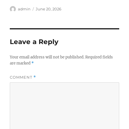
Author
Posted
admin
June 20, 2026
on
Leave a Reply
Your email address will not be published.
Required fields
are marked
*
COMMENT
*