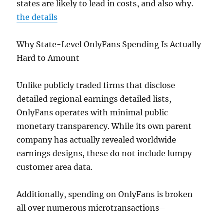
states are likely to lead in costs, and also why.
the details
Why State-Level OnlyFans Spending Is Actually
Hard to Amount
Unlike publicly traded firms that disclose
detailed regional earnings detailed lists,
OnlyFans operates with minimal public
monetary transparency. While its own parent
company has actually revealed worldwide
earnings designs, these do not include lumpy
customer area data.
Additionally, spending on OnlyFans is broken
all over numerous microtransactions–