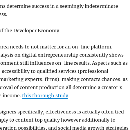
ons determine success in a seemingly indeterminate
ess.
of the Developer Economy
, area needs to not matter for an on-line platform.
alysis on digital entrepreneurship consistently shows
ronment still influences on-line results. Aspects such as
, accessibility to qualified services (professional
marketing experts, firms), making contacts chances, as
pproval of content production all determine a creator’s
ge income.
this thorough study
gners specifically, effectiveness is actually often tied
mply to content top quality however additionally to
ration possibilities, and social media growth strategies