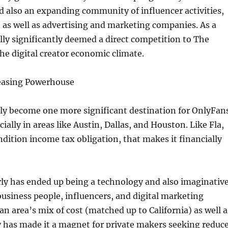
 also an expanding community of influencer activities,
 as well as advertising and marketing companies. As a
ually significantly deemed a direct competition to The
the digital creator economic climate.
easing Powerhouse
lly become one more significant destination for OnlyFan
ially in areas like Austin, Dallas, and Houston. Like Fla,
dition income tax obligation, that makes it financially
rly has ended up being a technology and also imaginativ
business people, influencers, and digital marketing
an area’s mix of cost (matched up to California) as well a
y has made it a magnet for private makers seeking reduc