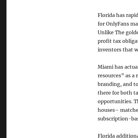
Florida has rapi
for OnlyFans mak
Unlike The golde
profit tax oblig
inventors that 
Miami has actual
resources” as a r
branding, and t
there for both t
opportunities. T
houses– matches
subscription-ba
Florida addition