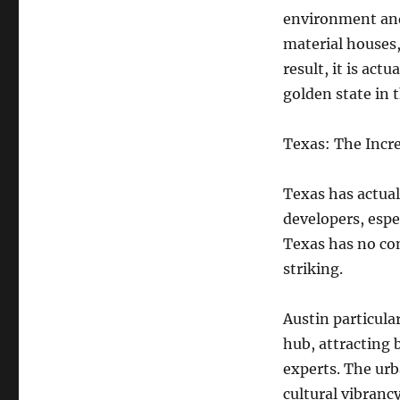
environment and
material houses,
result, it is act
golden state in 
Texas: The Incr
Texas has actua
developers, espec
Texas has no con
striking.
Austin particula
hub, attracting 
experts. The urb
cultural vibranc