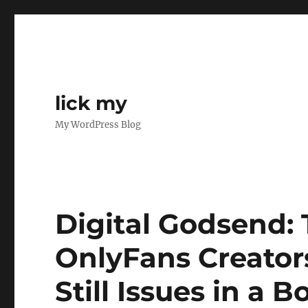
lick my
My WordPress Blog
Digital Godsend: 
OnlyFans Creator
Still Issues in a