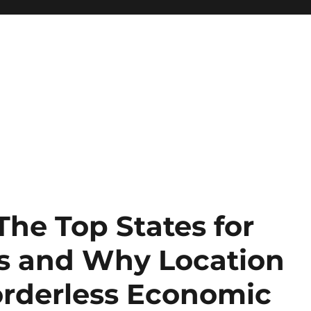
The Top States for
s and Why Location
 Borderless Economic