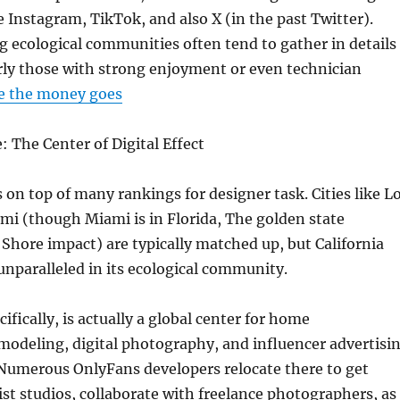
e Instagram, TikTok, and also X (in the past Twitter).
 ecological communities often tend to gather in details
arly those with strong enjoyment or even technician
e the money goes
: The Center of Digital Effect
s on top of many rankings for designer task. Cities like L
mi (though Miami is in Florida, The golden state
hore impact) are typically matched up, but California
unparalleled in its ecological community.
ifically, is actually a global center for home
modeling, digital photography, and influencer advertisi
Numerous OnlyFans developers relocate there to get
list studios, collaborate with freelance photographers, as