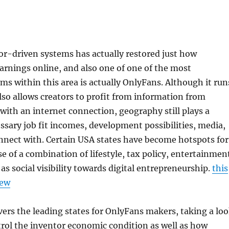
tor-driven systems has actually restored just how
earnings online, and also one of one of the most
s within this area is actually OnlyFans. Although it run
so allows creators to profit from information from
ith an internet connection, geography still plays a
sary job fit incomes, development possibilities, media,
nnect with. Certain USA states have become hotspots for
e of a combination of lifestyle, tax policy, entertainmen
ll as social visibility towards digital entrepreneurship.
this
iew
vers the leading states for OnlyFans makers, taking a lo
rol the inventor economic condition as well as how