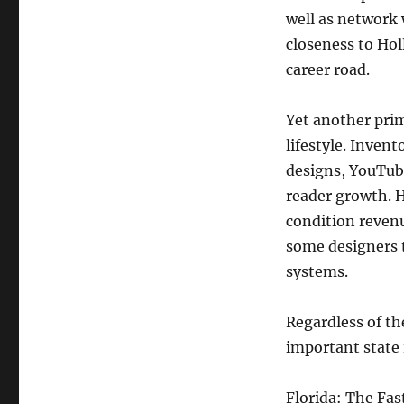
well as network 
closeness to Hol
career road.
Yet another prim
lifestyle. Inven
designs, YouTube
reader growth. H
condition revenu
some designers t
systems.
Regardless of th
important state 
Florida: The Fa