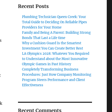
Recent Posts
Plumbing Technician Queen Creek: Your
Total Guide to Deciding On Reliable Pipes
Providers for Your Home
Family and Being A Parent: Building Strong
Bonds That Last a Life time
s
Why a Cushion Guard Is the Smartest
Investment You Can Create Better Rest
LA Olympics 2028: Whatever You Required
to Understand about the Most Innovative
Olympic Games in Past History
Completely Transforming Business
Procedures: Just How Company Monitoring
t
Program Steers Performance and Client
Effectiveness
ok
Recent Comments