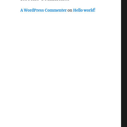
A WordPress Commenter
on
Hello world!