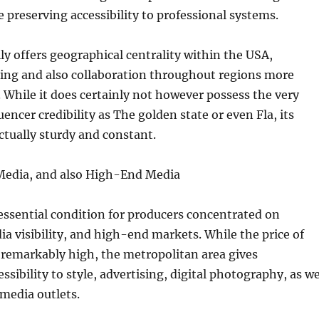
e preserving accessibility to professional systems.
ly offers geographical centrality within the USA,
ling and also collaboration throughout regions more
e. While it does certainly not however possess the very
encer credibility as The golden state or even Fla, its
ctually sturdy and constant.
Media, and also High-End Media
ssential condition for producers concentrated on
ia visibility, and high-end markets. While the price of
ly remarkably high, the metropolitan area gives
ssibility to style, advertising, digital photography, as we
media outlets.