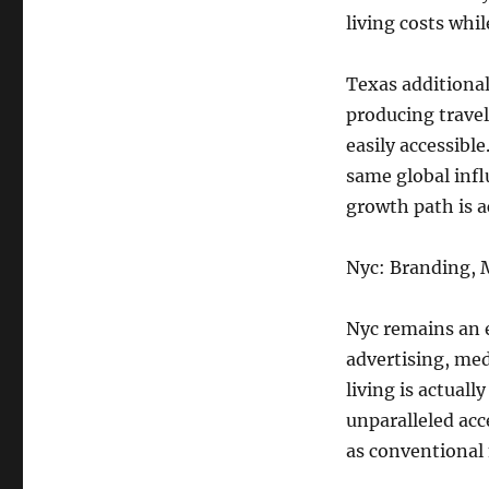
living costs whil
Texas additional
producing trave
easily accessibl
same global influ
growth path is a
Nyc: Branding, 
Nyc remains an e
advertising, med
living is actual
unparalleled acce
as conventional 