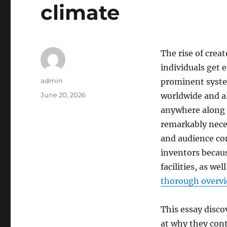
climate
The rise of crea
individuals get 
Author
admin
prominent system
Posted
June 20, 2026
worldwide and al
on
anywhere along w
remarkably neces
and audience co
inventors becaus
facilities, as we
thorough overv
This essay disco
at why they cont