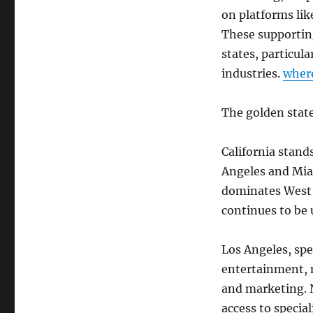
on platforms lik
These supporting
states, particul
industries.
wher
The golden state
California stand
Angeles and Mia
dominates West S
continues to be 
Los Angeles, spec
entertainment, 
and marketing. 
access to specia