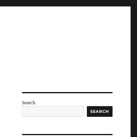
Search
SEARCH