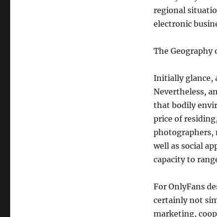
regional situati
electronic busin
The Geography 
Initially glance
Nevertheless, an
that bodily envi
price of residing
photographers, 
well as social a
capacity to ran
For OnlyFans desi
certainly not si
marketing, coope