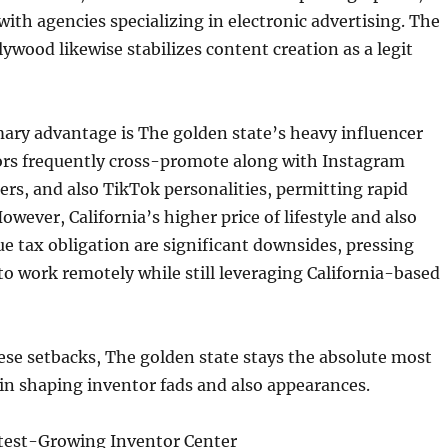
with agencies specializing in electronic advertising. The
lywood likewise stabilizes content creation as a legit
ary advantage is The golden state’s heavy influencer
tors frequently cross-promote along with Instagram
rs, and also TikTok personalities, permitting rapid
owever, California’s higher price of lifestyle and also
e tax obligation are significant downsides, pressing
o work remotely while still leveraging California-based
ese setbacks, The golden state stays the absolute most
in shaping inventor fads and also appearances.
stest-Growing Inventor Center