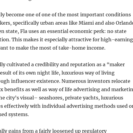
dly become one of one of the most important conditions
ers, specifically urban areas like Miami and also Orland
n state, Fla uses an essential economic perk: no state
ation. This makes it especially attractive for high-earning
want to make the most of take-home income.
ly cultivated a credibility and reputation as a “maker
esult of its own night life, luxurious way of living
ough influencer existence. Numerous inventors relocate
ax benefits as well as way of life advertising and marketi
he city’s visual– seashores, private yachts, luxurious
 effectively with individual advertising methods used o
sed systems.
ally gains from a fairly loosened up regulatory