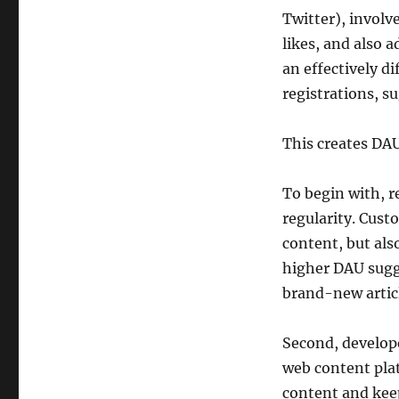
Twitter), involv
likes, and also
an effectively d
registrations, s
This creates DAU
To begin with, r
regularity. Cust
content, but al
higher DAU sugge
brand-new article
Second, develope
web content pla
content and kee