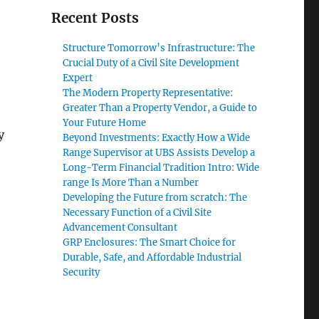
Recent Posts
Structure Tomorrow’s Infrastructure: The
Crucial Duty of a Civil Site Development
Expert
The Modern Property Representative:
Greater Than a Property Vendor, a Guide to
Your Future Home
y
Beyond Investments: Exactly How a Wide
Range Supervisor at UBS Assists Develop a
Long-Term Financial Tradition Intro: Wide
range Is More Than a Number
Developing the Future from scratch: The
Necessary Function of a Civil Site
Advancement Consultant
GRP Enclosures: The Smart Choice for
Durable, Safe, and Affordable Industrial
Security