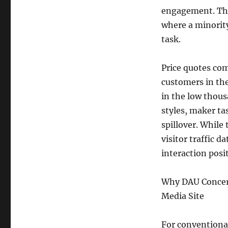
engagement. Thi
where a minorit
task.
Price quotes c
customers in the
in the low thou
styles, maker ta
spillover. While
visitor traffic 
interaction posi
Why DAU Concern
Media Site
For conventional