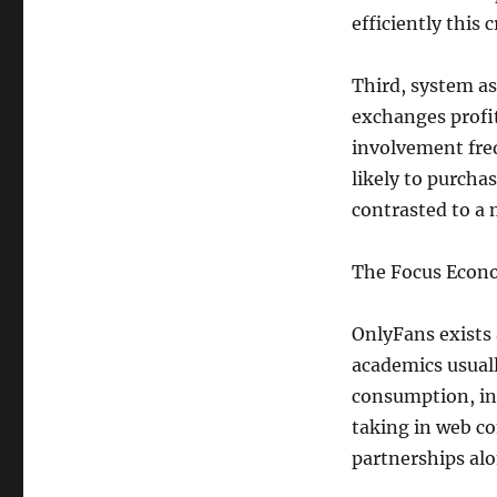
efficiently this 
Third, system a
exchanges profit
involvement freq
likely to purch
contrasted to a 
The Focus Econo
OnlyFans exists 
academics usual
consumption, ind
taking in web co
partnerships alo