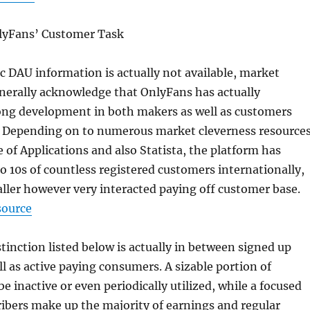
lyFans’ Customer Task
c DAU information is actually not available, market
nerally acknowledge that OnlyFans has actually
ong development in both makers as well as customers
. Depending on to numerous market cleverness resource
e of Applications and also Statista, the platform has
to 10s of countless registered customers internationally,
ler however very interacted paying off customer base.
source
stinction listed below is actually in between signed up
l as active paying consumers. A sizable portion of
e inactive or even periodically utilized, while a focused
ribers make up the majority of earnings and regular