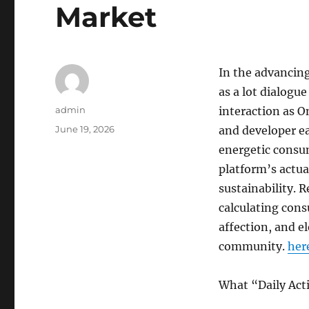
Market
In the advancing
as a lot dialogu
Author
admin
interaction as O
Posted
June 19, 2026
and developer e
on
energetic consu
platform’s actua
sustainability. 
calculating cons
affection, and e
community.
here
What “Daily Act