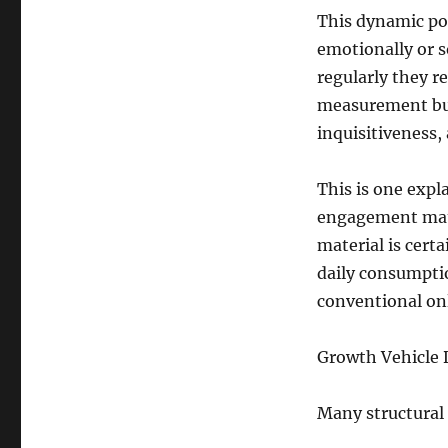
This dynamic pos
emotionally or s
regularly they re
measurement but
inquisitiveness, 
This is one expl
engagement matc
material is certa
daily consumpti
conventional onl
Growth Vehicle D
Many structural