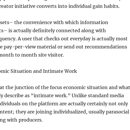
creator initiative converts into individual gain habits.
ssets– the convenience with which information
s– is actually definitely connected along with
uency. A user that checks out everyday is actually most
ase pay-per-view material or send out recommendations
month to month site visitor.
mic Situation and Intimate Work
at the junction of the focus economic situation and wha
ly describe as “intimate work.” Unlike standard media
ividuals on the platform are actually certainly not only
ntent; they are joining individualized, usually parasocial
ng with producers.