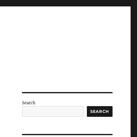
Search
SEARCH