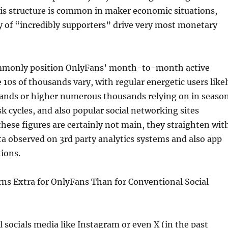
s structure is common in maker economic situations,
y of “incredibly supporters” drive very most monetary
ommonly position OnlyFans’ month-to-month active
 10s of thousands vary, with regular energetic users like
sands or higher numerous thousands relying on in seaso
sk cycles, and also popular social networking sites
 these figures are certainly not main, they straighten wit
data observed on 3rd party analytics systems and also app
tions.
s Extra for OnlyFans Than for Conventional Social
 socials media like Instagram or even X (in the past