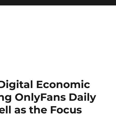
Digital Economic
ng OnlyFans Daily
ell as the Focus