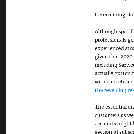
Determining On
Although specifi
professionals ge
experienced str
given that 2020
including Servic
actually gotten 
with a much smal
the revealing re
The essential di
customers as wel
accounts might b
section of subsc