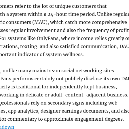
tomers refer to the lot of unique customers that
h a system within a 24-hour time period. Unlike regula
tic consumers (MAU), which catch more comprehensive
ses regular involvement and also the frequency of profit
or systems like OnlyFans, where income relies greatly o
trations, texting, and also satisfied communication, DA
mportant indicator of system wellness.
t, unlike many mainstream social networking sites
ans performs certainly not publicly disclose its own DA
acity is traditional for independently kept business,
 working in delicate or adult-content-adjacent business.
 professionals rely on secondary signs including web
otes, app analytics, designer earnings documents, and als
estor commentary to approximate engagement degrees.
undown