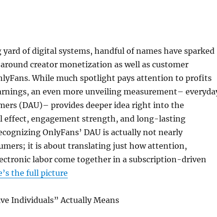
 yard of digital systems, handful of names have sparked
e around creator monetization as well as customer
nlyFans. While much spotlight pays attention to profits
arnings, an even more unveiling measurement– everyda
mers (DAU)– provides deeper idea right into the
l effect, engagement strength, and long-lasting
Recognizing OnlyFans’ DAU is actually not nearly
umers; it is about translating just how attention,
lectronic labor come together in a subscription-driven
’s the full picture
ive Individuals” Actually Means