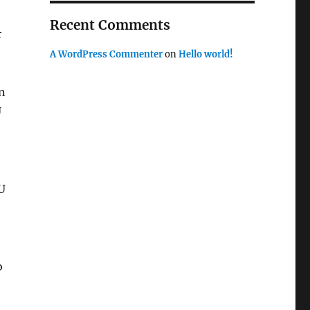
Recent Comments
r
A WordPress Commenter
on
Hello world!
n
U
U
o