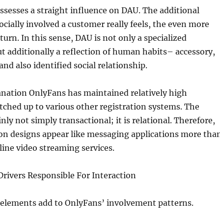
sesses a straight influence on DAU. The additional
ocially involved a customer really feels, the even more
turn. In this sense, DAU is not only a specialized
 additionally a reflection of human habits– accessory,
and also identified social relationship.
anation OnlyFans has maintained relatively high
hed up to various other registration systems. The
inly not simply transactional; it is relational. Therefore,
on designs appear like messaging applications more tha
ine video streaming services.
rivers Responsible For Interaction
 elements add to OnlyFans’ involvement patterns.