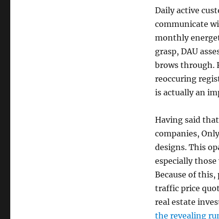
Daily active cus
communicate wit
monthly energe
grasp, DAU asses
brows through. F
reoccuring regis
is actually an i
Having said tha
companies, OnlyF
designs. This op
especially those
Because of this,
traffic price qu
real estate inv
the revealing r