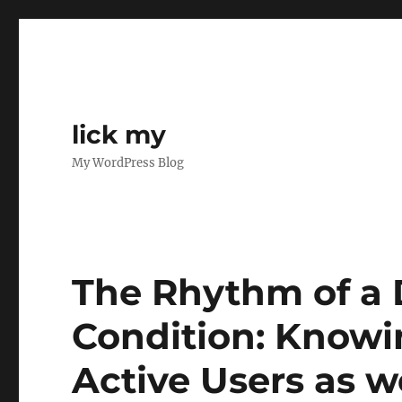
lick my
My WordPress Blog
The Rhythm of a 
Condition: Knowi
Active Users as w