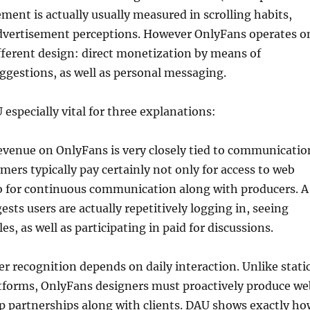
ement is actually usually measured in scrolling habits,
 advertisement perceptions. However OnlyFans operates o
ifferent design: direct monetization by means of
uggestions, as well as personal messaging.
 especially vital for three explanations:
evenue on OnlyFans is very closely tied to communicatio
omers typically pay certainly not only for access to web
so for continuous communication along with producers. A
sts users are actually repetitively logging in, seeing
s, as well as participating in paid for discussions.
r recognition depends on daily interaction. Unlike stati
tforms, OnlyFans designers must proactively produce we
p partnerships along with clients. DAU shows exactly ho