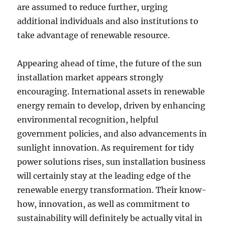
are assumed to reduce further, urging
additional individuals and also institutions to
take advantage of renewable resource.
Appearing ahead of time, the future of the sun
installation market appears strongly
encouraging. International assets in renewable
energy remain to develop, driven by enhancing
environmental recognition, helpful
government policies, and also advancements in
sunlight innovation. As requirement for tidy
power solutions rises, sun installation business
will certainly stay at the leading edge of the
renewable energy transformation. Their know-
how, innovation, as well as commitment to
sustainability will definitely be actually vital in