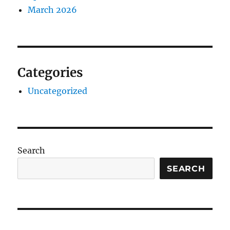
March 2026
Categories
Uncategorized
Search
SEARCH