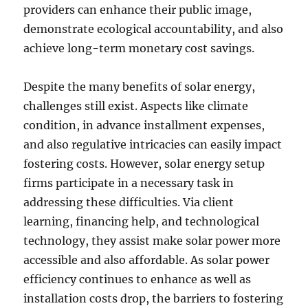
providers can enhance their public image,
demonstrate ecological accountability, and also
achieve long-term monetary cost savings.
Despite the many benefits of solar energy,
challenges still exist. Aspects like climate
condition, in advance installment expenses,
and also regulative intricacies can easily impact
fostering costs. However, solar energy setup
firms participate in a necessary task in
addressing these difficulties. Via client
learning, financing help, and technological
technology, they assist make solar power more
accessible and also affordable. As solar power
efficiency continues to enhance as well as
installation costs drop, the barriers to fostering