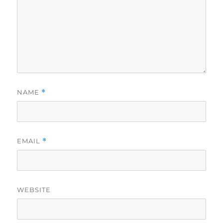
NAME
*
EMAIL
*
WEBSITE