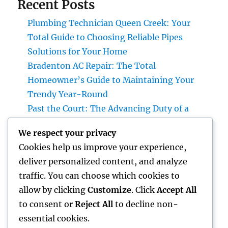
Recent Posts
Plumbing Technician Queen Creek: Your
Total Guide to Choosing Reliable Pipes
Solutions for Your Home
Bradenton AC Repair: The Total
Homeowner’s Guide to Maintaining Your
Trendy Year-Round
Past the Court: The Advancing Duty of a
Non-Practicing Lawyer in Today’s Globe
We respect your privacy
Job Monitoring Software Application: The
Cookies help us improve your experience,
Ace In The Hole Behind High-Performing
deliver personalized content, and analyze
Teams in 2026
traffic. You can choose which cookies to
Industry Service Administration: The Digital
allow by clicking
Customize
. Click
Accept All
Reformation Enhancing On-Site Operations
to consent or
Reject All
to decline non-
essential cookies.