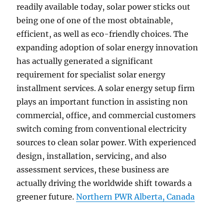
readily available today, solar power sticks out
being one of one of the most obtainable,
efficient, as well as eco-friendly choices. The
expanding adoption of solar energy innovation
has actually generated a significant
requirement for specialist solar energy
installment services. A solar energy setup firm
plays an important function in assisting non
commercial, office, and commercial customers
switch coming from conventional electricity
sources to clean solar power. With experienced
design, installation, servicing, and also
assessment services, these business are
actually driving the worldwide shift towards a
greener future.
Northern PWR Alberta, Canada