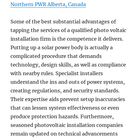
Northern PWR Alberta, Canada
Some of the best substantial advantages of
tapping the services of a qualified photo voltaic
installation firm is the competence it delivers.
Putting up a solar power body is actually a
complicated procedure that demands
technology, design skills, as well as compliance
with nearby rules. Specialist installers
understand the ins and outs of power systems,
creating regulations, and security standards.
Their expertise aids prevent setup inaccuracies
that can lessen system effectiveness or even
produce protection hazards. Furthermore,
seasoned photovoltaic installation companies
remain updated on technical advancements