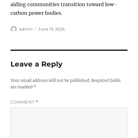
aiding communities transition toward low-
carbon power bodies.
Author
Posted
admin
June 19, 2026
on
Leave a Reply
Your email address will not be published.
Required fields
are marked
*
COMMENT
*