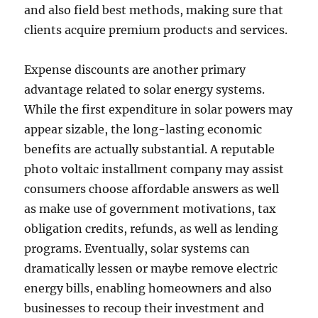
and also field best methods, making sure that
clients acquire premium products and services.
Expense discounts are another primary
advantage related to solar energy systems.
While the first expenditure in solar powers may
appear sizable, the long-lasting economic
benefits are actually substantial. A reputable
photo voltaic installment company may assist
consumers choose affordable answers as well
as make use of government motivations, tax
obligation credits, refunds, as well as lending
programs. Eventually, solar systems can
dramatically lessen or maybe remove electric
energy bills, enabling homeowners and also
businesses to recoup their investment and