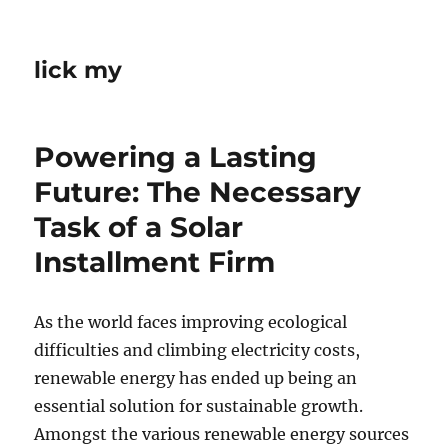
lick my
Powering a Lasting
Future: The Necessary
Task of a Solar
Installment Firm
As the world faces improving ecological
difficulties and climbing electricity costs,
renewable energy has ended up being an
essential solution for sustainable growth.
Amongst the various renewable energy sources