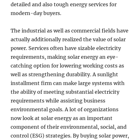
detailed and also tough energy services for
modern-day buyers.
The industrial as well as commercial fields have
actually additionally realized the value of solar
power. Services often have sizable electricity
requirements, making solar energy an eye-
catching option for lowering working costs as
well as strengthening durability. A sunlight
installment firm can make large systems with
the ability of meeting substantial electricity
requirements while assisting business
environmental goals. A lot of organizations
now look at solar energy as an important
component of their environmental, social, and
control (ESG) strategies. By buying solar power,