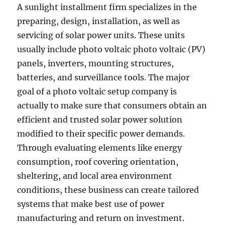
A sunlight installment firm specializes in the
preparing, design, installation, as well as
servicing of solar power units. These units
usually include photo voltaic photo voltaic (PV)
panels, inverters, mounting structures,
batteries, and surveillance tools. The major
goal of a photo voltaic setup company is
actually to make sure that consumers obtain an
efficient and trusted solar power solution
modified to their specific power demands.
Through evaluating elements like energy
consumption, roof covering orientation,
sheltering, and local area environment
conditions, these business can create tailored
systems that make best use of power
manufacturing and return on investment.