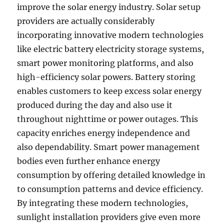
improve the solar energy industry. Solar setup
providers are actually considerably
incorporating innovative modern technologies
like electric battery electricity storage systems,
smart power monitoring platforms, and also
high-efficiency solar powers. Battery storing
enables customers to keep excess solar energy
produced during the day and also use it
throughout nighttime or power outages. This
capacity enriches energy independence and
also dependability. Smart power management
bodies even further enhance energy
consumption by offering detailed knowledge in
to consumption patterns and device efficiency.
By integrating these modern technologies,
sunlight installation providers give even more