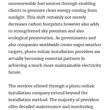
nonrenewable fuel sources through enabling
clients to generate clean energy coming from
sunlight. This shift certainly not merely
decreases carbon footprints however also adds
to strengthened sky premium and also
ecological preservation. As governments and
also companies worldwide create eager weather
targets, photo voltaic installation providers are
actually becoming essential partners in
achieving a much more maintainable electricity
future.
The services offered through a photo voltaic
installation company extend beyond the
installation method. The majority of providers
offer detailed maintenance and monitoring