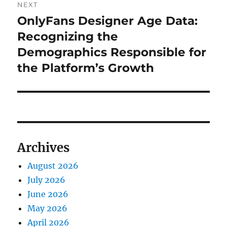
NEXT
OnlyFans Designer Age Data:
Next
post:
Recognizing the
Demographics Responsible for
the Platform’s Growth
Archives
August 2026
July 2026
June 2026
May 2026
April 2026