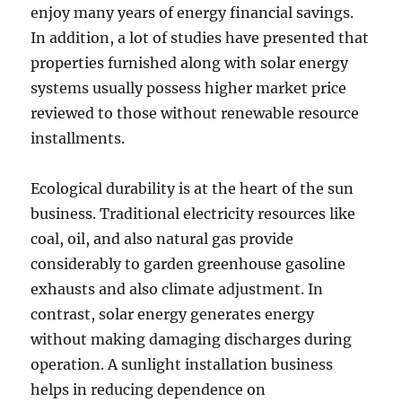
enjoy many years of energy financial savings.
In addition, a lot of studies have presented that
properties furnished along with solar energy
systems usually possess higher market price
reviewed to those without renewable resource
installments.
Ecological durability is at the heart of the sun
business. Traditional electricity resources like
coal, oil, and also natural gas provide
considerably to garden greenhouse gasoline
exhausts and also climate adjustment. In
contrast, solar energy generates energy
without making damaging discharges during
operation. A sunlight installation business
helps in reducing dependence on