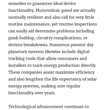
remedies to guarantee ideal device
functionality. Photovoltaic panel are actually
normally resilient and also call for very little
routine maintenance, yet routine inspections
can easily aid determine problems including
gunk buildup, circuitry complications, or
devices breakdowns. Numerous present day
planetary systems likewise include digital
tracking tools that allow consumers and
installers to track energy production directly.
These companies assist maximize efficiency
and also lengthen the life expectancy of solar
energy systems, making sure regular
functionality over years.
Technological advancement continues to