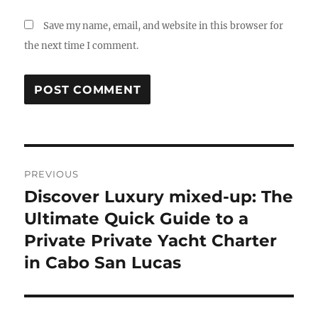
Save my name, email, and website in this browser for
the next time I comment.
Post
PREVIOUS
navigation
Discover Luxury mixed-up: The
Previous
post:
Ultimate Quick Guide to a
Private Private Yacht Charter
in Cabo San Lucas