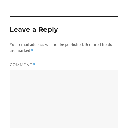
on
Leave a Reply
Your email address will not be published.
Required fields
are marked
*
COMMENT
*