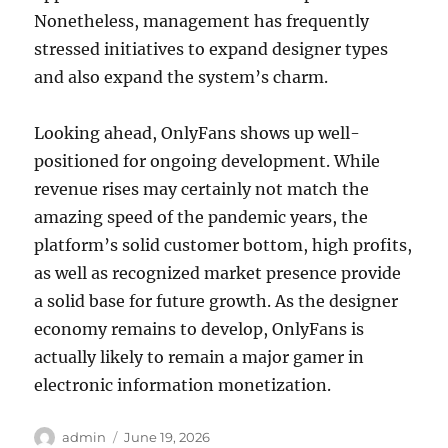
Nonetheless, management has frequently
stressed initiatives to expand designer types
and also expand the system’s charm.
Looking ahead, OnlyFans shows up well-
positioned for ongoing development. While
revenue rises may certainly not match the
amazing speed of the pandemic years, the
platform’s solid customer bottom, high profits,
as well as recognized market presence provide
a solid base for future growth. As the designer
economy remains to develop, OnlyFans is
actually likely to remain a major gamer in
electronic information monetization.
Author
Posted
admin
June 19, 2026