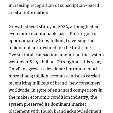
increasing recognition of subscription-based
creator information.
Growth stayed sturdy in 2022, although at an
even more maintainable pace. Profits got to
approximately $1.09 billion, traversing the
billion-dollar threshold for the first time.
Overall total transaction amount on the system
went over $5.55 billion. Throughout this year,
OnlyFans grew its developer bottom to much
more than 3 million accounts and also carried
on enticing millions of brand-new consumers
worldwide. In spite of enhanced competitors in
the maker economic condition industry, the
system preserved its dominant market
placement with tough brand acknowledgment