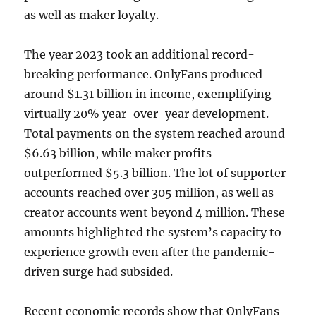
as well as maker loyalty.
The year 2023 took an additional record-
breaking performance. OnlyFans produced
around $1.31 billion in income, exemplifying
virtually 20% year-over-year development.
Total payments on the system reached around
$6.63 billion, while maker profits
outperformed $5.3 billion. The lot of supporter
accounts reached over 305 million, as well as
creator accounts went beyond 4 million. These
amounts highlighted the system’s capacity to
experience growth even after the pandemic-
driven surge had subsided.
Recent economic records show that OnlyFans