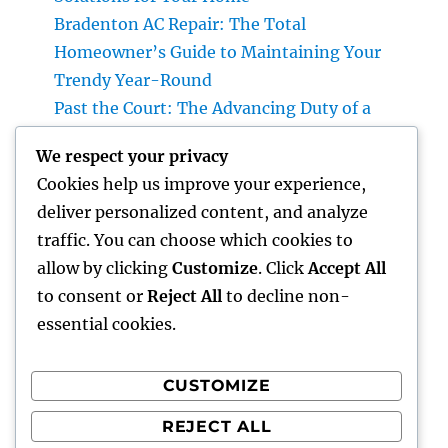
Bradenton AC Repair: The Total
Homeowner’s Guide to Maintaining Your
Trendy Year-Round
Past the Court: The Advancing Duty of a
Non-Practicing Lawyer in Today’s Globe
We respect your privacy
Job Monitoring Software Application: The
Cookies help us improve your experience,
Ace In The Hole Behind High-Performing
deliver personalized content, and analyze
Teams in 2026
traffic. You can choose which cookies to
Industry Service Administration: The Digital
allow by clicking
Customize
. Click
Accept All
Reformation Enhancing On-Site Operations
to consent or
Reject All
to decline non-
essential cookies.
CUSTOMIZE
Recent Comments
REJECT ALL
A WordPress Commenter
on
Hello world!