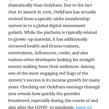
dramatically than OnlyFans. Due to the fact
that its launch in 2016, OnlyFans has actually
evolved from a specific niche membership
system in to a global digital amusement
goliath. While the platform is typically related
to grown-up material, it has additionally
attracted health and fitness trainers,
entertainers, influencers, cooks, and also
various other developers looking for straight
money making from their audiences. Among
one of the most engaging red flags of the
system’s success is its income growth for many
years. Checking out OnlyFans earnings through
year reveals how quickly the provider
broadened, especially during the course of and
also after the COVID-19 pandemic.
more on