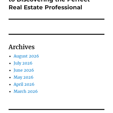
Real Estate Professional
Archives
August 2026
July 2026
June 2026
May 2026
April 2026
March 2026