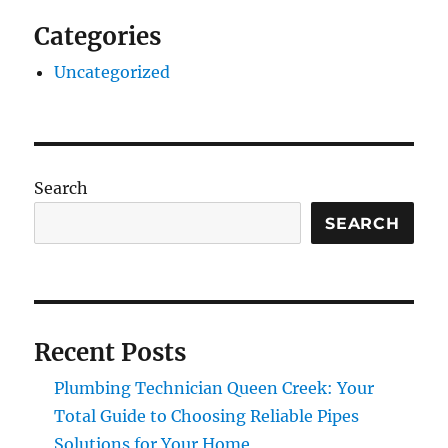
Categories
Uncategorized
Search
SEARCH
Recent Posts
Plumbing Technician Queen Creek: Your
Total Guide to Choosing Reliable Pipes
Solutions for Your Home