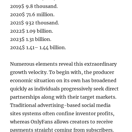
2019$ 9.8 thousand.
2020$ 71.6 million.
2021$ 932 thousand.
2022$ 1.09 billion.
2023$ 1.31 billion.
2024$ 1.41– 1.44 billion.
Numerous elements reveal this extraordinary
growth velocity. To begin with, the producer
economic situation on its own has broadened
quickly as individuals progressively seek direct
partnerships along with their target markets.
Traditional advertising-based social media
sites systems often confine inventor profits,
whereas OnlyFans allows creators to receive
payments straight coming from subscribers.