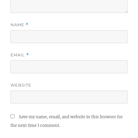
NAME
*
EMAIL
*
WEBSITE
Save my name, email, and website in this browser for
the next time I comment.