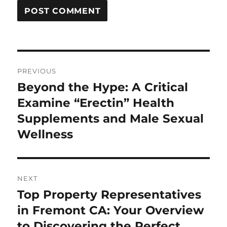
Post
PREVIOUS
navigation
Beyond the Hype: A Critical
Previous
post:
Examine “Erectin” Health
Supplements and Male Sexual
Wellness
NEXT
Top Property Representatives
Next
post:
in Fremont CA: Your Overview
to Discovering the Perfect