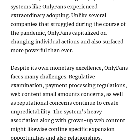
systems like OnlyFans experienced
extraordinary adopting. Unlike several
companies that struggled during the course of
the pandemic, OnlyFans capitalized on
changing individual actions and also surfaced
more powerful than ever.
Despite its own monetary excellence, OnlyFans
faces many challenges. Regulative
examination, payment processing regulations,
web content small amounts concerns, as well
as reputational concerns continue to create
unpredictability. The system’s heavy
association along with grown-up web content
might likewise confine specific expansion
opportunities and also relationships.