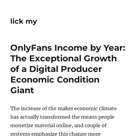
lick my
OnlyFans Income by Year:
The Exceptional Growth
of a Digital Producer
Economic Condition
Giant
The increase of the maker economic climate
has actually transformed the means people
monetize material online, and couple of
systems emphasize this change more