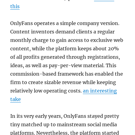
this
OnlyFans operates a simple company version.
Content inventors demand clients a regular
monthly charge to gain access to exclusive web
content, while the platform keeps about 20%
of all profits generated through registrations,
ideas, as well as pay-per-view material. This
commission-based framework has enabled the
firm to create sizable revenue while keeping
relatively low operating costs.
an interesting
take
In its very early years, OnlyFans stayed pretty
tiny matched up to mainstream social media
platforms. Nevertheless, the platform started