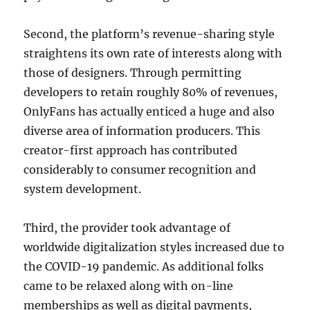
Second, the platform’s revenue-sharing style
straightens its own rate of interests along with
those of designers. Through permitting
developers to retain roughly 80% of revenues,
OnlyFans has actually enticed a huge and also
diverse area of information producers. This
creator-first approach has contributed
considerably to consumer recognition and
system development.
Third, the provider took advantage of
worldwide digitalization styles increased due to
the COVID-19 pandemic. As additional folks
came to be relaxed along with on-line
memberships as well as digital payments,