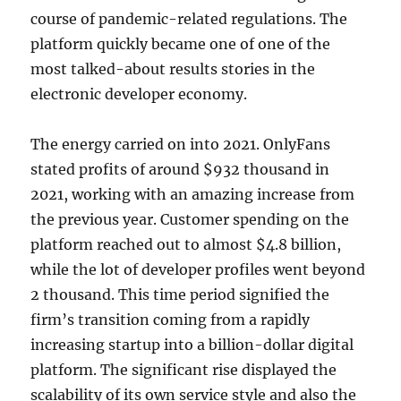
course of pandemic-related regulations. The
platform quickly became one of one of the
most talked-about results stories in the
electronic developer economy.
The energy carried on into 2021. OnlyFans
stated profits of around $932 thousand in
2021, working with an amazing increase from
the previous year. Customer spending on the
platform reached out to almost $4.8 billion,
while the lot of developer profiles went beyond
2 thousand. This time period signified the
firm’s transition coming from a rapidly
increasing startup into a billion-dollar digital
platform. The significant rise displayed the
scalability of its own service style and also the