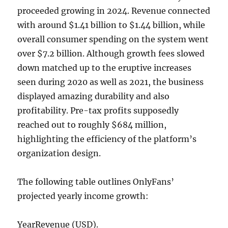
proceeded growing in 2024. Revenue connected
with around $1.41 billion to $1.44 billion, while
overall consumer spending on the system went
over $7.2 billion. Although growth fees slowed
down matched up to the eruptive increases
seen during 2020 as well as 2021, the business
displayed amazing durability and also
profitability. Pre-tax profits supposedly
reached out to roughly $684 million,
highlighting the efficiency of the platform’s
organization design.
The following table outlines OnlyFans’
projected yearly income growth:
YearRevenue (USD).