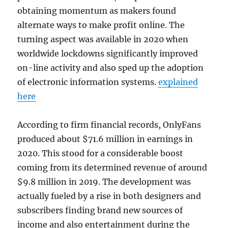
obtaining momentum as makers found
alternate ways to make profit online. The
turning aspect was available in 2020 when
worldwide lockdowns significantly improved
on-line activity and also sped up the adoption
of electronic information systems.
explained
here
According to firm financial records, OnlyFans
produced about $71.6 million in earnings in
2020. This stood for a considerable boost
coming from its determined revenue of around
$9.8 million in 2019. The development was
actually fueled by a rise in both designers and
subscribers finding brand new sources of
income and also entertainment during the