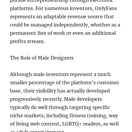
pursue entrepreneurship through electronic
platforms. For numerous inventors, OnlyFans
represents an adaptable revenue source that
could be managed independently, whether as a
permanent line of work or even an additional
profits stream.
The Role of Male Designers
Although male inventors represent a much
smaller percentage of the platform’s customer
base, their visibility has actually developed
progressively recently. Male developers
typically do well through targeting specific
niche markets, including fitness training, way
of living web content, LGBTQ+ readers, as well