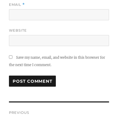
EMAIL
*
WEBSITE
Save my name, email, and website in this browser for
the next time I comment.
Post
PREVIOUS