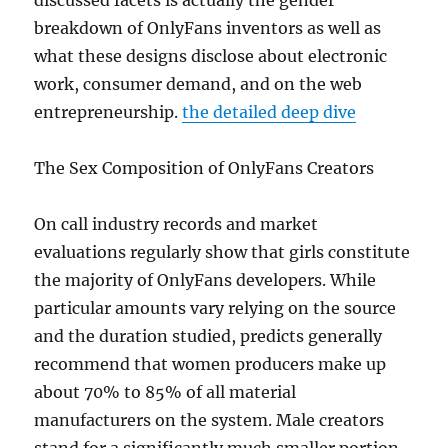
discussed facets is actually the gender
breakdown of OnlyFans inventors as well as
what these designs disclose about electronic
work, consumer demand, and on the web
entrepreneurship.
the detailed deep dive
The Sex Composition of OnlyFans Creators
On call industry records and market
evaluations regularly show that girls constitute
the majority of OnlyFans developers. While
particular amounts vary relying on the source
and the duration studied, predicts generally
recommend that women producers make up
about 70% to 85% of all material
manufacturers on the system. Male creators