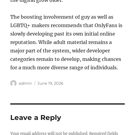
the digital grow older.
The boosting involvement of guy as well as
LGBTQ+ makers recommends that OnlyFans is
slowly developing past its own initial online
reputation. While adult material remains a
major part of the system, wider developer
categories remain to develop, making chances
for a much more diverse range of individuals.
Author
Posted
admin
June 19, 2026
on
Leave a Reply
Your email address will not be published.
Required fields