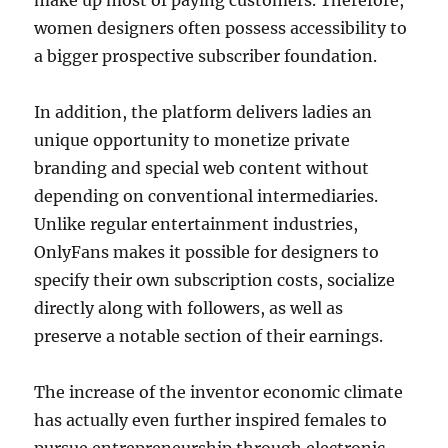
make up most of paying customers. Therefore,
women designers often possess accessibility to
a bigger prospective subscriber foundation.
In addition, the platform delivers ladies an
unique opportunity to monetize private
branding and special web content without
depending on conventional intermediaries.
Unlike regular entertainment industries,
OnlyFans makes it possible for designers to
specify their own subscription costs, socialize
directly along with followers, as well as
preserve a notable section of their earnings.
The increase of the inventor economic climate
has actually even further inspired females to