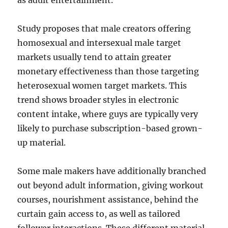
as adult entertainment.
Study proposes that male creators offering
homosexual and intersexual male target
markets usually tend to attain greater
monetary effectiveness than those targeting
heterosexual women target markets. This
trend shows broader styles in electronic
content intake, where guys are typically very
likely to purchase subscription-based grown-
up material.
Some male makers have additionally branched
out beyond adult information, giving workout
courses, nourishment assistance, behind the
curtain gain access to, as well as tailored