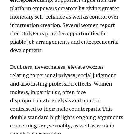
entrepreneurship. Supporters argue that the
platform empowers creators by giving greater
monetary self-reliance as well as control over
information creation. Several women report
that OnlyFans provides opportunities for
pliable job arrangements and entrepreneurial
development.
Doubters, nevertheless, elevate worries
relating to personal privacy, social judgment,
and also lasting profession effects. Women
makers, in particular, often face
disproportionate analysis and opinion
contrasted to their male counterparts. This
double standard highlights ongoing arguments
concerning sex, sexuality, as well as work in