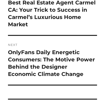
navigation
Best Real Estate Agent Carmel
Previous
post:
CA: Your Trick to Success in
Carmel’s Luxurious Home
Market
NEXT
OnlyFans Daily Energetic
Next
post:
Consumers: The Motive Power
Behind the Designer
Economic Climate Change