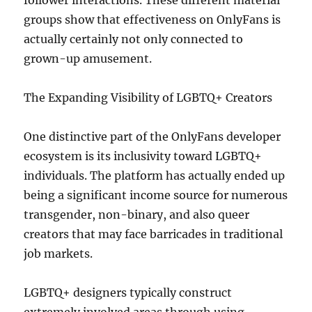
follower interactions. These different material
groups show that effectiveness on OnlyFans is
actually certainly not only connected to
grown-up amusement.
The Expanding Visibility of LGBTQ+ Creators
One distinctive part of the OnlyFans developer
ecosystem is its inclusivity toward LGBTQ+
individuals. The platform has actually ended up
being a significant income source for numerous
transgender, non-binary, and also queer
creators that may face barricades in traditional
job markets.
LGBTQ+ designers typically construct