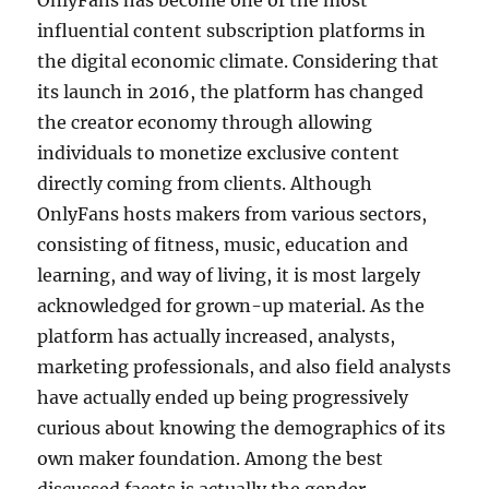
OnlyFans has become one of the most
influential content subscription platforms in
the digital economic climate. Considering that
its launch in 2016, the platform has changed
the creator economy through allowing
individuals to monetize exclusive content
directly coming from clients. Although
OnlyFans hosts makers from various sectors,
consisting of fitness, music, education and
learning, and way of living, it is most largely
acknowledged for grown-up material. As the
platform has actually increased, analysts,
marketing professionals, and also field analysts
have actually ended up being progressively
curious about knowing the demographics of its
own maker foundation. Among the best