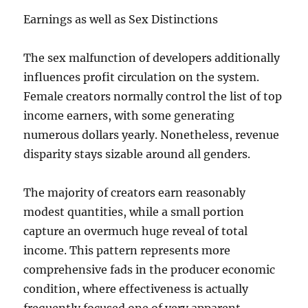
Earnings as well as Sex Distinctions
The sex malfunction of developers additionally
influences profit circulation on the system.
Female creators normally control the list of top
income earners, with some generating
numerous dollars yearly. Nonetheless, revenue
disparity stays sizable around all genders.
The majority of creators earn reasonably
modest quantities, while a small portion
capture an overmuch huge reveal of total
income. This pattern represents more
comprehensive fads in the producer economic
condition, where effectiveness is actually