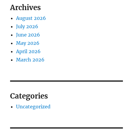
Archives
August 2026
July 2026
June 2026
May 2026
April 2026
March 2026
Categories
Uncategorized