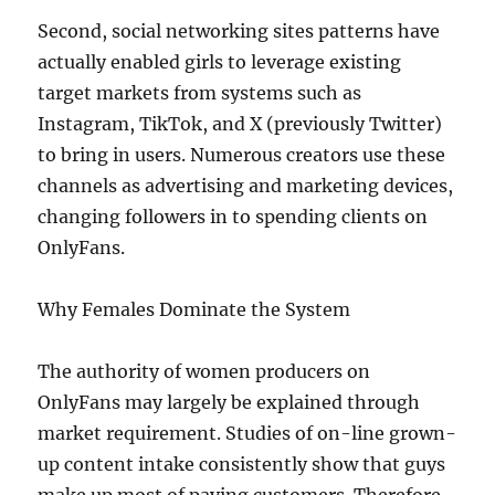
Second, social networking sites patterns have
actually enabled girls to leverage existing
target markets from systems such as
Instagram, TikTok, and X (previously Twitter)
to bring in users. Numerous creators use these
channels as advertising and marketing devices,
changing followers in to spending clients on
OnlyFans.
Why Females Dominate the System
The authority of women producers on
OnlyFans may largely be explained through
market requirement. Studies of on-line grown-
up content intake consistently show that guys