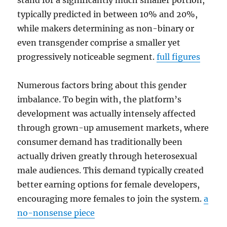
stand for a significantly much smaller portion,
typically predicted in between 10% and 20%,
while makers determining as non-binary or
even transgender comprise a smaller yet
progressively noticeable segment.
full figures
Numerous factors bring about this gender
imbalance. To begin with, the platform’s
development was actually intensely affected
through grown-up amusement markets, where
consumer demand has traditionally been
actually driven greatly through heterosexual
male audiences. This demand typically created
better earning options for female developers,
encouraging more females to join the system.
a
no-nonsense piece