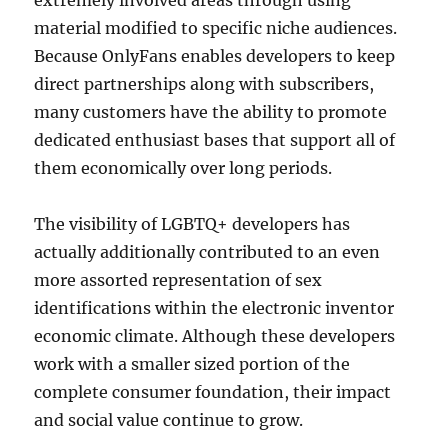
extremely involved areas through using
material modified to specific niche audiences.
Because OnlyFans enables developers to keep
direct partnerships along with subscribers,
many customers have the ability to promote
dedicated enthusiast bases that support all of
them economically over long periods.
The visibility of LGBTQ+ developers has
actually additionally contributed to an even
more assorted representation of sex
identifications within the electronic inventor
economic climate. Although these developers
work with a smaller sized portion of the
complete consumer foundation, their impact
and social value continue to grow.