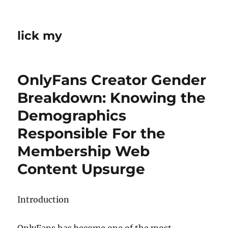
lick my
OnlyFans Creator Gender
Breakdown: Knowing the
Demographics
Responsible For the
Membership Web
Content Upsurge
Introduction