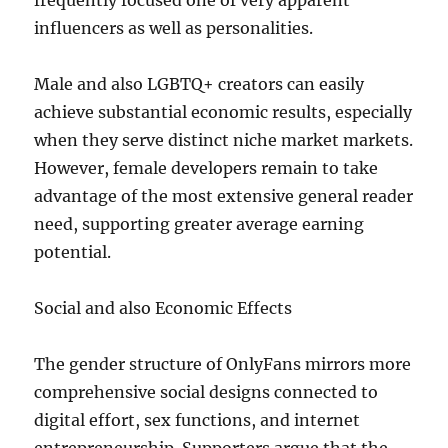
frequently focused one of very apparent
influencers as well as personalities.
Male and also LGBTQ+ creators can easily
achieve substantial economic results, especially
when they serve distinct niche market markets.
However, female developers remain to take
advantage of the most extensive general reader
need, supporting greater average earning
potential.
Social and also Economic Effects
The gender structure of OnlyFans mirrors more
comprehensive social designs connected to
digital effort, sex functions, and internet