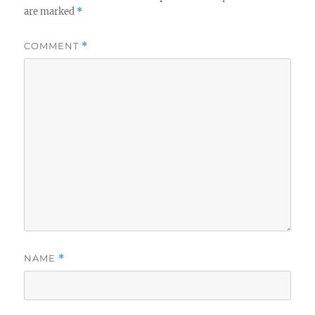
are marked
*
COMMENT
*
NAME
*