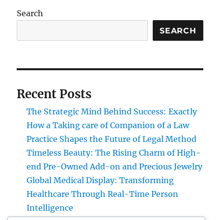
Search
SEARCH
Recent Posts
The Strategic Mind Behind Success: Exactly
How a Taking care of Companion of a Law
Practice Shapes the Future of Legal Method
Timeless Beauty: The Rising Charm of High-
end Pre-Owned Add-on and Precious Jewelry
Global Medical Display: Transforming
Healthcare Through Real-Time Person
Intelligence