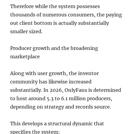
Therefore while the system possesses
thousands of numerous consumers, the paying
out client bottom is actually substantially
smaller sized.
Producer growth and the broadening
marketplace
Along with user growth, the inventor
community has likewise increased
substantially. In 2026, OnlyFans is determined
to host around 5.3 to 6.1 million producers,
depending on strategy and records source.
This develops a structural dynamic that
specifies the system: