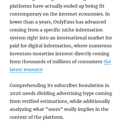
platforms have actually ended up being fit
contemporary on the internet economies. In
lower than a years, OnlyFans has advanced
coming from a specific niche information
system right into an international market for
paid for digital information, where numerous
inventors monetize interest directly coming
from thousands of millions of consumers
the
latest resource
Comprehending its subscriber foundation in
2026 needs dividing advertising hype coming
from verified estimations, while additionally
analyzing what “users” really implies in the
context of the platform.