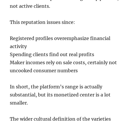
not active clients.
This reputation issues since:
Registered profiles overemphasize financial
activity
Spending clients find out real profits
Maker incomes rely on sale costs, certainly not
uncooked consumer numbers
In short, the platform’s range is actually
substantial, but its monetized center is a lot
smaller.
The wider cultural definition of the varieties