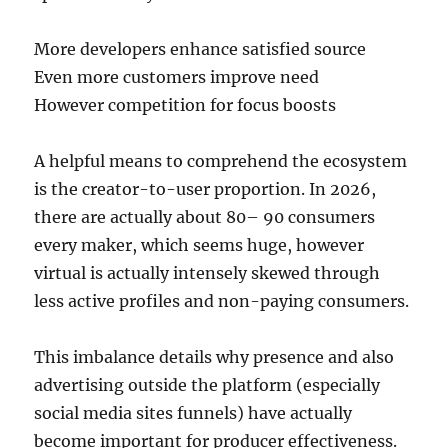
More developers enhance satisfied source
Even more customers improve need
However competition for focus boosts
A helpful means to comprehend the ecosystem
is the creator-to-user proportion. In 2026,
there are actually about 80– 90 consumers
every maker, which seems huge, however
virtual is actually intensely skewed through
less active profiles and non-paying consumers.
This imbalance details why presence and also
advertising outside the platform (especially
social media sites funnels) have actually
become important for producer effectiveness.