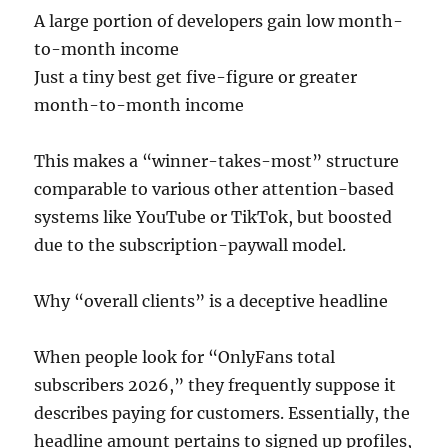
A large portion of developers gain low month-
to-month income
Just a tiny best get five-figure or greater
month-to-month income
This makes a “winner-takes-most” structure
comparable to various other attention-based
systems like YouTube or TikTok, but boosted
due to the subscription-paywall model.
Why “overall clients” is a deceptive headline
When people look for “OnlyFans total
subscribers 2026,” they frequently suppose it
describes paying for customers. Essentially, the
headline amount pertains to signed up profiles,