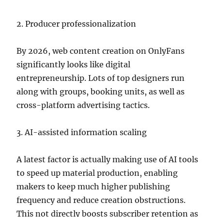
2. Producer professionalization
By 2026, web content creation on OnlyFans
significantly looks like digital
entrepreneurship. Lots of top designers run
along with groups, booking units, as well as
cross-platform advertising tactics.
3. AI-assisted information scaling
A latest factor is actually making use of AI tools
to speed up material production, enabling
makers to keep much higher publishing
frequency and reduce creation obstructions.
This not directly boosts subscriber retention as