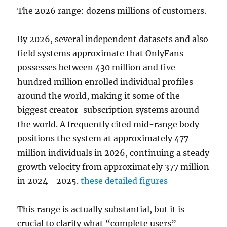
The 2026 range: dozens millions of customers.
By 2026, several independent datasets and also
field systems approximate that OnlyFans
possesses between 430 million and five
hundred million enrolled individual profiles
around the world, making it some of the
biggest creator-subscription systems around
the world. A frequently cited mid-range body
positions the system at approximately 477
million individuals in 2026, continuing a steady
growth velocity from approximately 377 million
in 2024– 2025.
these detailed figures
This range is actually substantial, but it is
crucial to clarify what “complete users”