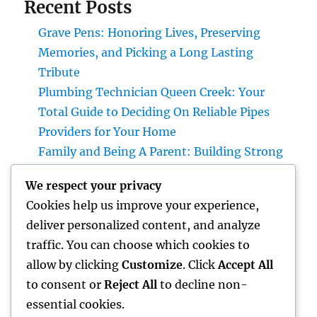
Recent Posts
Grave Pens: Honoring Lives, Preserving
Memories, and Picking a Long Lasting
Tribute
Plumbing Technician Queen Creek: Your
Total Guide to Deciding On Reliable Pipes
Providers for Your Home
Family and Being A Parent: Building Strong
Bonds That Last a Life time
We respect your privacy
Why a Cushion Guard Is the Smartest
Cookies help us improve your experience,
Investment You Can Create Better Rest
deliver personalized content, and analyze
LA Olympics 2028: Whatever You Required to
traffic. You can choose which cookies to
Understand about the Most Innovative
allow by clicking
Customize
. Click
Accept All
Olympic Games in Past History
to consent or
Reject All
to decline non-
essential cookies.