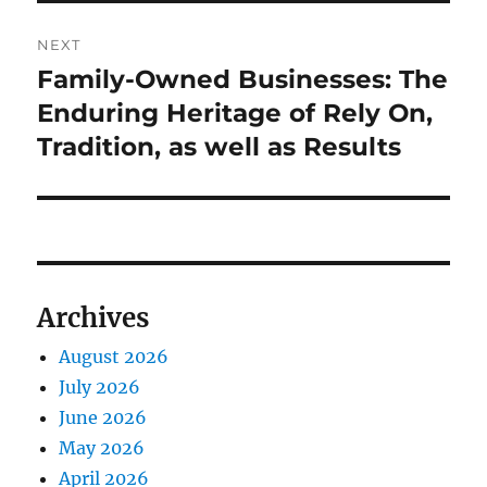
NEXT
Family-Owned Businesses: The
Next
post:
Enduring Heritage of Rely On,
Tradition, as well as Results
Archives
August 2026
July 2026
June 2026
May 2026
April 2026