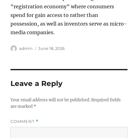
“registration economy” where consumers
spend for gain access to rather than
possession, as well as inventors serve as micro-
media companies.
Author
Posted
admin
June 18, 2026
on
Leave a Reply
Your email address will not be published.
Required fields
are marked
*
COMMENT
*