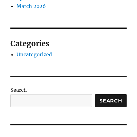
March 2026
Categories
Uncategorized
Search
SEARCH