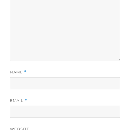
NAME
*
EMAIL
*
WEBSITE