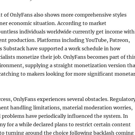
 of OnlyFans also shows more comprehensive styles
gner economic situation. According to market
ountless individuals worldwide currently get income with
ent production. Platforms including YouTube, Patreon,
as Substack have supported a work schedule in how
ialists monetize their job. OnlyFans becomes part of thi
ironment, supplying a straight monetization version tha
atching to makers looking for more significant moneta
ccess, OnlyFans experiences several obstacles. Regulator
ent handling limitations, material moderation worries,
 problems have periodically influenced the system. In
y for a while declared plans to restrict certain content
 to turning around the choice following backlash coming