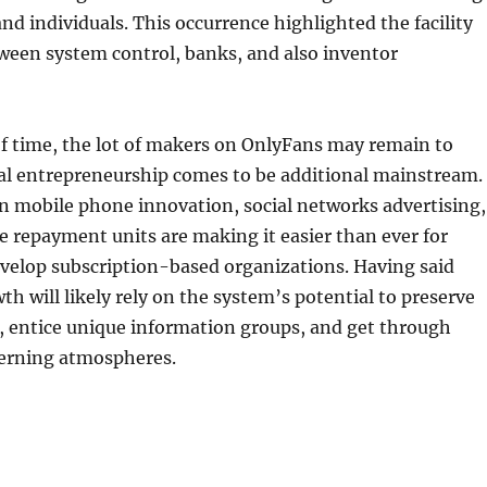
nd individuals. This occurrence highlighted the facility
ween system control, banks, and also inventor
f time, the lot of makers on OnlyFans may remain to
tal entrepreneurship comes to be additional mainstream.
n mobile phone innovation, social networks advertising,
ne repayment units are making it easier than ever for
evelop subscription-based organizations. Having said
th will likely rely on the system’s potential to preserve
, entice unique information groups, and get through
erning atmospheres.