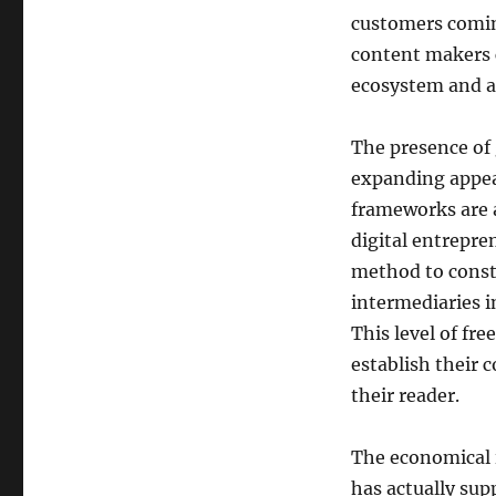
customers coming
content makers c
ecosystem and al
The presence of 
expanding appeal
frameworks are 
digital entrepre
method to const
intermediaries i
This level of fre
establish their c
their reader.
The economical i
has actually supp