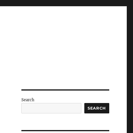
Search
SEARCH