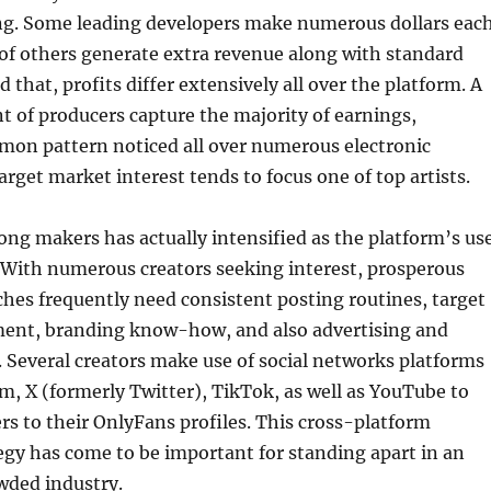
ing. Some leading developers make numerous dollars eac
t of others generate extra revenue along with standard
 that, profits differ extensively all over the platform. A
ent of producers capture the majority of earnings,
mon pattern noticed all over numerous electronic
rget market interest tends to focus one of top artists.
g makers has actually intensified as the platform’s us
 With numerous creators seeking interest, prosperous
hes frequently need consistent posting routines, target
ent, branding know-how, and also advertising and
. Several creators make use of social networks platforms
m, X (formerly Twitter), TikTok, as well as YouTube to
ers to their OnlyFans profiles. This cross-platform
gy has come to be important for standing apart in an
wded industry.