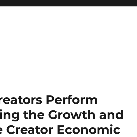
eators Perform
ing the Growth and
he Creator Economic