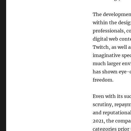
The development
within the desi
professionals, c
digital web cont
Twitch, as well 
imaginative spec
much larger env
has shown eye-c
freedom.
Even with its su
scrutiny, repaym
and reputational
2021, the compan
categories prior