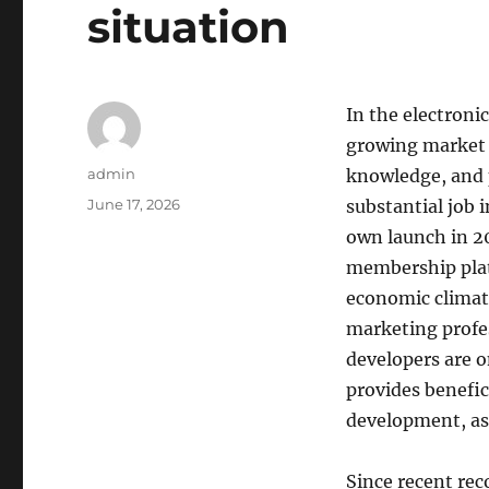
situation
In the electroni
growing market t
Author
admin
knowledge, and 
Posted
June 17, 2026
substantial job i
on
own launch in 2
membership plat
economic climat
marketing profes
developers are 
provides benefic
development, as
Since recent re