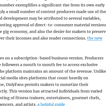
number exemplifies a significant rise from its own early
ply a small number of content producers made use of the
d development may be attributed to several variables,
osting approval of direct-to-consumer material versions
e gig economy, and also the desire for makers to preserv
ver their incomes and also reader connections.
the new
es on a subscription-based business version. Producers
e followers a month to month fee to access exclusive
the platform maintains an amount of the revenue. Unlike
ial media sites platforms that count heavily on
e, OnlyFans permits makers to monetize their
ctly. This version has attracted individuals from varied
sting of fitness trainers, entertainers, gourmet chefs,
uencers, and artists.
a helpful guide