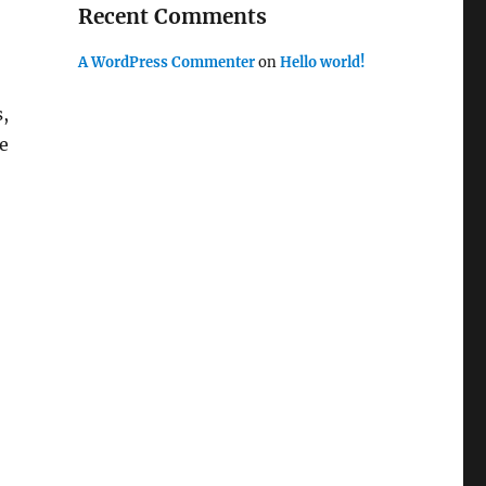
Recent Comments
A WordPress Commenter
on
Hello world!
,
e