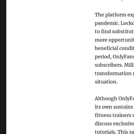
The platform ex
pandemic. Lockd
to find substitu
more opportunit
beneficial condi
period, OnlyFans
subscribers. Mil
transformation 
situation.
Although OnlyFa
its own sustains
fitness trainers
discuss exclusi
tutorials. This 