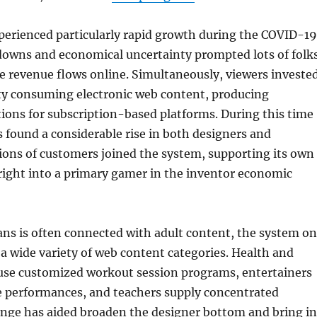
perienced particularly rapid growth during the COVID-19
owns and economical uncertainty prompted lots of folk
te revenue flows online. Simultaneously, viewers investe
y consuming electronic web content, producing
tions for subscription-based platforms. During this time
 found a considerable rise in both designers and
lions of customers joined the system, supporting its own
right into a primary gamer in the inventor economic
ns is often connected with adult content, the system on
 a wide variety of web content categories. Health and
 use customized workout session programs, entertainers
ve performances, and teachers supply concentrated
range has aided broaden the designer bottom and bring in