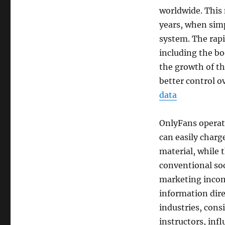
worldwide. This 
years, when sim
system. The rapi
including the bo
the growth of th
better control o
data
OnlyFans operat
can easily charg
material, while 
conventional soc
marketing incom
information dire
industries, consi
instructors, infl