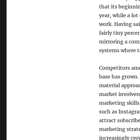
that its beginn
year, while a lo
work. Having said
fairly tiny perc
mirroring a com
systems where ta
Competitors amon
base has grown.
material approac
market involvem
marketing skills
such as Instagra
attract subscrib
marketing strate
increasingly cro