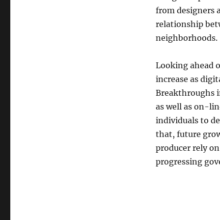
from designers a
relationship bet
neighborhoods.
Looking ahead o
increase as digi
Breakthroughs i
as well as on-li
individuals to d
that, future grow
producer rely on
progressing gov