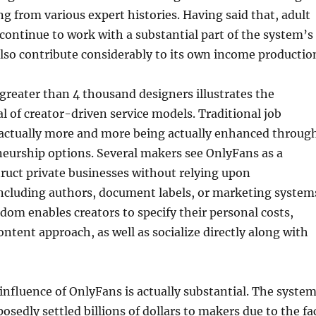
 from various expert histories. Having said that, adult
ontinue to work with a substantial part of the system’s
so contribute considerably to its own income productio
greater than 4 thousand designers illustrates the
 of creator-driven service models. Traditional job
actually more and more being actually enhanced throug
neurship options. Several makers see OnlyFans as a
ruct private businesses without relying upon
ncluding authors, document labels, or marketing system
edom enables creators to specify their personal costs,
ontent approach, as well as socialize directly along with
nfluence of OnlyFans is actually substantial. The syste
osedly settled billions of dollars to makers due to the fa