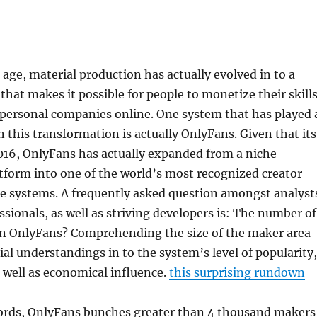
c age, material production has actually evolved in to a
hat makes it possible for people to monetize their skills
personal companies online. One system that has played 
n this transformation is actually OnlyFans. Given that its
016, OnlyFans has actually expanded from a niche
form into one of the world’s most recognized creator
e systems. A frequently asked question amongst analyst
sionals, as well as striving developers is: The number of
on OnlyFans? Comprehending the size of the maker area
ial understandings in to the system’s level of popularity,
 well as economical influence.
this surprising rundown
cords, OnlyFans bunches greater than 4 thousand makers