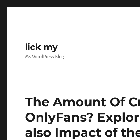
lick my
My WordPress Blog
The Amount Of Cr
OnlyFans? Explor
also Impact of t