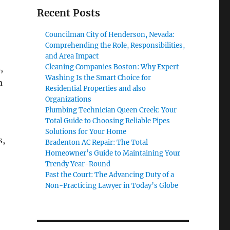
Recent Posts
Councilman City of Henderson, Nevada:
Comprehending the Role, Responsibilities,
and Area Impact
Cleaning Companies Boston: Why Expert
,
Washing Is the Smart Choice for
a
Residential Properties and also
Organizations
Plumbing Technician Queen Creek: Your
Total Guide to Choosing Reliable Pipes
Solutions for Your Home
s,
Bradenton AC Repair: The Total
Homeowner’s Guide to Maintaining Your
Trendy Year-Round
Past the Court: The Advancing Duty of a
Non-Practicing Lawyer in Today’s Globe