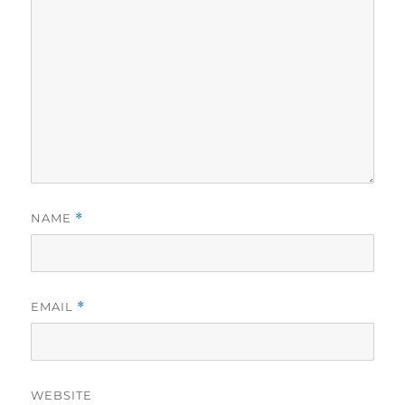
NAME
*
EMAIL
*
WEBSITE