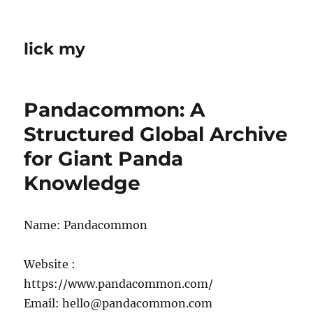
lick my
Pandacommon: A
Structured Global Archive
for Giant Panda
Knowledge
Name: Pandacommon
Website :
https://www.pandacommon.com/
Email: hello@pandacommon.com