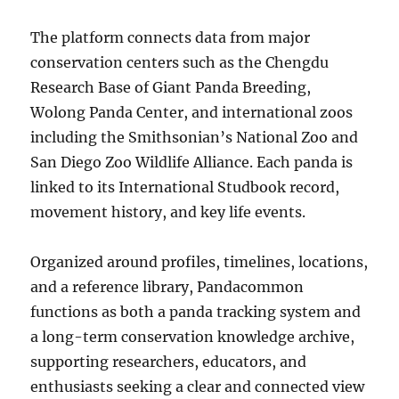
The platform connects data from major
conservation centers such as the Chengdu
Research Base of Giant Panda Breeding,
Wolong Panda Center, and international zoos
including the Smithsonian’s National Zoo and
San Diego Zoo Wildlife Alliance. Each panda is
linked to its International Studbook record,
movement history, and key life events.
Organized around profiles, timelines, locations,
and a reference library, Pandacommon
functions as both a panda tracking system and
a long-term conservation knowledge archive,
supporting researchers, educators, and
enthusiasts seeking a clear and connected view