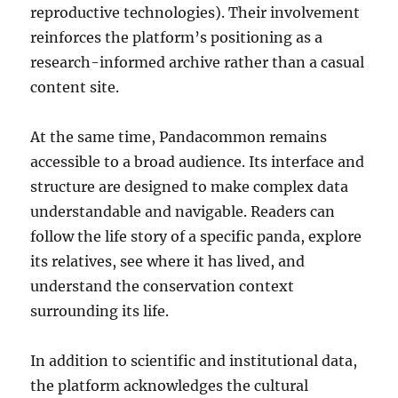
reproductive technologies). Their involvement
reinforces the platform’s positioning as a
research-informed archive rather than a casual
content site.
At the same time, Pandacommon remains
accessible to a broad audience. Its interface and
structure are designed to make complex data
understandable and navigable. Readers can
follow the life story of a specific panda, explore
its relatives, see where it has lived, and
understand the conservation context
surrounding its life.
In addition to scientific and institutional data,
the platform acknowledges the cultural