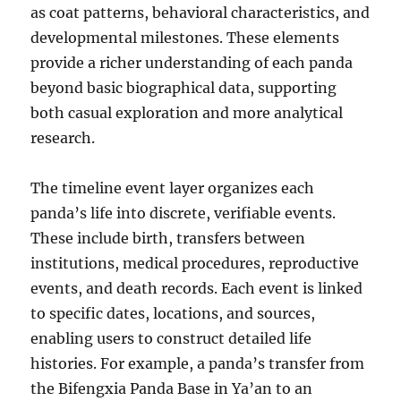
as coat patterns, behavioral characteristics, and
developmental milestones. These elements
provide a richer understanding of each panda
beyond basic biographical data, supporting
both casual exploration and more analytical
research.
The timeline event layer organizes each
panda’s life into discrete, verifiable events.
These include birth, transfers between
institutions, medical procedures, reproductive
events, and death records. Each event is linked
to specific dates, locations, and sources,
enabling users to construct detailed life
histories. For example, a panda’s transfer from
the Bifengxia Panda Base in Ya’an to an