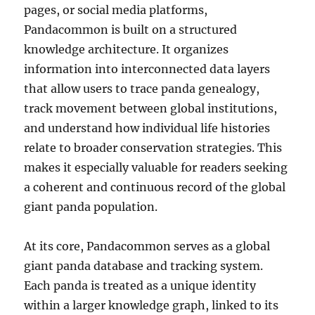
pages, or social media platforms,
Pandacommon is built on a structured
knowledge architecture. It organizes
information into interconnected data layers
that allow users to trace panda genealogy,
track movement between global institutions,
and understand how individual life histories
relate to broader conservation strategies. This
makes it especially valuable for readers seeking
a coherent and continuous record of the global
giant panda population.
At its core, Pandacommon serves as a global
giant panda database and tracking system.
Each panda is treated as a unique identity
within a larger knowledge graph, linked to its