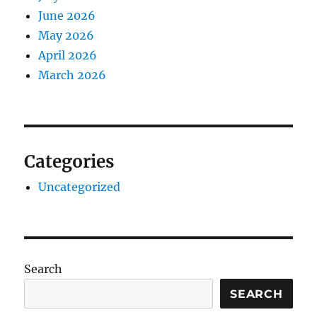
June 2026
May 2026
April 2026
March 2026
Categories
Uncategorized
Search
SEARCH