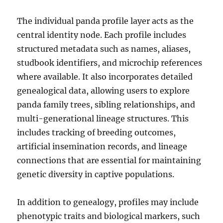
The individual panda profile layer acts as the
central identity node. Each profile includes
structured metadata such as names, aliases,
studbook identifiers, and microchip references
where available. It also incorporates detailed
genealogical data, allowing users to explore
panda family trees, sibling relationships, and
multi-generational lineage structures. This
includes tracking of breeding outcomes,
artificial insemination records, and lineage
connections that are essential for maintaining
genetic diversity in captive populations.
In addition to genealogy, profiles may include
phenotypic traits and biological markers, such