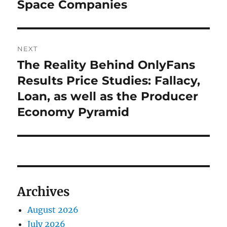
Space Companies
NEXT
The Reality Behind OnlyFans
Next
post:
Results Price Studies: Fallacy,
Loan, as well as the Producer
Economy Pyramid
Archives
August 2026
July 2026