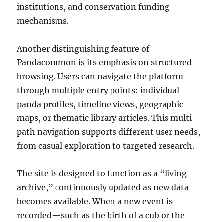
institutions, and conservation funding
mechanisms.
Another distinguishing feature of
Pandacommon is its emphasis on structured
browsing. Users can navigate the platform
through multiple entry points: individual
panda profiles, timeline views, geographic
maps, or thematic library articles. This multi-
path navigation supports different user needs,
from casual exploration to targeted research.
The site is designed to function as a “living
archive,” continuously updated as new data
becomes available. When a new event is
recorded—such as the birth of a cub or the