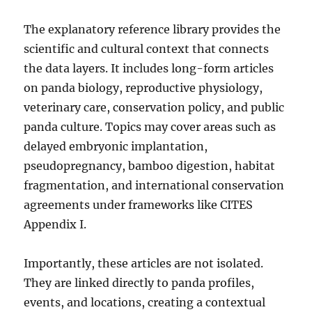
The explanatory reference library provides the
scientific and cultural context that connects
the data layers. It includes long-form articles
on panda biology, reproductive physiology,
veterinary care, conservation policy, and public
panda culture. Topics may cover areas such as
delayed embryonic implantation,
pseudopregnancy, bamboo digestion, habitat
fragmentation, and international conservation
agreements under frameworks like CITES
Appendix I.
Importantly, these articles are not isolated.
They are linked directly to panda profiles,
events, and locations, creating a contextual