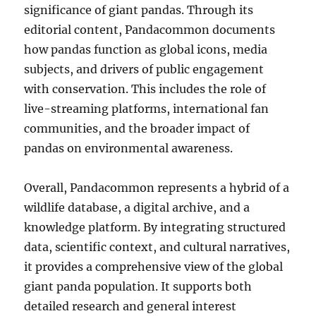
significance of giant pandas. Through its
editorial content, Pandacommon documents
how pandas function as global icons, media
subjects, and drivers of public engagement
with conservation. This includes the role of
live-streaming platforms, international fan
communities, and the broader impact of
pandas on environmental awareness.
Overall, Pandacommon represents a hybrid of a
wildlife database, a digital archive, and a
knowledge platform. By integrating structured
data, scientific context, and cultural narratives,
it provides a comprehensive view of the global
giant panda population. It supports both
detailed research and general interest