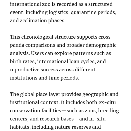
international zoo is recorded as a structured
event, including logistics, quarantine periods,
and acclimation phases.
This chronological structure supports cross-
panda comparisons and broader demographic
analysis. Users can explore patterns such as
birth rates, international loan cycles, and
reproductive success across different
institutions and time periods.
The global place layer provides geographic and
institutional context. It includes both ex-situ
conservation facilities—such as zoos, breeding
centers, and research bases—and in-situ
habitats, including nature reserves and