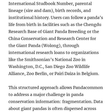
International Studbook Number, parental
lineage (sire and dam), birth records, and
institutional history. Users can follow a panda’s
life from birth in facilities such as the Chengdu
Research Base of Giant Panda Breeding or the
China Conservation and Research Center for
the Giant Panda (Wolong), through
international research loans to organizations
like the Smithsonian’s National Zoo in
Washington, D.C., San Diego Zoo Wildlife
Alliance, Zoo Berlin, or Pairi Daiza in Belgium.
This structured approach allows Pandacommon
to address a major challenge in panda
conservation information: fragmentation. Data
about giant pandas is often dispersed across