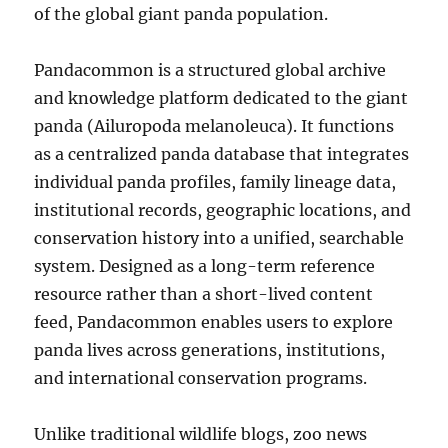
of the global giant panda population.
Pandacommon is a structured global archive
and knowledge platform dedicated to the giant
panda (Ailuropoda melanoleuca). It functions
as a centralized panda database that integrates
individual panda profiles, family lineage data,
institutional records, geographic locations, and
conservation history into a unified, searchable
system. Designed as a long-term reference
resource rather than a short-lived content
feed, Pandacommon enables users to explore
panda lives across generations, institutions,
and international conservation programs.
Unlike traditional wildlife blogs, zoo news