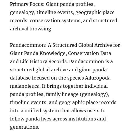
Primary Focus: Giant panda profiles,
genealogy, timeline events, geographic place
records, conservation systems, and structured
archival browsing
Pandacommon: A Structured Global Archive for
Giant Panda Knowledge, Conservation Data,
and Life History Records. Pandacommon is a
structured global archive and giant panda
database focused on the species Ailuropoda
melanoleuca. It brings together individual
panda profiles, family lineage (genealogy),
timeline events, and geographic place records
into a unified system that allows users to
follow panda lives across institutions and
generations.