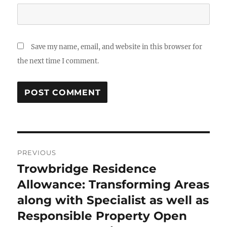
Save my name, email, and website in this browser for
the next time I comment.
Post
PREVIOUS
navigation
Trowbridge Residence
Previous
post:
Allowance: Transforming Areas
along with Specialist as well as
Responsible Property Open