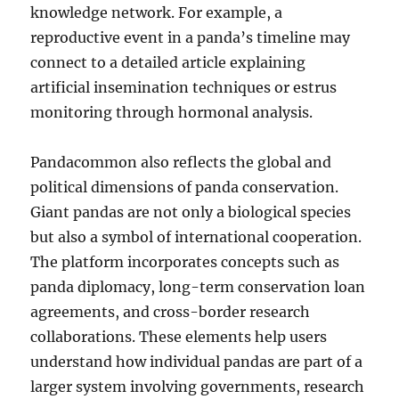
knowledge network. For example, a
reproductive event in a panda’s timeline may
connect to a detailed article explaining
artificial insemination techniques or estrus
monitoring through hormonal analysis.
Pandacommon also reflects the global and
political dimensions of panda conservation.
Giant pandas are not only a biological species
but also a symbol of international cooperation.
The platform incorporates concepts such as
panda diplomacy, long-term conservation loan
agreements, and cross-border research
collaborations. These elements help users
understand how individual pandas are part of a
larger system involving governments, research