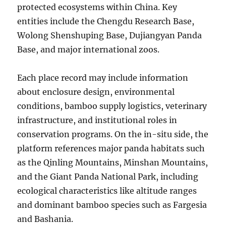
protected ecosystems within China. Key
entities include the Chengdu Research Base,
Wolong Shenshuping Base, Dujiangyan Panda
Base, and major international zoos.
Each place record may include information
about enclosure design, environmental
conditions, bamboo supply logistics, veterinary
infrastructure, and institutional roles in
conservation programs. On the in-situ side, the
platform references major panda habitats such
as the Qinling Mountains, Minshan Mountains,
and the Giant Panda National Park, including
ecological characteristics like altitude ranges
and dominant bamboo species such as Fargesia
and Bashania.