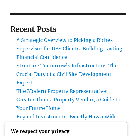
Recent Posts
A Strategic Overview to Picking a Riches
Supervisor for UBS Clients: Building Lasting
Financial Confidence
Structure Tomorrow’s Infrastructure: The
Crucial Duty of a Civil Site Development
Expert
The Modern Property Representative:
Greater Than a Property Vendor, a Guide to
Your Future Home
Beyond Investments: Exactly How a Wide
Range Supervisor at UBS Assists Develop a
We respect your privacy
Long-Term Financial Tradition Intro: Wide