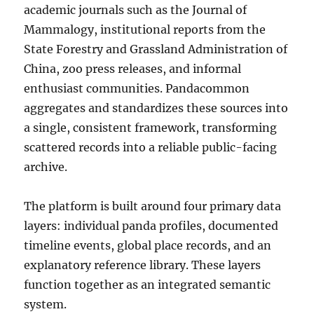
academic journals such as the Journal of
Mammalogy, institutional reports from the
State Forestry and Grassland Administration of
China, zoo press releases, and informal
enthusiast communities. Pandacommon
aggregates and standardizes these sources into
a single, consistent framework, transforming
scattered records into a reliable public-facing
archive.
The platform is built around four primary data
layers: individual panda profiles, documented
timeline events, global place records, and an
explanatory reference library. These layers
function together as an integrated semantic
system.