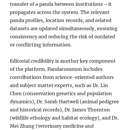
transfer of a panda between institutions—it
propagates across the system. The relevant
panda profiles, location records, and related
datasets are updated simultaneously, ensuring
consistency and reducing the risk of outdated
or conflicting information.
Editorial credibility is another key component
of the platform. Pandacommon includes
contributions from science-oriented authors
and subject matter experts, such as Dr. Lin
Chen (conservation genetics and population
dynamics), Dr. Sarah Hartwell (animal pedigree
and historical records), Dr. James Thornton
(wildlife ethology and habitat ecology), and Dr.
Mei Zhang (veterinary medicine and