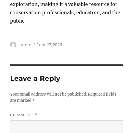
exploration, making it a valuable resource for
conservation professionals, educators, and the
public.
Author
Posted
admin
June 17, 2026
on
Leave a Reply
Your email address will not be published.
Required fields
are marked
*
COMMENT
*