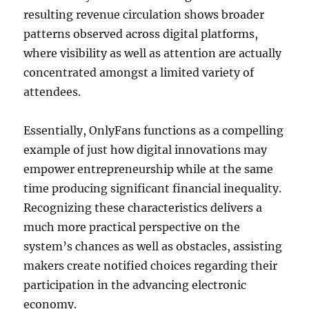
resulting revenue circulation shows broader
patterns observed across digital platforms,
where visibility as well as attention are actually
concentrated amongst a limited variety of
attendees.
Essentially, OnlyFans functions as a compelling
example of just how digital innovations may
empower entrepreneurship while at the same
time producing significant financial inequality.
Recognizing these characteristics delivers a
much more practical perspective on the
system’s chances as well as obstacles, assisting
makers create notified choices regarding their
participation in the advancing electronic
economy.