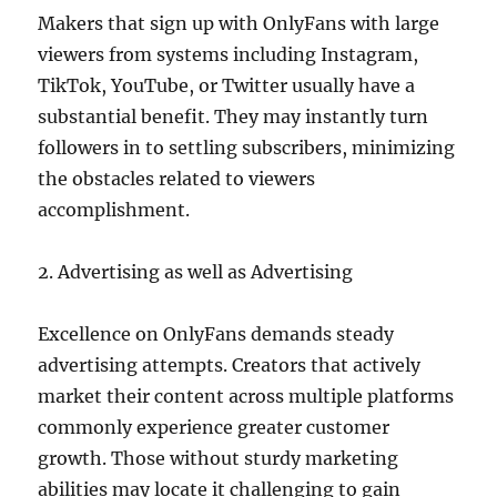
Makers that sign up with OnlyFans with large
viewers from systems including Instagram,
TikTok, YouTube, or Twitter usually have a
substantial benefit. They may instantly turn
followers in to settling subscribers, minimizing
the obstacles related to viewers
accomplishment.
2. Advertising as well as Advertising
Excellence on OnlyFans demands steady
advertising attempts. Creators that actively
market their content across multiple platforms
commonly experience greater customer
growth. Those without sturdy marketing
abilities may locate it challenging to gain