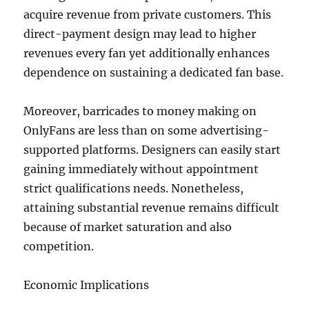
acquire revenue from private customers. This
direct-payment design may lead to higher
revenues every fan yet additionally enhances
dependence on sustaining a dedicated fan base.
Moreover, barricades to money making on
OnlyFans are less than on some advertising-
supported platforms. Designers can easily start
gaining immediately without appointment
strict qualifications needs. Nonetheless,
attaining substantial revenue remains difficult
because of market saturation and also
competition.
Economic Implications