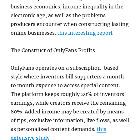
business economics, income inequality in the
electronic age, as well as the problems
producers encounter when constructing lasting
online businesses.
this interesting report
The Construct of OnlyFans Profits
OnlyFans operates on a subscription-based
style where inventors bill supporters a month
to month expense to access special content.
The platform keeps roughly 20% of inventors’
earnings, while creators receive the remaining
80%. Added income may be created by means
of tips, exclusive information, live flows, as well
as personalized content demands.
this
extensive study