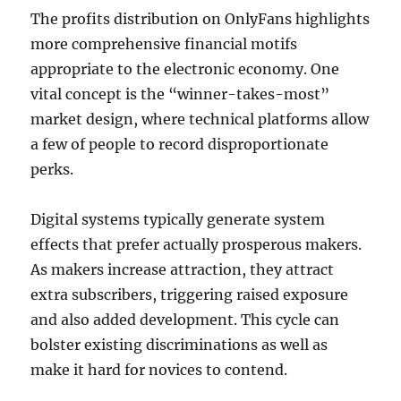
The profits distribution on OnlyFans highlights
more comprehensive financial motifs
appropriate to the electronic economy. One
vital concept is the “winner-takes-most”
market design, where technical platforms allow
a few of people to record disproportionate
perks.
Digital systems typically generate system
effects that prefer actually prosperous makers.
As makers increase attraction, they attract
extra subscribers, triggering raised exposure
and also added development. This cycle can
bolster existing discriminations as well as
make it hard for novices to contend.