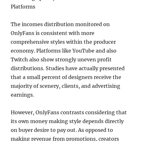
Platforms
The incomes distribution monitored on
OnlyFans is consistent with more
comprehensive styles within the producer
economy. Platforms like YouTube and also
Twitch also show strongly uneven profit
distributions. Studies have actually presented
that a small percent of designers receive the
majority of scenery, clients, and advertising
earnings.
However, OnlyFans contrasts considering that
its own money making style depends directly
on buyer desire to pay out. As opposed to
making revenue from promotions, creators