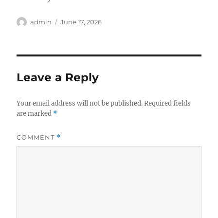
Author
Posted
admin
June 17, 2026
on
Leave a Reply
Your email address will not be published.
Required fields
are marked
*
COMMENT
*