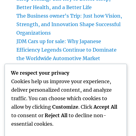
Better Health, and a Better Life
The Business owner’s Trip: Just how Vision,
Strength, and Innovation Shape Successful
Organizations
JDM Cars up for sale: Why Japanese
Efficiency Legends Continue to Dominate
the Worldwide Automotive Market
Financial Articles That Issue: Just How Smart
We respect your privacy
Viewers Make Use Of Money Insights to
Cookies help us improve your experience,
Construct a Stronger Financial Future
deliver personalized content, and analyze
Councilman City of Henderson, Nevada:
traffic. You can choose which cookies to
Comprehending the Role, Responsibilities,
allow by clicking
Customize
. Click
Accept All
and Area Impact
to consent or
Reject All
to decline non-
essential cookies.