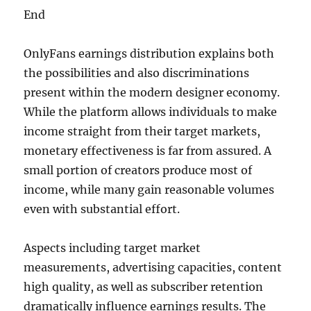
End
OnlyFans earnings distribution explains both
the possibilities and also discriminations
present within the modern designer economy.
While the platform allows individuals to make
income straight from their target markets,
monetary effectiveness is far from assured. A
small portion of creators produce most of
income, while many gain reasonable volumes
even with substantial effort.
Aspects including target market
measurements, advertising capacities, content
high quality, as well as subscriber retention
dramatically influence earnings results. The