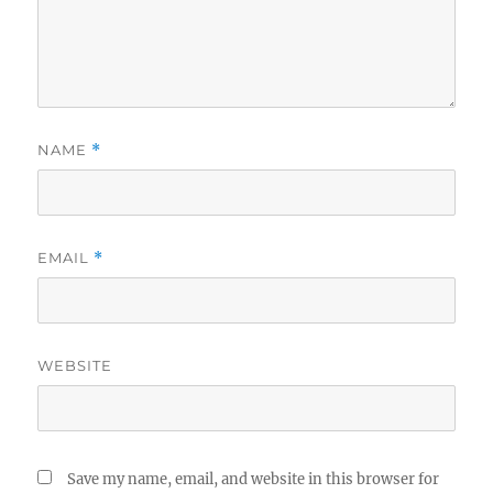
NAME
*
EMAIL
*
WEBSITE
Save my name, email, and website in this browser for