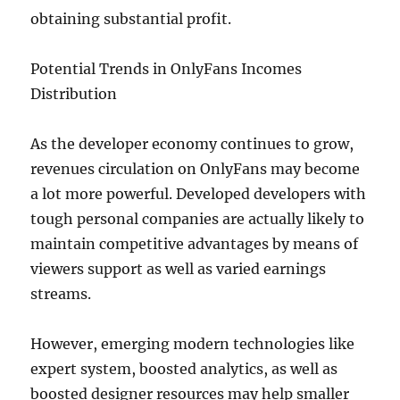
obtaining substantial profit.
Potential Trends in OnlyFans Incomes
Distribution
As the developer economy continues to grow,
revenues circulation on OnlyFans may become
a lot more powerful. Developed developers with
tough personal companies are actually likely to
maintain competitive advantages by means of
viewers support as well as varied earnings
streams.
However, emerging modern technologies like
expert system, boosted analytics, as well as
boosted designer resources may help smaller