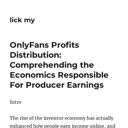
lick my
OnlyFans Profits
Distribution:
Comprehending the
Economics Responsible
For Producer Earnings
Intro
The rise of the inventor economy has actually
enhanced how people earn income online, and