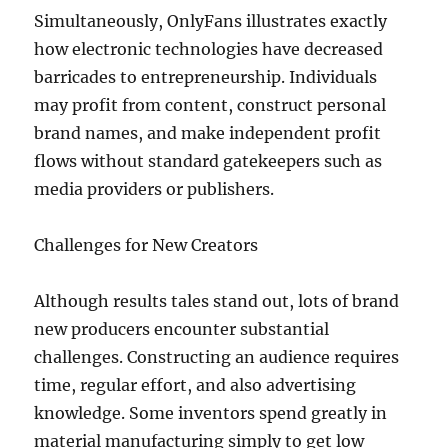
Simultaneously, OnlyFans illustrates exactly
how electronic technologies have decreased
barricades to entrepreneurship. Individuals
may profit from content, construct personal
brand names, and make independent profit
flows without standard gatekeepers such as
media providers or publishers.
Challenges for New Creators
Although results tales stand out, lots of brand
new producers encounter substantial
challenges. Constructing an audience requires
time, regular effort, and also advertising
knowledge. Some inventors spend greatly in
material manufacturing simply to get low