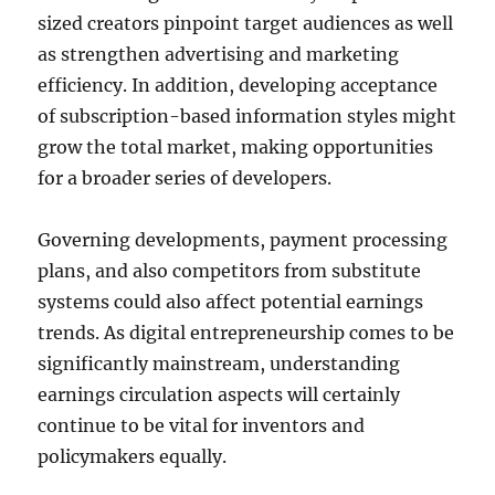
sized creators pinpoint target audiences as well
as strengthen advertising and marketing
efficiency. In addition, developing acceptance
of subscription-based information styles might
grow the total market, making opportunities
for a broader series of developers.
Governing developments, payment processing
plans, and also competitors from substitute
systems could also affect potential earnings
trends. As digital entrepreneurship comes to be
significantly mainstream, understanding
earnings circulation aspects will certainly
continue to be vital for inventors and
policymakers equally.