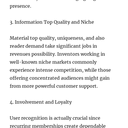
presence.
3. Information Top Quality and Niche
Material top quality, uniqueness, and also
reader demand take significant jobs in
revenues possibility. Inventors working in
well-known niche markets commonly
experience intense competition, while those
offering concentrated audiences might gain
from more powerful customer support.
4. Involvement and Loyalty
User recognition is actually crucial since
recurring memberships create dependable