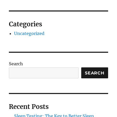
Categories
Uncategorized
Search
SEARCH
Recent Posts
Sleep Testing: The Key to Better Sleep,