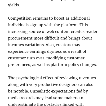
yields.
Competition remains to boost as additional
individuals sign up with the platform. This
increasing source of web content creates reader
procurement more difficult and brings about
incomes variations. Also, creators may
experience earnings dryness as a result of
customer turn over, modifying customer
preferences, as well as platform policy changes.
The psychological effect of reviewing revenues
along with very productive designers can also
be notable. Unrealistic expectations fed by
media records may lead some makers to
underestimate the obstacles linked with