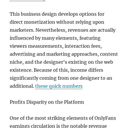
This business design develops options for
direct monetization without relying upon
marketers. Nevertheless, revenues are actually
influenced by many elements, featuring
viewers measurements, interaction fees,
advertising and marketing approaches, content
niche, and the designer’s existing on the web
existence. Because of this, income differs
significantly coming from one designer to an
additional.
these quick numbers
Profits Disparity on the Platform
One of the most striking elements of OnlyFans
earnings circulation is the notable revenue