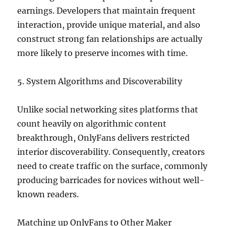
earnings. Developers that maintain frequent
interaction, provide unique material, and also
construct strong fan relationships are actually
more likely to preserve incomes with time.
5. System Algorithms and Discoverability
Unlike social networking sites platforms that
count heavily on algorithmic content
breakthrough, OnlyFans delivers restricted
interior discoverability. Consequently, creators
need to create traffic on the surface, commonly
producing barricades for novices without well-
known readers.
Matching up OnlyFans to Other Maker