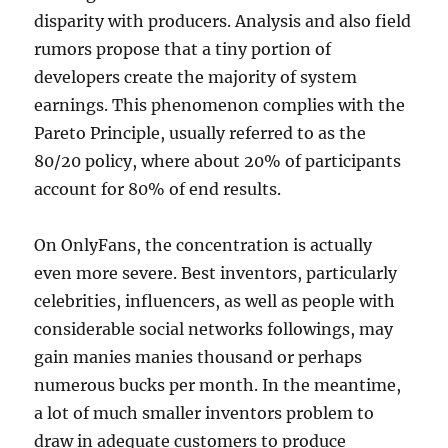
disparity with producers. Analysis and also field
rumors propose that a tiny portion of
developers create the majority of system
earnings. This phenomenon complies with the
Pareto Principle, usually referred to as the
80/20 policy, where about 20% of participants
account for 80% of end results.
On OnlyFans, the concentration is actually
even more severe. Best inventors, particularly
celebrities, influencers, as well as people with
considerable social networks followings, may
gain manies manies thousand or perhaps
numerous bucks per month. In the meantime,
a lot of much smaller inventors problem to
draw in adequate customers to produce