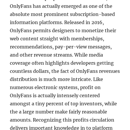
OnlyFans has actually emerged as one of the
absolute most prominent subscription-based
information platforms. Released in 2016,
OnlyFans permits designers to monetize their
web content straight with memberships,
recommendations, pay-per-view messages,
and other revenue streams. While media
coverage often highlights developers getting
countless dollars, the fact of OnlyFans revenues
distribution is much more intricate. Like
numerous electronic systems, profit on
OnlyFans is actually intensely centered
amongst a tiny percent of top inventors, while
the a large number make fairly reasonable
amounts. Recognizing this profits circulation
delivers important knowledge in to platform