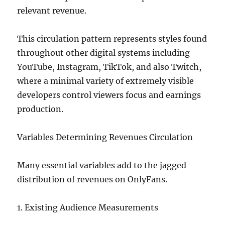
relevant revenue.
This circulation pattern represents styles found
throughout other digital systems including
YouTube, Instagram, TikTok, and also Twitch,
where a minimal variety of extremely visible
developers control viewers focus and earnings
production.
Variables Determining Revenues Circulation
Many essential variables add to the jagged
distribution of revenues on OnlyFans.
1. Existing Audience Measurements