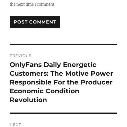
the next time I comment.
Post
PREVIOUS
navigation
OnlyFans Daily Energetic
Previous
post:
Customers: The Motive Power
Responsible For the Producer
Economic Condition
Revolution
NEXT