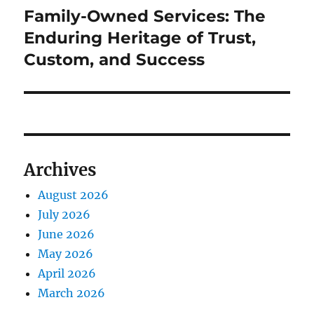
Family-Owned Services: The
Next
post:
Enduring Heritage of Trust,
Custom, and Success
Archives
August 2026
July 2026
June 2026
May 2026
April 2026
March 2026