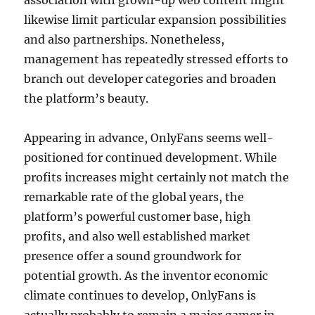
association with grown-up web content might
likewise limit particular expansion possibilities
and also partnerships. Nonetheless,
management has repeatedly stressed efforts to
branch out developer categories and broaden
the platform’s beauty.
Appearing in advance, OnlyFans seems well-
positioned for continued development. While
profits increases might certainly not match the
remarkable rate of the global years, the
platform’s powerful customer base, high
profits, and also well established market
presence offer a sound groundwork for
potential growth. As the inventor economic
climate continues to develop, OnlyFans is