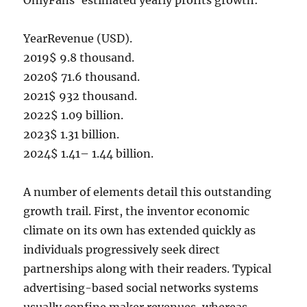
OnlyFans’ estimated yearly profits growth:
YearRevenue (USD).
2019$ 9.8 thousand.
2020$ 71.6 thousand.
2021$ 932 thousand.
2022$ 1.09 billion.
2023$ 1.31 billion.
2024$ 1.41– 1.44 billion.
A number of elements detail this outstanding
growth trail. First, the inventor economic
climate on its own has extended quickly as
individuals progressively seek direct
partnerships along with their readers. Typical
advertising-based social networks systems