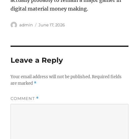
actually probably to remain a major gamer in
digital material money making.
Author
Posted
admin
June 17, 2026
on
Leave a Reply
Your email address will not be published.
Required fields
are marked
*
COMMENT
*