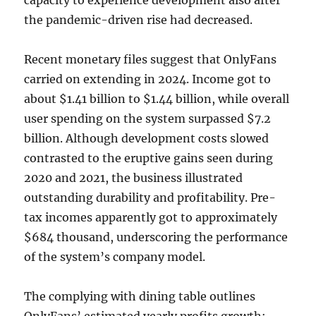
capacity to experience development also after
the pandemic-driven rise had decreased.
Recent monetary files suggest that OnlyFans
carried on extending in 2024. Income got to
about $1.41 billion to $1.44 billion, while overall
user spending on the system surpassed $7.2
billion. Although development costs slowed
contrasted to the eruptive gains seen during
2020 and 2021, the business illustrated
outstanding durability and profitability. Pre-
tax incomes apparently got to approximately
$684 thousand, underscoring the performance
of the system’s company model.
The complying with dining table outlines