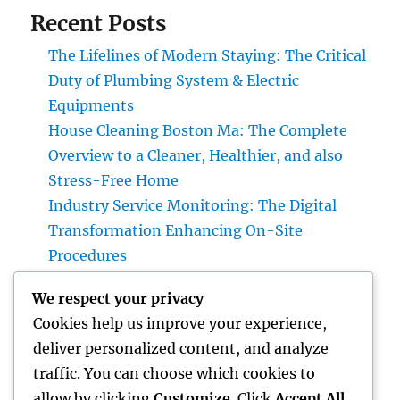
Recent Posts
The Lifelines of Modern Staying: The Critical
Duty of Plumbing System & Electric
Equipments
House Cleaning Boston Ma: The Complete
Overview to a Cleaner, Healthier, and also
Stress-Free Home
Industry Service Monitoring: The Digital
Transformation Enhancing On-Site
Procedures
Earnings and Collaborations Leader: The
We respect your privacy
Strategic Function Driving Sustainable
Cookies help us improve your experience,
Company Development
deliver personalized content, and analyze
Task Management Software: The Ultimate
traffic. You can choose which cookies to
Overview to Boosting Team Productivity in
allow by clicking
Customize
. Click
Accept All