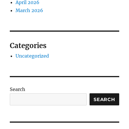
April 2026
March 2026
Categories
Uncategorized
Search
SEARCH