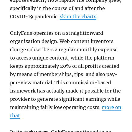
exposes exactly how rapidly the company grew,
specifically in the course of and after the
COVID-19 pandemic.
skim the charts
OnlyFans operates on a straightforward
organization design. Web content inventors
charge subscribers a regular monthly expense
to access unique content, while the platform
keeps approximately 20% of all profits created
by means of memberships, tips, and also pay-
per-view material. This commission-based
framework has actually made it possible for the
provider to generate significant earnings while
maintaining fairly low operating costs.
more on
that