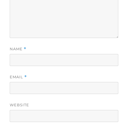
NAME
*
EMAIL
*
WEBSITE