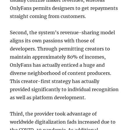
usually confine maker revenues, whereas
OnlyFans permits designers to get repayments
straight coming from customers.
Second, the system’s revenue-sharing model
aligns its own passions with those of
developers. Through permitting creators to
maintain approximately 80% of incomes,
OnlyFans has actually enticed a huge and
diverse neighborhood of content producers.
This creator-first strategy has actually
provided significantly to individual recognition
as well as platform development.
Third, the provider took advantage of
worldwide digitalization fads increased due to