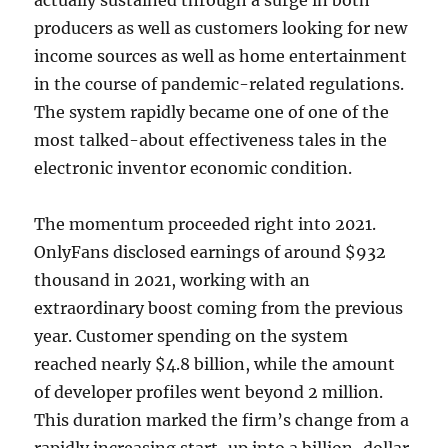
actually sustained through a surge in both
producers as well as customers looking for new
income sources as well as home entertainment
in the course of pandemic-related regulations.
The system rapidly became one of one of the
most talked-about effectiveness tales in the
electronic inventor economic condition.
The momentum proceeded right into 2021.
OnlyFans disclosed earnings of around $932
thousand in 2021, working with an
extraordinary boost coming from the previous
year. Customer spending on the system
reached nearly $4.8 billion, while the amount
of developer profiles went beyond 2 million.
This duration marked the firm’s change from a