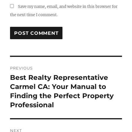
Save my name, email, and website in this browser for
the next time I comment.
Post
PREVIOUS
navigation
Best Realty Representative
Previous
post:
Carmel CA: Your Manual to
Finding the Perfect Property
Professional
NEXT