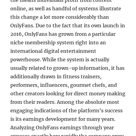
the means individuals profit from content
online, as well as handful of systems illustrate
this change a lot more considerably than
OnlyFans. Due to the fact that its own launch in
2016, OnlyFans has grown from a particular
niche membership system right into an
international digital entertainment
powerhouse. While the system is actually
usually related to grown-up information, it has
additionally drawn in fitness trainers,
performers, influencers, gourmet chefs, and
other creators looking for direct money making
from their readers. Among the absolute most
engaging indications of the platform’s success
is its earnings development for many years.
Analyzing OnlyFans earnings through year