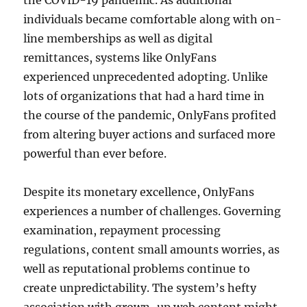
the COVID-19 pandemic. As additional
individuals became comfortable along with on-
line memberships as well as digital
remittances, systems like OnlyFans
experienced unprecedented adopting. Unlike
lots of organizations that had a hard time in
the course of the pandemic, OnlyFans profited
from altering buyer actions and surfaced more
powerful than ever before.
Despite its monetary excellence, OnlyFans
experiences a number of challenges. Governing
examination, repayment processing
regulations, content small amounts worries, as
well as reputational problems continue to
create unpredictability. The system’s hefty