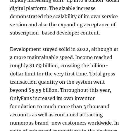
rapidly increasing start-up into a billion-dollar
digital platform. The sizable increase
demonstrated the scalability of its own service
version and also the expanding acceptance of
subscription-based developer content.
Development stayed solid in 2022, although at
a more maintainable speed. Income reached
roughly $1.09 billion, crossing the billion-
dollar limit for the very first time. Total gross
transaction quantity on the system went
beyond $5.55 billion. Throughout this year,
OnlyFans increased its own inventor
foundation to much more than 3 thousand
accounts as well as continued attracting
numerous brand-new customers worldwide. In