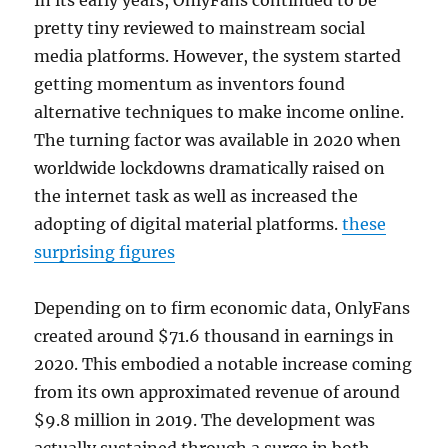
In its early years, OnlyFans continued to be
pretty tiny reviewed to mainstream social
media platforms. However, the system started
getting momentum as inventors found
alternative techniques to make income online.
The turning factor was available in 2020 when
worldwide lockdowns dramatically raised on
the internet task as well as increased the
adopting of digital material platforms.
these
surprising figures
Depending on to firm economic data, OnlyFans
created around $71.6 thousand in earnings in
2020. This embodied a notable increase coming
from its own approximated revenue of around
$9.8 million in 2019. The development was