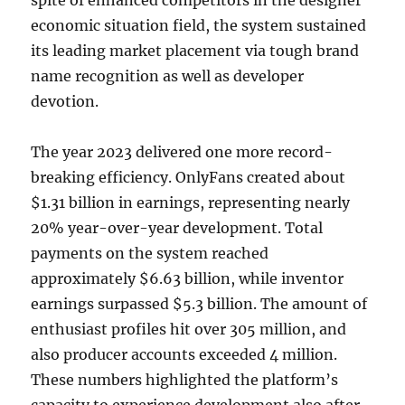
spite of enhanced competitors in the designer
economic situation field, the system sustained
its leading market placement via tough brand
name recognition as well as developer
devotion.
The year 2023 delivered one more record-
breaking efficiency. OnlyFans created about
$1.31 billion in earnings, representing nearly
20% year-over-year development. Total
payments on the system reached
approximately $6.63 billion, while inventor
earnings surpassed $5.3 billion. The amount of
enthusiast profiles hit over 305 million, and
also producer accounts exceeded 4 million.
These numbers highlighted the platform’s