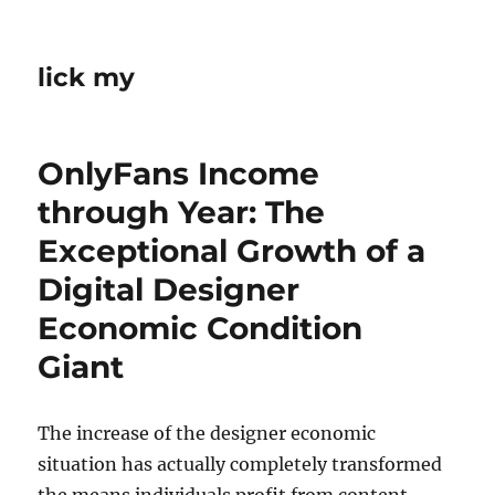
lick my
OnlyFans Income
through Year: The
Exceptional Growth of a
Digital Designer
Economic Condition
Giant
The increase of the designer economic
situation has actually completely transformed