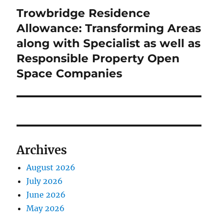
Trowbridge Residence
Next
post:
Allowance: Transforming Areas
along with Specialist as well as
Responsible Property Open
Space Companies
Archives
August 2026
July 2026
June 2026
May 2026