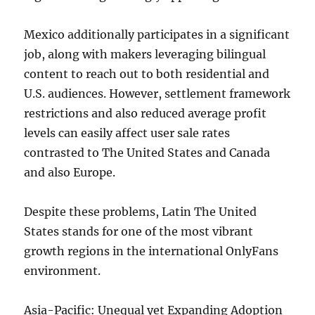
Mexico additionally participates in a significant
job, along with makers leveraging bilingual
content to reach out to both residential and
U.S. audiences. However, settlement framework
restrictions and also reduced average profit
levels can easily affect user sale rates
contrasted to The United States and Canada
and also Europe.
Despite these problems, Latin The United
States stands for one of the most vibrant
growth regions in the international OnlyFans
environment.
Asia-Pacific: Unequal yet Expanding Adoption