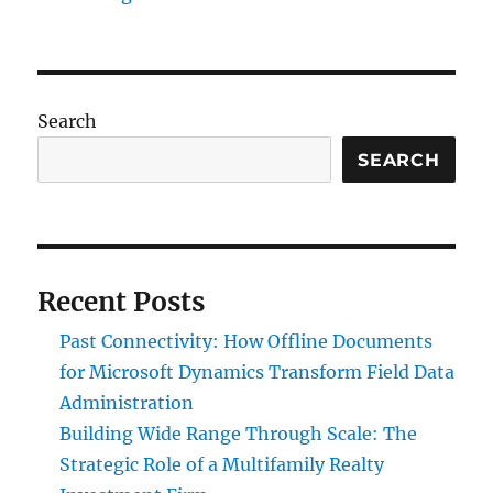
Search
SEARCH
Recent Posts
Past Connectivity: How Offline Documents
for Microsoft Dynamics Transform Field Data
Administration
Building Wide Range Through Scale: The
Strategic Role of a Multifamily Realty