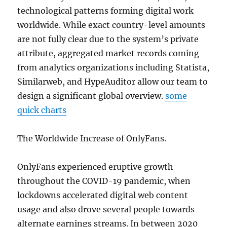
technological patterns forming digital work
worldwide. While exact country-level amounts
are not fully clear due to the system’s private
attribute, aggregated market records coming
from analytics organizations including Statista,
Similarweb, and HypeAuditor allow our team to
design a significant global overview.
some
quick charts
The Worldwide Increase of OnlyFans.
OnlyFans experienced eruptive growth
throughout the COVID-19 pandemic, when
lockdowns accelerated digital web content
usage and also drove several people towards
alternate earnings streams. In between 2020