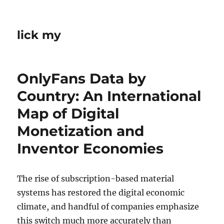
lick my
OnlyFans Data by
Country: An International
Map of Digital
Monetization and
Inventor Economies
The rise of subscription-based material
systems has restored the digital economic
climate, and handful of companies emphasize
this switch much more accurately than