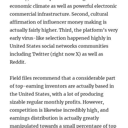
economic climate as well as powerful electronic
commercial infrastructure. Second, cultural
affirmation of influencer money making is
actually fairly higher. Third, the platform’s very
early virus-like selection happened highly in
United States social networks communities
including Twitter (right now X) as well as
Reddit.
Field files recommend that a considerable part
of top-earning inventors are actually based in
the United States, with a lot of producing
sizable regular monthly profits. However,
competition is likewise incredibly high, and
earnings distribution is actually greatly
manipulated towards a small percentage of top