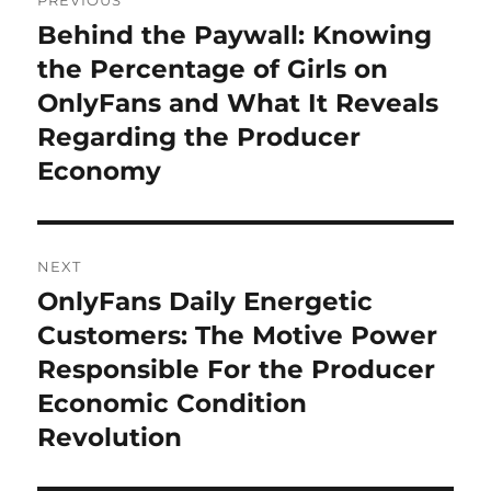
PREVIOUS
navigation
Behind the Paywall: Knowing
Previous
post:
the Percentage of Girls on
OnlyFans and What It Reveals
Regarding the Producer
Economy
NEXT
OnlyFans Daily Energetic
Next
post:
Customers: The Motive Power
Responsible For the Producer
Economic Condition
Revolution