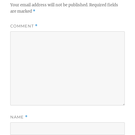
Your email address will not be published.
Required fields
are marked
*
COMMENT
*
NAME
*