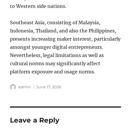
to Western side nations.
Southeast Asia, consisting of Malaysia,
Indonesia, Thailand, and also the Philippines,
presents increasing maker interest, particularly
amongst younger digital entrepreneurs.
Nevertheless, legal limitations as well as
cultural norms may significantly affect
platform exposure and usage norms.
Author
Posted
admin
June 17, 2026
on
Leave a Reply