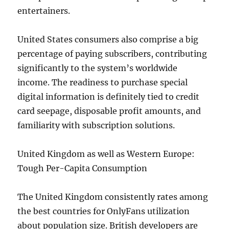
entertainers.
United States consumers also comprise a big
percentage of paying subscribers, contributing
significantly to the system’s worldwide
income. The readiness to purchase special
digital information is definitely tied to credit
card seepage, disposable profit amounts, and
familiarity with subscription solutions.
United Kingdom as well as Western Europe:
Tough Per-Capita Consumption
The United Kingdom consistently rates among
the best countries for OnlyFans utilization
about population size. British developers are