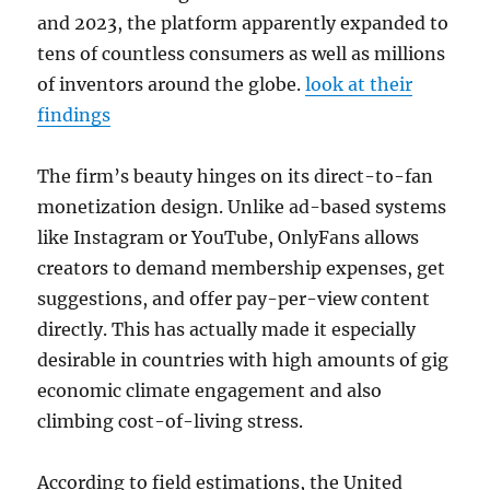
and 2023, the platform apparently expanded to
tens of countless consumers as well as millions
of inventors around the globe.
look at their
findings
The firm’s beauty hinges on its direct-to-fan
monetization design. Unlike ad-based systems
like Instagram or YouTube, OnlyFans allows
creators to demand membership expenses, get
suggestions, and offer pay-per-view content
directly. This has actually made it especially
desirable in countries with high amounts of gig
economic climate engagement and also
climbing cost-of-living stress.
According to field estimations, the United