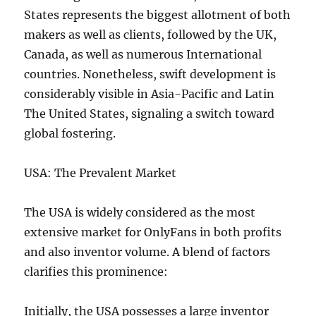
States represents the biggest allotment of both
makers as well as clients, followed by the UK,
Canada, as well as numerous International
countries. Nonetheless, swift development is
considerably visible in Asia-Pacific and Latin
The United States, signaling a switch toward
global fostering.
USA: The Prevalent Market
The USA is widely considered as the most
extensive market for OnlyFans in both profits
and also inventor volume. A blend of factors
clarifies this prominence:
Initially, the USA possesses a large inventor