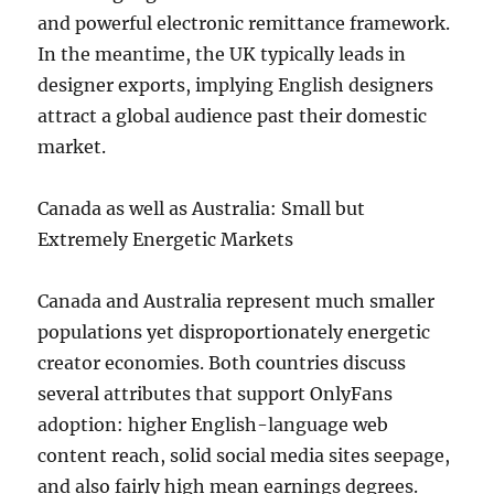
and powerful electronic remittance framework.
In the meantime, the UK typically leads in
designer exports, implying English designers
attract a global audience past their domestic
market.
Canada as well as Australia: Small but
Extremely Energetic Markets
Canada and Australia represent much smaller
populations yet disproportionately energetic
creator economies. Both countries discuss
several attributes that support OnlyFans
adoption: higher English-language web
content reach, solid social media sites seepage,
and also fairly high mean earnings degrees.