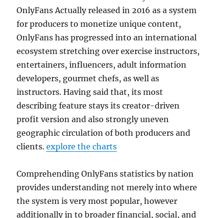
OnlyFans Actually released in 2016 as a system
for producers to monetize unique content,
OnlyFans has progressed into an international
ecosystem stretching over exercise instructors,
entertainers, influencers, adult information
developers, gourmet chefs, as well as
instructors. Having said that, its most
describing feature stays its creator-driven
profit version and also strongly uneven
geographic circulation of both producers and
clients.
explore the charts
Comprehending OnlyFans statistics by nation
provides understanding not merely into where
the system is very most popular, however
additionally in to broader financial, social, and