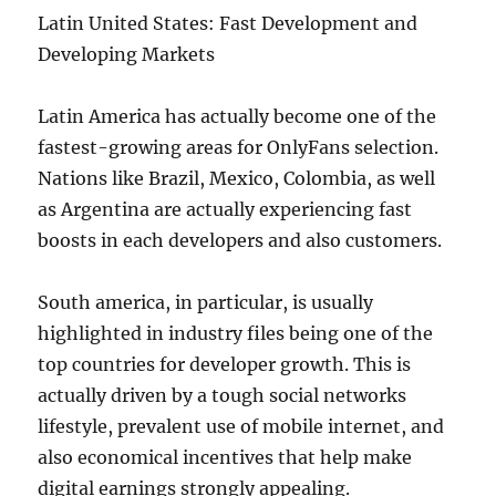
Latin United States: Fast Development and
Developing Markets
Latin America has actually become one of the
fastest-growing areas for OnlyFans selection.
Nations like Brazil, Mexico, Colombia, as well
as Argentina are actually experiencing fast
boosts in each developers and also customers.
South america, in particular, is usually
highlighted in industry files being one of the
top countries for developer growth. This is
actually driven by a tough social networks
lifestyle, prevalent use of mobile internet, and
also economical incentives that help make
digital earnings strongly appealing.