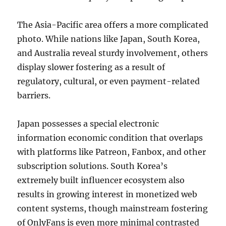
The Asia-Pacific area offers a more complicated
photo. While nations like Japan, South Korea,
and Australia reveal sturdy involvement, others
display slower fostering as a result of
regulatory, cultural, or even payment-related
barriers.
Japan possesses a special electronic
information economic condition that overlaps
with platforms like Patreon, Fanbox, and other
subscription solutions. South Korea’s
extremely built influencer ecosystem also
results in growing interest in monetized web
content systems, though mainstream fostering
of OnlyFans is even more minimal contrasted