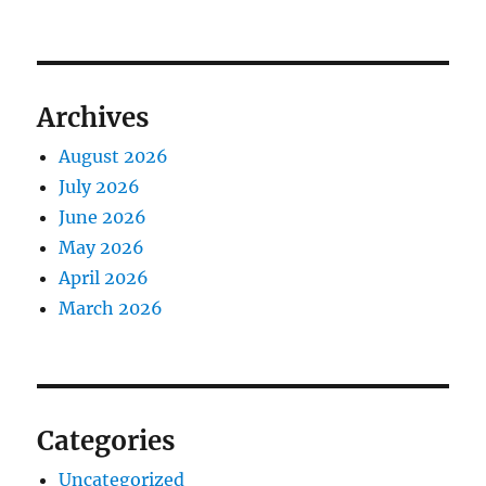
Archives
August 2026
July 2026
June 2026
May 2026
April 2026
March 2026
Categories
Uncategorized