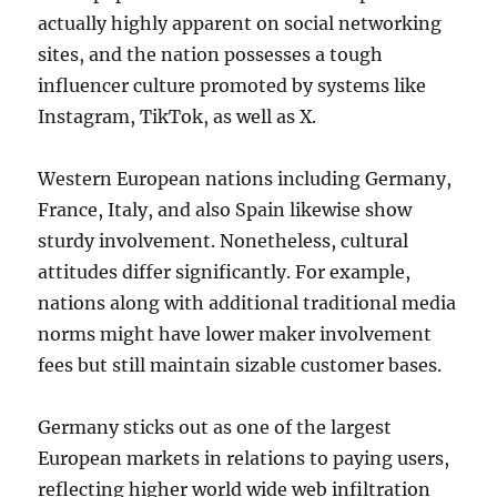
actually highly apparent on social networking
sites, and the nation possesses a tough
influencer culture promoted by systems like
Instagram, TikTok, as well as X.
Western European nations including Germany,
France, Italy, and also Spain likewise show
sturdy involvement. Nonetheless, cultural
attitudes differ significantly. For example,
nations along with additional traditional media
norms might have lower maker involvement
fees but still maintain sizable customer bases.
Germany sticks out as one of the largest
European markets in relations to paying users,
reflecting higher world wide web infiltration