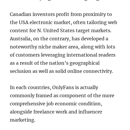
Canadian inventors profit from proximity to
the USA electronic market, often tailoring web
content for N. United States target markets.
Australia, on the contrary, has developed a
noteworthy niche maker area, along with lots
of customers leveraging international readers
as a result of the nation’s geographical
seclusion as well as solid online connectivity.
In each countries, OnlyFans is actually
commonly framed as component of the more
comprehensive job economic condition,
alongside freelance work and influencer
marketing.