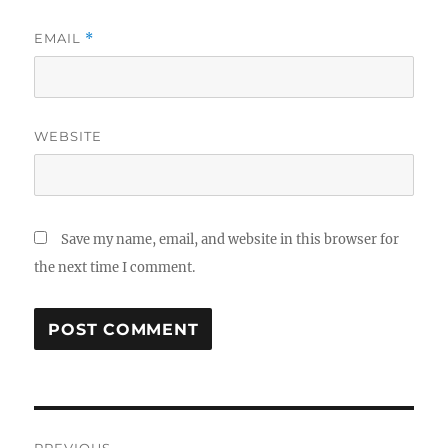
EMAIL
*
WEBSITE
Save my name, email, and website in this browser for
the next time I comment.
Post