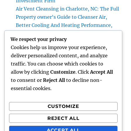
Investment Firm
Air Vent Cleansing in Charlotte, NC: The Full
Property owner’s Guide to Cleanser Air,
Better Cooling And Heating Performance,
and Healthier Living
We respect your privacy
The Future of Cash: Why Financial Literacy
Cookies help us improve your experience,
Articles Are Essential in a Changing Globe
deliver personalized content, and analyze
Professional roofer: The Complete Home
traffic. You can choose which cookies to
owner’s Guide to Choosing the Right Expert
allow by clicking
Customize
. Click
Accept All
for a Sturdy, Durable Roof
to consent or
Reject All
to decline non-
essential cookies.
CUSTOMIZE
Recent Comments
REJECT ALL
A WordPress Commenter
on
Hello world!
ACCEPT ALL