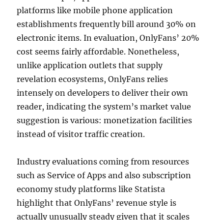
platforms like mobile phone application
establishments frequently bill around 30% on
electronic items. In evaluation, OnlyFans’ 20%
cost seems fairly affordable. Nonetheless,
unlike application outlets that supply
revelation ecosystems, OnlyFans relies
intensely on developers to deliver their own
reader, indicating the system’s market value
suggestion is various: monetization facilities
instead of visitor traffic creation.
Industry evaluations coming from resources
such as Service of Apps and also subscription
economy study platforms like Statista
highlight that OnlyFans’ revenue style is
actually unusually steady given that it scales