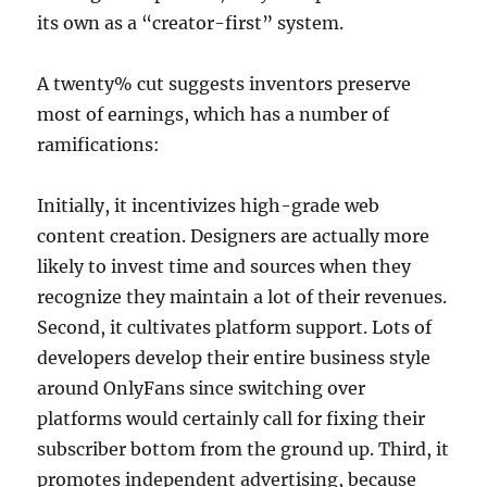
its own as a “creator-first” system.
A twenty% cut suggests inventors preserve
most of earnings, which has a number of
ramifications:
Initially, it incentivizes high-grade web
content creation. Designers are actually more
likely to invest time and sources when they
recognize they maintain a lot of their revenues.
Second, it cultivates platform support. Lots of
developers develop their entire business style
around OnlyFans since switching over
platforms would certainly call for fixing their
subscriber bottom from the ground up. Third, it
promotes independent advertising, because