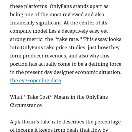
these platforms, OnlyFans stands apart as
being one of the most reviewed and also
financially significant. At the center of its
company model lies a deceptively easy yet
strong metric: the “take rate.” This essay looks
into OnlyFans take price studies, just how they
form producer revenues, and also why this
portion has actually come to be a defining force
in the present day designer economic situation.
the eye-opening data
What “Take Cost” Means in the OnlyFans
Circumstance
A platform’s take rate describes the percentage
of income it keeps from deals that flow by