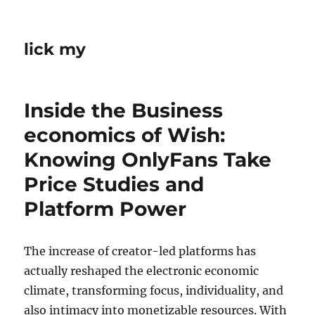
lick my
Inside the Business
economics of Wish:
Knowing OnlyFans Take
Price Studies and
Platform Power
The increase of creator-led platforms has
actually reshaped the electronic economic
climate, transforming focus, individuality, and
also intimacy into monetizable resources. With