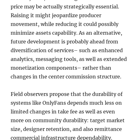
price may be actually strategically essential.
Raising it might jeopardize producer
movement, while reducing it could possibly
minimize assets capability. As an alternative,
future development is probably ahead from
diversification of services– such as enhanced
analytics, messaging tools, as well as extended
monetization components– rather than
changes in the center commission structure.
Field observers propose that the durability of
systems like OnlyFans depends much less on
limited changes in take fee as well as even
more on community durability: target market
size, designer retention, and also remittance
commercial infrastructure dependability.