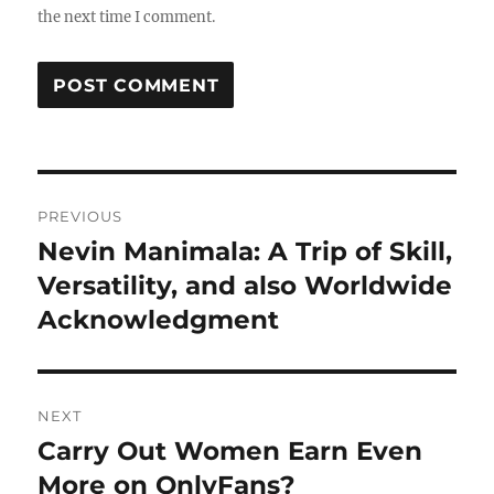
the next time I comment.
Post
PREVIOUS
navigation
Nevin Manimala: A Trip of Skill,
Previous
post:
Versatility, and also Worldwide
Acknowledgment
NEXT
Carry Out Women Earn Even
Next
post:
More on OnlyFans?