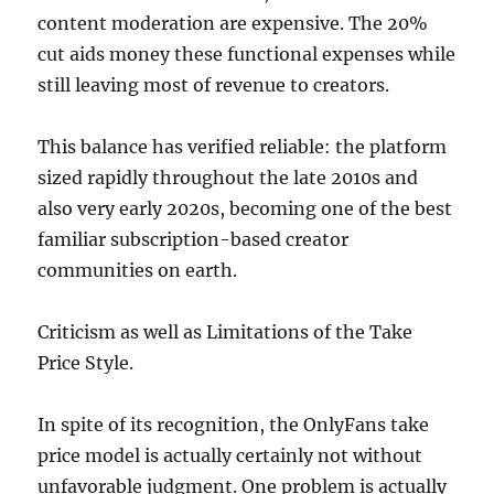
content moderation are expensive. The 20%
cut aids money these functional expenses while
still leaving most of revenue to creators.
This balance has verified reliable: the platform
sized rapidly throughout the late 2010s and
also very early 2020s, becoming one of the best
familiar subscription-based creator
communities on earth.
Criticism as well as Limitations of the Take
Price Style.
In spite of its recognition, the OnlyFans take
price model is actually certainly not without
unfavorable judgment. One problem is actually