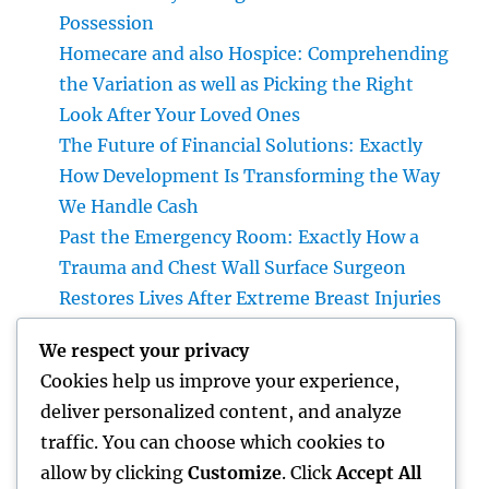
Possession
Homecare and also Hospice: Comprehending
the Variation as well as Picking the Right
Look After Your Loved Ones
The Future of Financial Solutions: Exactly
How Development Is Transforming the Way
We Handle Cash
Past the Emergency Room: Exactly How a
Trauma and Chest Wall Surface Surgeon
Restores Lives After Extreme Breast Injuries
Introduction: The Vital Role of Upper Body
We respect your privacy
Wall Surface Surgery in Modern Injury
Cookies help us improve your experience,
Treatment
deliver personalized content, and analyze
Huntington Coastline Auto Mishap Attorney:
traffic. You can choose which cookies to
Your Total Guide to Protecting Your Rights
allow by clicking
Customize
. Click
Accept All
After an Accident