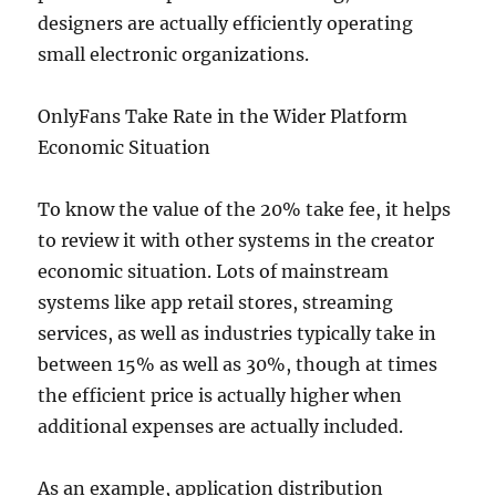
designers are actually efficiently operating
small electronic organizations.
OnlyFans Take Rate in the Wider Platform
Economic Situation
To know the value of the 20% take fee, it helps
to review it with other systems in the creator
economic situation. Lots of mainstream
systems like app retail stores, streaming
services, as well as industries typically take in
between 15% as well as 30%, though at times
the efficient price is actually higher when
additional expenses are actually included.
As an example, application distribution