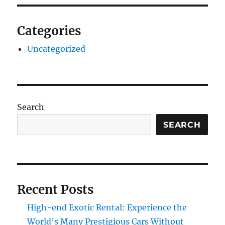
Categories
Uncategorized
Search
SEARCH
Recent Posts
High-end Exotic Rental: Experience the
World’s Many Prestigious Cars Without