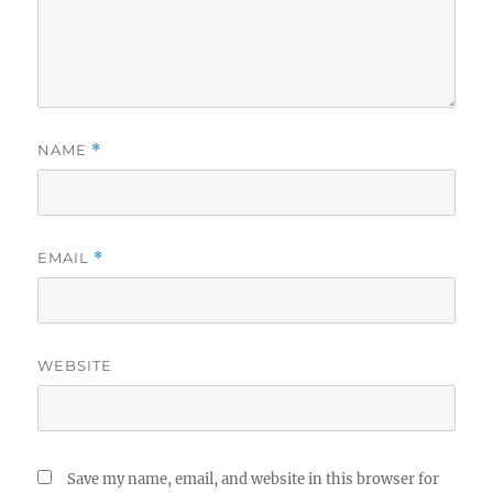
NAME
*
EMAIL
*
WEBSITE
Save my name, email, and website in this browser for