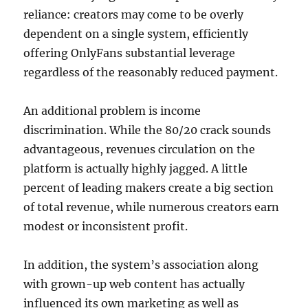
reliance: creators may come to be overly
dependent on a single system, efficiently
offering OnlyFans substantial leverage
regardless of the reasonably reduced payment.
An additional problem is income
discrimination. While the 80/20 crack sounds
advantageous, revenues circulation on the
platform is actually highly jagged. A little
percent of leading makers create a big section
of total revenue, while numerous creators earn
modest or inconsistent profit.
In addition, the system’s association along
with grown-up web content has actually
influenced its own marketing as well as