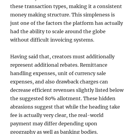
these transaction types, making it a consistent
money making structure. This simpleness is
just one of the factors the platform has actually
had the ability to scale around the globe
without difficult invoicing systems.
Having said that, creators must additionally
represent additional rebates. Remittance
handling expenses, unit of currency sale
expenses, and also drawback charges can
decrease efficient revenues slightly listed below
the suggested 80% allotment. These hidden
abrasions suggest that while the heading take
fee is actually very clear, the real-world
payment may differ depending upon
geography as well as banking bodies.