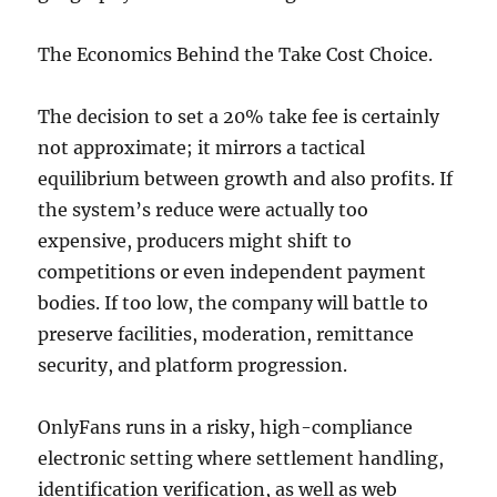
The Economics Behind the Take Cost Choice.
The decision to set a 20% take fee is certainly
not approximate; it mirrors a tactical
equilibrium between growth and also profits. If
the system’s reduce were actually too
expensive, producers might shift to
competitions or even independent payment
bodies. If too low, the company will battle to
preserve facilities, moderation, remittance
security, and platform progression.
OnlyFans runs in a risky, high-compliance
electronic setting where settlement handling,
identification verification, as well as web