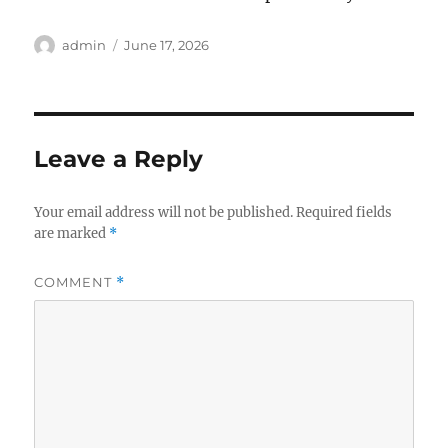
Author
Posted
admin
June 17, 2026
on
Leave a Reply
Your email address will not be published.
Required fields
are marked
*
COMMENT
*