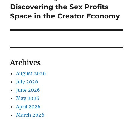
Discovering the Sex Profits
Space in the Creator Economy
Archives
August 2026
July 2026
June 2026
May 2026
April 2026
March 2026