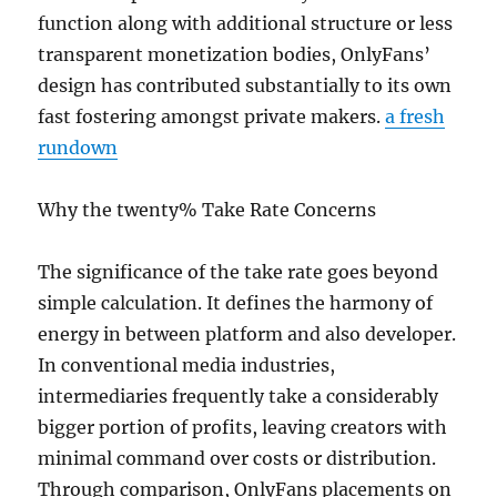
function along with additional structure or less
transparent monetization bodies, OnlyFans’
design has contributed substantially to its own
fast fostering amongst private makers.
a fresh
rundown
Why the twenty% Take Rate Concerns
The significance of the take rate goes beyond
simple calculation. It defines the harmony of
energy in between platform and also developer.
In conventional media industries,
intermediaries frequently take a considerably
bigger portion of profits, leaving creators with
minimal command over costs or distribution.
Through comparison, OnlyFans placements on