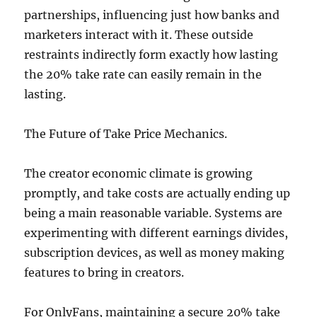
partnerships, influencing just how banks and
marketers interact with it. These outside
restraints indirectly form exactly how lasting
the 20% take rate can easily remain in the
lasting.
The Future of Take Price Mechanics.
The creator economic climate is growing
promptly, and take costs are actually ending up
being a main reasonable variable. Systems are
experimenting with different earnings divides,
subscription devices, as well as money making
features to bring in creators.
For OnlyFans, maintaining a secure 20% take