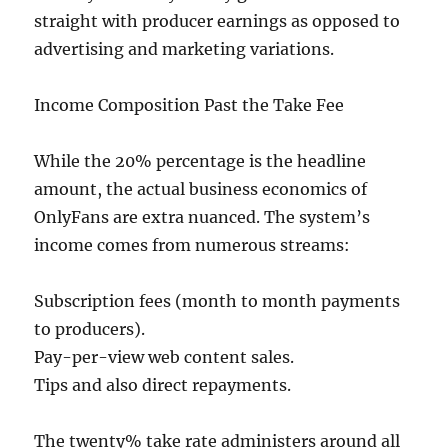
straight with producer earnings as opposed to
advertising and marketing variations.
Income Composition Past the Take Fee
While the 20% percentage is the headline
amount, the actual business economics of
OnlyFans are extra nuanced. The system’s
income comes from numerous streams:
Subscription fees (month to month payments
to producers).
Pay-per-view web content sales.
Tips and also direct repayments.
The twenty% take rate administers around all