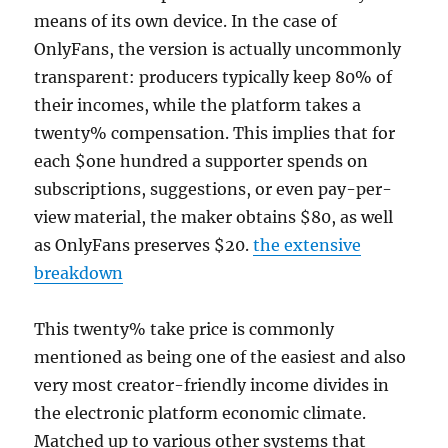
means of its own device. In the case of
OnlyFans, the version is actually uncommonly
transparent: producers typically keep 80% of
their incomes, while the platform takes a
twenty% compensation. This implies that for
each $one hundred a supporter spends on
subscriptions, suggestions, or even pay-per-
view material, the maker obtains $80, as well
as OnlyFans preserves $20.
the extensive
breakdown
This twenty% take price is commonly
mentioned as being one of the easiest and also
very most creator-friendly income divides in
the electronic platform economic climate.
Matched up to various other systems that