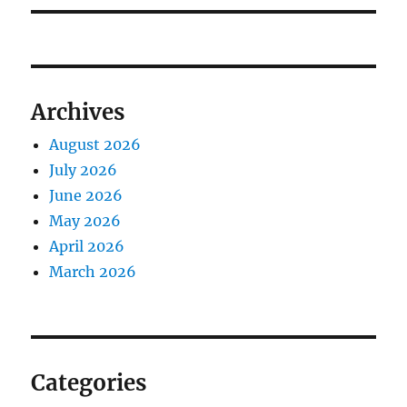
Archives
August 2026
July 2026
June 2026
May 2026
April 2026
March 2026
Categories