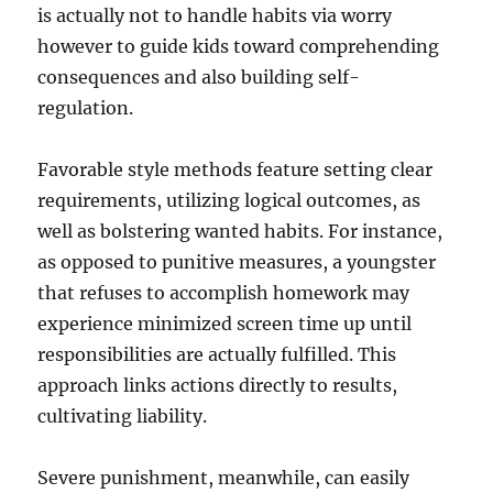
is actually not to handle habits via worry
however to guide kids toward comprehending
consequences and also building self-
regulation.
Favorable style methods feature setting clear
requirements, utilizing logical outcomes, as
well as bolstering wanted habits. For instance,
as opposed to punitive measures, a youngster
that refuses to accomplish homework may
experience minimized screen time up until
responsibilities are actually fulfilled. This
approach links actions directly to results,
cultivating liability.
Severe punishment, meanwhile, can easily