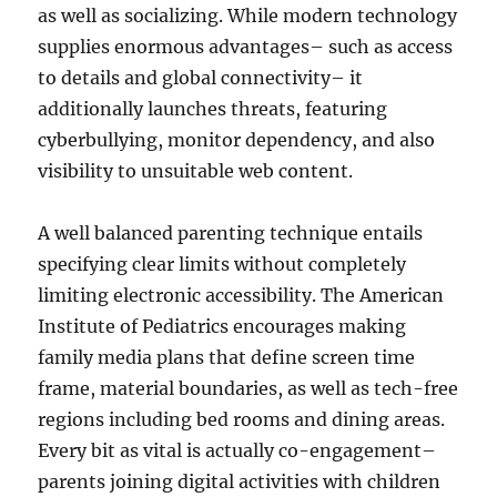
as well as socializing. While modern technology
supplies enormous advantages– such as access
to details and global connectivity– it
additionally launches threats, featuring
cyberbullying, monitor dependency, and also
visibility to unsuitable web content.
A well balanced parenting technique entails
specifying clear limits without completely
limiting electronic accessibility. The American
Institute of Pediatrics encourages making
family media plans that define screen time
frame, material boundaries, as well as tech-free
regions including bed rooms and dining areas.
Every bit as vital is actually co-engagement–
parents joining digital activities with children