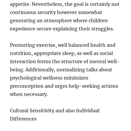
appetite. Nevertheless, the goal is certainly not
continuous security however somewhat
generating an atmosphere where children
experience secure explaining their struggles.
Promoting exercise, well balanced health and
nutrition, appropriate sleep, as well as social
interaction forms the structure of mental well-
being. Additionally, normalizing talks about
psychological wellness minimizes
preconception and urges help-seeking actions
when necessary.
Cultural Sensitivity and also Individual
Differences