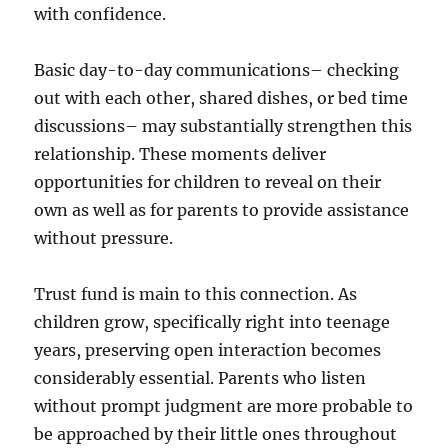
with confidence.
Basic day-to-day communications– checking
out with each other, shared dishes, or bed time
discussions– may substantially strengthen this
relationship. These moments deliver
opportunities for children to reveal on their
own as well as for parents to provide assistance
without pressure.
Trust fund is main to this connection. As
children grow, specifically right into teenage
years, preserving open interaction becomes
considerably essential. Parents who listen
without prompt judgment are more probable to
be approached by their little ones throughout