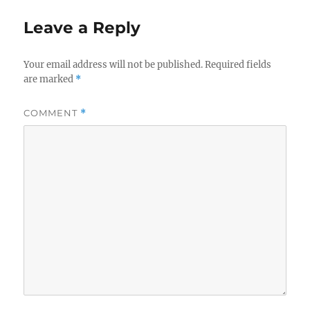
Leave a Reply
Your email address will not be published.
Required fields
are marked
*
COMMENT
*