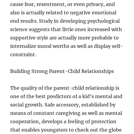
cause fear, resentment, or even privacy, and
also is actually related to negative emotional
end results. Study in developing psychological
science suggests that little ones increased with
supportive style are actually more probable to
internalize moral worths as well as display self-
constraint.
Building Strong Parent-Child Relationships
The quality of the parent-child relationship is
one of the best predictors of a kid’s mental and
social growth. Safe accessory, established by
means of constant caregiving as well as mental
cooperation, develops a feeling of protection
that enables youngsters to check out the globe