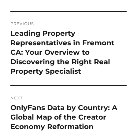
Post
PREVIOUS
navigation
Leading Property
Previous
post:
Representatives in Fremont
CA: Your Overview to
Discovering the Right Real
Property Specialist
NEXT
OnlyFans Data by Country: A
Next
post:
Global Map of the Creator
Economy Reformation