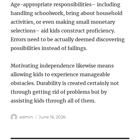
Age-appropriate responsibilities– including
handling schoolwork, bring about household
activities, or even making small monetary
selections– aid kids construct proficiency.
Errors need to be actually deemed discovering
possibilities instead of failings.
Motivating independence likewise means
allowing kids to experience manageable
obstacles. Durability is created certainly not
through getting rid of problems but by
assisting kids through all of them.
Author
Posted
admin
June 16, 2026
on