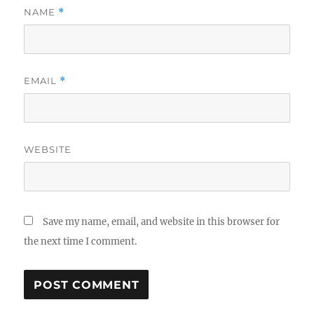
NAME
*
EMAIL
*
WEBSITE
Save my name, email, and website in this browser for
the next time I comment.