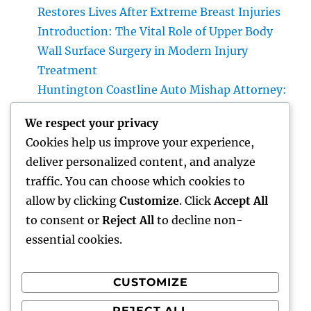
Restores Lives After Extreme Breast Injuries
Introduction: The Vital Role of Upper Body
Wall Surface Surgery in Modern Injury
Treatment
Huntington Coastline Auto Mishap Attorney:
Your Total Guide to Protecting Your Rights
We respect your privacy
After an Accident
Cookies help us improve your experience,
Headstone: A Timeless Homage That
deliver personalized content, and analyze
Preserves Love, Tradition, and Memories
traffic. You can choose which cookies to
Family members and Parenthood: Structure
allow by clicking
Customize
. Click
Accept All
Strong Bonds That Last a Lifetime
to consent or
Reject All
to decline non-
essential cookies.
CUSTOMIZE
Recent Comments
REJECT ALL