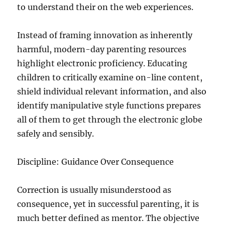
to understand their on the web experiences.
Instead of framing innovation as inherently
harmful, modern-day parenting resources
highlight electronic proficiency. Educating
children to critically examine on-line content,
shield individual relevant information, and also
identify manipulative style functions prepares
all of them to get through the electronic globe
safely and sensibly.
Discipline: Guidance Over Consequence
Correction is usually misunderstood as
consequence, yet in successful parenting, it is
much better defined as mentor. The objective