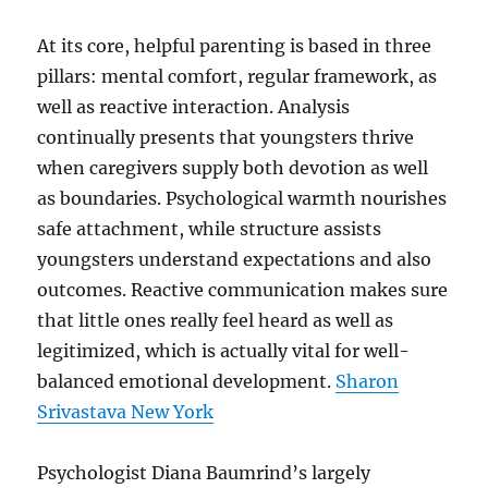
At its core, helpful parenting is based in three
pillars: mental comfort, regular framework, as
well as reactive interaction. Analysis
continually presents that youngsters thrive
when caregivers supply both devotion as well
as boundaries. Psychological warmth nourishes
safe attachment, while structure assists
youngsters understand expectations and also
outcomes. Reactive communication makes sure
that little ones really feel heard as well as
legitimized, which is actually vital for well-
balanced emotional development.
Sharon
Srivastava New York
Psychologist Diana Baumrind’s largely