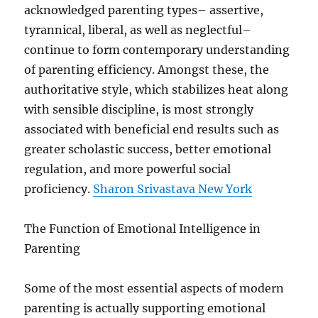
acknowledged parenting types– assertive,
tyrannical, liberal, as well as neglectful–
continue to form contemporary understanding
of parenting efficiency. Amongst these, the
authoritative style, which stabilizes heat along
with sensible discipline, is most strongly
associated with beneficial end results such as
greater scholastic success, better emotional
regulation, and more powerful social
proficiency.
Sharon Srivastava New York
The Function of Emotional Intelligence in
Parenting
Some of the most essential aspects of modern
parenting is actually supporting emotional