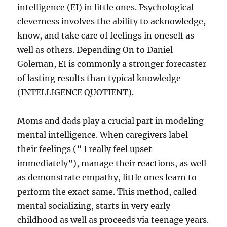
intelligence (EI) in little ones. Psychological
cleverness involves the ability to acknowledge,
know, and take care of feelings in oneself as
well as others. Depending On to Daniel
Goleman, EI is commonly a stronger forecaster
of lasting results than typical knowledge
(INTELLIGENCE QUOTIENT).
Moms and dads play a crucial part in modeling
mental intelligence. When caregivers label
their feelings (” I really feel upset
immediately”), manage their reactions, as well
as demonstrate empathy, little ones learn to
perform the exact same. This method, called
mental socializing, starts in very early
childhood as well as proceeds via teenage years.