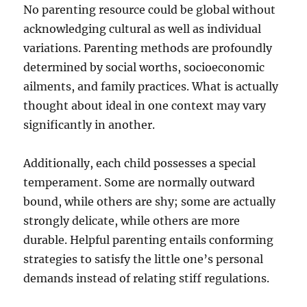
No parenting resource could be global without
acknowledging cultural as well as individual
variations. Parenting methods are profoundly
determined by social worths, socioeconomic
ailments, and family practices. What is actually
thought about ideal in one context may vary
significantly in another.
Additionally, each child possesses a special
temperament. Some are normally outward
bound, while others are shy; some are actually
strongly delicate, while others are more
durable. Helpful parenting entails conforming
strategies to satisfy the little one’s personal
demands instead of relating stiff regulations.