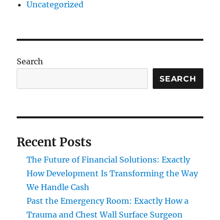
Uncategorized
Search
SEARCH
Recent Posts
The Future of Financial Solutions: Exactly
How Development Is Transforming the Way
We Handle Cash
Past the Emergency Room: Exactly How a
Trauma and Chest Wall Surface Surgeon