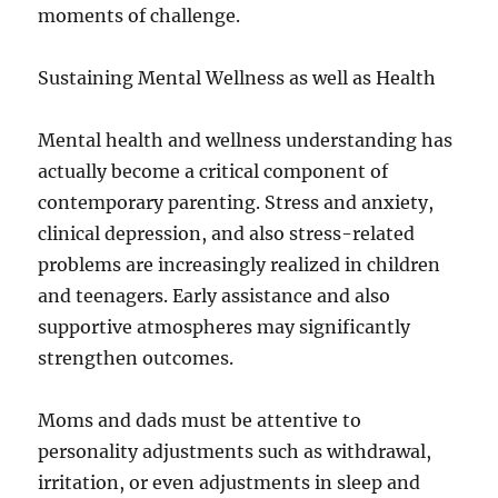
moments of challenge.
Sustaining Mental Wellness as well as Health
Mental health and wellness understanding has
actually become a critical component of
contemporary parenting. Stress and anxiety,
clinical depression, and also stress-related
problems are increasingly realized in children
and teenagers. Early assistance and also
supportive atmospheres may significantly
strengthen outcomes.
Moms and dads must be attentive to
personality adjustments such as withdrawal,
irritation, or even adjustments in sleep and