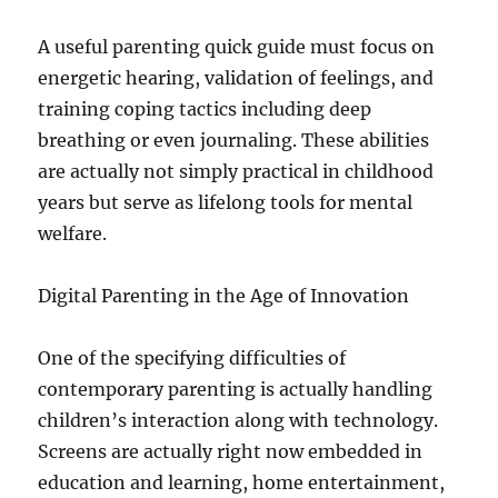
A useful parenting quick guide must focus on
energetic hearing, validation of feelings, and
training coping tactics including deep
breathing or even journaling. These abilities
are actually not simply practical in childhood
years but serve as lifelong tools for mental
welfare.
Digital Parenting in the Age of Innovation
One of the specifying difficulties of
contemporary parenting is actually handling
children’s interaction along with technology.
Screens are actually right now embedded in
education and learning, home entertainment,