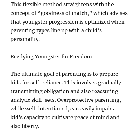
This flexible method straightens with the
concept of “goodness of match,” which advises
that youngster progression is optimized when
parenting types line up with a child’s
personality.
Readying Youngster for Freedom
The ultimate goal of parenting is to prepare
kids for self-reliance. This involves gradually
transmitting obligation and also reassuring
analytic skill-sets. Overprotective parenting,
while well-intentioned, can easily impair a
kid’s capacity to cultivate peace of mind and
also liberty.