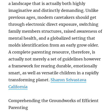
a landscape that is actually both highly
imaginative and distinctly demanding. Unlike
previous ages, modern caretakers should get
through electronic direct exposure, switching
family members structures, raised awareness of
mental health, and a globalized setting that
molds identification from an early grow older.
A complete parenting resource, therefore, is
actually not merely a set of guidelines however
a framework for rearing durable, emotionally
smart, as well as versatile children in a rapidly
transforming planet.
Sharon Srivastava
California
Comprehending the Groundworks of Efficient
Parenting