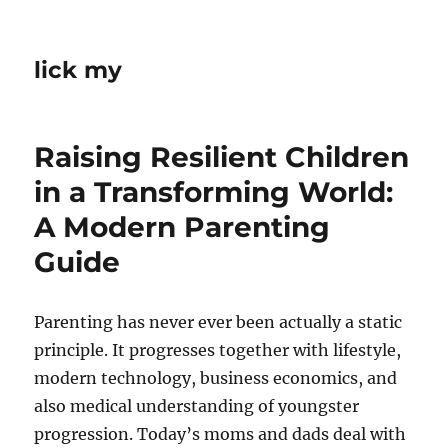
lick my
Raising Resilient Children
in a Transforming World:
A Modern Parenting
Guide
Parenting has never ever been actually a static
principle. It progresses together with lifestyle,
modern technology, business economics, and
also medical understanding of youngster
progression. Today’s moms and dads deal with