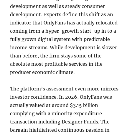
development as well as steady consumer
development. Experts define this shift as an
indicator that OnlyFans has actually relocated
coming from a hyper-growth start-up in to a
fully grown digital system with predictable
income streams. While development is slower
than before, the firm stays some of the
absolute most profitable services in the
producer economic climate.
The platform’s assessment even more mirrors
investor confidence. In 2026, OnlyFans was
actually valued at around $3.15 billion
complying with a minority expenditure
transaction including Designer Funds. The
bargain highlighted continuous passion in