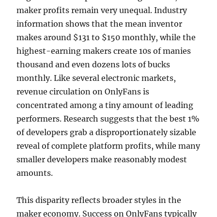
maker profits remain very unequal. Industry
information shows that the mean inventor
makes around $131 to $150 monthly, while the
highest-earning makers create 10s of manies
thousand and even dozens lots of bucks
monthly. Like several electronic markets,
revenue circulation on OnlyFans is
concentrated among a tiny amount of leading
performers. Research suggests that the best 1%
of developers grab a disproportionately sizable
reveal of complete platform profits, while many
smaller developers make reasonably modest
amounts.
This disparity reflects broader styles in the
maker economy. Success on OnlyFans typically