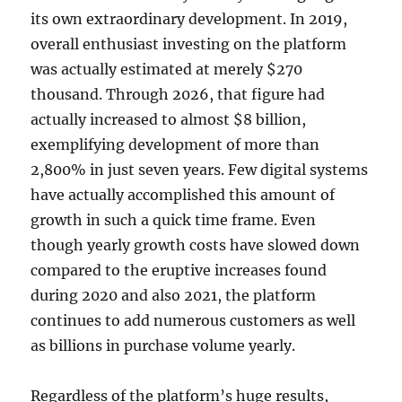
its own extraordinary development. In 2019,
overall enthusiast investing on the platform
was actually estimated at merely $270
thousand. Through 2026, that figure had
actually increased to almost $8 billion,
exemplifying development of more than
2,800% in just seven years. Few digital systems
have actually accomplished this amount of
growth in such a quick time frame. Even
though yearly growth costs have slowed down
compared to the eruptive increases found
during 2020 and also 2021, the platform
continues to add numerous customers as well
as billions in purchase volume yearly.
Regardless of the platform’s huge results,