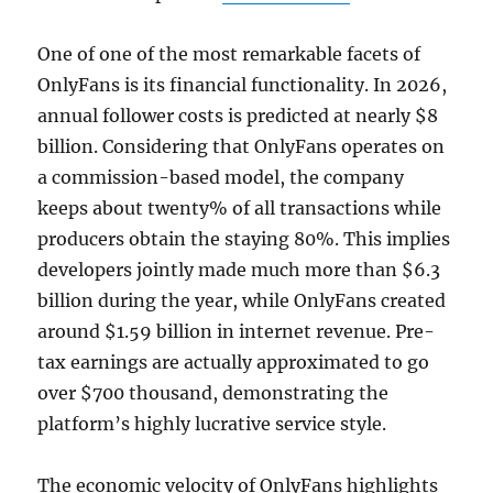
One of one of the most remarkable facets of
OnlyFans is its financial functionality. In 2026,
annual follower costs is predicted at nearly $8
billion. Considering that OnlyFans operates on
a commission-based model, the company
keeps about twenty% of all transactions while
producers obtain the staying 80%. This implies
developers jointly made much more than $6.3
billion during the year, while OnlyFans created
around $1.59 billion in internet revenue. Pre-
tax earnings are actually approximated to go
over $700 thousand, demonstrating the
platform’s highly lucrative service style.
The economic velocity of OnlyFans highlights