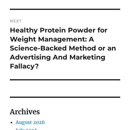
NEXT
Healthy Protein Powder for
Next
post:
Weight Management: A
Science-Backed Method or an
Advertising And Marketing
Fallacy?
Archives
August 2026