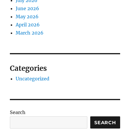
July 2026
June 2026
May 2026
April 2026
March 2026
Categories
Uncategorized
Search
SEARCH