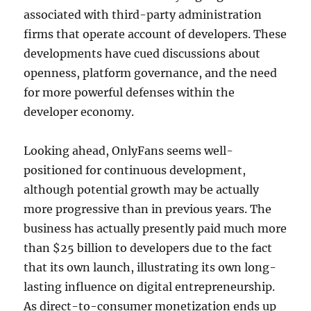
associated with third-party administration
firms that operate account of developers. These
developments have cued discussions about
openness, platform governance, and the need
for more powerful defenses within the
developer economy.
Looking ahead, OnlyFans seems well-
positioned for continuous development,
although potential growth may be actually
more progressive than in previous years. The
business has actually presently paid much more
than $25 billion to developers due to the fact
that its own launch, illustrating its own long-
lasting influence on digital entrepreneurship.
As direct-to-consumer monetization ends up