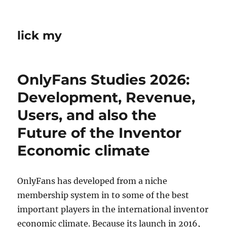
lick my
OnlyFans Studies 2026:
Development, Revenue,
Users, and also the
Future of the Inventor
Economic climate
OnlyFans has developed from a niche
membership system in to some of the best
important players in the international inventor
economic climate. Because its launch in 2016,