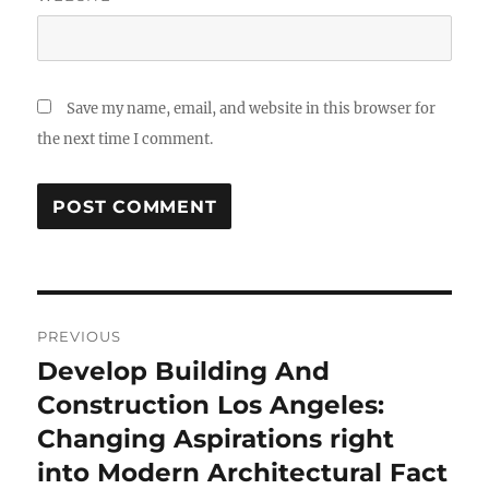
Save my name, email, and website in this browser for
the next time I comment.
Post
PREVIOUS
navigation
Develop Building And
Previous
post:
Construction Los Angeles:
Changing Aspirations right
into Modern Architectural Fact