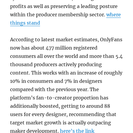
profits as well as preserving a leading posture
within the producer membership sector.
where
things stand
According to latest market estimates, OnlyFans
now has about 477 million registered
consumers all over the world and more than 5.4
thousand producers actively producing
content. This works with an increase of roughly
10% in consumers and 7% in designers
compared with the previous year. The
platform’s fan-to-creator proportion has
additionally boosted, getting to around 88
users for every designer, recommending that
target market growth is actually outpacing
maker development.
here’s the link