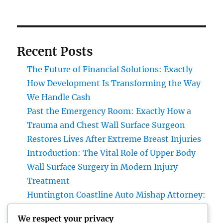
Recent Posts
The Future of Financial Solutions: Exactly
How Development Is Transforming the Way
We Handle Cash
Past the Emergency Room: Exactly How a
Trauma and Chest Wall Surface Surgeon
Restores Lives After Extreme Breast Injuries
Introduction: The Vital Role of Upper Body
Wall Surface Surgery in Modern Injury
Treatment
Huntington Coastline Auto Mishap Attorney:
Your Total Guide to Protecting Your Rights
We respect your privacy
After an Accident