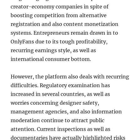
creator-economy companies in spite of
boosting competition from alternative
registration and also content monetization
systems. Entrepreneurs remain drawn in to
OnlyFans due to its tough profitability,
recurring earnings style, as well as
international consumer bottom.
However, the platform also deals with recurring
difficulties. Regulatory examination has
increased in several countries, as well as
worries concerning designer safety,
management agencies, and also information
moderation continue to attract public
attention. Current inspections as well as
documentaries have actually highlighted risks