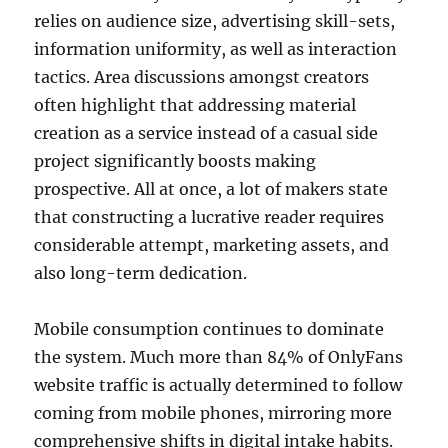
relies on audience size, advertising skill-sets,
information uniformity, as well as interaction
tactics. Area discussions amongst creators
often highlight that addressing material
creation as a service instead of a casual side
project significantly boosts making
prospective. All at once, a lot of makers state
that constructing a lucrative reader requires
considerable attempt, marketing assets, and
also long-term dedication.
Mobile consumption continues to dominate
the system. Much more than 84% of OnlyFans
website traffic is actually determined to follow
coming from mobile phones, mirroring more
comprehensive shifts in digital intake habits.