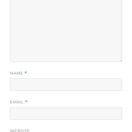
NAME
*
EMAIL
*
WEBSITE