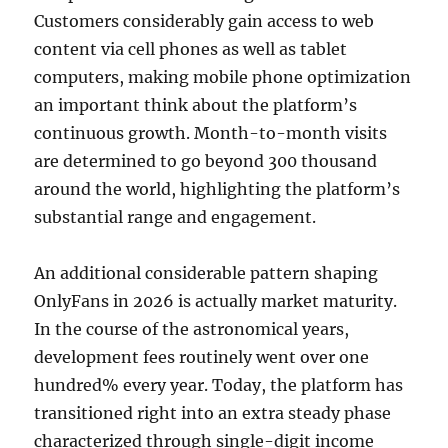
Customers considerably gain access to web
content via cell phones as well as tablet
computers, making mobile phone optimization
an important think about the platform’s
continuous growth. Month-to-month visits
are determined to go beyond 300 thousand
around the world, highlighting the platform’s
substantial range and engagement.
An additional considerable pattern shaping
OnlyFans in 2026 is actually market maturity.
In the course of the astronomical years,
development fees routinely went over one
hundred% every year. Today, the platform has
transitioned right into an extra steady phase
characterized through single-digit income