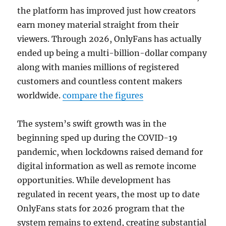
the platform has improved just how creators
earn money material straight from their
viewers. Through 2026, OnlyFans has actually
ended up being a multi-billion-dollar company
along with manies millions of registered
customers and countless content makers
worldwide.
compare the figures
The system’s swift growth was in the
beginning sped up during the COVID-19
pandemic, when lockdowns raised demand for
digital information as well as remote income
opportunities. While development has
regulated in recent years, the most up to date
OnlyFans stats for 2026 program that the
system remains to extend, creating substantial