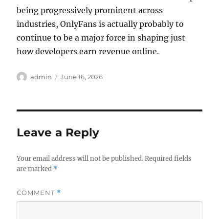
being progressively prominent across
industries, OnlyFans is actually probably to
continue to be a major force in shaping just
how developers earn revenue online.
Author
Posted
admin
June 16, 2026
on
Leave a Reply
Your email address will not be published.
Required fields
are marked
*
COMMENT
*