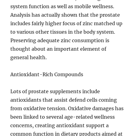
system function as well as mobile wellness.
Analysis has actually shown that the prostate
includes fairly higher focus of zinc matched up
to various other tissues in the body system.
Preserving adequate zinc consumption is
thought about an important element of
general health.
Antioxidant-Rich Compounds
Lots of prostate supplements include
antioxidants that assist defend cells coming
from oxidative tension. Oxidative damages has
been linked to several age-related wellness
concerns, creating antioxidant support a
common function in dietary products aimed at