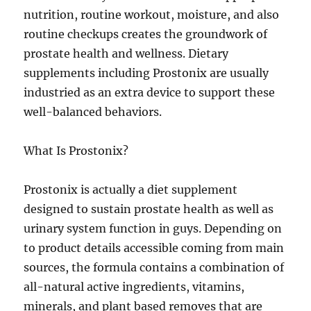
nutrition, routine workout, moisture, and also
routine checkups creates the groundwork of
prostate health and wellness. Dietary
supplements including Prostonix are usually
industried as an extra device to support these
well-balanced behaviors.
What Is Prostonix?
Prostonix is actually a diet supplement
designed to sustain prostate health as well as
urinary system function in guys. Depending on
to product details accessible coming from main
sources, the formula contains a combination of
all-natural active ingredients, vitamins,
minerals, and plant based removes that are