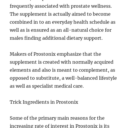
frequently associated with prostate wellness.
The supplement is actually aimed to become
combined in to an everyday health schedule as
well as is ensured as an all-natural choice for
males finding additional dietary support.
Makers of Prostonix emphasize that the
supplement is created with normally acquired
elements and also is meant to complement, as
opposed to substitute, a well-balanced lifestyle
as well as specialist medical care.
Trick Ingredients in Prostonix
Some of the primary main reasons for the
increasing rate of interest in Prostonix is its