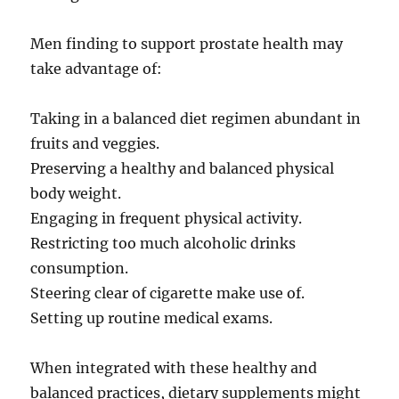
Men finding to support prostate health may
take advantage of:
Taking in a balanced diet regimen abundant in
fruits and veggies.
Preserving a healthy and balanced physical
body weight.
Engaging in frequent physical activity.
Restricting too much alcoholic drinks
consumption.
Steering clear of cigarette make use of.
Setting up routine medical exams.
When integrated with these healthy and
balanced practices, dietary supplements might