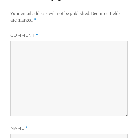
Your email address will not be published.
Required fields
are marked
*
COMMENT
*
NAME
*