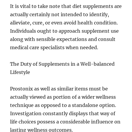
It is vital to take note that diet supplements are
actually certainly not intended to identify,
alleviate, cure, or even avoid health condition.
Individuals ought to approach supplement use
along with sensible expectations and consult
medical care specialists when needed.
The Duty of Supplements in a Well-balanced
Lifestyle
Prostonix as well as similar items must be
actually viewed as portion of a wider wellness
technique as opposed to a standalone option.
Investigation constantly displays that way of
life choices possess a considerable influence on
lasting wellness outcomes.