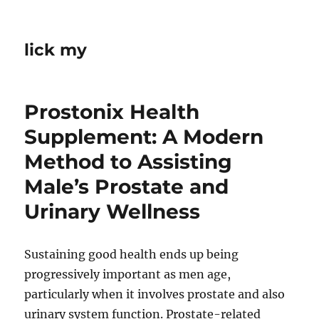
lick my
Prostonix Health
Supplement: A Modern
Method to Assisting
Male’s Prostate and
Urinary Wellness
Sustaining good health ends up being
progressively important as men age,
particularly when it involves prostate and also
urinary system function. Prostate-related