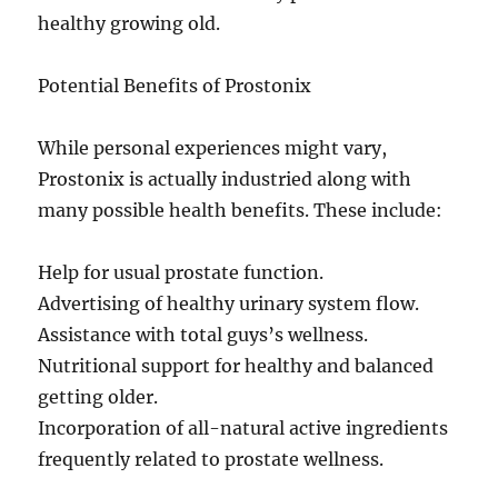
healthy growing old.
Potential Benefits of Prostonix
While personal experiences might vary,
Prostonix is actually industried along with
many possible health benefits. These include:
Help for usual prostate function.
Advertising of healthy urinary system flow.
Assistance with total guys’s wellness.
Nutritional support for healthy and balanced
getting older.
Incorporation of all-natural active ingredients
frequently related to prostate wellness.