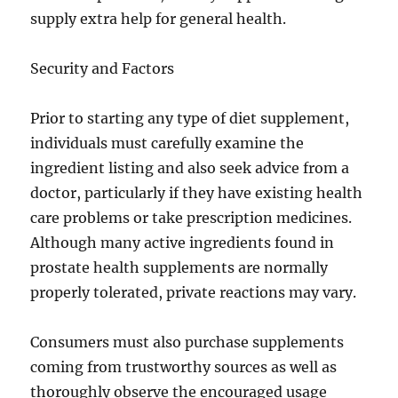
supply extra help for general health.
Security and Factors
Prior to starting any type of diet supplement,
individuals must carefully examine the
ingredient listing and also seek advice from a
doctor, particularly if they have existing health
care problems or take prescription medicines.
Although many active ingredients found in
prostate health supplements are normally
properly tolerated, private reactions may vary.
Consumers must also purchase supplements
coming from trustworthy sources as well as
thoroughly observe the encouraged usage