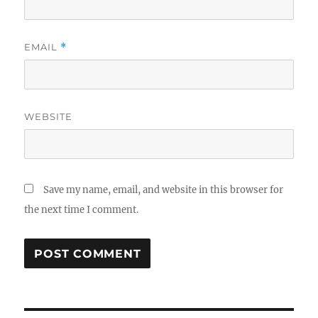
EMAIL
*
WEBSITE
Save my name, email, and website in this browser for
the next time I comment.