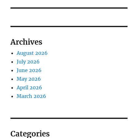
Archives
August 2026
July 2026
June 2026
May 2026
April 2026
March 2026
Categories