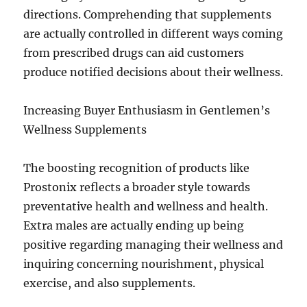
directions. Comprehending that supplements
are actually controlled in different ways coming
from prescribed drugs can aid customers
produce notified decisions about their wellness.
Increasing Buyer Enthusiasm in Gentlemen’s
Wellness Supplements
The boosting recognition of products like
Prostonix reflects a broader style towards
preventative health and wellness and health.
Extra males are actually ending up being
positive regarding managing their wellness and
inquiring concerning nourishment, physical
exercise, and also supplements.