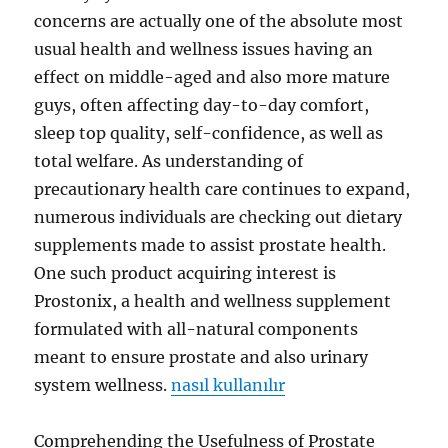
concerns are actually one of the absolute most
usual health and wellness issues having an
effect on middle-aged and also more mature
guys, often affecting day-to-day comfort,
sleep top quality, self-confidence, as well as
total welfare. As understanding of
precautionary health care continues to expand,
numerous individuals are checking out dietary
supplements made to assist prostate health.
One such product acquiring interest is
Prostonix, a health and wellness supplement
formulated with all-natural components
meant to ensure prostate and also urinary
system wellness.
nasıl kullanılır
Comprehending the Usefulness of Prostate