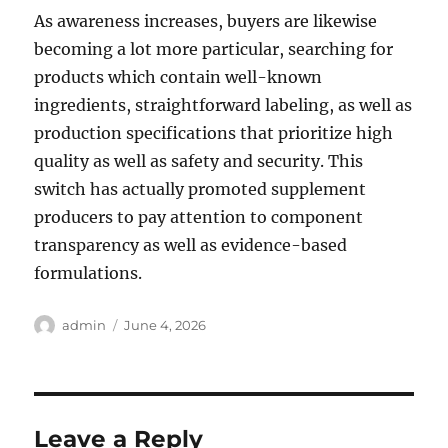
As awareness increases, buyers are likewise
becoming a lot more particular, searching for
products which contain well-known
ingredients, straightforward labeling, as well as
production specifications that prioritize high
quality as well as safety and security. This
switch has actually promoted supplement
producers to pay attention to component
transparency as well as evidence-based
formulations.
Author
Posted
admin
June 4, 2026
on
Leave a Reply