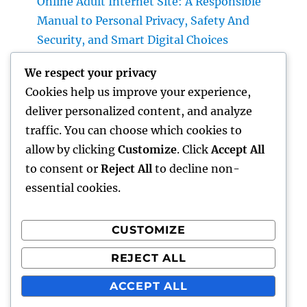
Online Adult Internet Site: A Responsible
Manual to Personal Privacy, Safety And
Security, and Smart Digital Choices
Past Connectivity: How Offline Documents
We respect your privacy
for Microsoft Dynamics Transform Field Data
Cookies help us improve your experience,
Administration
deliver personalized content, and analyze
Building Wide Range Through Scale: The
traffic. You can choose which cookies to
Strategic Role of a Multifamily Realty
allow by clicking
Customize
. Click
Accept All
Investment Firm
to consent or
Reject All
to decline non-
essential cookies.
CUSTOMIZE
Recent Comments
REJECT ALL
A WordPress Commenter
on
Hello world!
ACCEPT ALL