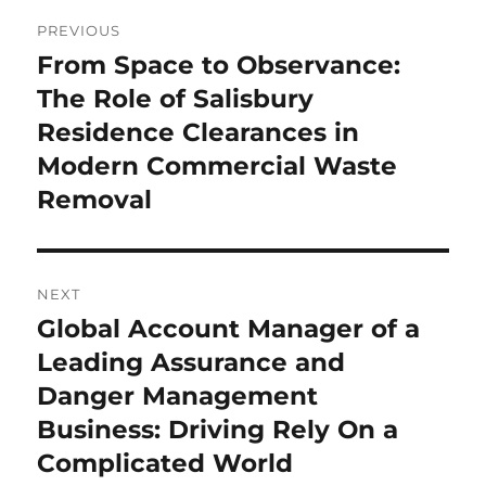
Post
PREVIOUS
navigation
From Space to Observance:
Previous
post:
The Role of Salisbury
Residence Clearances in
Modern Commercial Waste
Removal
NEXT
Global Account Manager of a
Next
post:
Leading Assurance and
Danger Management
Business: Driving Rely On a
Complicated World