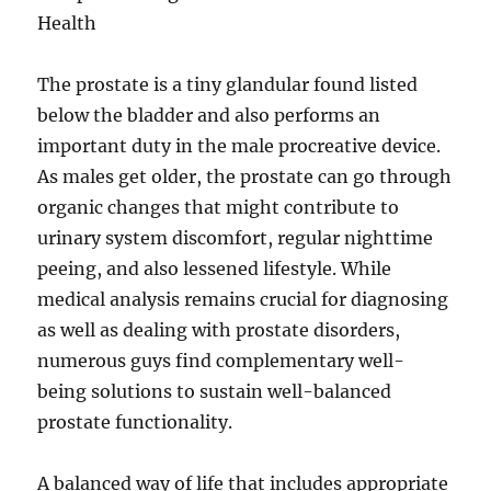
Health
The prostate is a tiny glandular found listed
below the bladder and also performs an
important duty in the male procreative device.
As males get older, the prostate can go through
organic changes that might contribute to
urinary system discomfort, regular nighttime
peeing, and also lessened lifestyle. While
medical analysis remains crucial for diagnosing
as well as dealing with prostate disorders,
numerous guys find complementary well-
being solutions to sustain well-balanced
prostate functionality.
A balanced way of life that includes appropriate