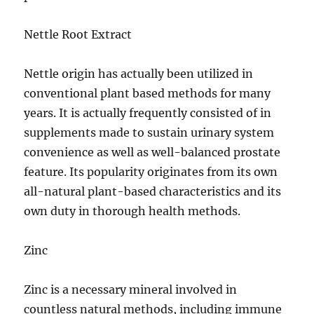
Nettle Root Extract
Nettle origin has actually been utilized in
conventional plant based methods for many
years. It is actually frequently consisted of in
supplements made to sustain urinary system
convenience as well as well-balanced prostate
feature. Its popularity originates from its own
all-natural plant-based characteristics and its
own duty in thorough health methods.
Zinc
Zinc is a necessary mineral involved in
countless natural methods, including immune