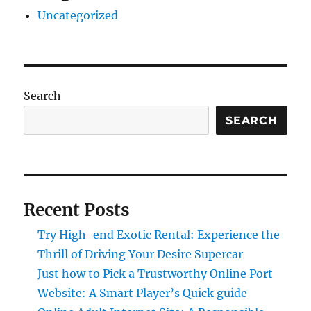
Uncategorized
Search
SEARCH
Recent Posts
Try High-end Exotic Rental: Experience the
Thrill of Driving Your Desire Supercar
Just how to Pick a Trustworthy Online Port
Website: A Smart Player’s Quick guide