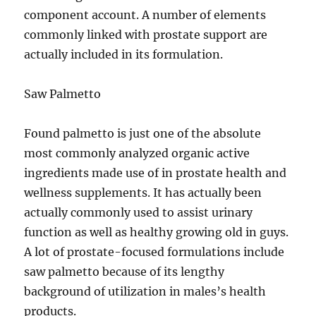
component account. A number of elements
commonly linked with prostate support are
actually included in its formulation.
Saw Palmetto
Found palmetto is just one of the absolute
most commonly analyzed organic active
ingredients made use of in prostate health and
wellness supplements. It has actually been
actually commonly used to assist urinary
function as well as healthy growing old in guys.
A lot of prostate-focused formulations include
saw palmetto because of its lengthy
background of utilization in males’s health
products.