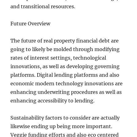
and transitional resources.
Future Overview
The future of real property financial debt are
going to likely be molded through modifying
rates of interest settings, technological
innovations, as well as developing governing
platforms. Digital lending platforms and also
economic modern technology innovations are
enhancing underwriting procedures as well as
enhancing accessibility to lending.
Sustainability factors to consider are actually
likewise ending up being more important.
Veggie funding efforts and also eco centered