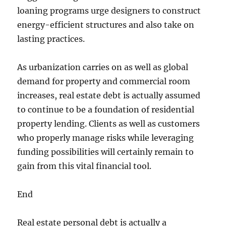
loaning programs urge designers to construct
energy-efficient structures and also take on
lasting practices.
As urbanization carries on as well as global
demand for property and commercial room
increases, real estate debt is actually assumed
to continue to be a foundation of residential
property lending. Clients as well as customers
who properly manage risks while leveraging
funding possibilities will certainly remain to
gain from this vital financial tool.
End
Real estate personal debt is actually a