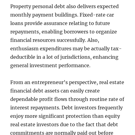
Property personal debt also delivers expected
monthly payment buildings. Fixed-rate car
loans provide assurance relating to future
repayments, enabling borrowers to organize
financial resources successfully. Also,
enthusiasm expenditures may be actually tax-
deductible in a lot of jurisdictions, enhancing
general investment performance.
From an entrepreneur’s perspective, real estate
financial debt assets can easily create
dependable profit flows through routine rate of
interest repayments. Debt investors frequently
enjoy more significant protection than equity
real estate investors due to the fact that debt
commitments are normally paid out before