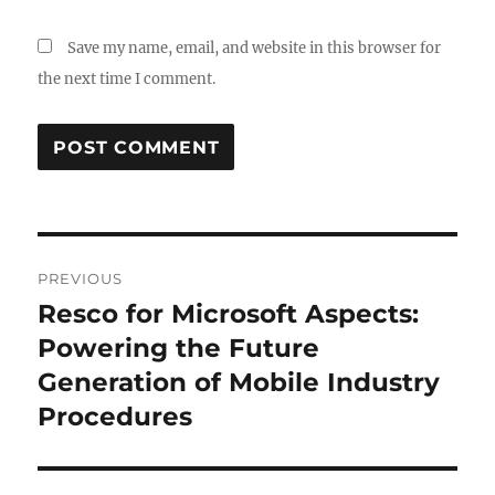
Save my name, email, and website in this browser for
the next time I comment.
Post
PREVIOUS
navigation
Resco for Microsoft Aspects:
Previous
post:
Powering the Future
Generation of Mobile Industry
Procedures