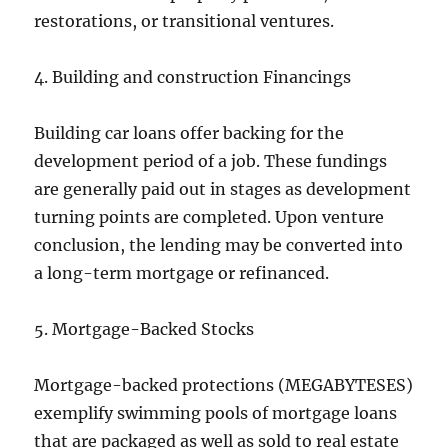
restorations, or transitional ventures.
4. Building and construction Financings
Building car loans offer backing for the
development period of a job. These fundings
are generally paid out in stages as development
turning points are completed. Upon venture
conclusion, the lending may be converted into
a long-term mortgage or refinanced.
5. Mortgage-Backed Stocks
Mortgage-backed protections (MEGABYTESES)
exemplify swimming pools of mortgage loans
that are packaged as well as sold to real estate