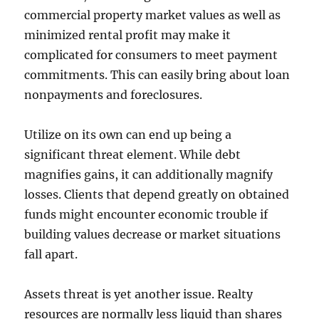
commercial property market values as well as
minimized rental profit may make it
complicated for consumers to meet payment
commitments. This can easily bring about loan
nonpayments and foreclosures.
Utilize on its own can end up being a
significant threat element. While debt
magnifies gains, it can additionally magnify
losses. Clients that depend greatly on obtained
funds might encounter economic trouble if
building values decrease or market situations
fall apart.
Assets threat is yet another issue. Realty
resources are normally less liquid than shares