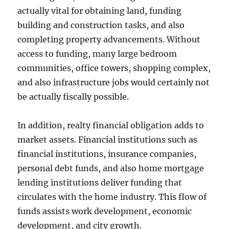
actually vital for obtaining land, funding
building and construction tasks, and also
completing property advancements. Without
access to funding, many large bedroom
communities, office towers, shopping complex,
and also infrastructure jobs would certainly not
be actually fiscally possible.
In addition, realty financial obligation adds to
market assets. Financial institutions such as
financial institutions, insurance companies,
personal debt funds, and also home mortgage
lending institutions deliver funding that
circulates with the home industry. This flow of
funds assists work development, economic
development, and city growth.