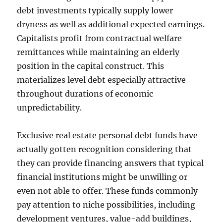
debt investments typically supply lower
dryness as well as additional expected earnings.
Capitalists profit from contractual welfare
remittances while maintaining an elderly
position in the capital construct. This
materializes level debt especially attractive
throughout durations of economic
unpredictability.
Exclusive real estate personal debt funds have
actually gotten recognition considering that
they can provide financing answers that typical
financial institutions might be unwilling or
even not able to offer. These funds commonly
pay attention to niche possibilities, including
development ventures, value-add buildings,