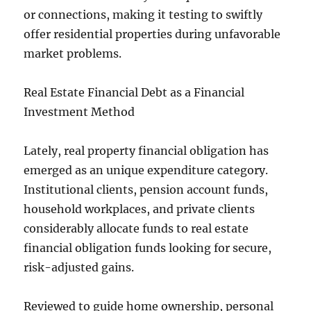
or connections, making it testing to swiftly
offer residential properties during unfavorable
market problems.
Real Estate Financial Debt as a Financial
Investment Method
Lately, real property financial obligation has
emerged as an unique expenditure category.
Institutional clients, pension account funds,
household workplaces, and private clients
considerably allocate funds to real estate
financial obligation funds looking for secure,
risk-adjusted gains.
Reviewed to guide home ownership, personal