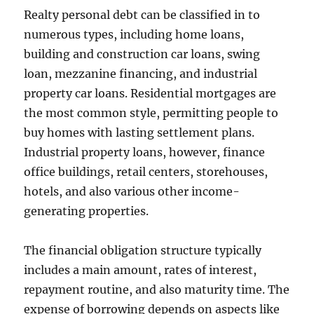
Realty personal debt can be classified in to
numerous types, including home loans,
building and construction car loans, swing
loan, mezzanine financing, and industrial
property car loans. Residential mortgages are
the most common style, permitting people to
buy homes with lasting settlement plans.
Industrial property loans, however, finance
office buildings, retail centers, storehouses,
hotels, and also various other income-
generating properties.
The financial obligation structure typically
includes a main amount, rates of interest,
repayment routine, and also maturity time. The
expense of borrowing depends on aspects like