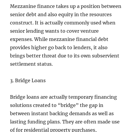
Mezzanine finance takes up a position between
senior debt and also equity in the resources
construct. It is actually commonly used when
senior lending wants to cover venture
expenses. While mezzanine financial debt
provides higher go back to lenders, it also
brings better threat due to its own subservient
settlement status.
3. Bridge Loans
Bridge loans are actually temporary financing
solutions created to “bridge” the gap in
between instant backing demands as well as
lasting funding plans. They are often made use
of for residential property purchases,