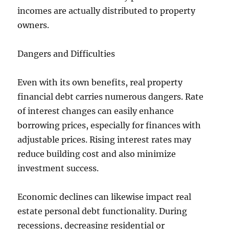
incomes are actually distributed to property
owners.
Dangers and Difficulties
Even with its own benefits, real property
financial debt carries numerous dangers. Rate
of interest changes can easily enhance
borrowing prices, especially for finances with
adjustable prices. Rising interest rates may
reduce building cost and also minimize
investment success.
Economic declines can likewise impact real
estate personal debt functionality. During
recessions, decreasing residential or