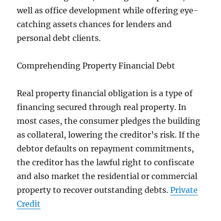
well as office development while offering eye-
catching assets chances for lenders and
personal debt clients.
Comprehending Property Financial Debt
Real property financial obligation is a type of
financing secured through real property. In
most cases, the consumer pledges the building
as collateral, lowering the creditor’s risk. If the
debtor defaults on repayment commitments,
the creditor has the lawful right to confiscate
and also market the residential or commercial
property to recover outstanding debts.
Private
Credit