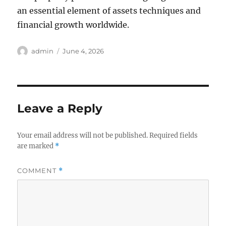
an essential element of assets techniques and
financial growth worldwide.
Author
Posted
admin
June 4, 2026
on
Leave a Reply
Your email address will not be published.
Required fields
are marked
*
COMMENT
*