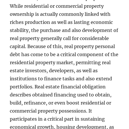
While residential or commercial property
ownership is actually commonly linked with
riches production as well as lasting economic
stability, the purchase and also development of
real property generally call for considerable
capital. Because of this, real property personal
debt has come to be a critical component of the
residential property market, permitting real
estate investors, developers, as well as
institutions to finance tasks and also extend
portfolios. Real estate financial obligation
describes obtained financing used to obtain,
build, refinance, or even boost residential or
commercial property possessions. It
participates in a critical part in sustaining
economical growth, housing development, as