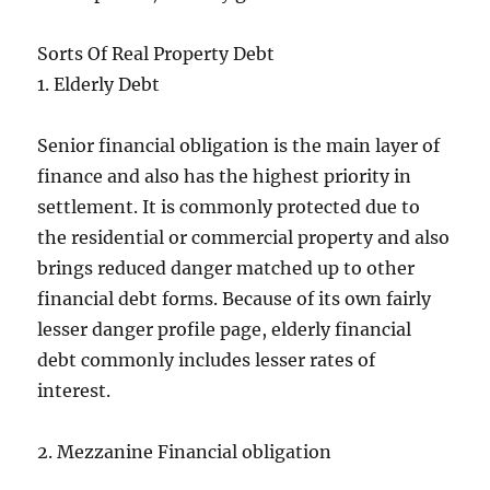
Sorts Of Real Property Debt
1. Elderly Debt
Senior financial obligation is the main layer of
finance and also has the highest priority in
settlement. It is commonly protected due to
the residential or commercial property and also
brings reduced danger matched up to other
financial debt forms. Because of its own fairly
lesser danger profile page, elderly financial
debt commonly includes lesser rates of
interest.
2. Mezzanine Financial obligation