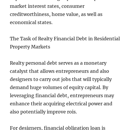
market interest rates, consumer
creditworthiness, home value, as well as
economical states.
The Task of Realty Financial Debt in Residential
Property Markets
Realty personal debt serves as a monetary
catalyst that allows entrepreneurs and also
designers to carry out jobs that will typically
demand huge volumes of equity capital. By
leveraging financial debt, entrepreneurs may
enhance their acquiring electrical power and
also potentially improve rois.
For designers, financial obligation loan is