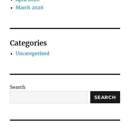
March 2026
Categories
Uncategorized
Search
SEARCH