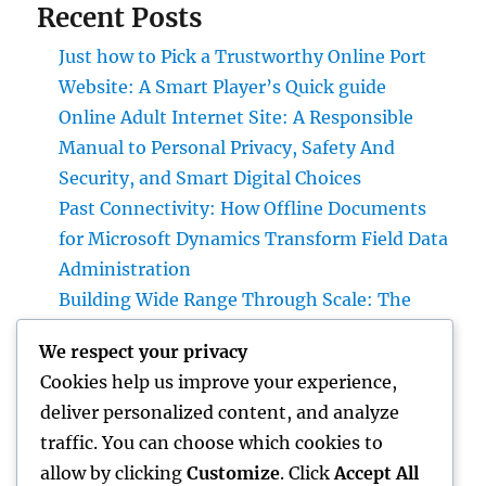
Recent Posts
Just how to Pick a Trustworthy Online Port
Website: A Smart Player’s Quick guide
Online Adult Internet Site: A Responsible
Manual to Personal Privacy, Safety And
Security, and Smart Digital Choices
Past Connectivity: How Offline Documents
for Microsoft Dynamics Transform Field Data
Administration
Building Wide Range Through Scale: The
Strategic Role of a Multifamily Realty
We respect your privacy
Investment Firm
Cookies help us improve your experience,
Air Vent Cleansing in Charlotte, NC: The Full
deliver personalized content, and analyze
Property owner’s Guide to Cleanser Air,
traffic. You can choose which cookies to
Better Cooling And Heating Performance,
allow by clicking
Customize
. Click
Accept All
and Healthier Living