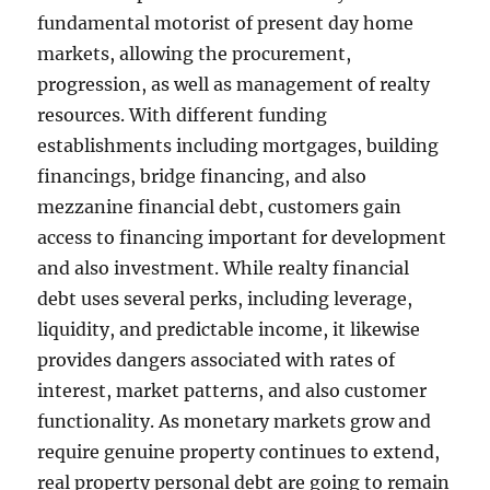
fundamental motorist of present day home
markets, allowing the procurement,
progression, as well as management of realty
resources. With different funding
establishments including mortgages, building
financings, bridge financing, and also
mezzanine financial debt, customers gain
access to financing important for development
and also investment. While realty financial
debt uses several perks, including leverage,
liquidity, and predictable income, it likewise
provides dangers associated with rates of
interest, market patterns, and also customer
functionality. As monetary markets grow and
require genuine property continues to extend,
real property personal debt are going to remain