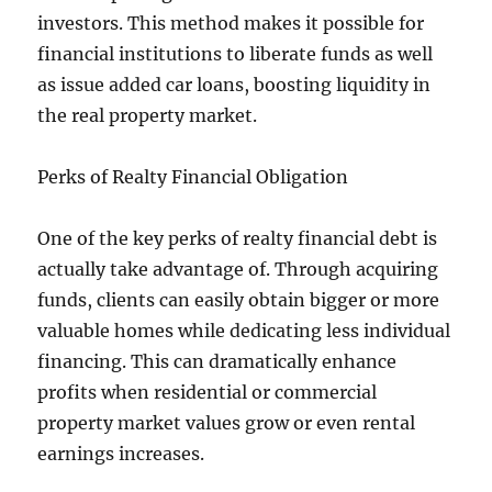
investors. This method makes it possible for
financial institutions to liberate funds as well
as issue added car loans, boosting liquidity in
the real property market.
Perks of Realty Financial Obligation
One of the key perks of realty financial debt is
actually take advantage of. Through acquiring
funds, clients can easily obtain bigger or more
valuable homes while dedicating less individual
financing. This can dramatically enhance
profits when residential or commercial
property market values grow or even rental
earnings increases.