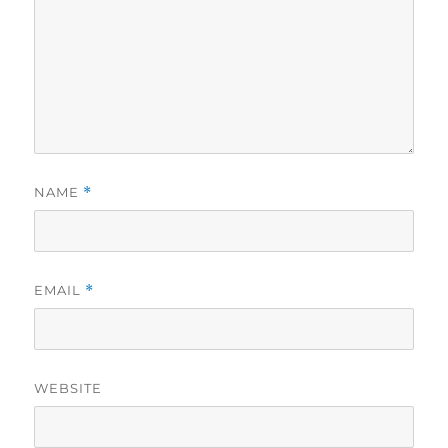
NAME
*
EMAIL
*
WEBSITE