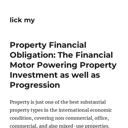
lick my
Property Financial
Obligation: The Financial
Motor Powering Property
Investment as well as
Progression
Property is just one of the best substantial
property types in the international economic
condition, covering non commercial, office,
commercial, and also mixed-use properties.