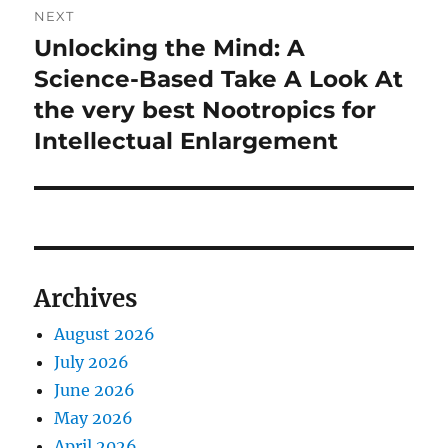
NEXT
Unlocking the Mind: A
Next
post:
Science-Based Take A Look At
the very best Nootropics for
Intellectual Enlargement
Archives
August 2026
July 2026
June 2026
May 2026
April 2026