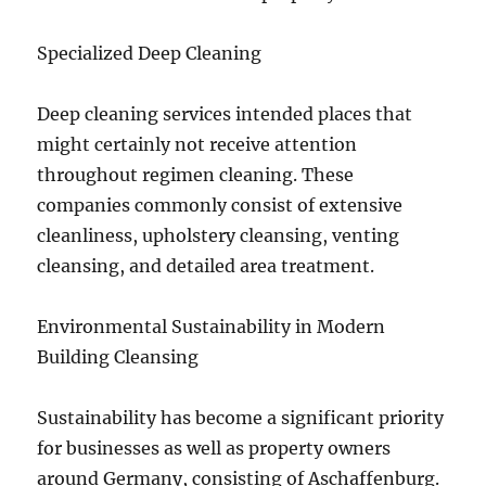
Specialized Deep Cleaning
Deep cleaning services intended places that
might certainly not receive attention
throughout regimen cleaning. These
companies commonly consist of extensive
cleanliness, upholstery cleansing, venting
cleansing, and detailed area treatment.
Environmental Sustainability in Modern
Building Cleansing
Sustainability has become a significant priority
for businesses as well as property owners
around Germany, consisting of Aschaffenburg.