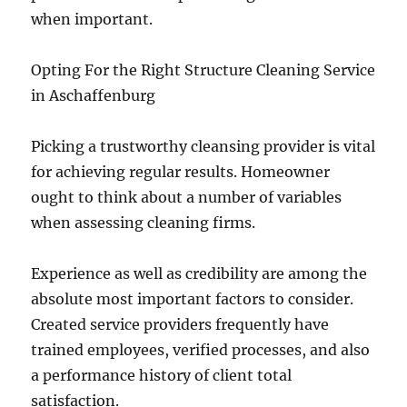
when important.
Opting For the Right Structure Cleaning Service
in Aschaffenburg
Picking a trustworthy cleansing provider is vital
for achieving regular results. Homeowner
ought to think about a number of variables
when assessing cleaning firms.
Experience as well as credibility are among the
absolute most important factors to consider.
Created service providers frequently have
trained employees, verified processes, and also
a performance history of client total
satisfaction.