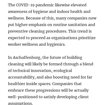
The COVID-19 pandemic likewise elevated
awareness of hygiene and indoor health and
wellness. Because of this, many companies now
put higher emphasis on routine sanitation and
preventive cleaning procedures. This trend is
expected to proceed as organizations prioritize
worker wellness and hygienics.
In Aschaffenburg, the future of building
cleaning will likely be formed through a blend
of technical innovation, ecological
accountability, and also boosting need for far
healthier inside spaces. Companies that
embrace these progressions will be actually
well-positioned to satisfy developing client
assumptions.