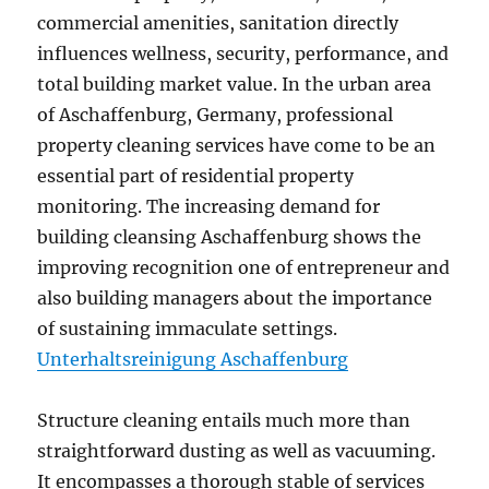
commercial amenities, sanitation directly
influences wellness, security, performance, and
total building market value. In the urban area
of Aschaffenburg, Germany, professional
property cleaning services have come to be an
essential part of residential property
monitoring. The increasing demand for
building cleansing Aschaffenburg shows the
improving recognition one of entrepreneur and
also building managers about the importance
of sustaining immaculate settings.
Unterhaltsreinigung Aschaffenburg
Structure cleaning entails much more than
straightforward dusting as well as vacuuming.
It encompasses a thorough stable of services