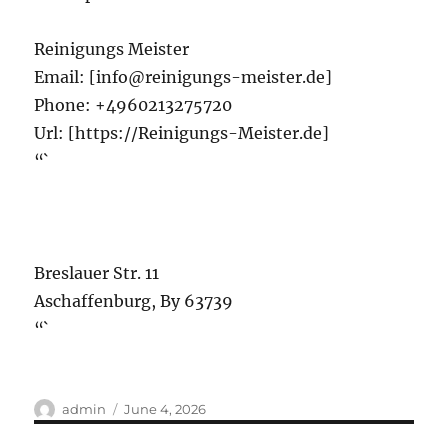
Reinigungs Meister
Email:
[info@reinigungs-meister.de]
Phone:
+4960213275720
Url:
[https://Reinigungs-Meister.de]
“`
Breslauer Str. 11
Aschaffenburg
,
By
63739
“`
Author
Posted
admin
June 4, 2026
on