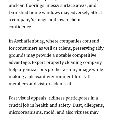
unclean floorings, messy surface areas, and
tarnished home windows may adversely affect
a company’s image and lower client
confidence.
In Aschaffenburg, where companies contend
for consumers as well as talent, preserving tidy
grounds may provide a notable competitive
advantage. Expert property cleaning company
help organizations predict a shiny image while
making a pleasant environment for staff
members and visitors identical.
Past visual appeals, tidiness participates in a
crucial job in health and safety. Dust, allergens,
microorganisms, mold, and also viruses may