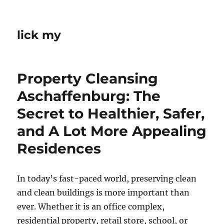
lick my
Property Cleansing
Aschaffenburg: The
Secret to Healthier, Safer,
and A Lot More Appealing
Residences
In today’s fast-paced world, preserving clean
and clean buildings is more important than
ever. Whether it is an office complex,
residential property, retail store, school, or