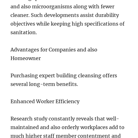
and also microorganisms along with fewer
cleaner. Such developments assist durability
objectives while keeping high specifications of
sanitation.
Advantages for Companies and also
Homeowner
Purchasing expert building cleansing offers
several long-term benefits.
Enhanced Worker Efficiency
Research study constantly reveals that well-
maintained and also orderly workplaces add to
much higher staff member contentment and