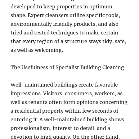
developed to keep properties in optimum
shape. Expert cleansers utilize specific tools,
environmentally friendly products, and also
tried and tested techniques to make certain
that every region of a structure stays tidy, safe,
as well as welcoming.
The Usefulness of Specialist Building Cleaning
Well-maintained buildings create favorable
impressions. Visitors, consumers, workers, as
well as tenants often form opinions concerning
a residential property within few seconds of
entering it. A well-maintained building shows
professionalism, interest to detail, and a
devotion to high quality. On the other hand,