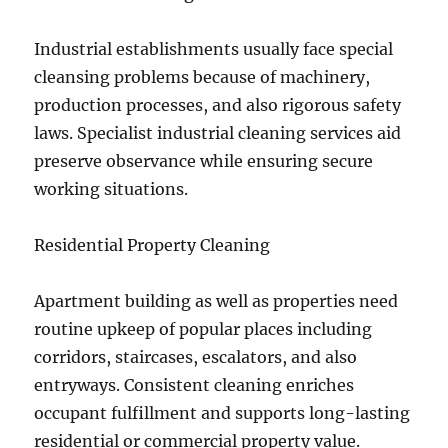
Industrial establishments usually face special
cleansing problems because of machinery,
production processes, and also rigorous safety
laws. Specialist industrial cleaning services aid
preserve observance while ensuring secure
working situations.
Residential Property Cleaning
Apartment building as well as properties need
routine upkeep of popular places including
corridors, staircases, escalators, and also
entryways. Consistent cleaning enriches
occupant fulfillment and supports long-lasting
residential or commercial property value.