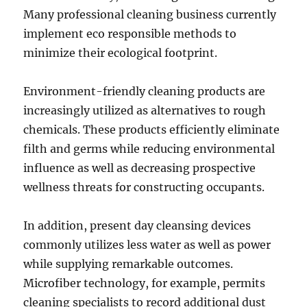
Many professional cleaning business currently
implement eco responsible methods to
minimize their ecological footprint.
Environment-friendly cleaning products are
increasingly utilized as alternatives to rough
chemicals. These products efficiently eliminate
filth and germs while reducing environmental
influence as well as decreasing prospective
wellness threats for constructing occupants.
In addition, present day cleansing devices
commonly utilizes less water as well as power
while supplying remarkable outcomes.
Microfiber technology, for example, permits
cleaning specialists to record additional dust