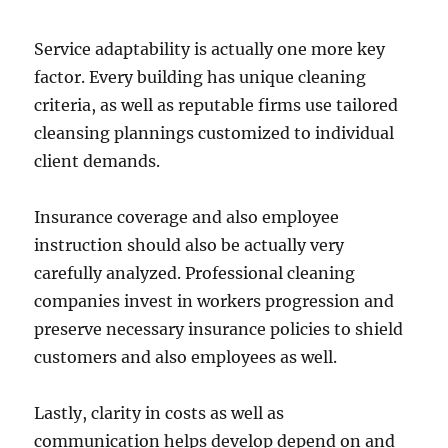
Service adaptability is actually one more key
factor. Every building has unique cleaning
criteria, as well as reputable firms use tailored
cleansing plannings customized to individual
client demands.
Insurance coverage and also employee
instruction should also be actually very
carefully analyzed. Professional cleaning
companies invest in workers progression and
preserve necessary insurance policies to shield
customers and also employees as well.
Lastly, clarity in costs as well as
communication helps develop depend on and