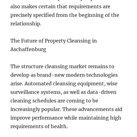
also makes certain that requirements are
precisely specified from the beginning of the
relationship.
The Future of Property Cleansing in
Aschaffenburg
The structure cleansing market remains to
develop as brand-new modern technologies
arise. Automated cleansing equipment, wise
surveillance systems, as well as data-driven
cleaning schedules are coming to be
increasingly popular. These advancements aid
improve performance while maintaining high
requirements of health.