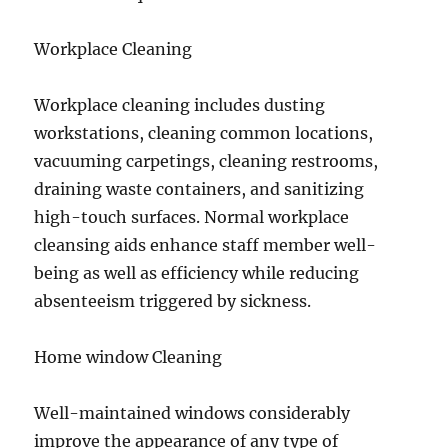
Workplace Cleaning
Workplace cleaning includes dusting
workstations, cleaning common locations,
vacuuming carpetings, cleaning restrooms,
draining waste containers, and sanitizing
high-touch surfaces. Normal workplace
cleansing aids enhance staff member well-
being as well as efficiency while reducing
absenteeism triggered by sickness.
Home window Cleaning
Well-maintained windows considerably
improve the appearance of any type of