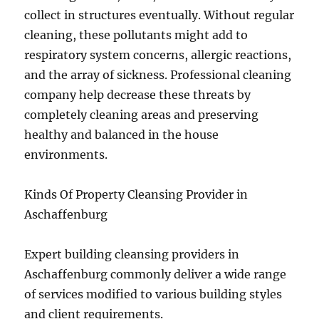
collect in structures eventually. Without regular
cleaning, these pollutants might add to
respiratory system concerns, allergic reactions,
and the array of sickness. Professional cleaning
company help decrease these threats by
completely cleaning areas and preserving
healthy and balanced in the house
environments.
Kinds Of Property Cleansing Provider in
Aschaffenburg
Expert building cleansing providers in
Aschaffenburg commonly deliver a wide range
of services modified to various building styles
and client requirements.