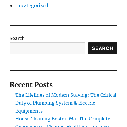
Uncategorized
Search
SEARCH
Recent Posts
The Lifelines of Modern Staying: The Critical
Duty of Plumbing System & Electric
Equipments
House Cleaning Boston Ma: The Complete
Overview to a Cleaner, Healthier, and also