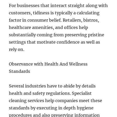
For businesses that interact straight along with
customers, tidiness is typically a calculating
factor in consumer belief. Retailers, bistros,
healthcare amenities, and offices help
substantially coming from preserving pristine
settings that motivate confidence as well as
rely on.
Observance with Health And Wellness
Standards
Several industries have to abide by details
health and safety regulations. Specialist
cleaning services help companies meet these
standards by executing in depth hygiene
procedures and also preserving information