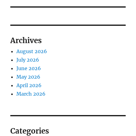
Archives
August 2026
July 2026
June 2026
May 2026
April 2026
March 2026
Categories