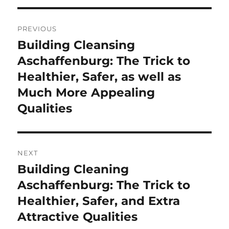
Post
PREVIOUS
navigation
Building Cleansing
Previous
post:
Aschaffenburg: The Trick to
Healthier, Safer, as well as
Much More Appealing
Qualities
NEXT
Building Cleaning
Next
post:
Aschaffenburg: The Trick to
Healthier, Safer, and Extra
Attractive Qualities