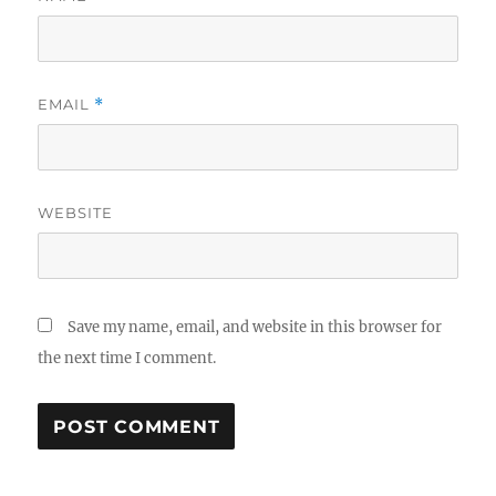
EMAIL
*
WEBSITE
Save my name, email, and website in this browser for
the next time I comment.