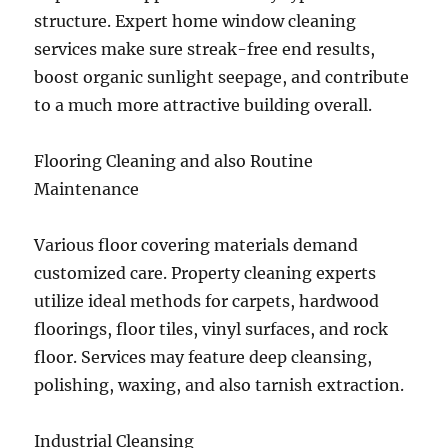
structure. Expert home window cleaning
services make sure streak-free end results,
boost organic sunlight seepage, and contribute
to a much more attractive building overall.
Flooring Cleaning and also Routine
Maintenance
Various floor covering materials demand
customized care. Property cleaning experts
utilize ideal methods for carpets, hardwood
floorings, floor tiles, vinyl surfaces, and rock
floor. Services may feature deep cleansing,
polishing, waxing, and also tarnish extraction.
Industrial Cleansing