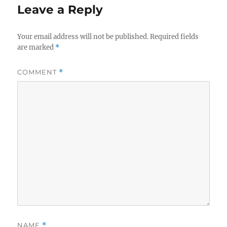
Leave a Reply
Your email address will not be published.
Required fields
are marked
*
COMMENT
*
NAME
*