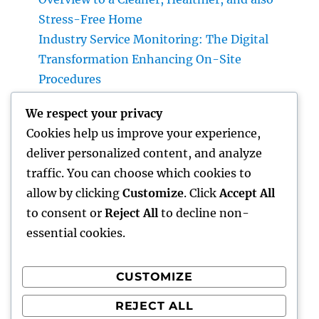
Stress-Free Home
Industry Service Monitoring: The Digital
Transformation Enhancing On-Site
Procedures
Earnings and Collaborations Leader: The
We respect your privacy
Strategic Function Driving Sustainable
Cookies help us improve your experience,
Company Development
deliver personalized content, and analyze
Task Management Software: The Ultimate
traffic. You can choose which cookies to
Overview to Boosting Team Productivity in
allow by clicking
Customize
. Click
Accept All
2026
to consent or
Reject All
to decline non-
essential cookies.
CUSTOMIZE
Recent Comments
REJECT ALL
A WordPress Commenter
on
Hello world!