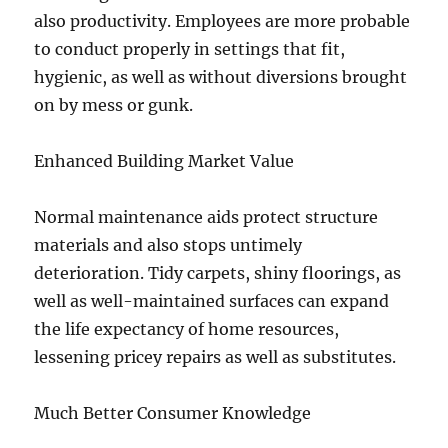
also productivity. Employees are more probable
to conduct properly in settings that fit,
hygienic, as well as without diversions brought
on by mess or gunk.
Enhanced Building Market Value
Normal maintenance aids protect structure
materials and also stops untimely
deterioration. Tidy carpets, shiny floorings, as
well as well-maintained surfaces can expand
the life expectancy of home resources,
lessening pricey repairs as well as substitutes.
Much Better Consumer Knowledge