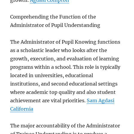
growth.
Agdasi Compton
Comprehending the Function of the
Administrator of Pupil Understanding
The Administrator of Pupil Knowing functions
as a scholastic leader who looks after the
growth, execution, and evaluation of learning
programs within a school. This role is typically
located in universities, educational
institutions, and second educational settings
where academic top quality and also student
achievement are vital priorities.
Sam Agdasi
California
The major accountability of the Administrator