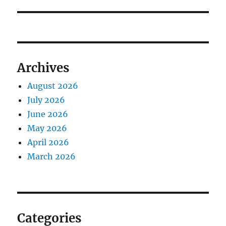
Archives
August 2026
July 2026
June 2026
May 2026
April 2026
March 2026
Categories