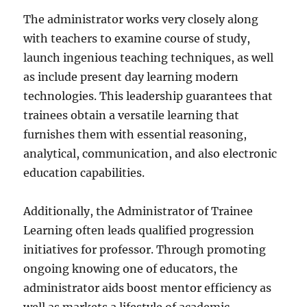
The administrator works very closely along
with teachers to examine course of study,
launch ingenious teaching techniques, as well
as include present day learning modern
technologies. This leadership guarantees that
trainees obtain a versatile learning that
furnishes them with essential reasoning,
analytical, communication, and also electronic
education capabilities.
Additionally, the Administrator of Trainee
Learning often leads qualified progression
initiatives for professor. Through promoting
ongoing knowing one of educators, the
administrator aids boost mentor efficiency as