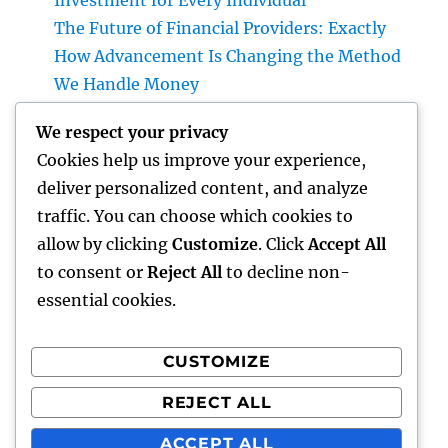
Investment for Every Individual
The Future of Financial Providers: Exactly
How Advancement Is Changing the Method
We Handle Money
Deluxe Furnishings and Home Decoration:
We respect your privacy
Changing Everyday Living into Ageless
Cookies help us improve your experience,
Beauty
deliver personalized content, and analyze
Councilman City of Henderson, Nevada:
traffic. You can choose which cookies to
Duties, Obligations, and Why Neighborhood
allow by clicking
Customize
. Click
Accept All
Management Matters
to consent or
Reject All
to decline non-
essential cookies.
CUSTOMIZE
Recent Comments
REJECT ALL
A WordPress Commenter
on
Hello world!
ACCEPT ALL