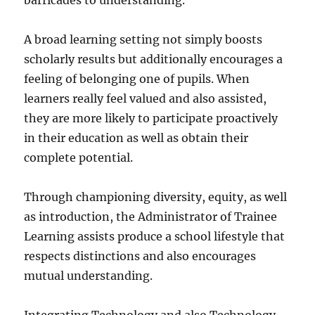
barricades to understanding.
A broad learning setting not simply boosts
scholarly results but additionally encourages a
feeling of belonging one of pupils. When
learners really feel valued and also assisted,
they are more likely to participate proactively
in their education as well as obtain their
complete potential.
Through championing diversity, equity, as well
as introduction, the Administrator of Trainee
Learning assists produce a school lifestyle that
respects distinctions and also encourages
mutual understanding.