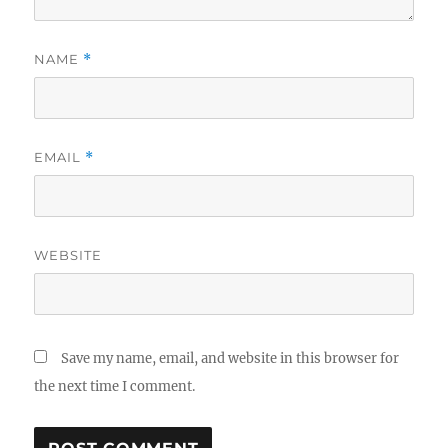
NAME
*
EMAIL
*
WEBSITE
Save my name, email, and website in this browser for
the next time I comment.