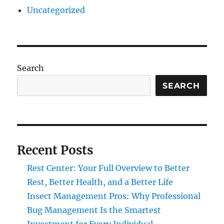
Uncategorized
Search
SEARCH
Recent Posts
Rest Center: Your Full Overview to Better
Rest, Better Health, and a Better Life
Insect Management Pros: Why Professional
Bug Management Is the Smartest