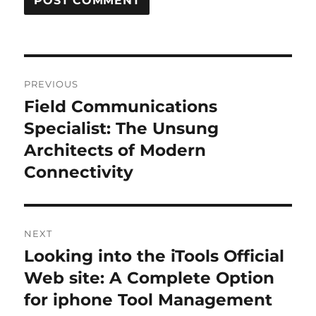
Post
PREVIOUS
navigation
Field Communications
Previous
post:
Specialist: The Unsung
Architects of Modern
Connectivity
NEXT
Looking into the iTools Official
Next
post:
Web site: A Complete Option
for iphone Tool Management