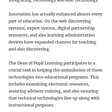
Integrating Technology and also Technology
Innovation has actually enhanced almost every
part of education. On the web discovering
systems, expert system, digital partnership
resources, and also learning administration
devices have expanded chances for teaching
and also discovering.
The Dean of Pupil Learning participates in a
crucial task in helping the assimilation of these
technologies into educational programs. This
includes examining electronic resources,
assisting advisers training, and also ensuring
that technical technologies line up along with
instructional purposes.