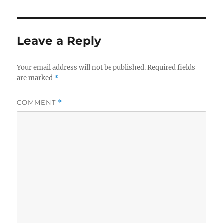
Leave a Reply
Your email address will not be published.
Required fields
are marked
*
COMMENT
*