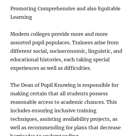
Promoting Comprehensive and also Equitable
Learning
Modern colleges provide more and more
assorted pupil populaces. Trainees arise from
different social, socioeconomic, linguistic, and
educational histories, each taking special
experiences as well as difficulties.
The Dean of Pupil Knowing is responsible for
making certain that all students possess
reasonable access to academic chances. This
includes ensuring inclusive training
techniques, assisting availability projects, as
well as recommending for plans that decrease