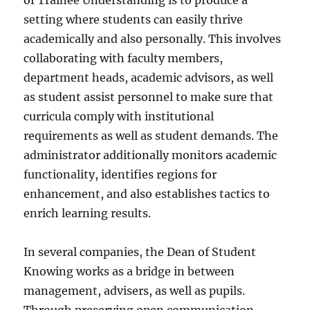
of Trainee Understanding is to produce a
setting where students can easily thrive
academically and also personally. This involves
collaborating with faculty members,
department heads, academic advisors, as well
as student assist personnel to make sure that
curricula comply with institutional
requirements as well as student demands. The
administrator additionally monitors academic
functionality, identifies regions for
enhancement, and also establishes tactics to
enrich learning results.
In several companies, the Dean of Student
Knowing works as a bridge in between
management, advisers, as well as pupils.