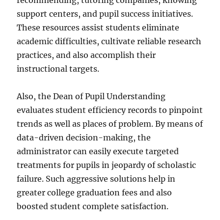
recommending, tutoring companies, knowing
support centers, and pupil success initiatives.
These resources assist students eliminate
academic difficulties, cultivate reliable research
practices, and also accomplish their
instructional targets.
Also, the Dean of Pupil Understanding
evaluates student efficiency records to pinpoint
trends as well as places of problem. By means of
data-driven decision-making, the
administrator can easily execute targeted
treatments for pupils in jeopardy of scholastic
failure. Such aggressive solutions help in
greater college graduation fees and also
boosted student complete satisfaction.