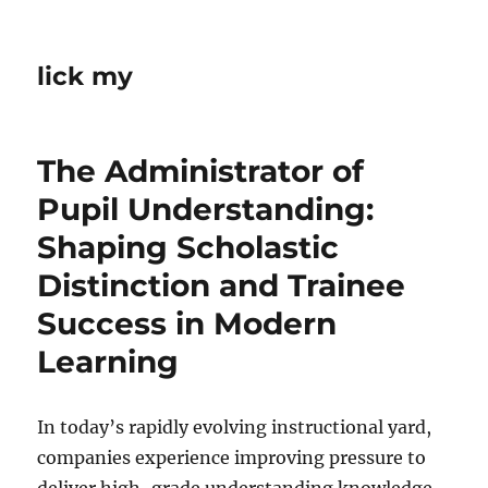
lick my
The Administrator of
Pupil Understanding:
Shaping Scholastic
Distinction and Trainee
Success in Modern
Learning
In today’s rapidly evolving instructional yard,
companies experience improving pressure to