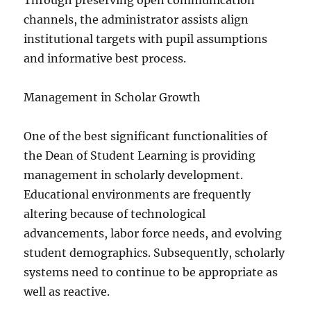
Through preserving open communication
channels, the administrator assists align
institutional targets with pupil assumptions
and informative best process.
Management in Scholar Growth
One of the best significant functionalities of
the Dean of Student Learning is providing
management in scholarly development.
Educational environments are frequently
altering because of technological
advancements, labor force needs, and evolving
student demographics. Subsequently, scholarly
systems need to continue to be appropriate as
well as reactive.