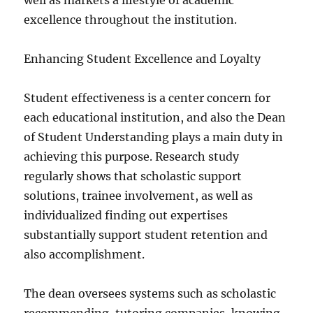
well as markets a lifestyle of academic
excellence throughout the institution.
Enhancing Student Excellence and Loyalty
Student effectiveness is a center concern for
each educational institution, and also the Dean
of Student Understanding plays a main duty in
achieving this purpose. Research study
regularly shows that scholastic support
solutions, trainee involvement, as well as
individualized finding out expertises
substantially support student retention and
also accomplishment.
The dean oversees systems such as scholastic