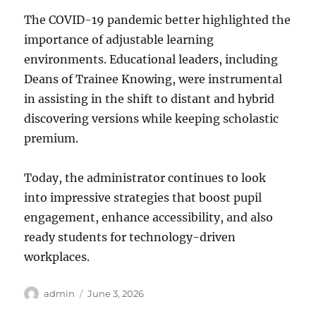
The COVID-19 pandemic better highlighted the
importance of adjustable learning
environments. Educational leaders, including
Deans of Trainee Knowing, were instrumental
in assisting in the shift to distant and hybrid
discovering versions while keeping scholastic
premium.
Today, the administrator continues to look
into impressive strategies that boost pupil
engagement, enhance accessibility, and also
ready students for technology-driven
workplaces.
Author
Posted
admin
June 3, 2026
on