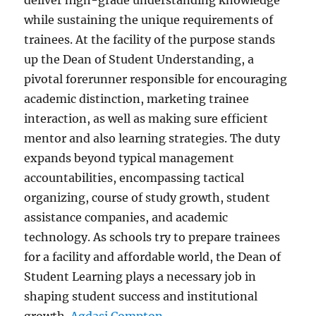
deliver high-grade understanding knowledge
while sustaining the unique requirements of
trainees. At the facility of the purpose stands
up the Dean of Student Understanding, a
pivotal forerunner responsible for encouraging
academic distinction, marketing trainee
interaction, as well as making sure efficient
mentor and also learning strategies. The duty
expands beyond typical management
accountabilities, encompassing tactical
organizing, course of study growth, student
assistance companies, and academic
technology. As schools try to prepare trainees
for a facility and affordable world, the Dean of
Student Learning plays a necessary job in
shaping student success and institutional