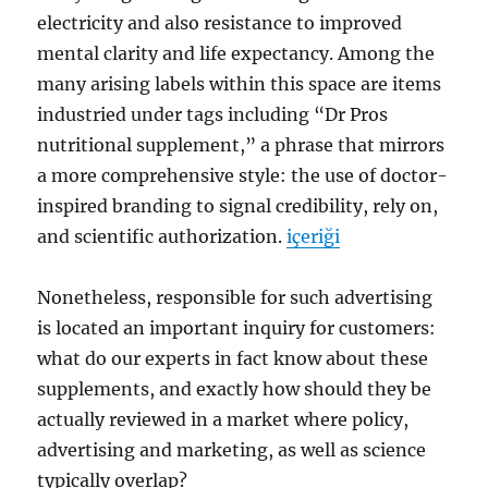
electricity and also resistance to improved
mental clarity and life expectancy. Among the
many arising labels within this space are items
industried under tags including “Dr Pros
nutritional supplement,” a phrase that mirrors
a more comprehensive style: the use of doctor-
inspired branding to signal credibility, rely on,
and scientific authorization.
içeriği
Nonetheless, responsible for such advertising
is located an important inquiry for customers:
what do our experts in fact know about these
supplements, and exactly how should they be
actually reviewed in a market where policy,
advertising and marketing, as well as science
typically overlap?