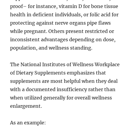
proof– for instance, vitamin D for bone tissue
health in deficient individuals, or folic acid for
protecting against nerve organs pipe flaws
while pregnant. Others present restricted or
inconsistent advantages depending on dose,
population, and wellness standing.
The National Institutes of Wellness Workplace
of Dietary Supplements emphasizes that
supplements are most helpful when they deal
with a documented insufficiency rather than
when utilized generally for overall wellness
enlargement.
As an example: