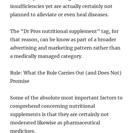
insufficiencies yet are actually certainly not
planned to alleviate or even heal diseases.
The “Dr Pros nutritional supplement” tag, for
that reason, can be know as part of a broader
advertising and marketing pattern rather than
a medically managed category.
Rule: What the Rule Carries Out (and Does Not)
Promise
Some of the absolute most important factors to
comprehend concerning nutritional
supplements is that they are certainly not
moderated likewise as pharmaceutical
medicines.