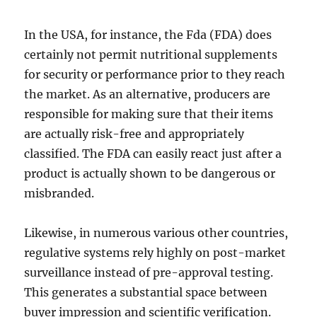
In the USA, for instance, the Fda (FDA) does
certainly not permit nutritional supplements
for security or performance prior to they reach
the market. As an alternative, producers are
responsible for making sure that their items
are actually risk-free and appropriately
classified. The FDA can easily react just after a
product is actually shown to be dangerous or
misbranded.
Likewise, in numerous various other countries,
regulative systems rely highly on post-market
surveillance instead of pre-approval testing.
This generates a substantial space between
buyer impression and scientific verification.