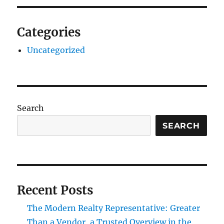
Categories
Uncategorized
Search
SEARCH
Recent Posts
The Modern Realty Representative: Greater
Than a Vendor, a Trusted Overview in the