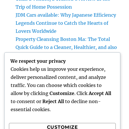
Trip of Home Possession
JDM Cars available: Why Japanese Efficiency
Legends Continue to Catch the Hearts of
Lovers Worldwide
Property Cleansing Boston Ma: The Total
Quick Guide to a Cleaner, Healthier, and also
Stress-Free Home
We respect your privacy
Home Renovations Adelaide: Change Your
Cookies help us improve your experience,
Home right into a Stylish, Useful Area
deliver personalized content, and analyze
Integrated Pest Administration: The
traffic. You can choose which cookies to
Smarter, Sustainable Option for Modern Bug
allow by clicking
Customize
. Click
Accept All
Command
to consent or
Reject All
to decline non-
essential cookies.
CUSTOMIZE