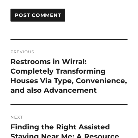
Post
PREVIOUS
navigation
Restrooms in Wirral:
Previous
post:
Completely Transforming
Houses Via Type, Convenience,
and also Advancement
NEXT
Finding the Right Assisted
Next
post:
Staying Near Me: A Resource