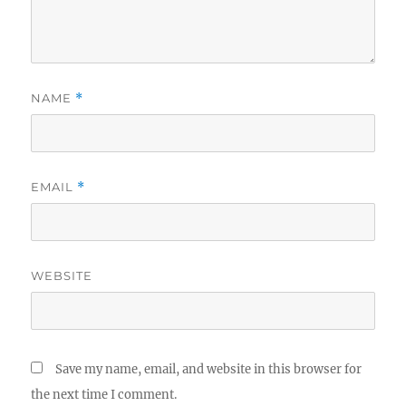
NAME
*
EMAIL
*
WEBSITE
Save my name, email, and website in this browser for
the next time I comment.