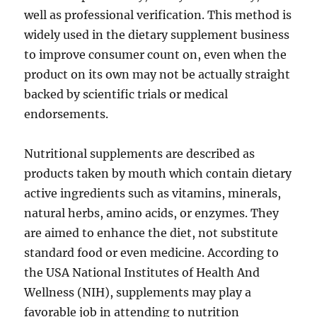
well as professional verification. This method is
widely used in the dietary supplement business
to improve consumer count on, even when the
product on its own may not be actually straight
backed by scientific trials or medical
endorsements.
Nutritional supplements are described as
products taken by mouth which contain dietary
active ingredients such as vitamins, minerals,
natural herbs, amino acids, or enzymes. They
are aimed to enhance the diet, not substitute
standard food or even medicine. According to
the USA National Institutes of Health And
Wellness (NIH), supplements may play a
favorable job in attending to nutrition