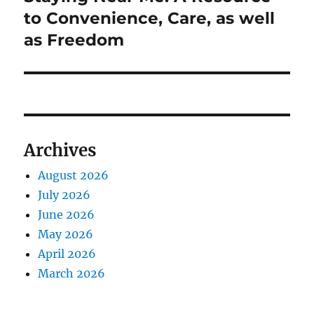
to Convenience, Care, as well
as Freedom
Archives
August 2026
July 2026
June 2026
May 2026
April 2026
March 2026