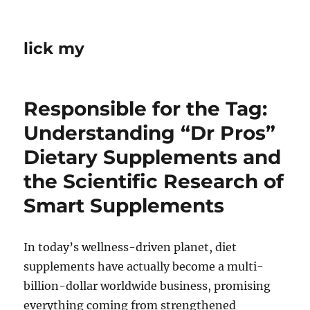
lick my
Responsible for the Tag:
Understanding “Dr Pros”
Dietary Supplements and
the Scientific Research of
Smart Supplements
In today’s wellness-driven planet, diet
supplements have actually become a multi-
billion-dollar worldwide business, promising
everything coming from strengthened