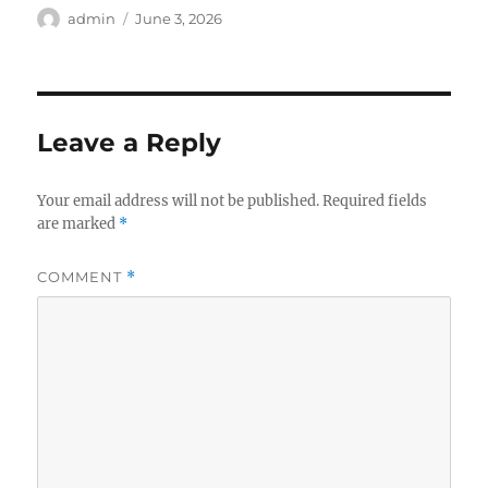
Author
Posted
admin
June 3, 2026
on
Leave a Reply
Your email address will not be published.
Required fields
are marked
*
COMMENT
*