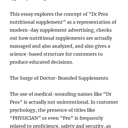
This essay explores the concept of “Dr Pros
nutritional supplement” as a representation of
modern-day supplement advertising, checks
out how nutritional supplements are actually
managed and also analyzed, and also gives a
science-based structure for customers to
produce educated decisions.
The Surge of Doctor-Branded Supplements
The use of medical-sounding names like “Dr
Pros” is actually not unintentional. In customer
psychology, the presence of titles like
“PHYSICIAN” or even “Pro” is frequently
related to proficiency, safety and security, as