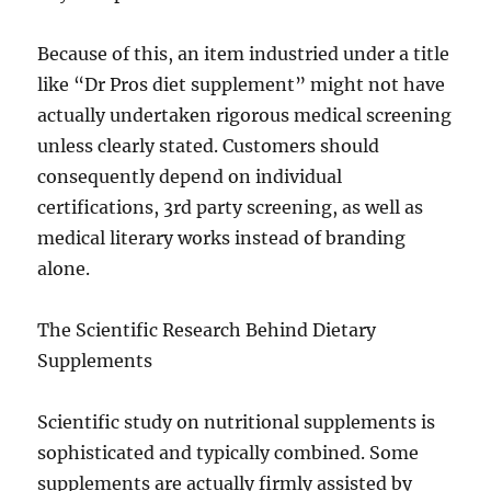
Because of this, an item industried under a title
like “Dr Pros diet supplement” might not have
actually undertaken rigorous medical screening
unless clearly stated. Customers should
consequently depend on individual
certifications, 3rd party screening, as well as
medical literary works instead of branding
alone.
The Scientific Research Behind Dietary
Supplements
Scientific study on nutritional supplements is
sophisticated and typically combined. Some
supplements are actually firmly assisted by