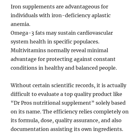
Iron supplements are advantageous for
individuals with iron-deficiency aplastic
anemia.
Omega-3 fats may sustain cardiovascular
system health in specific populaces.
Multivitamins normally reveal minimal
advantage for protecting against constant
conditions in healthy and balanced people.
Without certain scientific records, it is actually
difficult to evaluate a top quality product like
“Dr Pros nutritional supplement” solely based
on its name. The efficiency relies completely on
its formula, dose, quality assurance, and also
documentation assisting its own ingredients.