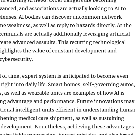
c in existing AI news. Cyber dangers are becoming
vanced, and associations are actually looking to AI to
efenses. AI bodies can discover uncommon network
ne weakness, as well as reply to hazards directly. At the
riminals are actually additionally leveraging artificial
create advanced assaults. This recurring technological
highlights the value of constant development and
 cybersecurity.
of time, expert system is anticipated to become even
right into daily life. Smart homes, self-governing autos,
s, as well as wearable units are examples of how AI is
ing advantage and performance. Future innovations may
tional intelligent units efficient in understanding huma
thening medical care shipment, as well as sustaining
al development. Nonetheless, achieving these advantages