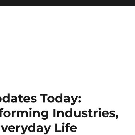
dates Today:
forming Industries,
veryday Life