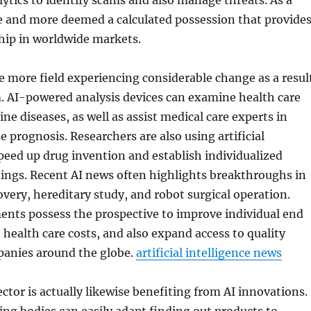
lytics to identify scams and also manage threats. As a
re and more deemed a calculated possession that provide
ip in worldwide markets.
e more field experiencing considerable change as a resul
. AI-powered analysis devices can examine health care
ne diseases, as well as assist medical care experts in
e prognosis. Researchers are also using artificial
speed up drug invention and establish individualized
ings. Recent AI news often highlights breakthroughs in
covery, hereditary study, and robot surgical operation.
nts possess the prospective to improve individual end
e health care costs, and also expand access to quality
panies around the globe.
artificial intelligence news
ctor is actually likewise benefiting from AI innovations.