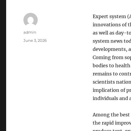
Expert system (
innovations of t
Author
admin
as well as day-t
Posted
June 3, 2026
system news toda
on
developments, ad
Coming from sop
bodies to health
remains to contr
scientists nation
implication of p
individuals and 
Among the best 
the rapid impro