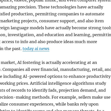
raphics, videos, popular music, and even computer syste
amazing precision. These technologies have actually
isfied production, permitting companies to automate
 marketing projects, consumer support, and also item
reign language models have actually become strong tool
on, investigation, and education and learning, permitti
 access to info and also produce ideas much more
in the past.
today ai news
market, AI fostering is actually accelerating at an
 Companies all over financial, manufacturing, retail, an
re including AI-powered options to enhance productivity
working prices. Artificial intelligence algorithms study
s of records to identify fads, projection demand, and
ecision-making methods. For example, sellers make use
ualize consumer experiences, while banks rely upon