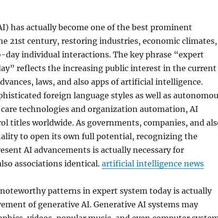
AI) has actually become one of the best prominent
he 21st century, restoring industries, economic climates,
o-day individual interactions. The key phrase “expert
y” reflects the increasing public interest in the current
vances, laws, and also apps of artificial intelligence.
histicated foreign language styles as well as autonomo
 care technologies and organization automation, AI
ol titles worldwide. As governments, companies, and als
ality to open its own full potential, recognizing the
resent AI advancements is actually necessary for
also associations identical.
artificial intelligence news
noteworthy patterns in expert system today is actually
vement of generative AI. Generative AI systems may