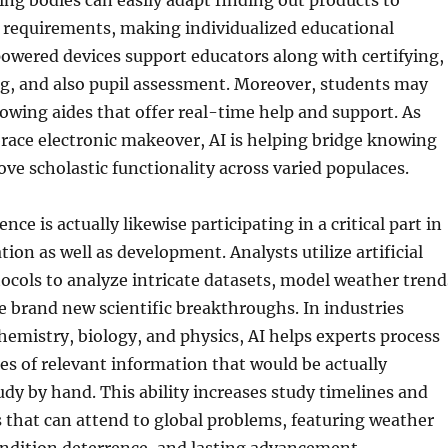
ring bodies can easily adapt finding out products to
e requirements, making individualized educational
owered devices support educators along with certifying,
ng, and also pupil assessment. Moreover, students may
owing aides that offer real-time help and support. As
race electronic makeover, AI is helping bridge knowing
ve scholastic functionality across varied populaces.
gence is actually likewise participating in a critical part in
ation as well as development. Analysts utilize artificial
tocols to analyze intricate datasets, model weather trend
re brand new scientific breakthroughs. In industries
hemistry, biology, and physics, AI helps experts process
s of relevant information that would be actually
udy by hand. This ability increases study timelines and
 that can attend to global problems, featuring weather