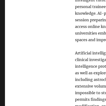
Intelligent tuto
personal traine
knowledge. AI-p
session prepari
access online kn
universities emb
spaces and impro
Artificial intelli
clinical investig
intelligence pro
as well as explo
including astroc
extensive volume
impossible to st
permits findings