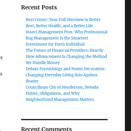
Recent Posts
Rest Center: Your Full Overview to Better
Rest, Better Health, and a Better Life
Insect Management Pros: Why Professional
Bug Management Is the Smartest
Investment for Every Individual
The Future of Financial Providers: Exactly
How Advancement Is Changing the Method
us
We Handle Money
Deluxe Furnishings and Home Decoration:
o
Changing Everyday Living into Ageless
Beauty
Councilman City of Henderson, Nevada:
Duties, Obligations, and Why
Neighborhood Management Matters
Recent Comments