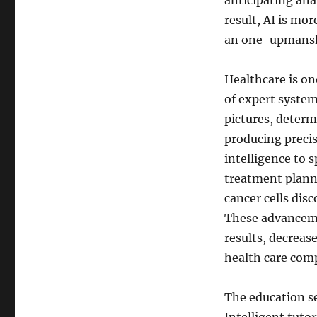
anticipating ana
result, AI is mo
an one-upmansh
Healthcare is on
of expert system
pictures, determi
producing precis
intelligence to 
treatment plann
cancer cells dis
These advanceme
results, decreas
health care com
The education se