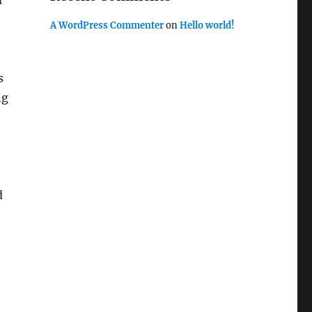
m
A WordPress Commenter
on
Hello world!
s
ng
d