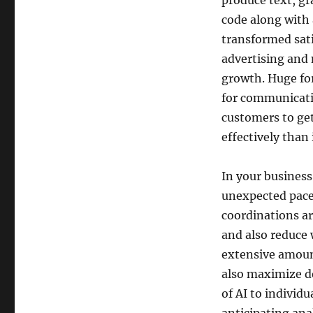
produce text, g
code along with 
transformed sat
advertising and
growth. Huge fo
for communicati
customers to get
effectively than 
In your business 
unexpected pace.
coordinations a
and also reduce 
extensive amount
also maximize d
of AI to individ