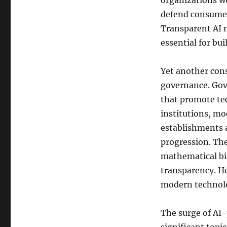
organizations w
defend consumer
Transparent AI m
essential for bu
Yet another cons
governance. Gove
that promote tec
institutions, mo
establishments a
progression. The
mathematical bia
transparency. Hel
modern technolog
The surge of AI-