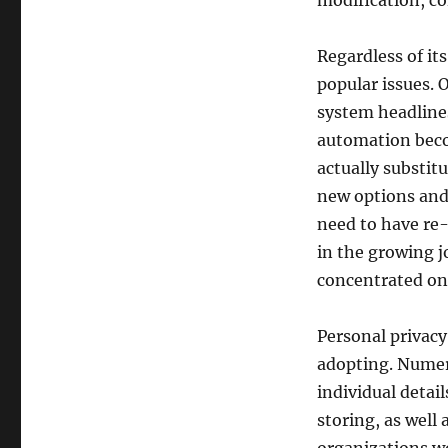
modification, c
Regardless of it
popular issues. 
system headlines
automation beco
actually substit
new options and 
need to have re-
in the growing j
concentrated on 
Personal privacy
adopting. Numer
individual detai
storing, as well 