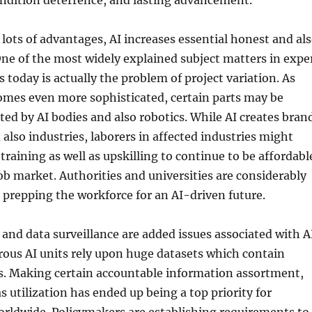
ondition deterrence, and lasting advancement.
s lots of advantages, AI increases essential honest and al
One of the most widely explained subject matters in expe
 today is actually the problem of project variation. As
mes even more sophisticated, certain parts may be
uted by AI bodies and also robotics. While AI creates bran
also industries, laborers in affected industries might
training as well as upskilling to continue to be affordabl
ob market. Authorities and universities are considerably
prepping the workforce for an AI-driven future.
 and data surveillance are added issues associated with A
ous AI units rely upon huge datasets which contain
ls. Making certain accountable information assortment,
as utilization has ended up being a top priority for