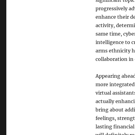
significant topi
progressively ad
enhance their d
activity, determi
same time, cyberc
intelligence to 
arms ethnicity 
collaboration in
Appearing ahead 
more integrated 
virtual assistant
actually enhanc
bring about addi
feelings, streng
lasting financi