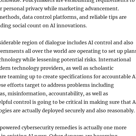
orldwide. Policymakers are establishing requirements to
 personal privacy while marketing advancement.
ethods, data control platforms, and reliable tips are
ilding social count on AI innovations.
iderable region of dialogue includes AI control and also
rnments all over the world are operating to set up plan
hnology while lessening potential risks. International
dern technology providers, as well as scholastic
re teaming up to create specifications for accountable A
se efforts target to address problems including
s, misinformation, accountability, as well as
pful control is going to be critical in making sure that A
ies are actually deployed securely and also reasonably.
powered cybersecurity remedies is actually one more