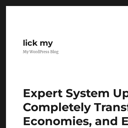
lick my
My WordPress Blog
Expert System Up
Completely Trans
Economies, and E