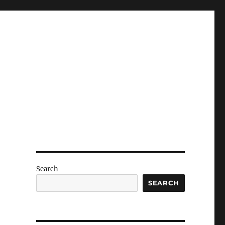
Search
SEARCH