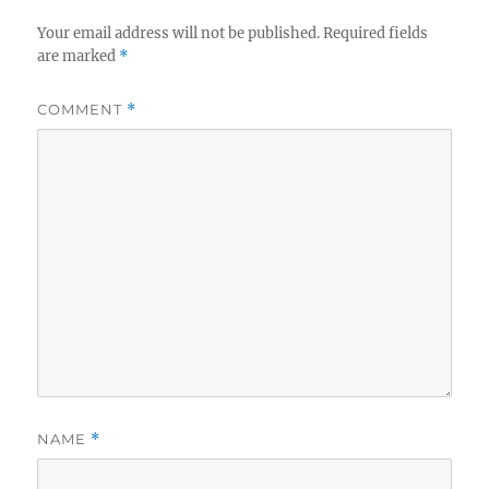
Your email address will not be published.
Required fields
are marked
*
COMMENT
*
NAME
*