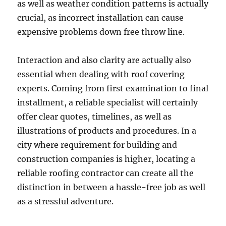
as well as weather condition patterns is actually
crucial, as incorrect installation can cause
expensive problems down free throw line.
Interaction and also clarity are actually also
essential when dealing with roof covering
experts. Coming from first examination to final
installment, a reliable specialist will certainly
offer clear quotes, timelines, as well as
illustrations of products and procedures. In a
city where requirement for building and
construction companies is higher, locating a
reliable roofing contractor can create all the
distinction in between a hassle-free job as well
as a stressful adventure.