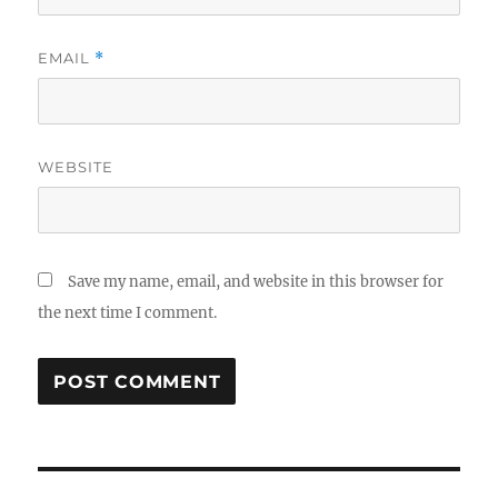
EMAIL
*
WEBSITE
Save my name, email, and website in this browser for
the next time I comment.
Post