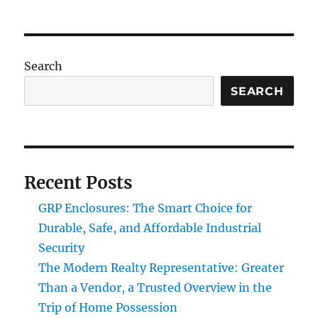
Search
SEARCH
Recent Posts
GRP Enclosures: The Smart Choice for
Durable, Safe, and Affordable Industrial
Security
The Modern Realty Representative: Greater
Than a Vendor, a Trusted Overview in the
Trip of Home Possession