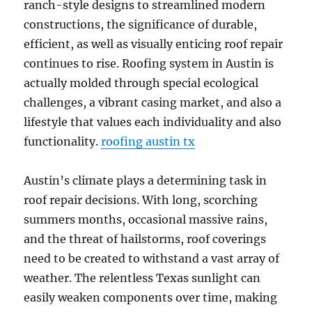
ranch-style designs to streamlined modern
constructions, the significance of durable,
efficient, as well as visually enticing roof repair
continues to rise. Roofing system in Austin is
actually molded through special ecological
challenges, a vibrant casing market, and also a
lifestyle that values each individuality and also
functionality.
roofing austin tx
Austin’s climate plays a determining task in
roof repair decisions. With long, scorching
summers months, occasional massive rains,
and the threat of hailstorms, roof coverings
need to be created to withstand a vast array of
weather. The relentless Texas sunlight can
easily weaken components over time, making