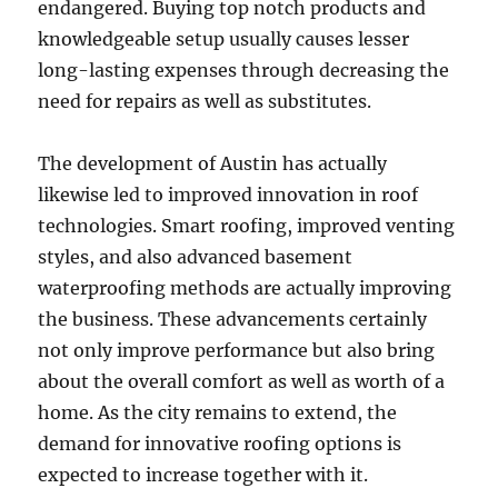
endangered. Buying top notch products and
knowledgeable setup usually causes lesser
long-lasting expenses through decreasing the
need for repairs as well as substitutes.
The development of Austin has actually
likewise led to improved innovation in roof
technologies. Smart roofing, improved venting
styles, and also advanced basement
waterproofing methods are actually improving
the business. These advancements certainly
not only improve performance but also bring
about the overall comfort as well as worth of a
home. As the city remains to extend, the
demand for innovative roofing options is
expected to increase together with it.