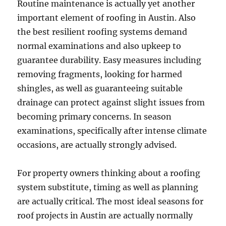
Routine maintenance is actually yet another
important element of roofing in Austin. Also
the best resilient roofing systems demand
normal examinations and also upkeep to
guarantee durability. Easy measures including
removing fragments, looking for harmed
shingles, as well as guaranteeing suitable
drainage can protect against slight issues from
becoming primary concerns. In season
examinations, specifically after intense climate
occasions, are actually strongly advised.
For property owners thinking about a roofing
system substitute, timing as well as planning
are actually critical. The most ideal seasons for
roof projects in Austin are actually normally