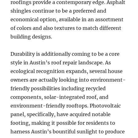
roofings provide a contemporary edge. Asphalt
shingles continue to be a preferred and
economical option, available in an assortment
of colors and also textures to match different
building designs.
Durability is additionally coming to be a core
style in Austin’s roof repair landscape. As
ecological recognition expands, several house
owners are actually looking into environment-
friendly possibilities including recycled
components, solar-integrated roof, and
environment-friendly rooftops. Photovoltaic
panel, specifically, have acquired notable
footing, making it possible for residents to
harness Austin’s bountiful sunlight to produce