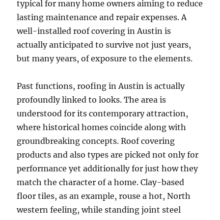
typical for many home owners aiming to reduce
lasting maintenance and repair expenses. A
well-installed roof covering in Austin is
actually anticipated to survive not just years,
but many years, of exposure to the elements.
Past functions, roofing in Austin is actually
profoundly linked to looks. The area is
understood for its contemporary attraction,
where historical homes coincide along with
groundbreaking concepts. Roof covering
products and also types are picked not only for
performance yet additionally for just how they
match the character of a home. Clay-based
floor tiles, as an example, rouse a hot, North
western feeling, while standing joint steel