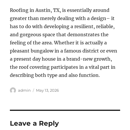
Roofing in Austin, TX, is essentially around
greater than merely dealing with a design– it
has to do with developing a resilient, reliable,
and gorgeous space that demonstrates the
feeling of the area. Whether it is actually a
pleasant bungalow in a famous district or even
a present day house in a brand-new growth,
the roof covering participates in a vital part in
describing both type and also function.
Author
Posted
admin
May 13, 2026
on
Leave a Reply