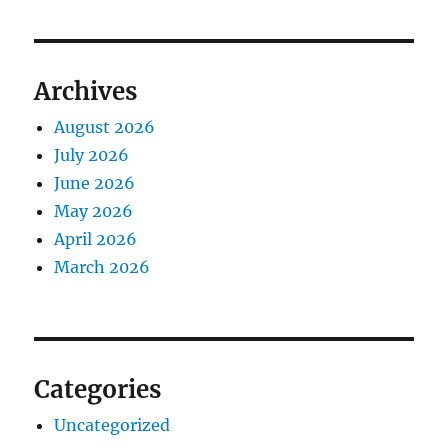
Archives
August 2026
July 2026
June 2026
May 2026
April 2026
March 2026
Categories
Uncategorized