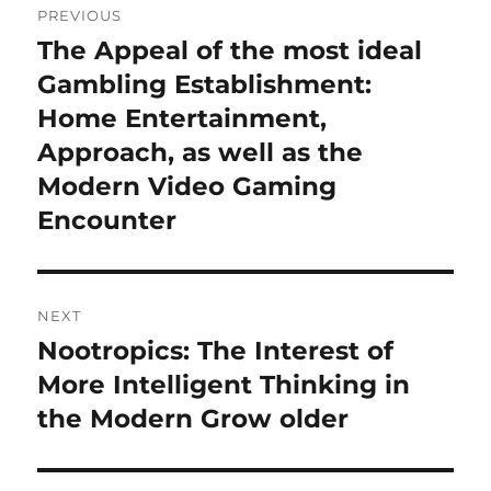
PREVIOUS
navigation
The Appeal of the most ideal
Previous
post:
Gambling Establishment:
Home Entertainment,
Approach, as well as the
Modern Video Gaming
Encounter
NEXT
Nootropics: The Interest of
Next
post:
More Intelligent Thinking in
the Modern Grow older