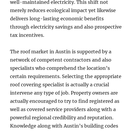
well-maintained electricity. This shift not
merely reduces ecological impact yet likewise
delivers long-lasting economic benefits
through electricity savings and also prospective
tax incentives.
The roof market in Austin is supported by a
network of competent contractors and also
specialists who comprehend the location’s
certain requirements. Selecting the appropriate
roof covering specialist is actually a crucial
intervene any type of job. Property owners are
actually encouraged to try to find registered as
well as covered service providers along with a
powerful regional credibility and reputation.
Knowledge along with Austin’s building codes