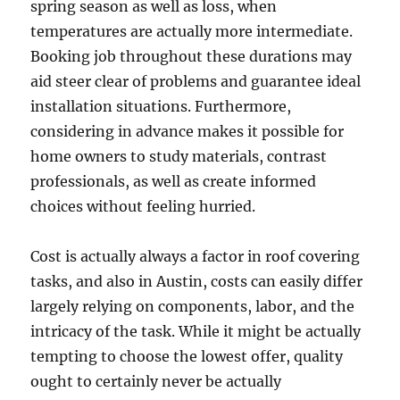
spring season as well as loss, when
temperatures are actually more intermediate.
Booking job throughout these durations may
aid steer clear of problems and guarantee ideal
installation situations. Furthermore,
considering in advance makes it possible for
home owners to study materials, contrast
professionals, as well as create informed
choices without feeling hurried.
Cost is actually always a factor in roof covering
tasks, and also in Austin, costs can easily differ
largely relying on components, labor, and the
intricacy of the task. While it might be actually
tempting to choose the lowest offer, quality
ought to certainly never be actually