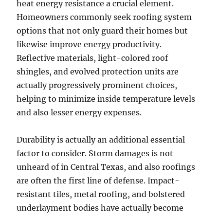
heat energy resistance a crucial element.
Homeowners commonly seek roofing system
options that not only guard their homes but
likewise improve energy productivity.
Reflective materials, light-colored roof
shingles, and evolved protection units are
actually progressively prominent choices,
helping to minimize inside temperature levels
and also lesser energy expenses.
Durability is actually an additional essential
factor to consider. Storm damages is not
unheard of in Central Texas, and also roofings
are often the first line of defense. Impact-
resistant tiles, metal roofing, and bolstered
underlayment bodies have actually become