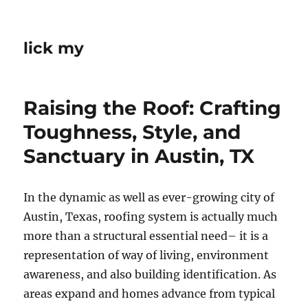
lick my
Raising the Roof: Crafting
Toughness, Style, and
Sanctuary in Austin, TX
In the dynamic as well as ever-growing city of
Austin, Texas, roofing system is actually much
more than a structural essential need– it is a
representation of way of living, environment
awareness, and also building identification. As
areas expand and homes advance from typical