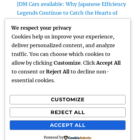
JDM Cars available: Why Japanese Efficiency
Legends Continue to Catch the Hearts of
Lovers Worldwide
We respect your privacy
Property Cleansing Boston Ma: The Total
Cookies help us improve your experience,
Quick Guide to a Cleaner, Healthier, and also
deliver personalized content, and analyze
Stress-Free Home
traffic. You can choose which cookies to
Home Renovations Adelaide: Change Your
allow by clicking
Customize
. Click
Accept All
Home right into a Stylish, Useful Area
to consent or
Reject All
to decline non-
essential cookies.
CUSTOMIZE
Recent Comments
REJECT ALL
A WordPress Commenter
on
Hello world!
ACCEPT ALL
Powered by
lick my
Proudly powered by WordPress