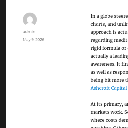
In a globe stee
charts, and unl
Author
admin
approach is actu
Posted
May 9, 2026
regarding medita
on
rigid formula or
actually a leadin
awareness. It fi
as well as respo
being bit more t
Ashcroft Capital
At its primary,
markets work. So
where costs demo