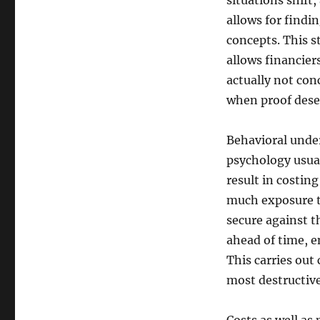
situations shift
allows for find
concepts. This st
allows financier
actually not con
when proof deser
Behavioral under
psychology usua
result in costin
much exposure t
secure against t
ahead of time, e
This carries out 
most destructive