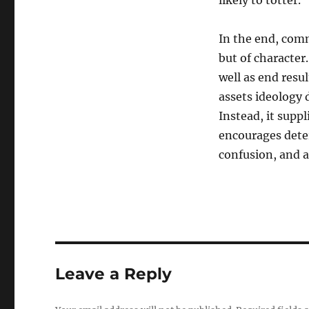
likely to totter.
In the end, commi
but of character
well as end resul
assets ideology 
Instead, it suppl
encourages dete
confusion, and a
Leave a Reply