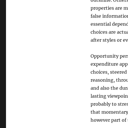
outshine. Others
properties are mi
false informatio
essential depend
choices are actu
after styles or 
Opportunity pers
expenditure app
choices, steere
reasoning, thro
and also the dur
lasting viewpoint
probably to stre
that momentary l
however part of