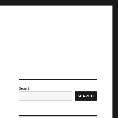
Search
SEARCH