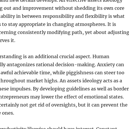
, and new details develops. An effective assets ideology
ing out and improvement without shedding its own core
ability in between responsibility and flexibility is what
s to stay appropriate in changing atmospheres. It is
cerning consistently modifying path, yet about adjustin
ves it.
standing is an additional crucial aspect. Human
lly antagonizes rational decision-making. Anxiety can
g awful achievable time, while piggishness can steer too
hroughout market highs. An assets ideology acts as a
hese impulses. By developing guidelines as well as border
ntrepreneurs may lower the effect of emotional states.
certainly not get rid of oversights, but it can prevent the
 ones.