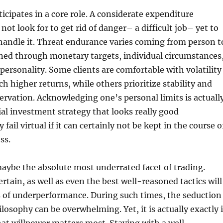
ticipates in a core role. A considerate expenditure
ot look for to get rid of danger– a difficult job– yet to
handle it. Threat endurance varies coming from person t
ned through monetary targets, individual circumstances
personality. Some clients are comfortable with volatility
ch higher returns, while others prioritize stability and
servation. Acknowledging one’s personal limits is actuall
cial investment strategy that looks really good
 fail virtual if it can certainly not be kept in the course o
ss.
maybe the absolute most underrated facet of trading.
rtain, as well as even the best well-reasoned tactics will
s of underperformance. During such times, the seduction
losophy can be overwhelming. Yet, it is actually exactly 