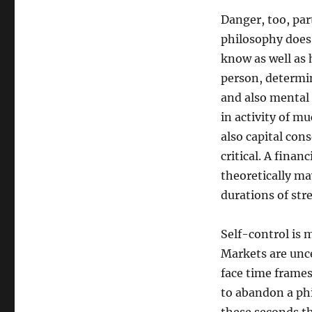
Danger, too, par
philosophy does n
know as well as 
person, determi
and also mental 
in activity of mu
also capital con
critical. A finan
theoretically may
durations of stre
Self-control is 
Markets are unce
face time frame
to abandon a phi