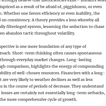
 strongly believe that inefficiencies exist– instants whe
spriced as a result of be afraid of, piggishness, or even
n. Whether one favors efficiency or even inability, the
 on consistency. A theory provides a lens whereby all
ally filteringed system, lessening the seduction to chase
even abandon tactic throughout volatility.
pective is one more foundation of any type of
roach. Short-term thinking often causes spontaneous
d through everyday market changes. Long-lasting
ugh comparison, highlights the energy of compounding
ability of well-chosen resources. Financiers with a long-
 are very likely to weather declines as well as less
ss in the course of periods of decrease. They understand
osses are certainly not essentially long-term setbacks,
 the more comprehensive cycle of growth.