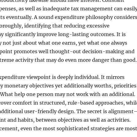
 productivity likewise should have interest. Constant
penses, as well as inadequate tax management can easil
its eventually. A sound expenditure philosophy consider
oroughly, identifying that reducing excessive
 significantly improve long-lasting outcomes. It is
ly not just about what one earns, yet what one always
wpoint promotes well thought-out decision-making and
xtreme activity that may do even more danger than good.
xpenditure viewpoint is deeply individual. It mirrors
ly monetary objectives yet additionally worths, priorities
 What help one person may not work with an additional.
over comfort in structured, rule-based approaches, whil
additional user-friendly design. The secret is alignment
t and habits, between objectives as well as activities.
cement, even the most sophisticated strategies are mos