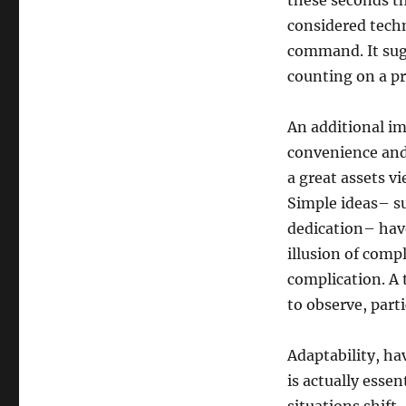
these seconds th
considered tech
command. It sugg
counting on a pr
An additional im
convenience and
a great assets v
Simple ideas– su
dedication– have
illusion of comp
complication. A t
to observe, parti
Adaptability, ha
is actually esse