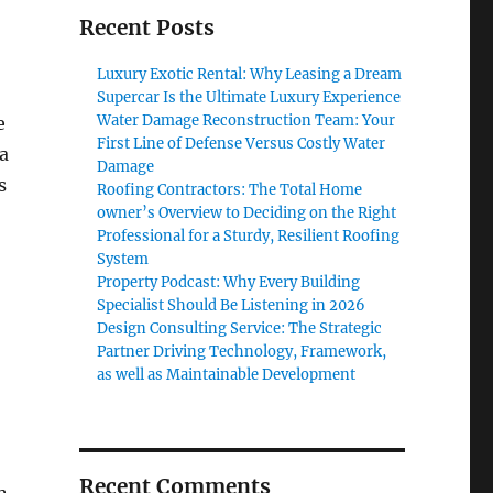
Recent Posts
Luxury Exotic Rental: Why Leasing a Dream
Supercar Is the Ultimate Luxury Experience
Water Damage Reconstruction Team: Your
e
First Line of Defense Versus Costly Water
a
Damage
s
Roofing Contractors: The Total Home
owner’s Overview to Deciding on the Right
Professional for a Sturdy, Resilient Roofing
System
Property Podcast: Why Every Building
Specialist Should Be Listening in 2026
Design Consulting Service: The Strategic
Partner Driving Technology, Framework,
as well as Maintainable Development
Recent Comments