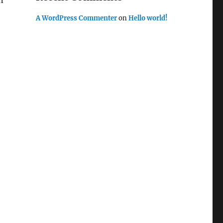
n
A WordPress Commenter
on
Hello world!