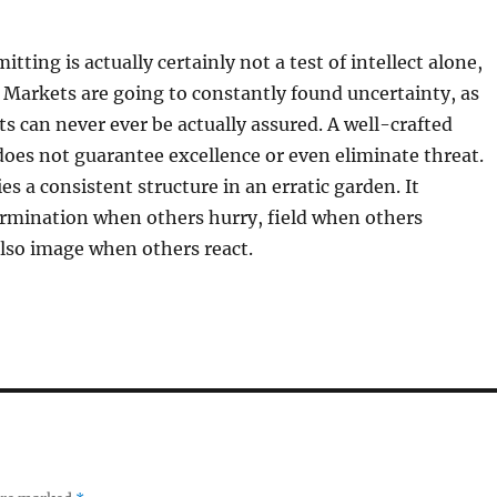
tting is actually certainly not a test of intellect alone,
. Markets are going to constantly found uncertainty, as
ts can never ever be actually assured. A well-crafted
does not guarantee excellence or even eliminate threat.
ies a consistent structure in an erratic garden. It
rmination when others hurry, field when others
lso image when others react.