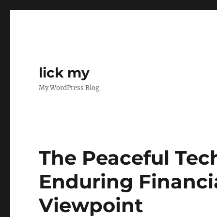
lick my
My WordPress Blog
The Peaceful Tech
Enduring Financi
Viewpoint