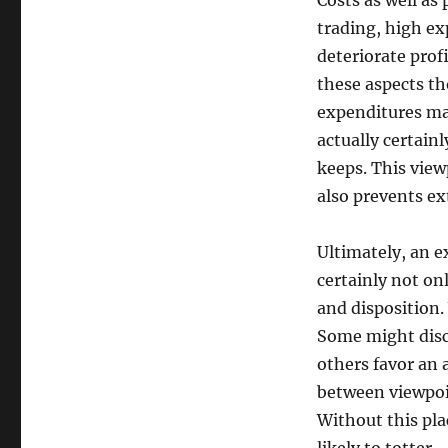
Costs as well as
trading, high ex
deteriorate prof
these aspects th
expenditures may
actually certain
keeps. This vie
also prevents e
Ultimately, an e
certainly not on
and disposition.
Some might disc
others favor an 
between viewpoin
Without this pla