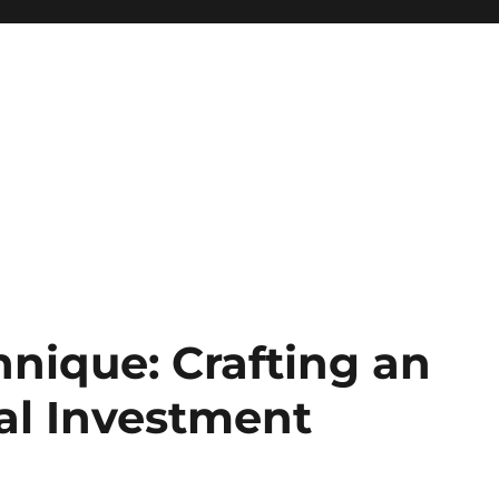
nique: Crafting an
al Investment