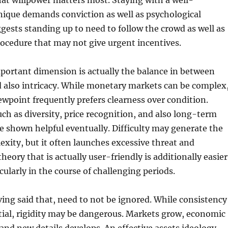
at willpower matters most. Staying with a well-
nique demands conviction as well as psychological
ests standing up to need to follow the crowd as well as
ocedure that may not give urgent incentives.
portant dimension is actually the balance in between
 also intricacy. While monetary markets can be complex
iewpoint frequently prefers clearness over condition.
ch as diversity, price recognition, and also long-term
 shown helpful eventually. Difficulty may generate the
lexity, but it often launches excessive threat and
heory that is actually user-friendly is additionally easier
cularly in the course of challenging periods.
ving said that, need to not be ignored. While consistency
ntial, rigidity may be dangerous. Markets grow, economic