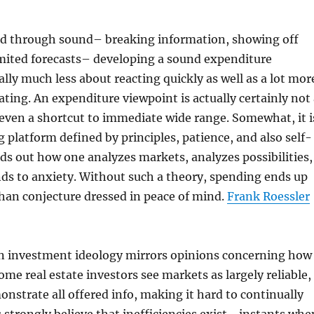
red through sound– breaking information, showing off
imited forecasts– developing a sound expenditure
ally much less about reacting quickly as well as a lot mor
ting. An expenditure viewpoint is actually certainly not 
 even a shortcut to immediate wide range. Somewhat, it i
g platform defined by principles, patience, and also self-
nds out how one analyzes markets, analyzes possibilities,
nds to anxiety. Without such a theory, spending ends up
han conjecture dressed in peace of mind.
Frank Roessler
 an investment ideology mirrors opinions concerning how
me real estate investors see markets as largely reliable,
nstrate all offered info, making it hard to continually