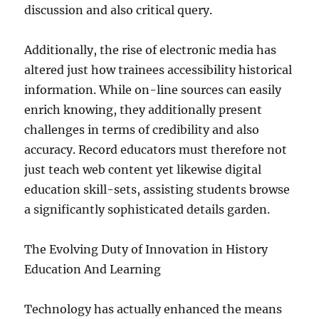
discussion and also critical query.
Additionally, the rise of electronic media has
altered just how trainees accessibility historical
information. While on-line sources can easily
enrich knowing, they additionally present
challenges in terms of credibility and also
accuracy. Record educators must therefore not
just teach web content yet likewise digital
education skill-sets, assisting students browse
a significantly sophisticated details garden.
The Evolving Duty of Innovation in History
Education And Learning
Technology has actually enhanced the means