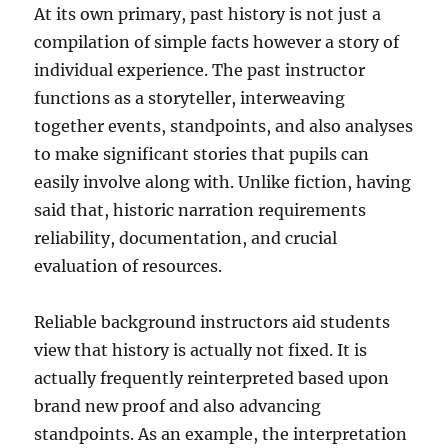
At its own primary, past history is not just a
compilation of simple facts however a story of
individual experience. The past instructor
functions as a storyteller, interweaving
together events, standpoints, and also analyses
to make significant stories that pupils can
easily involve along with. Unlike fiction, having
said that, historic narration requirements
reliability, documentation, and crucial
evaluation of resources.
Reliable background instructors aid students
view that history is actually not fixed. It is
actually frequently reinterpreted based upon
brand new proof and also advancing
standpoints. As an example, the interpretation