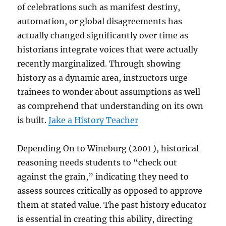
of celebrations such as manifest destiny,
automation, or global disagreements has
actually changed significantly over time as
historians integrate voices that were actually
recently marginalized. Through showing
history as a dynamic area, instructors urge
trainees to wonder about assumptions as well
as comprehend that understanding on its own
is built.
Jake a History Teacher
Depending On to Wineburg (2001 ), historical
reasoning needs students to “check out
against the grain,” indicating they need to
assess sources critically as opposed to approve
them at stated value. The past history educator
is essential in creating this ability, directing