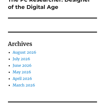
post:
of the Digital Age
Archives
August 2026
July 2026
June 2026
May 2026
April 2026
March 2026