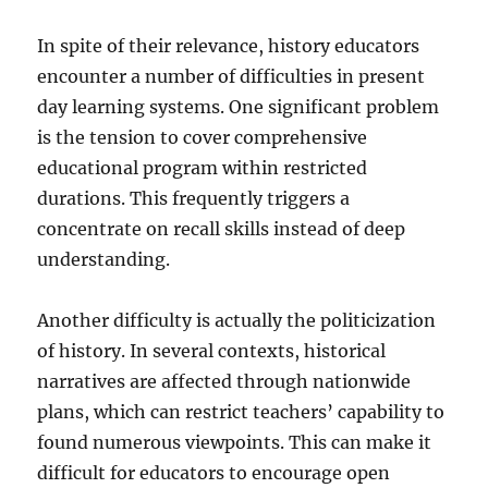
In spite of their relevance, history educators
encounter a number of difficulties in present
day learning systems. One significant problem
is the tension to cover comprehensive
educational program within restricted
durations. This frequently triggers a
concentrate on recall skills instead of deep
understanding.
Another difficulty is actually the politicization
of history. In several contexts, historical
narratives are affected through nationwide
plans, which can restrict teachers’ capability to
found numerous viewpoints. This can make it
difficult for educators to encourage open