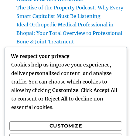
The Rise of the Property Podcast: Why Every
Smart Capitalist Must Be Listening
Ideal Orthopedic Medical Professional in
Bhopal: Your Total Overview to Professional
Bone & Joint Treatment
Home Renovations Adelaide: The Ultimate
We respect your privacy
Overview to Changing Your Home with Style
Cookies help us improve your experience,
and Value
deliver personalized content, and analyze
Form Extraction: The Surprise Threat in
traffic. You can choose which cookies to
your house as well as Exactly How to Remove
allow by clicking
Customize
. Click
Accept All
It permanently
to consent or
Reject All
to decline non-
essential cookies.
CUSTOMIZE
Recent Comments