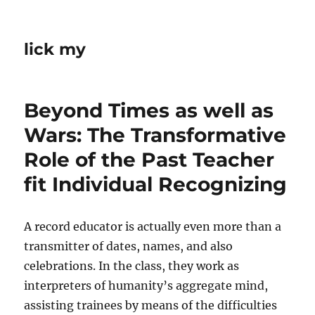
lick my
Beyond Times as well as
Wars: The Transformative
Role of the Past Teacher
fit Individual Recognizing
A record educator is actually even more than a
transmitter of dates, names, and also
celebrations. In the class, they work as
interpreters of humanity’s aggregate mind,
assisting trainees by means of the difficulties