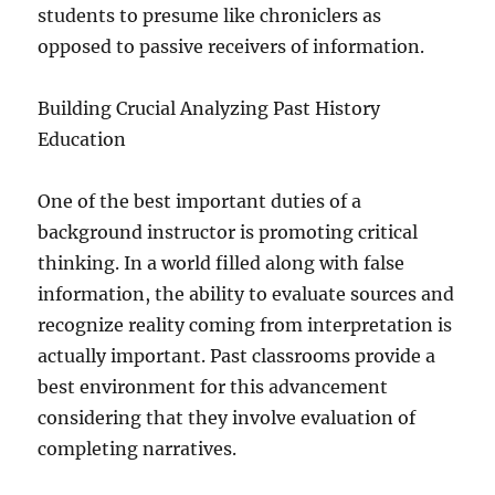
students to presume like chroniclers as
opposed to passive receivers of information.
Building Crucial Analyzing Past History
Education
One of the best important duties of a
background instructor is promoting critical
thinking. In a world filled along with false
information, the ability to evaluate sources and
recognize reality coming from interpretation is
actually important. Past classrooms provide a
best environment for this advancement
considering that they involve evaluation of
completing narratives.