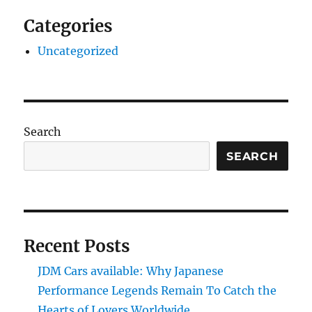
Categories
Uncategorized
Search
SEARCH
Recent Posts
JDM Cars available: Why Japanese
Performance Legends Remain To Catch the
Hearts of Lovers Worldwide