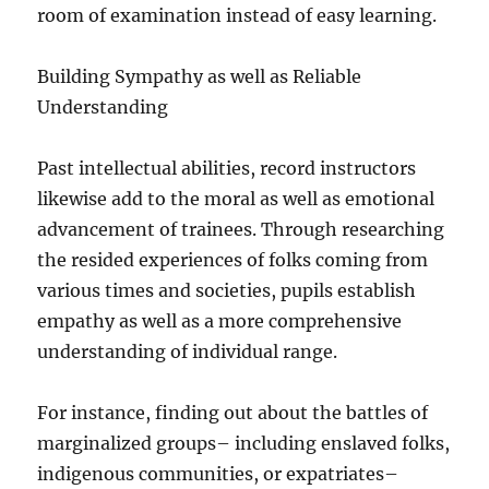
room of examination instead of easy learning.
Building Sympathy as well as Reliable
Understanding
Past intellectual abilities, record instructors
likewise add to the moral as well as emotional
advancement of trainees. Through researching
the resided experiences of folks coming from
various times and societies, pupils establish
empathy as well as a more comprehensive
understanding of individual range.
For instance, finding out about the battles of
marginalized groups– including enslaved folks,
indigenous communities, or expatriates–