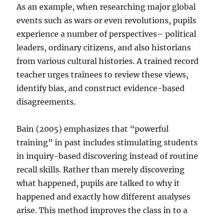
As an example, when researching major global
events such as wars or even revolutions, pupils
experience a number of perspectives– political
leaders, ordinary citizens, and also historians
from various cultural histories. A trained record
teacher urges trainees to review these views,
identify bias, and construct evidence-based
disagreements.
Bain (2005) emphasizes that “powerful
training” in past includes stimulating students
in inquiry-based discovering instead of routine
recall skills. Rather than merely discovering
what happened, pupils are talked to why it
happened and exactly how different analyses
arise. This method improves the class in to a