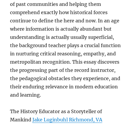
of past communities and helping them
comprehend exactly how historical forces
continue to define the here and now. In an age
where information is actually abundant but
understanding is actually usually superficial,
the background teacher plays a crucial function
in nurturing critical reasoning, empathy, and
metropolitan recognition. This essay discovers
the progressing part of the record instructor,
the pedagogical obstacles they experience, and
their enduring relevance in modern education
and learning.
The History Educator as a Storyteller of
Mankind
Jake Luginbuhl Richmond, VA