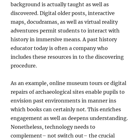
background is actually taught as well as
discovered. Digital older posts, interactive
maps, docudramas, as well as virtual reality
adventures permit students to interact with
history in immersive means. A past history
educator today is often a company who
includes these resources in to the discovering
procedure.
As an example, online museum tours or digital
repairs of archaeological sites enable pupils to
envision past environments in manner ins
which books can certainly not. This enriches
engagement as well as deepens understanding.
Nonetheless, technology needs to
complement– not switch out– the crucial