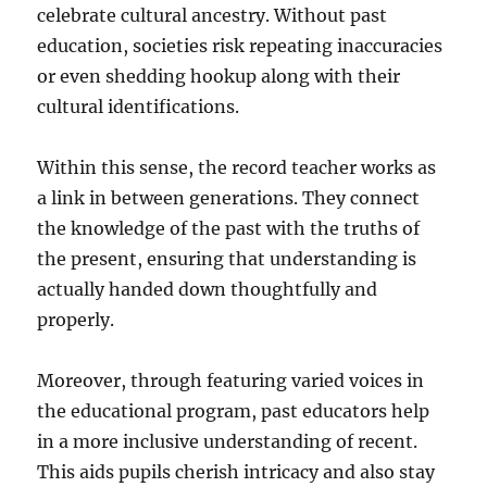
celebrate cultural ancestry. Without past
education, societies risk repeating inaccuracies
or even shedding hookup along with their
cultural identifications.
Within this sense, the record teacher works as
a link in between generations. They connect
the knowledge of the past with the truths of
the present, ensuring that understanding is
actually handed down thoughtfully and
properly.
Moreover, through featuring varied voices in
the educational program, past educators help
in a more inclusive understanding of recent.
This aids pupils cherish intricacy and also stay