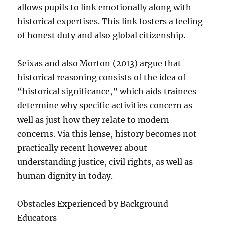
allows pupils to link emotionally along with
historical expertises. This link fosters a feeling
of honest duty and also global citizenship.
Seixas and also Morton (2013) argue that
historical reasoning consists of the idea of
“historical significance,” which aids trainees
determine why specific activities concern as
well as just how they relate to modern
concerns. Via this lense, history becomes not
practically recent however about
understanding justice, civil rights, as well as
human dignity in today.
Obstacles Experienced by Background
Educators