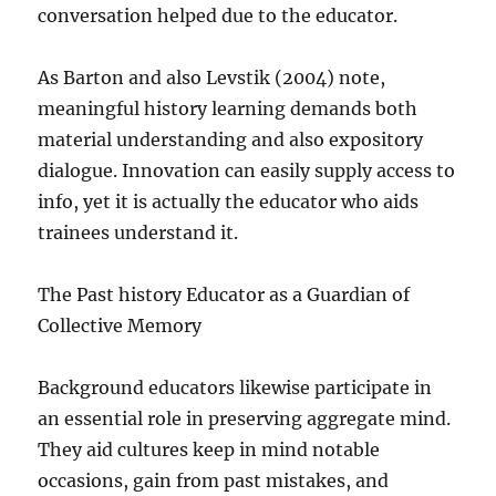
conversation helped due to the educator.
As Barton and also Levstik (2004) note,
meaningful history learning demands both
material understanding and also expository
dialogue. Innovation can easily supply access to
info, yet it is actually the educator who aids
trainees understand it.
The Past history Educator as a Guardian of
Collective Memory
Background educators likewise participate in
an essential role in preserving aggregate mind.
They aid cultures keep in mind notable
occasions, gain from past mistakes, and