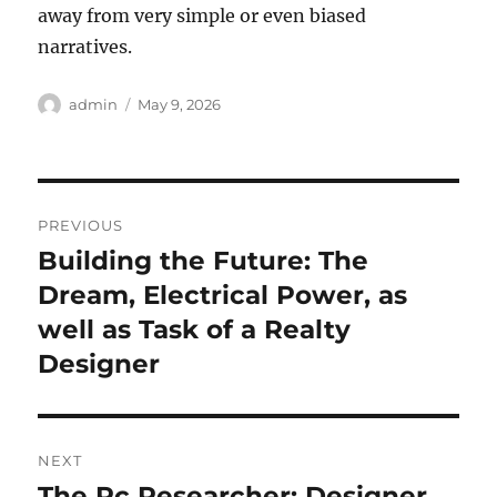
away from very simple or even biased
narratives.
Author
Posted
admin
May 9, 2026
on
Post
PREVIOUS
navigation
Building the Future: The
Previous
post:
Dream, Electrical Power, as
well as Task of a Realty
Designer
NEXT
The Pc Researcher: Designer
Next