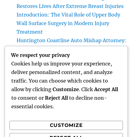
Restores Lives After Extreme Breast Injuries
Introduction: The Vital Role of Upper Body
Wall Surface Surgery in Modern Injury
Treatment
Huntington Coastline Auto Mishap Attorney:
Your Total Guide to Protecting Your Rights
We respect your privacy
After an Accident
Cookies help us improve your experience,
Headstone: A Timeless Homage That
deliver personalized content, and analyze
Preserves Love, Tradition, and Memories
traffic. You can choose which cookies to
Family members and Parenthood: Structure
allow by clicking
Customize
. Click
Accept All
Strong Bonds That Last a Lifetime
to consent or
Reject All
to decline non-
essential cookies.
CUSTOMIZE
Recent Comments