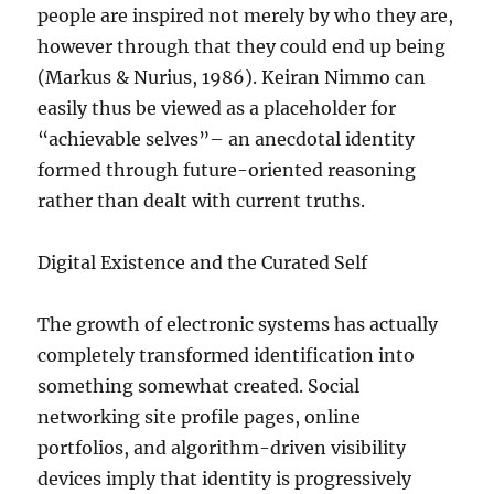
people are inspired not merely by who they are,
however through that they could end up being
(Markus & Nurius, 1986). Keiran Nimmo can
easily thus be viewed as a placeholder for
“achievable selves”– an anecdotal identity
formed through future-oriented reasoning
rather than dealt with current truths.
Digital Existence and the Curated Self
The growth of electronic systems has actually
completely transformed identification into
something somewhat created. Social
networking site profile pages, online
portfolios, and algorithm-driven visibility
devices imply that identity is progressively