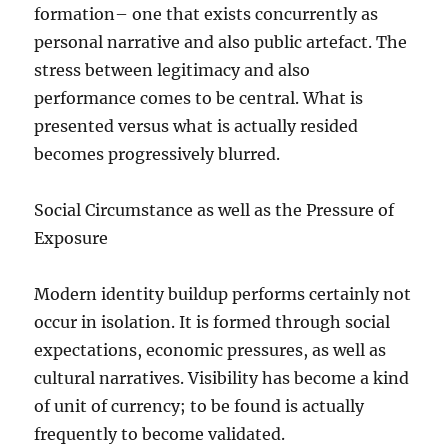
formation– one that exists concurrently as
personal narrative and also public artefact. The
stress between legitimacy and also
performance comes to be central. What is
presented versus what is actually resided
becomes progressively blurred.
Social Circumstance as well as the Pressure of
Exposure
Modern identity buildup performs certainly not
occur in isolation. It is formed through social
expectations, economic pressures, as well as
cultural narratives. Visibility has become a kind
of unit of currency; to be found is actually
frequently to become validated.