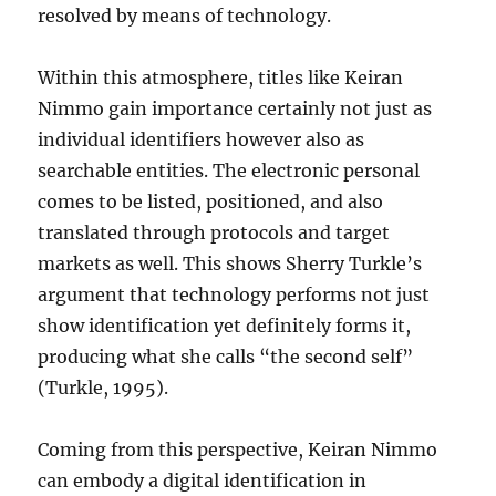
resolved by means of technology.
Within this atmosphere, titles like Keiran
Nimmo gain importance certainly not just as
individual identifiers however also as
searchable entities. The electronic personal
comes to be listed, positioned, and also
translated through protocols and target
markets as well. This shows Sherry Turkle’s
argument that technology performs not just
show identification yet definitely forms it,
producing what she calls “the second self”
(Turkle, 1995).
Coming from this perspective, Keiran Nimmo
can embody a digital identification in