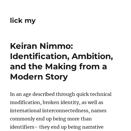
lick my
Keiran Nimmo:
Identification, Ambition,
and the Making from a
Modern Story
In an age described through quick technical
modification, broken identity, as well as
international interconnectedness, names
commonly end up being more than
identifiers– they end up being narrative