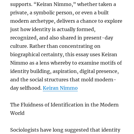
supports. “Keiran Nimmo,” whether taken a
private, a symbolic person, or even a built
modern archetype, delivers a chance to explore
just how identity is actually formed,
recognized, and also shared in present-day
culture. Rather than concentrating on
biographical certainty, this essay uses Keiran
Nimmo as a lens whereby to examine motifs of
identity building, aspiration, digital presence,
and the social structures that mold modern-
day selfhood.
Keiran Nimmo
The Fluidness of Identification in the Modern
World
Sociologists have long suggested that identity