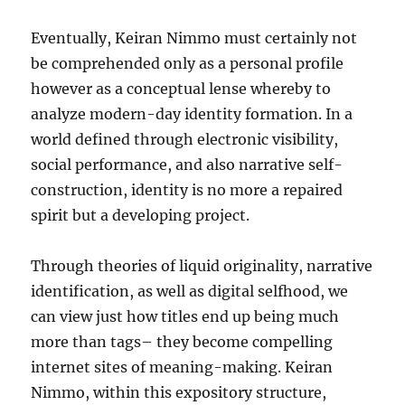
Eventually, Keiran Nimmo must certainly not
be comprehended only as a personal profile
however as a conceptual lense whereby to
analyze modern-day identity formation. In a
world defined through electronic visibility,
social performance, and also narrative self-
construction, identity is no more a repaired
spirit but a developing project.
Through theories of liquid originality, narrative
identification, as well as digital selfhood, we
can view just how titles end up being much
more than tags– they become compelling
internet sites of meaning-making. Keiran
Nimmo, within this expository structure,