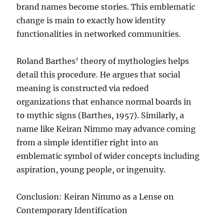
brand names become stories. This emblematic
change is main to exactly how identity
functionalities in networked communities.
Roland Barthes’ theory of mythologies helps
detail this procedure. He argues that social
meaning is constructed via redoed
organizations that enhance normal boards in
to mythic signs (Barthes, 1957). Similarly, a
name like Keiran Nimmo may advance coming
from a simple identifier right into an
emblematic symbol of wider concepts including
aspiration, young people, or ingenuity.
Conclusion: Keiran Nimmo as a Lense on
Contemporary Identification