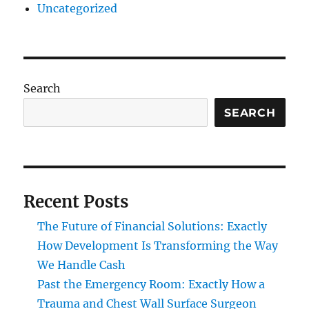
Uncategorized
Search
SEARCH
Recent Posts
The Future of Financial Solutions: Exactly
How Development Is Transforming the Way
We Handle Cash
Past the Emergency Room: Exactly How a
Trauma and Chest Wall Surface Surgeon