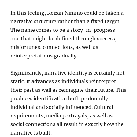
In this feeling, Keiran Nimmo could be taken a
narrative structure rather than a fixed target.
The name comes to be a story-in-progress–
one that might be defined through success,
misfortunes, connections, as well as
reinterpretations gradually.
Significantly, narrative identity is certainly not
static. It advances as individuals reinterpret
their past as well as reimagine their future. This
produces identification both profoundly
individual and socially influenced. Cultural
requirements, media portrayals, as well as
social connections all result in exactly how the
narrative is built.