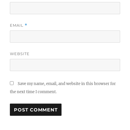
EMAIL
*
WEBSITE
Save my name, email, and website in this browser for
the next time I comment.