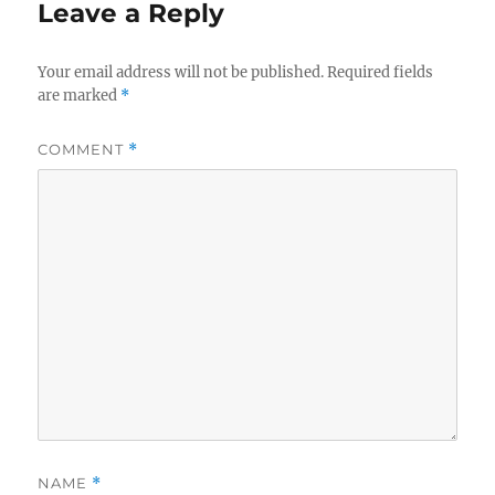
Leave a Reply
Your email address will not be published.
Required fields
are marked
*
COMMENT
*
NAME
*