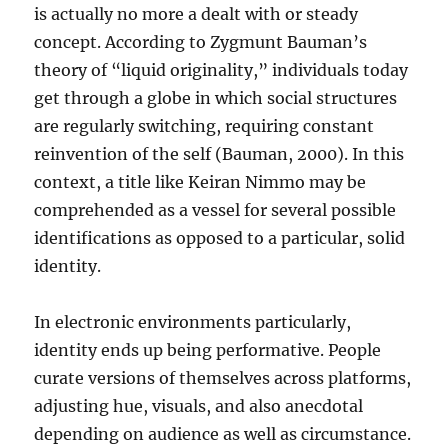
is actually no more a dealt with or steady
concept. According to Zygmunt Bauman’s
theory of “liquid originality,” individuals today
get through a globe in which social structures
are regularly switching, requiring constant
reinvention of the self (Bauman, 2000). In this
context, a title like Keiran Nimmo may be
comprehended as a vessel for several possible
identifications as opposed to a particular, solid
identity.
In electronic environments particularly,
identity ends up being performative. People
curate versions of themselves across platforms,
adjusting hue, visuals, and also anecdotal
depending on audience as well as circumstance.