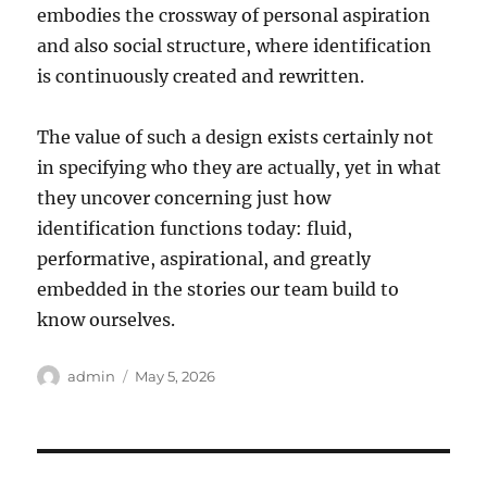
embodies the crossway of personal aspiration
and also social structure, where identification
is continuously created and rewritten.
The value of such a design exists certainly not
in specifying who they are actually, yet in what
they uncover concerning just how
identification functions today: fluid,
performative, aspirational, and greatly
embedded in the stories our team build to
know ourselves.
Author
Posted
admin
May 5, 2026
on