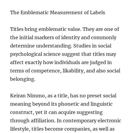
The Emblematic Measurement of Labels
Titles bring emblematic value. They are one of
the initial markers of identity and commonly
determine understanding. Studies in social
psychological science suggest that titles may
affect exactly how individuals are judged in
terms of competence, likability, and also social
belonging.
Keiran Nimmo, as a title, has no preset social
meaning beyond its phonetic and linguistic
construct, yet it can acquire suggesting
through affiliation. In contemporary electronic
lifestyle, titles become companies, as well as