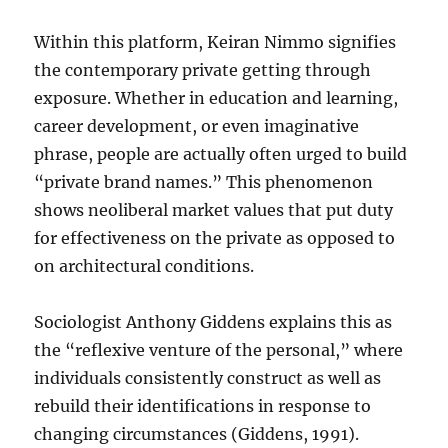
Within this platform, Keiran Nimmo signifies
the contemporary private getting through
exposure. Whether in education and learning,
career development, or even imaginative
phrase, people are actually often urged to build
“private brand names.” This phenomenon
shows neoliberal market values that put duty
for effectiveness on the private as opposed to
on architectural conditions.
Sociologist Anthony Giddens explains this as
the “reflexive venture of the personal,” where
individuals consistently construct as well as
rebuild their identifications in response to
changing circumstances (Giddens, 1991).