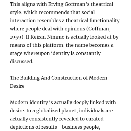
This aligns with Erving Goffman’s theatrical
style, which recommends that social
interaction resembles a theatrical functionality
where people deal with opinions (Goffman,
1959). If Keiran Nimmo is actually looked at by
means of this platform, the name becomes a
stage whereupon identity is constantly
discussed.
The Building And Construction of Modern
Desire
Modern identity is actually deeply linked with
desire. In a globalized planet, individuals are
actually consistently revealed to curated
depictions of results– business people,