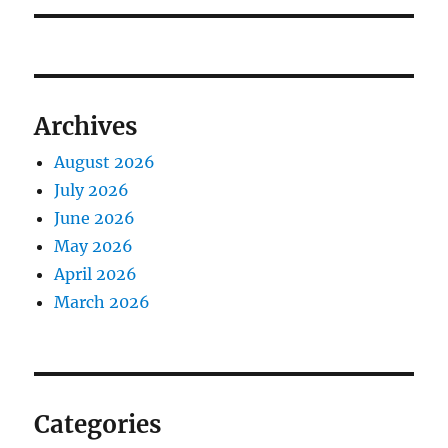
Archives
August 2026
July 2026
June 2026
May 2026
April 2026
March 2026
Categories