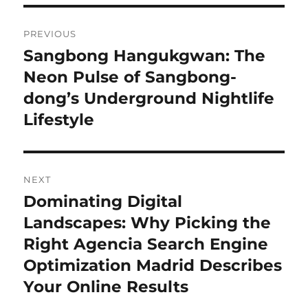
Post
PREVIOUS
navigation
Sangbong Hangukgwan: The
Previous
post:
Neon Pulse of Sangbong-
dong’s Underground Nightlife
Lifestyle
NEXT
Dominating Digital
Next
post:
Landscapes: Why Picking the
Right Agencia Search Engine
Optimization Madrid Describes
Your Online Results