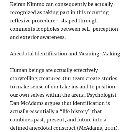
Keiran Nimmo can consequently be actually
recognized as taking part in this recurring
reflexive procedure– shaped through
comments loopholes between self-perception
and exterior awareness.
Anecdotal Identification and Meaning-Making
Human beings are actually effectively
storytelling creatures. Our team create stories
to make sense of our take ins and to position
our own selves within the arena. Psychologist
Dan McAdams argues that identification is
actually essentially a “life history” that
combines past, present, and future into a
defined anecdotal construct (McAdams, 2001).