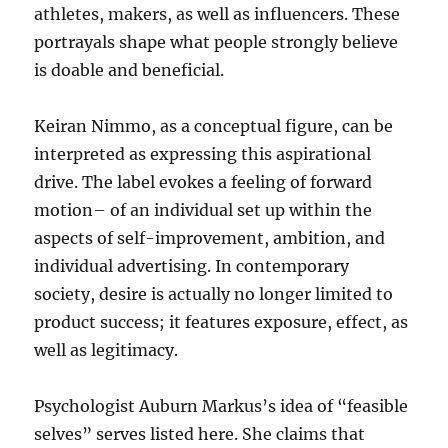
athletes, makers, as well as influencers. These
portrayals shape what people strongly believe
is doable and beneficial.
Keiran Nimmo, as a conceptual figure, can be
interpreted as expressing this aspirational
drive. The label evokes a feeling of forward
motion– of an individual set up within the
aspects of self-improvement, ambition, and
individual advertising. In contemporary
society, desire is actually no longer limited to
product success; it features exposure, effect, as
well as legitimacy.
Psychologist Auburn Markus’s idea of “feasible
selves” serves listed here. She claims that