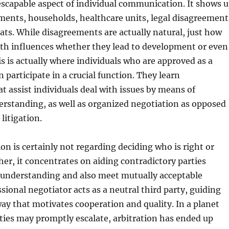
nescapable aspect of individual communication. It shows 
ments, households, healthcare units, legal disagreement
hats. While disagreements are actually natural, just how
ith influences whether they lead to development or even
s is actually where individuals who are approved as a
 participate in a crucial function. They learn
at assist individuals deal with issues by means of
erstanding, as well as organized negotiation as opposed
 litigation.
ion is certainly not regarding deciding who is right or
er, it concentrates on aiding contradictory parties
 understanding and also meet mutually acceptable
ssional negotiator acts as a neutral third party, guiding
way that motivates cooperation and quality. In a planet
ies may promptly escalate, arbitration has ended up