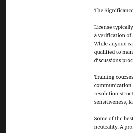
The Significance
License typically
a verification of
While anyone can
qualified to man
discussions proc
Training courses
communication t
resolution struc
sensitiveness, l
Some of the best 
neutrality. A pr