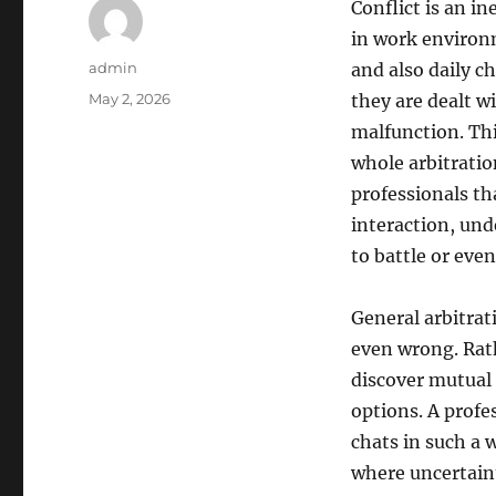
Conflict is an i
in work environ
Author
admin
and also daily c
Posted
May 2, 2026
they are dealt w
on
malfunction. Thi
whole arbitration
professionals th
interaction, und
to battle or even
General arbitrat
even wrong. Rath
discover mutual
options. A profe
chats in such a 
where uncertaint