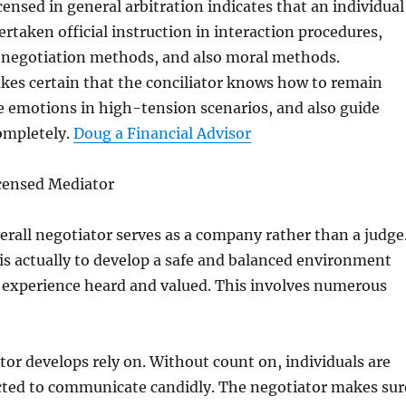
censed in general arbitration indicates that an individual
ertaken official instruction in interaction procedures,
 negotiation methods, and also moral methods.
kes certain that the conciliator knows how to remain
e emotions in high-tension scenarios, and also guide
ompletely.
Doug a Financial Advisor
icensed Mediator
erall negotiator serves as a company rather than a judge
is actually to develop a safe and balanced environment
s experience heard and valued. This involves numerous
ator develops rely on. Without count on, individuals are
cted to communicate candidly. The negotiator makes sur