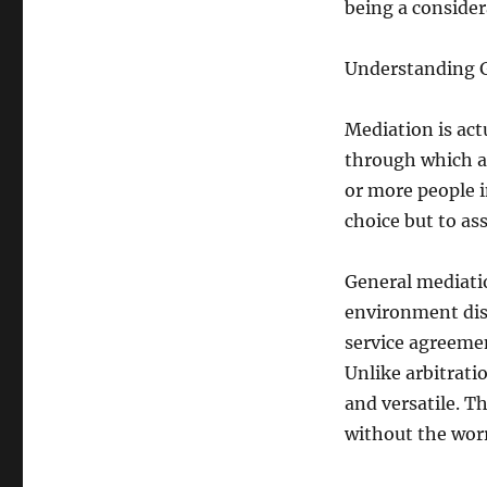
being a considera
Understanding 
Mediation is ac
through which a 
or more people in
choice but to as
General mediatio
environment dis
service agreemen
Unlike arbitratio
and versatile. T
without the worr