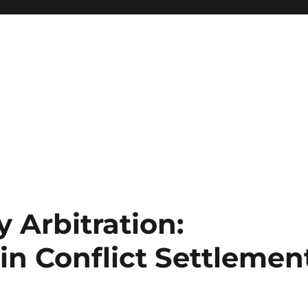
y Arbitration:
in Conflict Settlemen