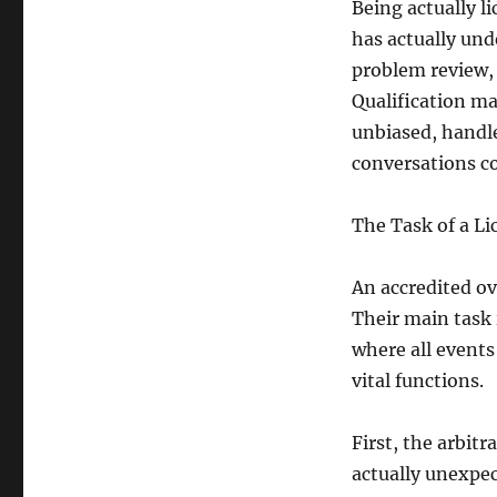
Being actually li
has actually und
problem review,
Qualification ma
unbiased, handl
conversations c
The Task of a L
An accredited ov
Their main task 
where all event
vital functions.
First, the arbitr
actually unexpe