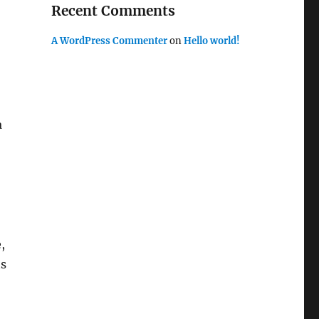
Recent Comments
A WordPress Commenter
on
Hello world!
a
,
ts