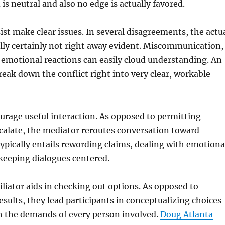
is neutral and also no edge is actually favored.
ist make clear issues. In several disagreements, the actu
lly certainly not right away evident. Miscommunication,
 emotional reactions can easily cloud understanding. An
break down the conflict right into very clear, workable
urage useful interaction. As opposed to permitting
calate, the mediator reroutes conversation toward
 typically entails rewording claims, dealing with emotiona
 keeping dialogues centered.
ciliator aids in checking out options. As opposed to
esults, they lead participants in conceptualizing choices
h the demands of every person involved.
Doug Atlanta