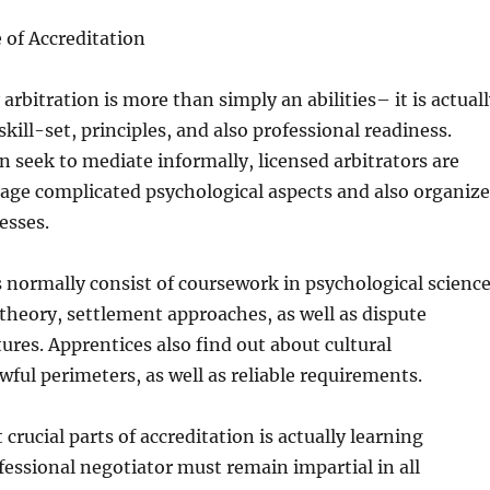
 of Accreditation
 arbitration is more than simply an abilities– it is actual
 skill-set, principles, and also professional readiness.
 seek to mediate informally, licensed arbitrators are
age complicated psychological aspects and also organiz
esses.
 normally consist of coursework in psychological science
heory, settlement approaches, as well as dispute
tures. Apprentices also find out about cultural
awful perimeters, as well as reliable requirements.
crucial parts of accreditation is actually learning
ofessional negotiator must remain impartial in all