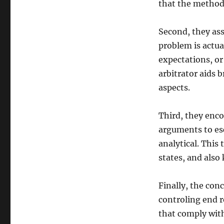
that the method 
Second, they ass
problem is actua
expectations, or
arbitrator aids 
aspects.
Third, they enco
arguments to es
analytical. This
states, and also
Finally, the con
controling end r
that comply wit