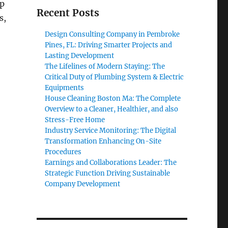
up
Recent Posts
s,
Design Consulting Company in Pembroke
Pines, FL: Driving Smarter Projects and
Lasting Development
The Lifelines of Modern Staying: The
Critical Duty of Plumbing System & Electric
Equipments
House Cleaning Boston Ma: The Complete
Overview to a Cleaner, Healthier, and also
Stress-Free Home
Industry Service Monitoring: The Digital
Transformation Enhancing On-Site
Procedures
Earnings and Collaborations Leader: The
Strategic Function Driving Sustainable
Company Development