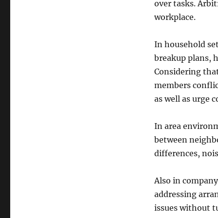
over tasks. Arbi
workplace.
In household set
breakup plans, h
Considering that
members conflict
as well as urge c
In area environm
between neighbor
differences, noi
Also in company 
addressing arran
issues without t