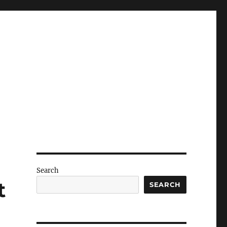
Search
t
SEARCH