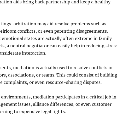
tration aids bring back partnership and keep a healthy
tings, arbitration may aid resolve problems such as
eirloom conflicts, or even parenting disagreements.
 emotional states are actually often extreme in family
s, a neutral negotiator can easily help in reducing stres
onsiderate interaction.
ents, mediation is actually used to resolve conflicts in
s, associations, or teams. This could consist of buildin
se complaints, or even resource-sharing disputes.
environments, mediation participates in a critical job in
gement issues, alliance differences, or even customer
urning to expensive legal fights.