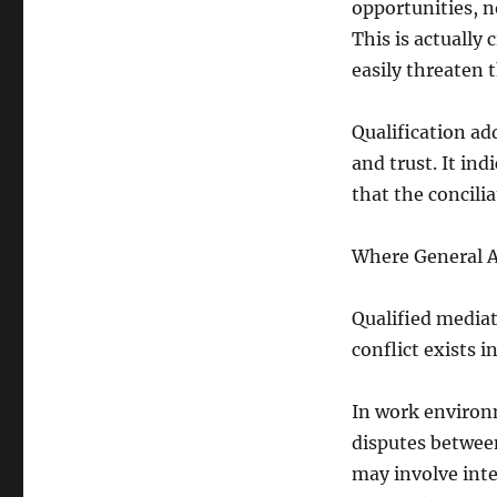
opportunities, n
This is actually 
easily threaten 
Qualification ad
and trust. It ind
that the concilia
Where General Ar
Qualified mediat
conflict exists i
In work environm
disputes between
may involve inte