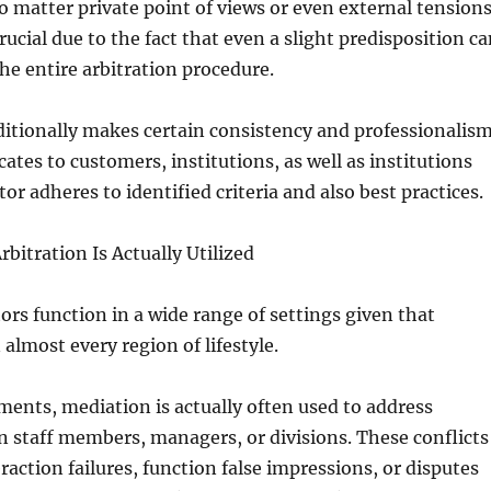
o matter private point of views or even external tensions
crucial due to the fact that even a slight predisposition c
the entire arbitration procedure.
ditionally makes certain consistency and professionalis
icates to customers, institutions, as well as institutions
tor adheres to identified criteria and also best practices.
bitration Is Actually Utilized
ors function in a wide range of settings given that
n almost every region of lifestyle.
ents, mediation is actually often used to address
 staff members, managers, or divisions. These conflicts
raction failures, function false impressions, or disputes