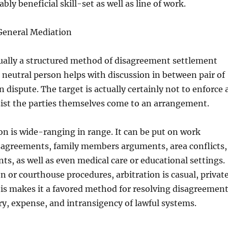
bly beneficial skill-set as well as line of work.
General Mediation
tually a structured method of disagreement settlement
neutral person helps with discussion in between pair of
 dispute. The target is actually certainly not to enforce 
sist the parties themselves come to an arrangement.
n is wide-ranging in range. It can be put on work
agreements, family members arguments, area conflicts,
ts, as well as even medical care or educational settings.
n or courthouse procedures, arbitration is casual, private
his makes it a favored method for resolving disagreemen
y, expense, and intransigency of lawful systems.