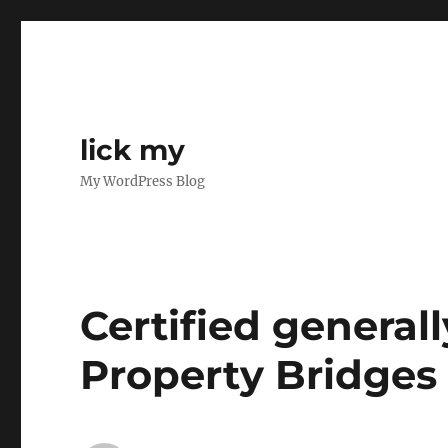
lick my
My WordPress Blog
Certified generall
Property Bridges 