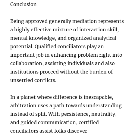
Conclusion
Being approved generally mediation represents
a highly effective mixture of interaction skill,
mental knowledge, and organized analytical
potential. Qualified conciliators play an
important job in enhancing problem right into
collaboration, assisting individuals and also
institutions proceed without the burden of
unsettled conflicts.
In a planet where difference is inescapable,
arbitration uses a path towards understanding
instead of split. With persistence, neutrality,
and guided communication, certified
conciliators assist folks discover