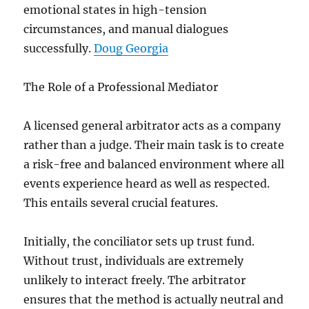
emotional states in high-tension
circumstances, and manual dialogues
successfully.
Doug Georgia
The Role of a Professional Mediator
A licensed general arbitrator acts as a company
rather than a judge. Their main task is to create
a risk-free and balanced environment where all
events experience heard as well as respected.
This entails several crucial features.
Initially, the conciliator sets up trust fund.
Without trust, individuals are extremely
unlikely to interact freely. The arbitrator
ensures that the method is actually neutral and