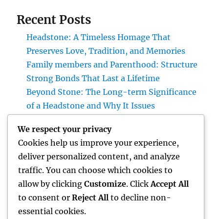
Recent Posts
Headstone: A Timeless Homage That
Preserves Love, Tradition, and Memories
Family members and Parenthood: Structure
Strong Bonds That Last a Lifetime
Beyond Stone: The Long-term Significance
of a Headstone and Why It Issues
Homecare and also Hospice in Central Texas:
We respect your privacy
Compassionate Care That Takes Comfort,
Cookies help us improve your experience,
Self-respect, and Peace of Mind
deliver personalized content, and analyze
Financial Solutions in the Digital Age: How
traffic. You can choose which cookies to
Development Is Transforming the Future of
allow by clicking
Customize
. Click
Accept All
Money
to consent or
Reject All
to decline non-
essential cookies.