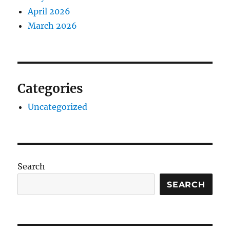
April 2026
March 2026
Categories
Uncategorized
Search
SEARCH