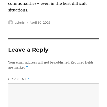
commonalities– even in the best difficult
situations.
Author
Posted
admin
April 30, 2026
on
Leave a Reply
Your email address will not be published.
Required fields
are marked
*
COMMENT
*