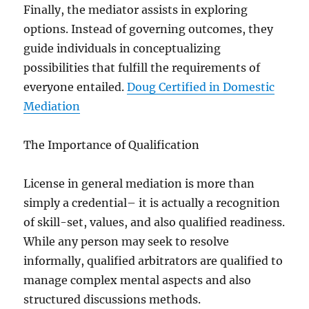
Finally, the mediator assists in exploring
options. Instead of governing outcomes, they
guide individuals in conceptualizing
possibilities that fulfill the requirements of
everyone entailed.
Doug Certified in Domestic
Mediation
The Importance of Qualification
License in general mediation is more than
simply a credential– it is actually a recognition
of skill-set, values, and also qualified readiness.
While any person may seek to resolve
informally, qualified arbitrators are qualified to
manage complex mental aspects and also
structured discussions methods.