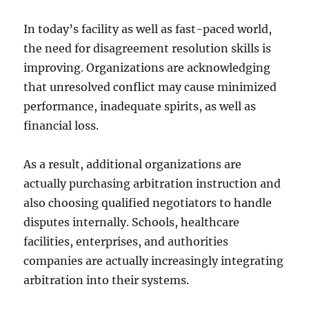
In today’s facility as well as fast-paced world,
the need for disagreement resolution skills is
improving. Organizations are acknowledging
that unresolved conflict may cause minimized
performance, inadequate spirits, as well as
financial loss.
As a result, additional organizations are
actually purchasing arbitration instruction and
also choosing qualified negotiators to handle
disputes internally. Schools, healthcare
facilities, enterprises, and authorities
companies are actually increasingly integrating
arbitration into their systems.