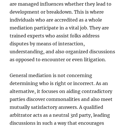
are managed influences whether they lead to
development or breakdown. This is where
individuals who are accredited as a whole
mediation participate in a vital job. They are
trained experts who assist folks address
disputes by means of interaction,
understanding, and also organized discussions
as opposed to encounter or even litigation.
General mediation is not concerning
determining who is right or incorrect. As an
alternative, it focuses on aiding contradictory
parties discover commonalities and also meet
mutually satisfactory answers. A qualified
arbitrator acts as a neutral 3rd party, leading
discussions in such a way that encourages