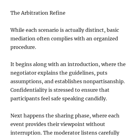
The Arbitration Refine
While each scenario is actually distinct, basic
mediation often complies with an organized
procedure.
It begins along with an introduction, where the
negotiator explains the guidelines, puts
assumptions, and establishes nonpartisanship.
Confidentiality is stressed to ensure that
participants feel safe speaking candidly.
Next happens the sharing phase, where each
event provides their viewpoint without
interruption. The moderator listens carefully