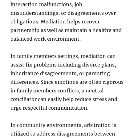
interaction malfunctions, job
misunderstandings, or disagreements over
obligations. Mediation helps recover
partnership as well as maintain a healthy and
balanced work environment.
In family members settings, mediation can
assist fix problems including divorce plans,
inheritance disagreements, or parenting
differences. Since emotions are often rigorous
in family members conflicts, a neutral
conciliator can easily help reduce stress and
urge respectful communication.
In community environments, arbitration is
utilized to address disagreements between