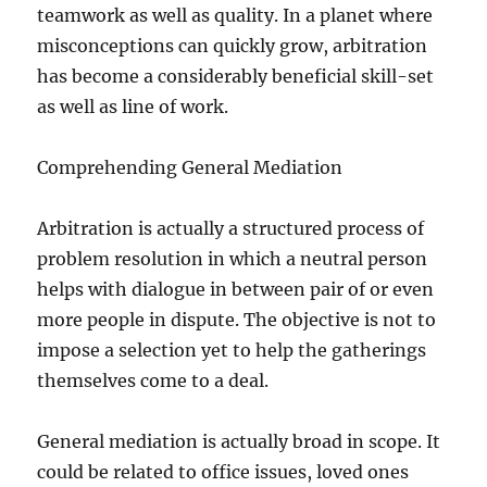
teamwork as well as quality. In a planet where
misconceptions can quickly grow, arbitration
has become a considerably beneficial skill-set
as well as line of work.
Comprehending General Mediation
Arbitration is actually a structured process of
problem resolution in which a neutral person
helps with dialogue in between pair of or even
more people in dispute. The objective is not to
impose a selection yet to help the gatherings
themselves come to a deal.
General mediation is actually broad in scope. It
could be related to office issues, loved ones