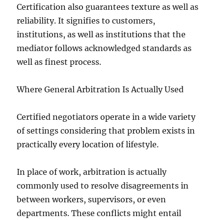
Certification also guarantees texture as well as
reliability. It signifies to customers,
institutions, as well as institutions that the
mediator follows acknowledged standards as
well as finest process.
Where General Arbitration Is Actually Used
Certified negotiators operate in a wide variety
of settings considering that problem exists in
practically every location of lifestyle.
In place of work, arbitration is actually
commonly used to resolve disagreements in
between workers, supervisors, or even
departments. These conflicts might entail