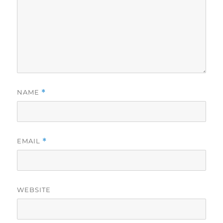
NAME
*
EMAIL
*
WEBSITE