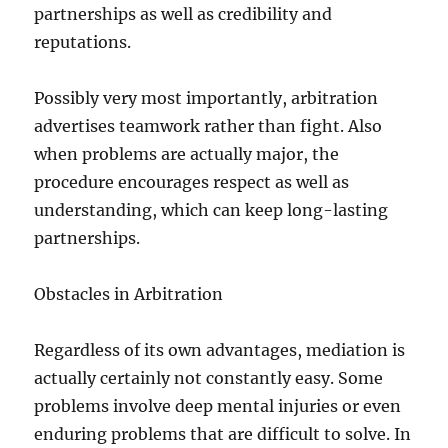
partnerships as well as credibility and
reputations.
Possibly very most importantly, arbitration
advertises teamwork rather than fight. Also
when problems are actually major, the
procedure encourages respect as well as
understanding, which can keep long-lasting
partnerships.
Obstacles in Arbitration
Regardless of its own advantages, mediation is
actually certainly not constantly easy. Some
problems involve deep mental injuries or even
enduring problems that are difficult to solve. In