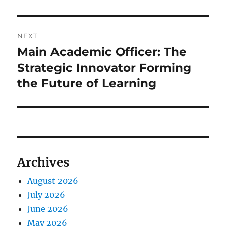
NEXT
Main Academic Officer: The
Next
post:
Strategic Innovator Forming
the Future of Learning
Archives
August 2026
July 2026
June 2026
May 2026