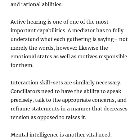
and rational abilities.
Active hearing is one of one of the most
important capabilities. A mediator has to fully
understand what each gathering is saying– not
merely the words, however likewise the
emotional states as well as motives responsible
for them.
Interaction skill-sets are similarly necessary.
Conciliators need to have the ability to speak
precisely, talk to the appropriate concerns, and
reframe statements in a manner that decreases
tension as opposed to raises it.
Mental intelligence is another vital need.