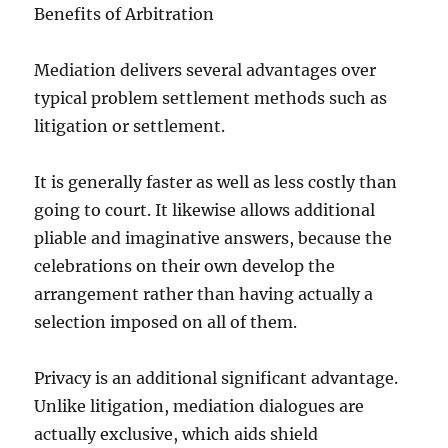
Benefits of Arbitration
Mediation delivers several advantages over
typical problem settlement methods such as
litigation or settlement.
It is generally faster as well as less costly than
going to court. It likewise allows additional
pliable and imaginative answers, because the
celebrations on their own develop the
arrangement rather than having actually a
selection imposed on all of them.
Privacy is an additional significant advantage.
Unlike litigation, mediation dialogues are
actually exclusive, which aids shield