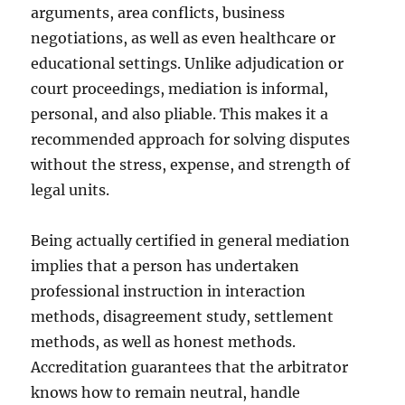
arguments, area conflicts, business
negotiations, as well as even healthcare or
educational settings. Unlike adjudication or
court proceedings, mediation is informal,
personal, and also pliable. This makes it a
recommended approach for solving disputes
without the stress, expense, and strength of
legal units.
Being actually certified in general mediation
implies that a person has undertaken
professional instruction in interaction
methods, disagreement study, settlement
methods, as well as honest methods.
Accreditation guarantees that the arbitrator
knows how to remain neutral, handle