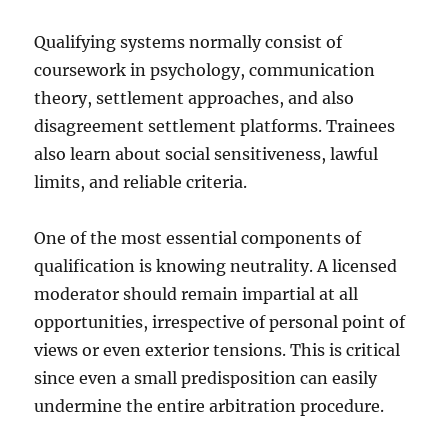
Qualifying systems normally consist of
coursework in psychology, communication
theory, settlement approaches, and also
disagreement settlement platforms. Trainees
also learn about social sensitiveness, lawful
limits, and reliable criteria.
One of the most essential components of
qualification is knowing neutrality. A licensed
moderator should remain impartial at all
opportunities, irrespective of personal point of
views or even exterior tensions. This is critical
since even a small predisposition can easily
undermine the entire arbitration procedure.