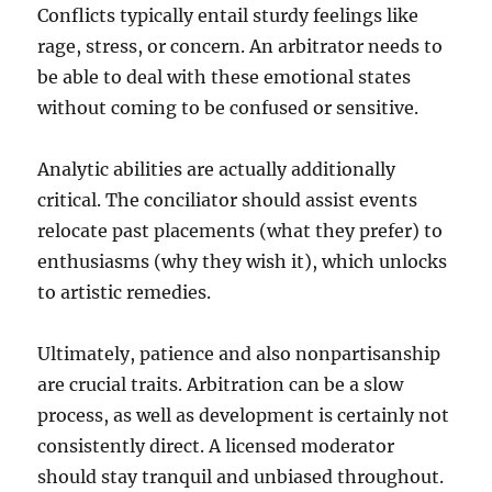
Conflicts typically entail sturdy feelings like
rage, stress, or concern. An arbitrator needs to
be able to deal with these emotional states
without coming to be confused or sensitive.
Analytic abilities are actually additionally
critical. The conciliator should assist events
relocate past placements (what they prefer) to
enthusiasms (why they wish it), which unlocks
to artistic remedies.
Ultimately, patience and also nonpartisanship
are crucial traits. Arbitration can be a slow
process, as well as development is certainly not
consistently direct. A licensed moderator
should stay tranquil and unbiased throughout.