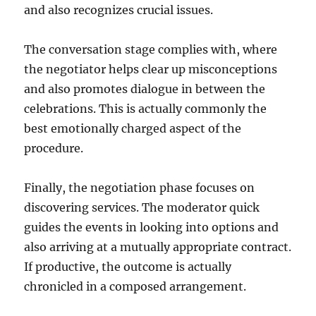
and also recognizes crucial issues.
The conversation stage complies with, where
the negotiator helps clear up misconceptions
and also promotes dialogue in between the
celebrations. This is actually commonly the
best emotionally charged aspect of the
procedure.
Finally, the negotiation phase focuses on
discovering services. The moderator quick
guides the events in looking into options and
also arriving at a mutually appropriate contract.
If productive, the outcome is actually
chronicled in a composed arrangement.