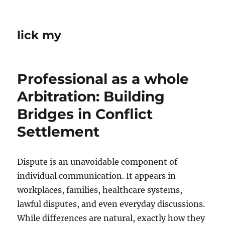
lick my
Professional as a whole
Arbitration: Building
Bridges in Conflict
Settlement
Dispute is an unavoidable component of
individual communication. It appears in
workplaces, families, healthcare systems,
lawful disputes, and even everyday discussions.
While differences are natural, exactly how they