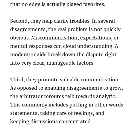
that no edge is actually played favorites.
Second, they help clarify troubles. In several
disagreements, the real problem is not quickly
obvious. Miscommunication, expectations, or
mental responses can cloud understanding. A
moderator aids break down the dispute right
into very clear, manageable factors.
Third, they promote valuable communication.
As opposed to enabling disagreements to grow,
the arbitrator reroutes talk towards analytic.
This commonly includes putting in other words
statements, taking care of feelings, and
keeping discussions concentrated.