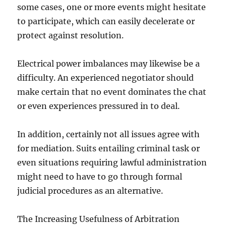
some cases, one or more events might hesitate
to participate, which can easily decelerate or
protect against resolution.
Electrical power imbalances may likewise be a
difficulty. An experienced negotiator should
make certain that no event dominates the chat
or even experiences pressured in to deal.
In addition, certainly not all issues agree with
for mediation. Suits entailing criminal task or
even situations requiring lawful administration
might need to have to go through formal
judicial procedures as an alternative.
The Increasing Usefulness of Arbitration