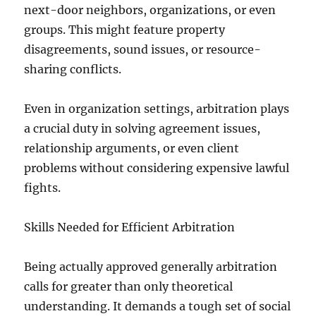
next-door neighbors, organizations, or even
groups. This might feature property
disagreements, sound issues, or resource-
sharing conflicts.
Even in organization settings, arbitration plays
a crucial duty in solving agreement issues,
relationship arguments, or even client
problems without considering expensive lawful
fights.
Skills Needed for Efficient Arbitration
Being actually approved generally arbitration
calls for greater than only theoretical
understanding. It demands a tough set of social