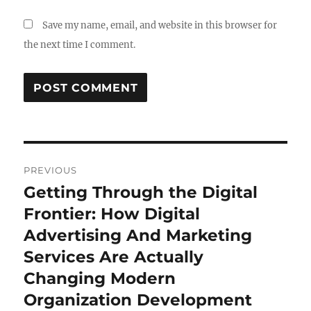
Save my name, email, and website in this browser for
the next time I comment.
Post
PREVIOUS
navigation
Getting Through the Digital
Previous
post:
Frontier: How Digital
Advertising And Marketing
Services Are Actually
Changing Modern
Organization Development