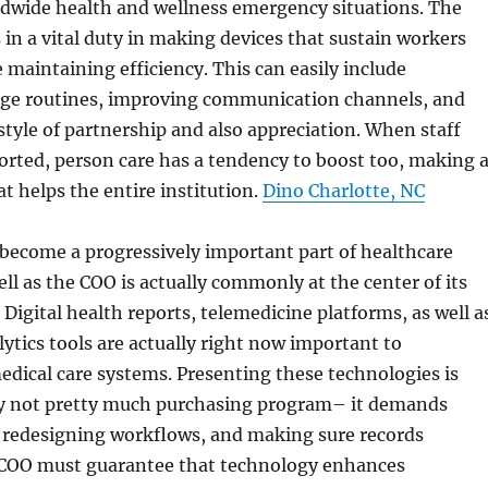
ldwide health and wellness emergency situations. The
 in a vital duty in making devices that sustain workers
 maintaining efficiency. This can easily include
ge routines, improving communication channels, and
estyle of partnership and also appreciation. When staff
rted, person care has a tendency to boost too, making 
at helps the entire institution.
Dino Charlotte, NC
become a progressively important part of healthcare
ell as the COO is actually commonly at the center of its
 Digital health reports, telemedicine platforms, as well a
ytics tools are actually right now important to
dical care systems. Presenting these technologies is
nly not pretty much purchasing program– it demands
 redesigning workflows, and making sure records
 COO must guarantee that technology enhances