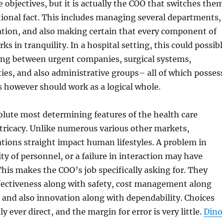
 objectives, but it is actually the COO that switches the
tional fact. This includes managing several departments,
ation, and also making certain that every component of
s in tranquility. In a hospital setting, this could possib
ng between urgent companies, surgical systems,
ities, and also administrative groups– all of which posses
es however should work as a logical whole.
lute most determining features of the health care
intricacy. Unlike numerous various other markets,
tions straight impact human lifestyles. A problem in
ity of personnel, or a failure in interaction may have
 This makes the COO’s job specifically asking for. They
fectiveness along with safety, cost management along
, and also innovation along with dependability. Choices
ly ever direct, and the margin for error is very little.
Din