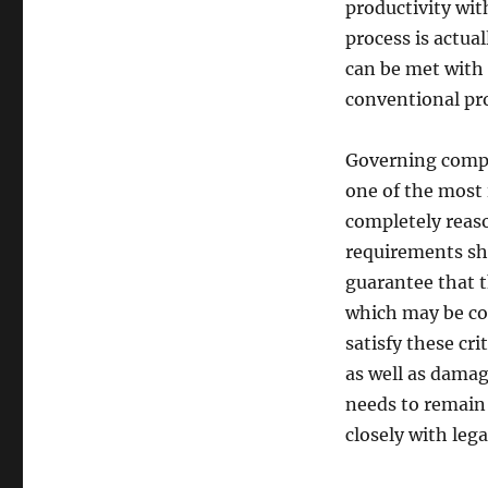
productivity wit
process is actua
can be met with
conventional pr
Governing compli
one of the most 
completely reaso
requirements sh
guarantee that t
which may be com
satisfy these cri
as well as damag
needs to remain 
closely with lega