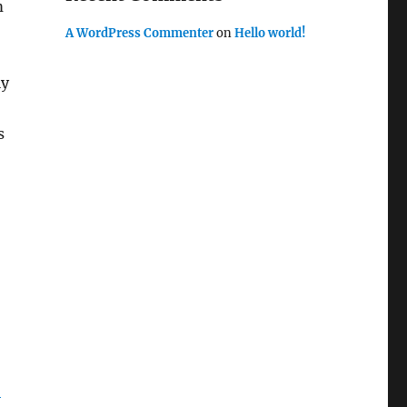
m
A WordPress Commenter
on
Hello world!
ly
s
o