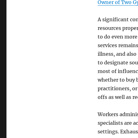
Owner of Two G
A significant c
resources proper
to do even more 
services remains
illness, and als
to designate sou
most of influenc
whether to buy 
practitioners, o
offs as well as r
Workers administ
specialists are 
settings. Exhaust