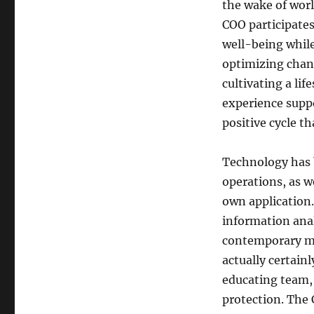
the wake of wor
COO participates
well-being while
optimizing chan
cultivating a lif
experience suppo
positive cycle th
Technology has 
operations, as w
own application.
information anal
contemporary me
actually certai
educating team,
protection. The