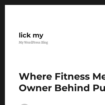
lick my
My WordPress Blog
Where Fitness Me
Owner Behind Pu