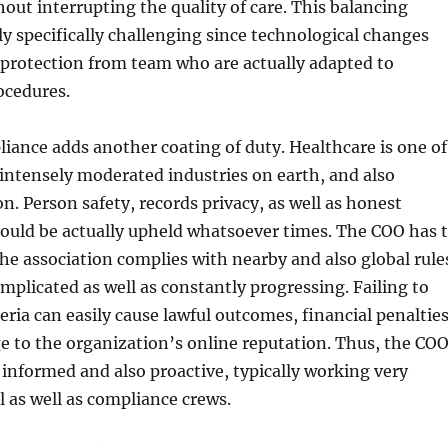
hout interrupting the quality of care. This balancing
lly specifically challenging since technological changes
 protection from team who are actually adapted to
ocedures.
ance adds another coating of duty. Healthcare is one of
intensely moderated industries on earth, and also
n. Person safety, records privacy, as well as honest
ould be actually upheld whatsoever times. The COO has 
he association complies with nearby and also global rule
plicated as well as constantly progressing. Failing to
teria can easily cause lawful outcomes, financial penalties
e to the organization’s online reputation. Thus, the CO
informed and also proactive, typically working very
l as well as compliance crews.