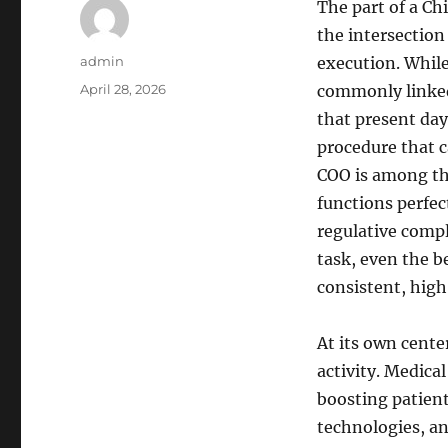
The part of a Chi
the intersection
Author
admin
execution. While
Posted
April 28, 2026
commonly linked 
on
that present day
procedure that c
COO is among the
functions perfec
regulative compl
task, even the b
consistent, high 
At its own center
activity. Medical
boosting patien
technologies, an