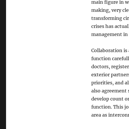
main figure in w
making, very cle
transforming ci
crises has actual
management in ke
Collaboration is 
function careful
doctors, registe
exterior partner
priorities, and 
also agreement s
develop count on
function. This jo
area as intercon