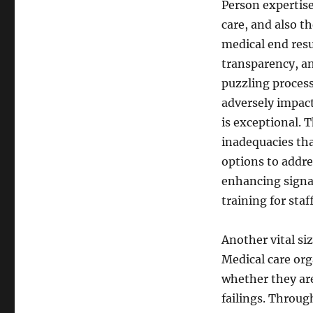
Person expertise
care, and also th
medical end resul
transparency, an
puzzling proces
adversely impact
is exceptional. 
inadequacies tha
options to addre
enhancing signag
training for staff
Another vital si
Medical care or
whether they are
failings. Throug