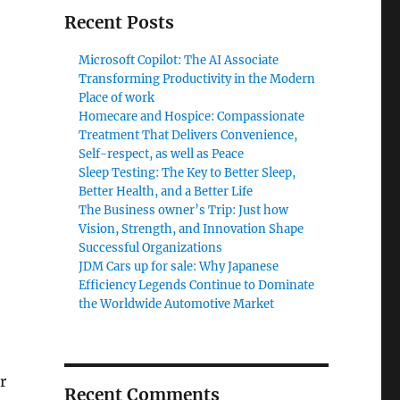
Recent Posts
Microsoft Copilot: The AI Associate
Transforming Productivity in the Modern
Place of work
Homecare and Hospice: Compassionate
Treatment That Delivers Convenience,
Self-respect, as well as Peace
Sleep Testing: The Key to Better Sleep,
Better Health, and a Better Life
The Business owner’s Trip: Just how
Vision, Strength, and Innovation Shape
Successful Organizations
JDM Cars up for sale: Why Japanese
Efficiency Legends Continue to Dominate
the Worldwide Automotive Market
r
Recent Comments