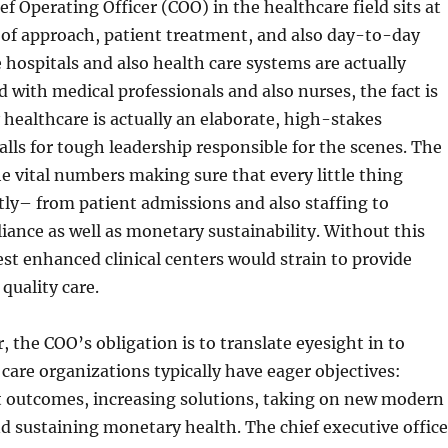
ef Operating Officer (COO) in the healthcare field sits at
 of approach, patient treatment, and also day-to-day
 hospitals and also health care systems are actually
with medical professionals and also nurses, the fact is
 healthcare is actually an elaborate, high-stakes
alls for tough leadership responsible for the scenes. The
 vital numbers making sure that every little thing
tly– from patient admissions and also staffing to
iance as well as monetary sustainability. Without this
est enhanced clinical centers would strain to provide
quality care.
, the COO’s obligation is to translate eyesight in to
 care organizations typically have eager objectives:
t outcomes, increasing solutions, taking on new modern
d sustaining monetary health. The chief executive office