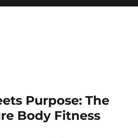
ets Purpose: The
re Body Fitness