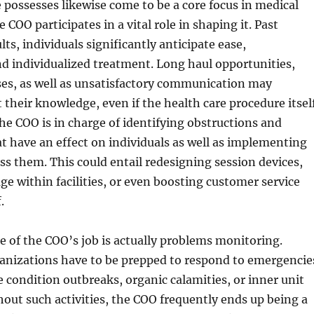
 possesses likewise come to be a core focus in medical
e COO participates in a vital role in shaping it. Past
ts, individuals significantly anticipate ease,
d individualized treatment. Long haul opportunities,
ses, as well as unsatisfactory communication may
 their knowledge, even if the health care procedure itsel
The COO is in charge of identifying obstructions and
t have an effect on individuals as well as implementing
ss them. This could entail redesigning session devices,
e within facilities, or even boosting customer service
.
ze of the COO’s job is actually problems monitoring.
ganizations have to be prepped to respond to emergencie
 condition outbreaks, organic calamities, or inner unit
hout such activities, the COO frequently ends up being a