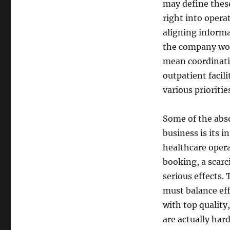
may define these
right into opera
aligning inform
the company work
mean coordinati
outpatient facil
various prioriti
Some of the abso
business is its 
healthcare opera
booking, a scarc
serious effects.
must balance ef
with top quality
are actually hard