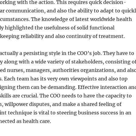
orking with the action. This requires quick decision-
ar communication, and also the ability to adapt to quick
rcumstances. The knowledge of latest worldwide health
ly highlighted the usefulness of solid functional
eping reliability and also continuity of treatment.
actually a persisting style in the COO’s job. They have to
ly along with a wide variety of stakeholders, consisting o
red nurses, managers, authorities organizations, and als
s. Each team has its very own viewpoints and also top
aligning them can be demanding. Effective interaction an
kills are crucial. The COO needs to have the capacity to
, willpower disputes, and make a shared feeling of
int technique is vital to steering business success in an
nected as health care.