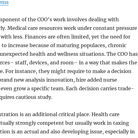
yms
omponent of the COO’s work involves dealing with
ly. Medical care resources work under constant pressure
with less. Finances are often limited, yet the need for
 to increase because of maturing populaces, chronic
o unexpected health and wellness situations. The COO has
rces– staff, devices, and room– in a way that makes the
e. For instance, they might require to make a decision
brand new analysis innovation, hire added nurse
r even grow a specific team. Each decision carries trade-
equires cautious study.
ration is an additional critical place. Health care
actually strongly competent but usually work in taxing
ion is an actual and also developing issue, especially in