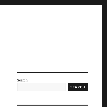
Search
SEARCH