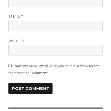
EMAIL
*
WEBSITE
Save my name, email, and website in this browser for
the next time I comment.