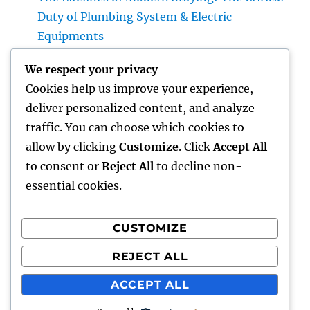
Duty of Plumbing System & Electric
Equipments
House Cleaning Boston Ma: The Complete
We respect your privacy
Overview to a Cleaner, Healthier, and also
Cookies help us improve your experience,
Stress-Free Home
deliver personalized content, and analyze
Industry Service Monitoring: The Digital
traffic. You can choose which cookies to
Transformation Enhancing On-Site
allow by clicking
Customize
. Click
Accept All
Procedures
to consent or
Reject All
to decline non-
essential cookies.
CUSTOMIZE
Recent Comments
REJECT ALL
A WordPress Commenter
on
Hello world!
ACCEPT ALL