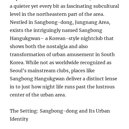
a quieter yet every bit as fascinating subcultural
level in the northeastern part of the area.
Nestled in Sangbong-dong, Jungnang Area,
exists the intriguingly named Sangbong
Hangukgwan– a Korean-style nightclub that
shows both the nostalgia and also
transformation of urban amusement in South
Korea. While not as worldwide recognized as
Seoul’s mainstream clubs, places like
Sangbong Hangukgwan deliver a distinct lense
in to just how night life runs past the lustrous
center of the urban area.
The Setting: Sangbong-dong and Its Urban
Identity