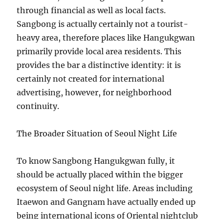
through financial as well as local facts.
Sangbong is actually certainly not a tourist-
heavy area, therefore places like Hangukgwan
primarily provide local area residents. This
provides the bar a distinctive identity: it is
certainly not created for international
advertising, however, for neighborhood
continuity.
The Broader Situation of Seoul Night Life
To know Sangbong Hangukgwan fully, it
should be actually placed within the bigger
ecosystem of Seoul night life. Areas including
Itaewon and Gangnam have actually ended up
being international icons of Oriental nightclub