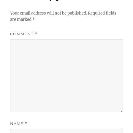
Your email address will not be published.
Required fields
are marked
*
COMMENT
*
NAME
*