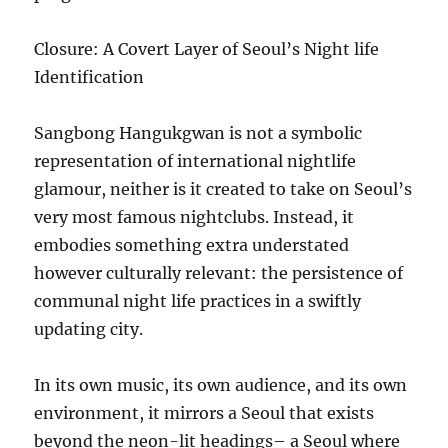
Closure: A Covert Layer of Seoul’s Night life
Identification
Sangbong Hangukgwan is not a symbolic
representation of international nightlife
glamour, neither is it created to take on Seoul’s
very most famous nightclubs. Instead, it
embodies something extra understated
however culturally relevant: the persistence of
communal night life practices in a swiftly
updating city.
In its own music, its own audience, and its own
environment, it mirrors a Seoul that exists
beyond the neon-lit headings– a Seoul where