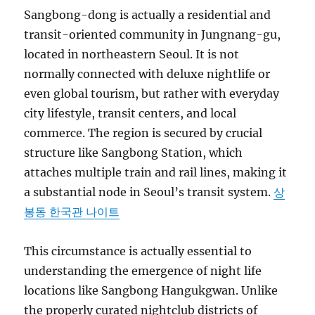
Sangbong-dong is actually a residential and
transit-oriented community in Jungnang-gu,
located in northeastern Seoul. It is not
normally connected with deluxe nightlife or
even global tourism, but rather with everyday
city lifestyle, transit centers, and local
commerce. The region is secured by crucial
structure like Sangbong Station, which
attaches multiple train and rail lines, making it
a substantial node in Seoul’s transit system.
상
봉동 한국관 나이트
This circumstance is actually essential to
understanding the emergence of night life
locations like Sangbong Hangukgwan. Unlike
the properly curated nightclub districts of