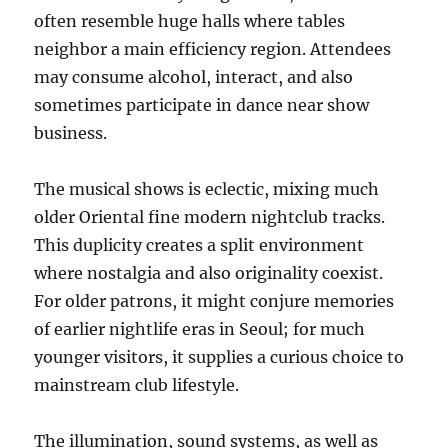
often resemble huge halls where tables
neighbor a main efficiency region. Attendees
may consume alcohol, interact, and also
sometimes participate in dance near show
business.
The musical shows is eclectic, mixing much
older Oriental fine modern nightclub tracks.
This duplicity creates a split environment
where nostalgia and also originality coexist.
For older patrons, it might conjure memories
of earlier nightlife eras in Seoul; for much
younger visitors, it supplies a curious choice to
mainstream club lifestyle.
The illumination, sound systems, as well as