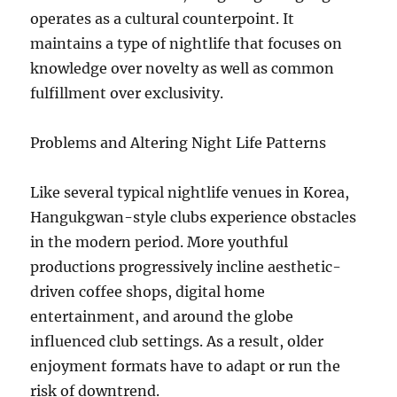
operates as a cultural counterpoint. It
maintains a type of nightlife that focuses on
knowledge over novelty as well as common
fulfillment over exclusivity.
Problems and Altering Night Life Patterns
Like several typical nightlife venues in Korea,
Hangukgwan-style clubs experience obstacles
in the modern period. More youthful
productions progressively incline aesthetic-
driven coffee shops, digital home
entertainment, and around the globe
influenced club settings. As a result, older
enjoyment formats have to adapt or run the
risk of downtrend.