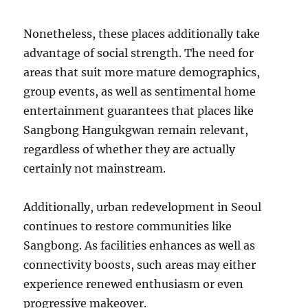
Nonetheless, these places additionally take
advantage of social strength. The need for
areas that suit more mature demographics,
group events, as well as sentimental home
entertainment guarantees that places like
Sangbong Hangukgwan remain relevant,
regardless of whether they are actually
certainly not mainstream.
Additionally, urban redevelopment in Seoul
continues to restore communities like
Sangbong. As facilities enhances as well as
connectivity boosts, such areas may either
experience renewed enthusiasm or even
progressive makeover.