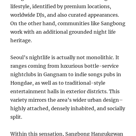
lifestyle, identified by premium locations,
worldwide DJs, and also curated appearances.
On the other hand, communities like Sangbong
work with an additional grounded night life
heritage.
Seoul’s nightlife is actually not monolithic. It
ranges coming from luxurious bottle-service
nightclubs in Gangnam to indie songs pubs in
Hongdae, as well as to traditional-style
entertainment halls in exterior districts. This
variety mirrors the area’s wider urban design–
highly attached, densely inhabited, and socially
split.
Within this sensation, Sangbong Hangukgwan