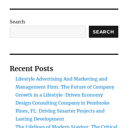
Search
SEARCH
Recent Posts
Lifestyle Advertising And Marketing and
Management Firm: The Future of Company
Growth in a Lifestyle-Driven Economy
Design Consulting Company in Pembroke
Pines, FL: Driving Smarter Projects and
Lasting Development
The Lifelines of Modern Staying: The Critical