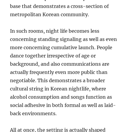
base that demonstrates a cross-section of
metropolitan Korean community.
In such rooms, night life becomes less
concerning standing signaling as well as even
more concerning cumulative launch. People
dance together irrespective of age or
background, and also communications are
actually frequently even more public than
negotiable. This demonstrates a broader
cultural string in Korean nightlife, where
alcohol consumption and songs function as
social adhesive in both formal as well as laid-
back environments.
All at once, the setting is actually shaped