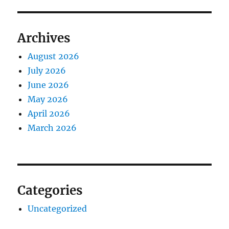
Archives
August 2026
July 2026
June 2026
May 2026
April 2026
March 2026
Categories
Uncategorized