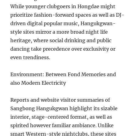
While younger clubgoers in Hongdae might
prioritize fashion-forward spaces as well as DJ-
driven digital popular music, Hangukgwan-
style sites mirror a more broad night life
heritage, where social drinking and public
dancing take precedence over exclusivity or
even trendiness.
Environment: Between Fond Memories and
also Modern Electricity
Reports and website visitor summaries of
Sangbong Hangukgwan highlight its sizable
interior, stage-centered format, as well as
spirited however familiar ambiance. Unlike
smart Western-style nightclubs, these sites