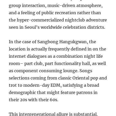
group interaction, music-driven atmosphere,
and a feeling of public recreation rather than
the hyper-commercialized nightclub adventure
seen in Seoul’s worldwide celebration districts.
In the case of Sangbong Hangukgwan, the
location is actually frequently defined in on the
internet dialogues as a combination night life
room– part club, part functionality hall, as well
as component consuming lounge. Songs
selections coming from classic Oriental pop and
trot to modern-day EDM, satisfying a broad
demographic that might feature patrons in
their 20s with their 60s.
This intergenerational allure is substantial.