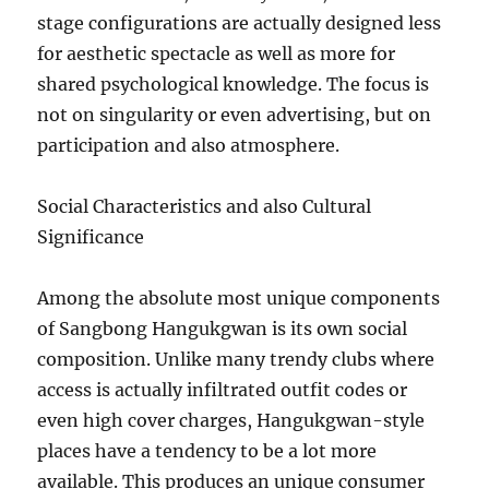
stage configurations are actually designed less
for aesthetic spectacle as well as more for
shared psychological knowledge. The focus is
not on singularity or even advertising, but on
participation and also atmosphere.
Social Characteristics and also Cultural
Significance
Among the absolute most unique components
of Sangbong Hangukgwan is its own social
composition. Unlike many trendy clubs where
access is actually infiltrated outfit codes or
even high cover charges, Hangukgwan-style
places have a tendency to be a lot more
available. This produces an unique consumer