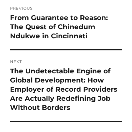
Post
PREVIOUS
navigation
From Guarantee to Reason:
Previous
post:
The Quest of Chinedum
Ndukwe in Cincinnati
NEXT
The Undetectable Engine of
Next
post:
Global Development: How
Employer of Record Providers
Are Actually Redefining Job
Without Borders