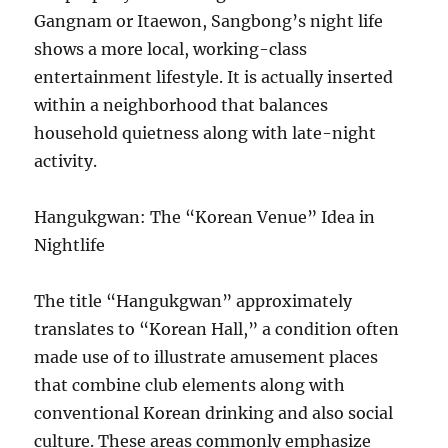
Gangnam or Itaewon, Sangbong’s night life
shows a more local, working-class
entertainment lifestyle. It is actually inserted
within a neighborhood that balances
household quietness along with late-night
activity.
Hangukgwan: The “Korean Venue” Idea in
Nightlife
The title “Hangukgwan” approximately
translates to “Korean Hall,” a condition often
made use of to illustrate amusement places
that combine club elements along with
conventional Korean drinking and also social
culture. These areas commonly emphasize