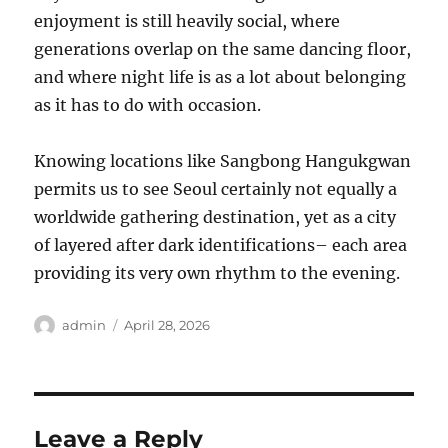
enjoyment is still heavily social, where
generations overlap on the same dancing floor,
and where night life is as a lot about belonging
as it has to do with occasion.
Knowing locations like Sangbong Hangukgwan
permits us to see Seoul certainly not equally a
worldwide gathering destination, yet as a city
of layered after dark identifications– each area
providing its very own rhythm to the evening.
Author
Posted
admin
April 28, 2026
on
Leave a Reply