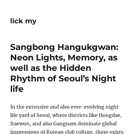
lick my
Sangbong Hangukgwan:
Neon Lights, Memory, as
well as the Hidden
Rhythm of Seoul’s Night
life
In the extensive and also ever-evolving night
life yard of Seoul, where districts like Hongdae,
Itaewon, and also Gangnam dominate global
impressions of Korean club culture, there exists