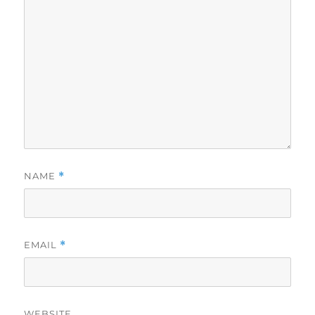
NAME
*
EMAIL
*
WEBSITE