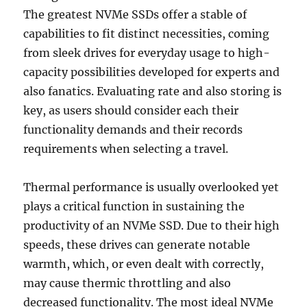
The greatest NVMe SSDs offer a stable of
capabilities to fit distinct necessities, coming
from sleek drives for everyday usage to high-
capacity possibilities developed for experts and
also fanatics. Evaluating rate and also storing is
key, as users should consider each their
functionality demands and their records
requirements when selecting a travel.
Thermal performance is usually overlooked yet
plays a critical function in sustaining the
productivity of an NVMe SSD. Due to their high
speeds, these drives can generate notable
warmth, which, or even dealt with correctly,
may cause thermic throttling and also
decreased functionality. The most ideal NVMe