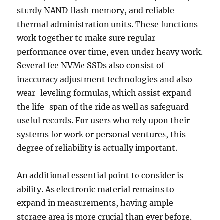
sturdy NAND flash memory, and reliable
thermal administration units. These functions
work together to make sure regular
performance over time, even under heavy work.
Several fee NVMe SSDs also consist of
inaccuracy adjustment technologies and also
wear-leveling formulas, which assist expand
the life-span of the ride as well as safeguard
useful records. For users who rely upon their
systems for work or personal ventures, this
degree of reliability is actually important.
An additional essential point to consider is
ability. As electronic material remains to
expand in measurements, having ample
storage area is more crucial than ever before.