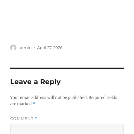
Author
Posted
admin
April 27, 2026
on
Leave a Reply
Your email address will not be published.
Required fields
are marked
*
COMMENT
*