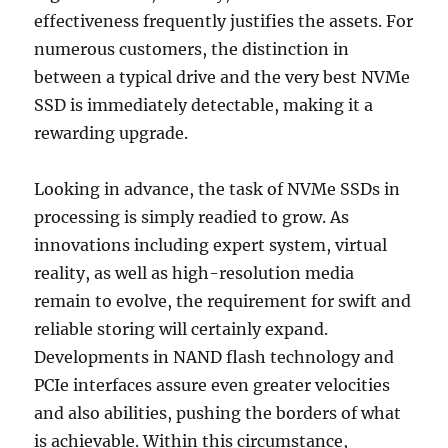
effectiveness frequently justifies the assets. For
numerous customers, the distinction in
between a typical drive and the very best NVMe
SSD is immediately detectable, making it a
rewarding upgrade.
Looking in advance, the task of NVMe SSDs in
processing is simply readied to grow. As
innovations including expert system, virtual
reality, as well as high-resolution media
remain to evolve, the requirement for swift and
reliable storing will certainly expand.
Developments in NAND flash technology and
PCIe interfaces assure even greater velocities
and also abilities, pushing the borders of what
is achievable. Within this circumstance,