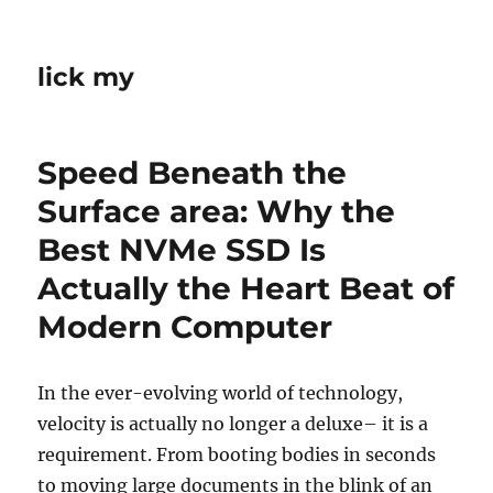
lick my
Speed Beneath the
Surface area: Why the
Best NVMe SSD Is
Actually the Heart Beat of
Modern Computer
In the ever-evolving world of technology,
velocity is actually no longer a deluxe– it is a
requirement. From booting bodies in seconds
to moving large documents in the blink of an