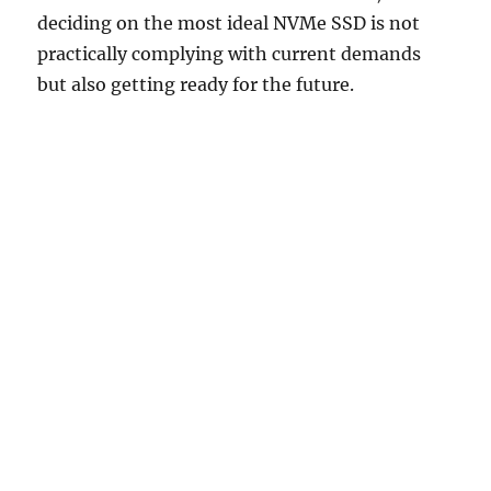
deciding on the most ideal NVMe SSD is not
practically complying with current demands
but also getting ready for the future.