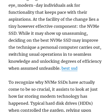
eye, modern-day individuals ask for
functionality that keeps pace with their
aspirations. At the facility of the change lies a
tiny however effective component: the NVMe
SSD. While it may show up unassuming,
deciding on the best NVMe SSD may improve
the technique a personal computer carries out,
switching usual operations in to seamless
knowledge and unlocking degrees of efficiency
when assumed unfeasible.
best ssd
To recognize why NVMe SSDs have actually
come to be so crucial, it assists to look at just
how far storing modern technology has
happened. Typical hard disk drives (HDDs)
when controlled the garden, relying upon