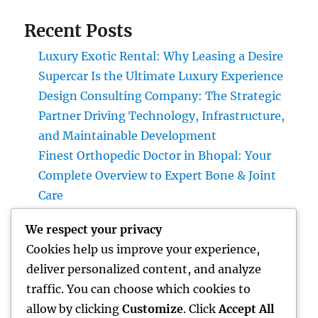
Recent Posts
Luxury Exotic Rental: Why Leasing a Desire
Supercar Is the Ultimate Luxury Experience
Design Consulting Company: The Strategic
Partner Driving Technology, Infrastructure,
and Maintainable Development
Finest Orthopedic Doctor in Bhopal: Your
Complete Overview to Expert Bone & Joint
Care
Vehicles up for sale with JDMBUYSELL: Your
We respect your privacy
Complete Overview to Searching For High
Cookies help us improve your experience,
Quality Vehicles at Great Rates
deliver personalized content, and analyze
Financial Articles That Issue: Exactly How
traffic. You can choose which cookies to
Smart Viewers Utilize Cash Insights to
allow by clicking
Customize
. Click
Accept All
Construct a Stronger Financial Future