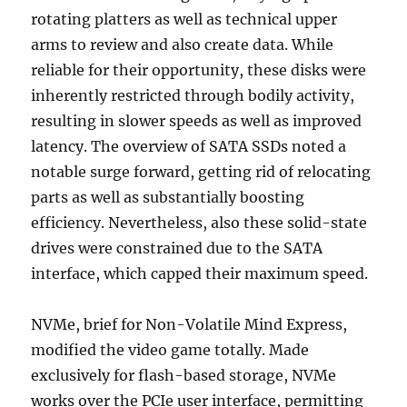
rotating platters as well as technical upper
arms to review and also create data. While
reliable for their opportunity, these disks were
inherently restricted through bodily activity,
resulting in slower speeds as well as improved
latency. The overview of SATA SSDs noted a
notable surge forward, getting rid of relocating
parts as well as substantially boosting
efficiency. Nevertheless, also these solid-state
drives were constrained due to the SATA
interface, which capped their maximum speed.
NVMe, brief for Non-Volatile Mind Express,
modified the video game totally. Made
exclusively for flash-based storage, NVMe
works over the PCIe user interface, permitting