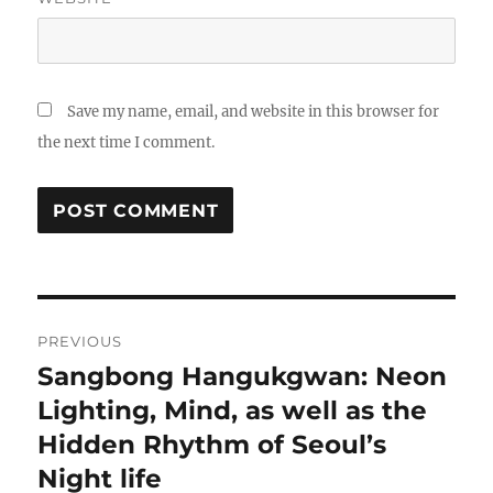
Save my name, email, and website in this browser for
the next time I comment.
Post
PREVIOUS
navigation
Sangbong Hangukgwan: Neon
Previous
post:
Lighting, Mind, as well as the
Hidden Rhythm of Seoul’s
Night life