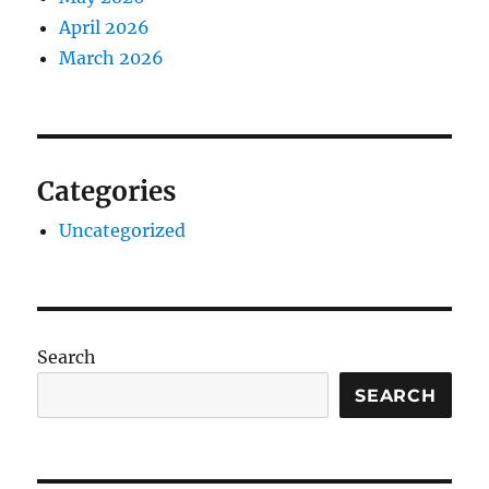
April 2026
March 2026
Categories
Uncategorized
Search
SEARCH