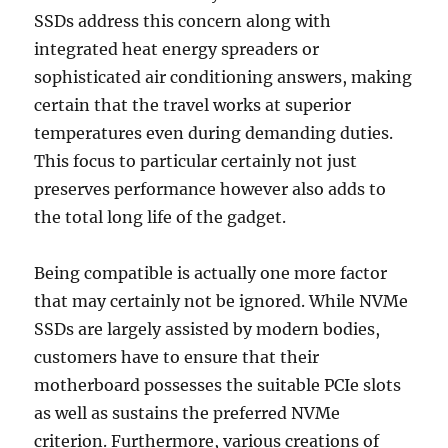
SSDs address this concern along with
integrated heat energy spreaders or
sophisticated air conditioning answers, making
certain that the travel works at superior
temperatures even during demanding duties.
This focus to particular certainly not just
preserves performance however also adds to
the total long life of the gadget.
Being compatible is actually one more factor
that may certainly not be ignored. While NVMe
SSDs are largely assisted by modern bodies,
customers have to ensure that their
motherboard possesses the suitable PCIe slots
as well as sustains the preferred NVMe
criterion. Furthermore, various creations of