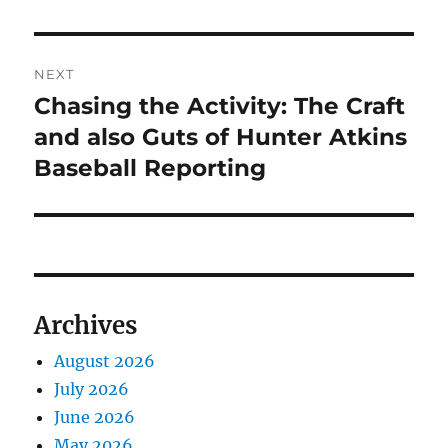
NEXT
Chasing the Activity: The Craft
Next
post:
and also Guts of Hunter Atkins
Baseball Reporting
Archives
August 2026
July 2026
June 2026
May 2026