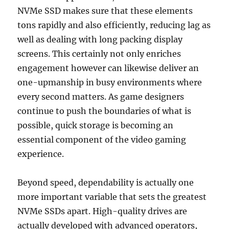
NVMe SSD makes sure that these elements
tons rapidly and also efficiently, reducing lag as
well as dealing with long packing display
screens. This certainly not only enriches
engagement however can likewise deliver an
one-upmanship in busy environments where
every second matters. As game designers
continue to push the boundaries of what is
possible, quick storage is becoming an
essential component of the video gaming
experience.
Beyond speed, dependability is actually one
more important variable that sets the greatest
NVMe SSDs apart. High-quality drives are
actually developed with advanced operators,