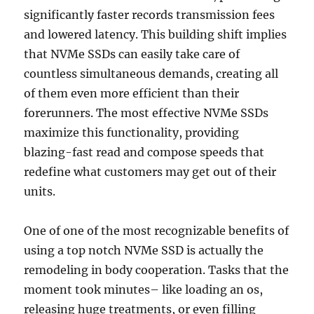
significantly faster records transmission fees
and lowered latency. This building shift implies
that NVMe SSDs can easily take care of
countless simultaneous demands, creating all
of them even more efficient than their
forerunners. The most effective NVMe SSDs
maximize this functionality, providing
blazing-fast read and compose speeds that
redefine what customers may get out of their
units.
One of one of the most recognizable benefits of
using a top notch NVMe SSD is actually the
remodeling in body cooperation. Tasks that the
moment took minutes– like loading an os,
releasing huge treatments, or even filling