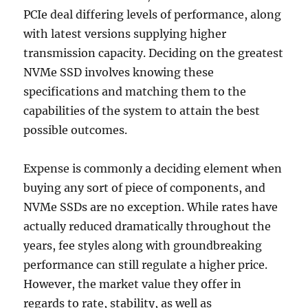
PCIe deal differing levels of performance, along
with latest versions supplying higher
transmission capacity. Deciding on the greatest
NVMe SSD involves knowing these
specifications and matching them to the
capabilities of the system to attain the best
possible outcomes.
Expense is commonly a deciding element when
buying any sort of piece of components, and
NVMe SSDs are no exception. While rates have
actually reduced dramatically throughout the
years, fee styles along with groundbreaking
performance can still regulate a higher price.
However, the market value they offer in
regards to rate, stability, as well as