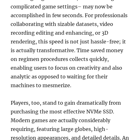
complicated game settings– may now be
accomplished in few seconds. For professionals
collaborating with sizable datasets, video
recording editing and enhancing, or 3D
rendering, this speed is not just hassle-free; it
is actually transformative. Time saved money
on regimen procedures collects quickly,
enabling users to focus on creativity and also
analytic as opposed to waiting for their
machines to mesmerize.
Players, too, stand to gain dramatically from
purchasing the most effective NVMe SSD.
Modern games are actually considerably
requiring, featuring large globes, high-
resolution appearances, and detailed details. An