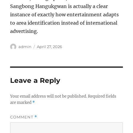
Sangbong Hangukgwan is actually a clear
instance of exactly how entertainment adapts
to area identification instead of international
advertising.
Author
Posted
admin
April 27, 2026
on
Leave a Reply
Your email address will not be published.
Required fields
are marked
*
COMMENT
*