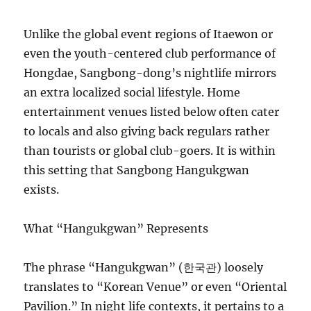
Unlike the global event regions of Itaewon or
even the youth-centered club performance of
Hongdae, Sangbong-dong’s nightlife mirrors
an extra localized social lifestyle. Home
entertainment venues listed below often cater
to locals and also giving back regulars rather
than tourists or global club-goers. It is within
this setting that Sangbong Hangukgwan
exists.
What “Hangukgwan” Represents
The phrase “Hangukgwan” (한국관) loosely
translates to “Korean Venue” or even “Oriental
Pavilion.” In night life contexts, it pertains to a