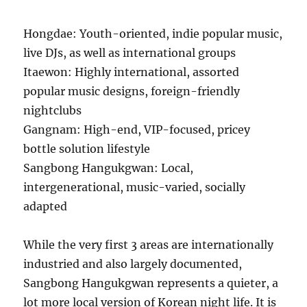
Hongdae: Youth-oriented, indie popular music,
live DJs, as well as international groups
Itaewon: Highly international, assorted
popular music designs, foreign-friendly
nightclubs
Gangnam: High-end, VIP-focused, pricey
bottle solution lifestyle
Sangbong Hangukgwan: Local,
intergenerational, music-varied, socially
adapted
While the very first 3 areas are internationally
industried and also largely documented,
Sangbong Hangukgwan represents a quieter, a
lot more local version of Korean night life. It is