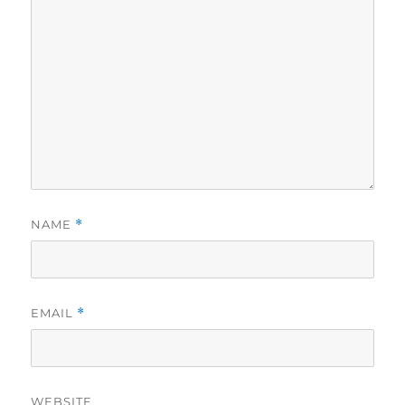
NAME
*
EMAIL
*
WEBSITE