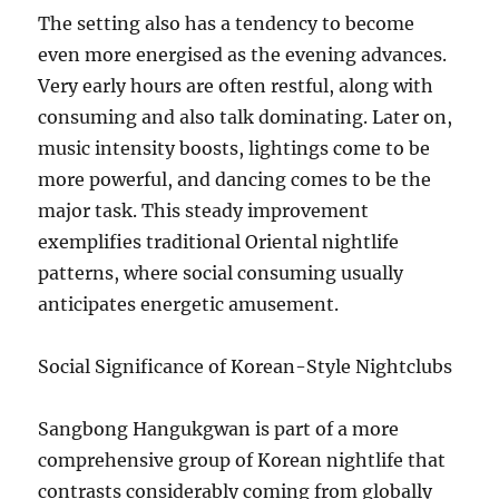
The setting also has a tendency to become
even more energised as the evening advances.
Very early hours are often restful, along with
consuming and also talk dominating. Later on,
music intensity boosts, lightings come to be
more powerful, and dancing comes to be the
major task. This steady improvement
exemplifies traditional Oriental nightlife
patterns, where social consuming usually
anticipates energetic amusement.
Social Significance of Korean-Style Nightclubs
Sangbong Hangukgwan is part of a more
comprehensive group of Korean nightlife that
contrasts considerably coming from globally