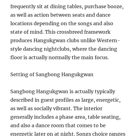
frequently sit at dining tables, purchase booze,
as well as action between seats and dance
locations depending on the songs and also
state of mind. This crossbreed framework
produces Hangukgwan clubs unlike Western-
style dancing nightclubs, where the dancing
floor is actually normally the main focus.
Setting of Sangbong Hangukgwan
Sangbong Hangukgwan is actually typically
described in guest profiles as large, energetic,
as well as socially vibrant. The interior
generally includes a phase area, table seating,
and also a dance room that comes to be
energetic later on at night. Songs choice ranges