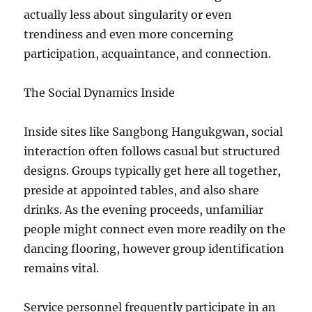
actually less about singularity or even
trendiness and even more concerning
participation, acquaintance, and connection.
The Social Dynamics Inside
Inside sites like Sangbong Hangukgwan, social
interaction often follows casual but structured
designs. Groups typically get here all together,
preside at appointed tables, and also share
drinks. As the evening proceeds, unfamiliar
people might connect even more readily on the
dancing flooring, however group identification
remains vital.
Service personnel frequently participate in an