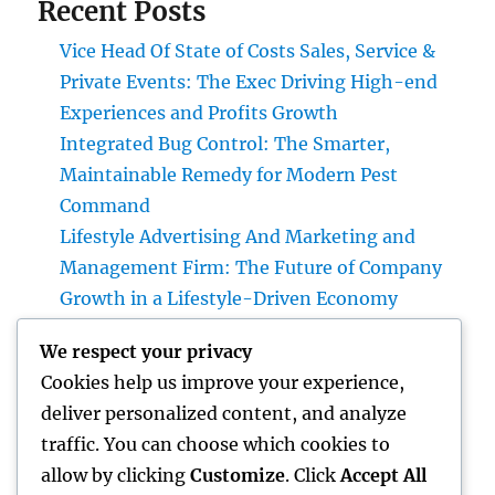
Recent Posts
Vice Head Of State of Costs Sales, Service &
Private Events: The Exec Driving High-end
Experiences and Profits Growth
Integrated Bug Control: The Smarter,
Maintainable Remedy for Modern Pest
Command
Lifestyle Advertising And Marketing and
Management Firm: The Future of Company
Growth in a Lifestyle-Driven Economy
Design Consulting Company in Pembroke
We respect your privacy
Pines, FL: Driving Smarter Projects and
Cookies help us improve your experience,
Lasting Development
deliver personalized content, and analyze
The Lifelines of Modern Staying: The Critical
traffic. You can choose which cookies to
Duty of Plumbing System & Electric
allow by clicking
Customize
. Click
Accept All
Equipments