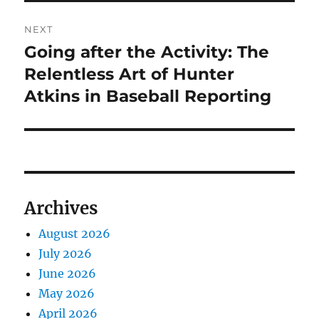
NEXT
Going after the Activity: The
Next
post:
Relentless Art of Hunter
Atkins in Baseball Reporting
Archives
August 2026
July 2026
June 2026
May 2026
April 2026