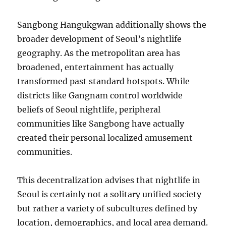
Sangbong Hangukgwan additionally shows the
broader development of Seoul’s nightlife
geography. As the metropolitan area has
broadened, entertainment has actually
transformed past standard hotspots. While
districts like Gangnam control worldwide
beliefs of Seoul nightlife, peripheral
communities like Sangbong have actually
created their personal localized amusement
communities.
This decentralization advises that nightlife in
Seoul is certainly not a solitary unified society
but rather a variety of subcultures defined by
location, demographics, and local area demand.