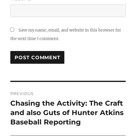
Save my name, email, and website in this browser for
the next time I comment.
Post
PREVIOUS
navigation
Chasing the Activity: The Craft
Previous
post:
and also Guts of Hunter Atkins
Baseball Reporting