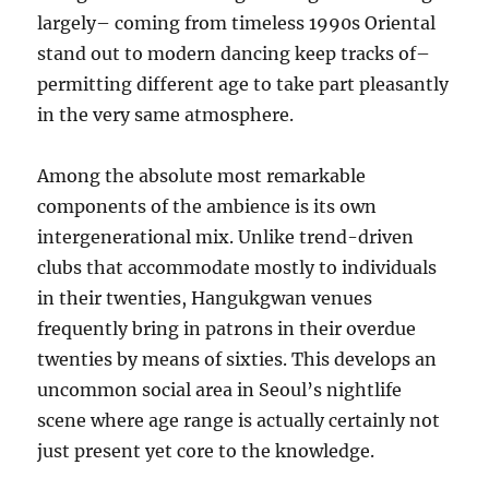
largely– coming from timeless 1990s Oriental
stand out to modern dancing keep tracks of–
permitting different age to take part pleasantly
in the very same atmosphere.
Among the absolute most remarkable
components of the ambience is its own
intergenerational mix. Unlike trend-driven
clubs that accommodate mostly to individuals
in their twenties, Hangukgwan venues
frequently bring in patrons in their overdue
twenties by means of sixties. This develops an
uncommon social area in Seoul’s nightlife
scene where age range is actually certainly not
just present yet core to the knowledge.