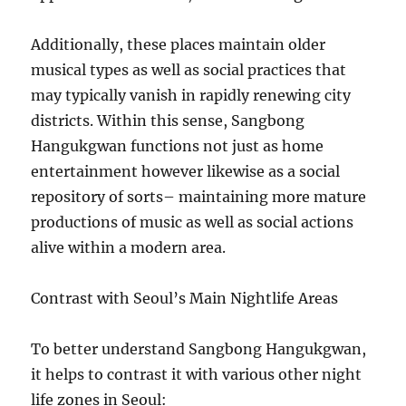
Additionally, these places maintain older
musical types as well as social practices that
may typically vanish in rapidly renewing city
districts. Within this sense, Sangbong
Hangukgwan functions not just as home
entertainment however likewise as a social
repository of sorts– maintaining more mature
productions of music as well as social actions
alive within a modern area.
Contrast with Seoul’s Main Nightlife Areas
To better understand Sangbong Hangukgwan,
it helps to contrast it with various other night
life zones in Seoul: