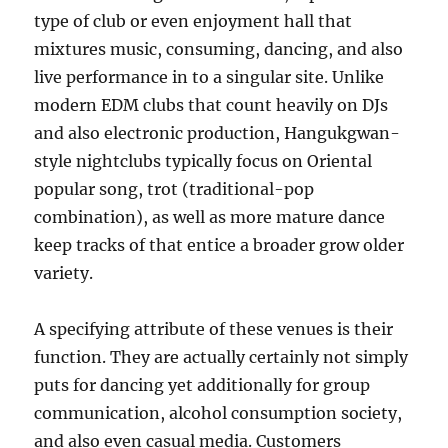
type of club or even enjoyment hall that
mixtures music, consuming, dancing, and also
live performance in to a singular site. Unlike
modern EDM clubs that count heavily on DJs
and also electronic production, Hangukgwan-
style nightclubs typically focus on Oriental
popular song, trot (traditional-pop
combination), as well as more mature dance
keep tracks of that entice a broader grow older
variety.
A specifying attribute of these venues is their
function. They are actually certainly not simply
puts for dancing yet additionally for group
communication, alcohol consumption society,
and also even casual media. Customers