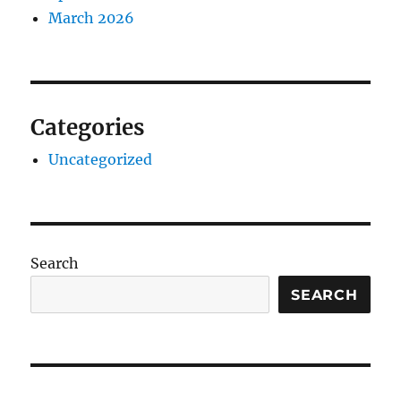
March 2026
Categories
Uncategorized
Search
SEARCH