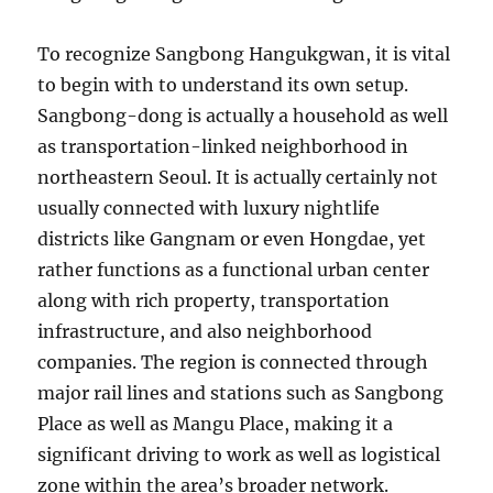
To recognize Sangbong Hangukgwan, it is vital
to begin with to understand its own setup.
Sangbong-dong is actually a household as well
as transportation-linked neighborhood in
northeastern Seoul. It is actually certainly not
usually connected with luxury nightlife
districts like Gangnam or even Hongdae, yet
rather functions as a functional urban center
along with rich property, transportation
infrastructure, and also neighborhood
companies. The region is connected through
major rail lines and stations such as Sangbong
Place as well as Mangu Place, making it a
significant driving to work as well as logistical
zone within the area’s broader network.