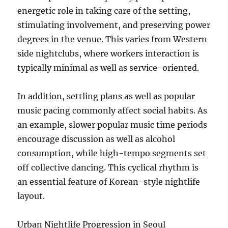
energetic role in taking care of the setting,
stimulating involvement, and preserving power
degrees in the venue. This varies from Western
side nightclubs, where workers interaction is
typically minimal as well as service-oriented.
In addition, settling plans as well as popular
music pacing commonly affect social habits. As
an example, slower popular music time periods
encourage discussion as well as alcohol
consumption, while high-tempo segments set
off collective dancing. This cyclical rhythm is
an essential feature of Korean-style nightlife
layout.
Urban Nightlife Progression in Seoul