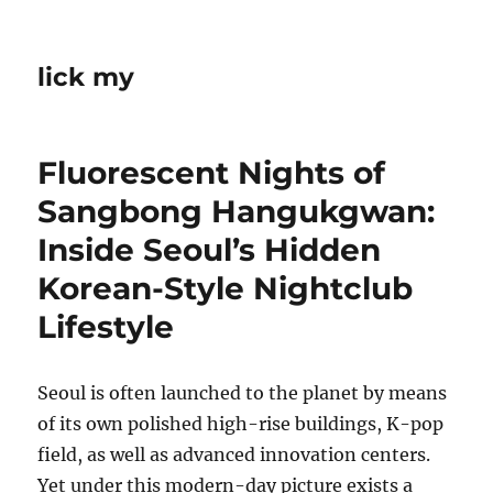
lick my
Fluorescent Nights of
Sangbong Hangukgwan:
Inside Seoul’s Hidden
Korean-Style Nightclub
Lifestyle
Seoul is often launched to the planet by means
of its own polished high-rise buildings, K-pop
field, as well as advanced innovation centers.
Yet under this modern-day picture exists a