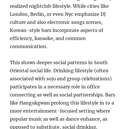
realized nightclub lifestyle. While cities like
London, Berlin, or even Nyc emphasize DJ
culture and also electronic songs scenes,
Korean-style bars incorporate aspects of
efficiency, karaoke, and common
communication.
This shows deeper social patterns in South
Oriental social life. Drinking lifestyle (often
associated with soju and group celebrations)
participates in a necessary role in office
connecting as well as social partnerships. Bars
like Hangukgwan prolong this lifestyle in to a
more entertainment-focused setting where
popular music as well as dance enhance, as
opposed to substitute, social drinking.