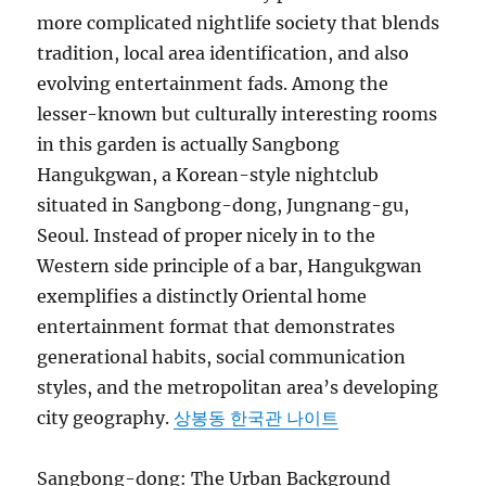
more complicated nightlife society that blends
tradition, local area identification, and also
evolving entertainment fads. Among the
lesser-known but culturally interesting rooms
in this garden is actually Sangbong
Hangukgwan, a Korean-style nightclub
situated in Sangbong-dong, Jungnang-gu,
Seoul. Instead of proper nicely in to the
Western side principle of a bar, Hangukgwan
exemplifies a distinctly Oriental home
entertainment format that demonstrates
generational habits, social communication
styles, and the metropolitan area’s developing
city geography.
상봉동 한국관 나이트
Sangbong-dong: The Urban Background