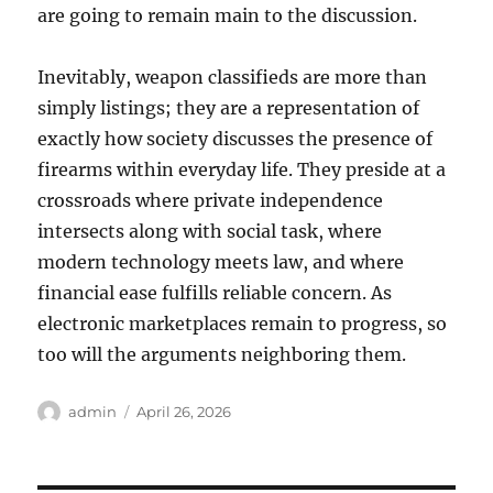
are going to remain main to the discussion.
Inevitably, weapon classifieds are more than
simply listings; they are a representation of
exactly how society discusses the presence of
firearms within everyday life. They preside at a
crossroads where private independence
intersects along with social task, where
modern technology meets law, and where
financial ease fulfills reliable concern. As
electronic marketplaces remain to progress, so
too will the arguments neighboring them.
Author
Posted
admin
April 26, 2026
on