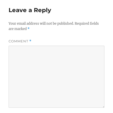
Leave a Reply
Your email address will not be published.
Required fields
are marked
*
COMMENT
*