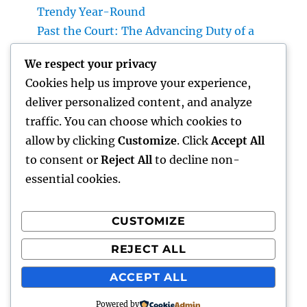
Trendy Year-Round
Past the Court: The Advancing Duty of a
Non-Practicing Lawyer in Today’s Globe
We respect your privacy
Job Monitoring Software Application: The
Cookies help us improve your experience,
Ace In The Hole Behind High-Performing
deliver personalized content, and analyze
Teams in 2026
traffic. You can choose which cookies to
Industry Service Administration: The Digital
allow by clicking
Customize
. Click
Accept All
Reformation Enhancing On-Site Operations
to consent or
Reject All
to decline non-
essential cookies.
CUSTOMIZE
Recent Comments
REJECT ALL
A WordPress Commenter
on
Hello world!
ACCEPT ALL
Powered by