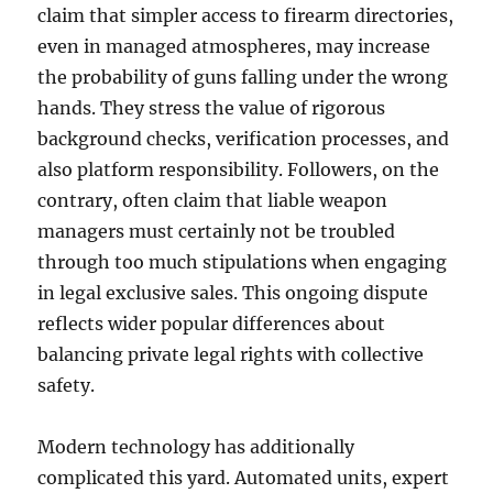
claim that simpler access to firearm directories,
even in managed atmospheres, may increase
the probability of guns falling under the wrong
hands. They stress the value of rigorous
background checks, verification processes, and
also platform responsibility. Followers, on the
contrary, often claim that liable weapon
managers must certainly not be troubled
through too much stipulations when engaging
in legal exclusive sales. This ongoing dispute
reflects wider popular differences about
balancing private legal rights with collective
safety.
Modern technology has additionally
complicated this yard. Automated units, expert