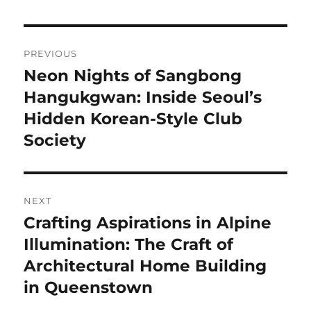
Post
PREVIOUS
navigation
Neon Nights of Sangbong
Previous
post:
Hangukgwan: Inside Seoul’s
Hidden Korean-Style Club
Society
NEXT
Crafting Aspirations in Alpine
Next
post:
Illumination: The Craft of
Architectural Home Building
in Queenstown