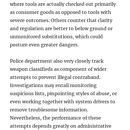
where tools are actually checked out primarily
as consumer goods as opposed to tools with
severe outcomes. Others counter that clarity
and regulation are better to below ground or
unmonitored substitutions, which could
posture even greater dangers.
Police department also very closely track
weapon classifieds as component of wider
attempts to prevent illegal contraband.
Investigations may entail monitoring
suspicious lists, pinpointing styles of abuse, or
even working together with system drivers to
remove troublesome information.
Nevertheless, the performance of these
attempts depends greatly on administrative