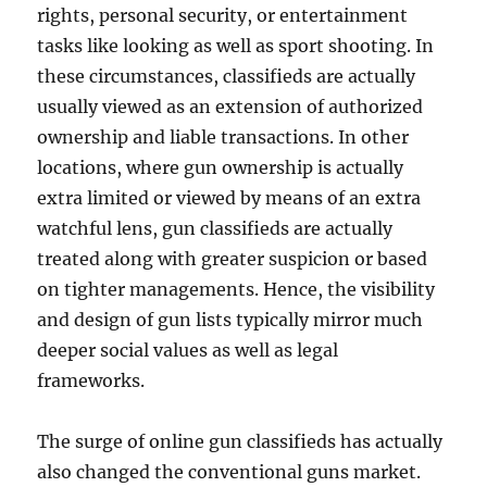
rights, personal security, or entertainment
tasks like looking as well as sport shooting. In
these circumstances, classifieds are actually
usually viewed as an extension of authorized
ownership and liable transactions. In other
locations, where gun ownership is actually
extra limited or viewed by means of an extra
watchful lens, gun classifieds are actually
treated along with greater suspicion or based
on tighter managements. Hence, the visibility
and design of gun lists typically mirror much
deeper social values as well as legal
frameworks.
The surge of online gun classifieds has actually
also changed the conventional guns market.