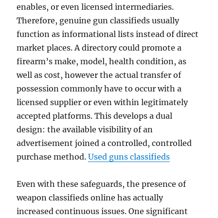
enables, or even licensed intermediaries.
Therefore, genuine gun classifieds usually
function as informational lists instead of direct
market places. A directory could promote a
firearm’s make, model, health condition, as
well as cost, however the actual transfer of
possession commonly have to occur with a
licensed supplier or even within legitimately
accepted platforms. This develops a dual
design: the available visibility of an
advertisement joined a controlled, controlled
purchase method.
Used guns classifieds
Even with these safeguards, the presence of
weapon classifieds online has actually
increased continuous issues. One significant