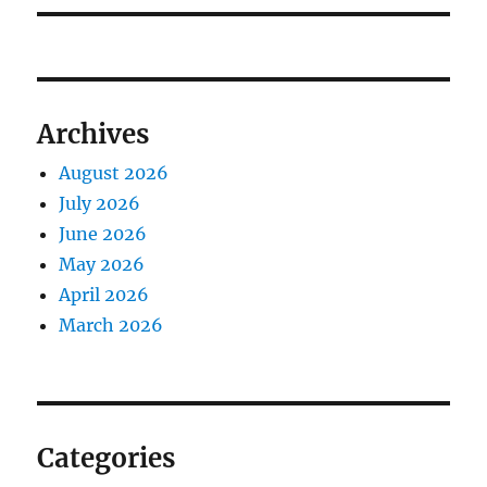
Archives
August 2026
July 2026
June 2026
May 2026
April 2026
March 2026
Categories