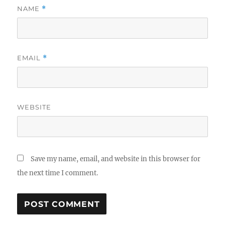
NAME
*
EMAIL
*
WEBSITE
Save my name, email, and website in this browser for
the next time I comment.