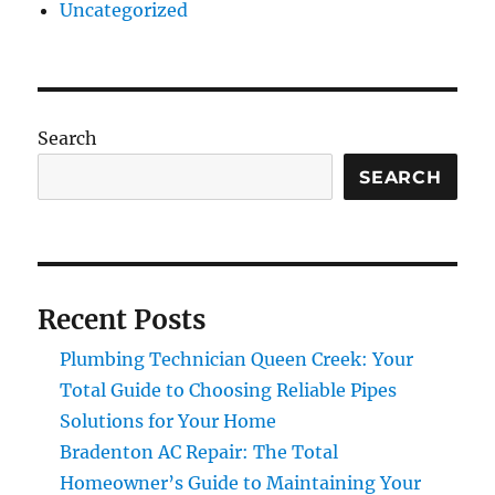
Uncategorized
Search
SEARCH
Recent Posts
Plumbing Technician Queen Creek: Your
Total Guide to Choosing Reliable Pipes
Solutions for Your Home
Bradenton AC Repair: The Total
Homeowner’s Guide to Maintaining Your