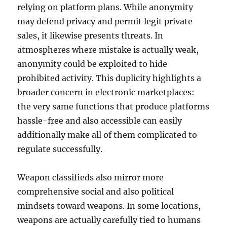
relying on platform plans. While anonymity
may defend privacy and permit legit private
sales, it likewise presents threats. In
atmospheres where mistake is actually weak,
anonymity could be exploited to hide
prohibited activity. This duplicity highlights a
broader concern in electronic marketplaces:
the very same functions that produce platforms
hassle-free and also accessible can easily
additionally make all of them complicated to
regulate successfully.
Weapon classifieds also mirror more
comprehensive social and also political
mindsets toward weapons. In some locations,
weapons are actually carefully tied to humans