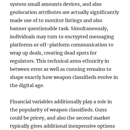
system small amounts devices, and also
geolocation attributes are actually significantly
made use of to monitor listings and also
banner questionable task. Simultaneously,
individuals may turn to encrypted messaging
platforms or off-platform communication to
wrap up deals, creating dead spots for
regulators. This technical arms ethnicity in
between error as well as cunning remains to
shape exactly how weapon classifieds evolve in
the digital age.
Financial variables additionally play a role in
the popularity of weapon classifieds. Guns
could be pricey, and also the second market
typically gives additional inexpensive options