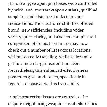
Historically, weapon purchases were controlled
by brick-and-mortar weapon outlets, qualified
suppliers, and also face-to-face private
transactions. The electronic shift has offered
brand-new efficiencies, including wider
variety, price clarity, and also less complicated
comparison of items. Customers may now
check out a number of lists across locations
without actually traveling, while sellers may
get to a much larger reader than ever.
Nevertheless, this enhanced effectiveness
possesses give-and-takes, specifically in
regards to lapse as well as traceability.
People protection issues are central to the
dispute neighboring weapon classifieds. Critics