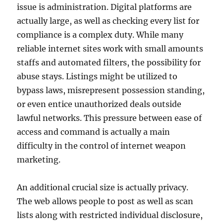
issue is administration. Digital platforms are
actually large, as well as checking every list for
compliance is a complex duty. While many
reliable internet sites work with small amounts
staffs and automated filters, the possibility for
abuse stays. Listings might be utilized to
bypass laws, misrepresent possession standing,
or even entice unauthorized deals outside
lawful networks. This pressure between ease of
access and command is actually a main
difficulty in the control of internet weapon
marketing.
An additional crucial size is actually privacy.
The web allows people to post as well as scan
lists along with restricted individual disclosure,