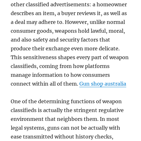
other classified advertisements: a homeowner
describes an item, a buyer reviews it, as well as
a deal may adhere to. However, unlike normal
consumer goods, weapons hold lawful, moral,
and also safety and security factors that
produce their exchange even more delicate.
This sensitiveness shapes every part of weapon
classifieds, coming from how platforms
manage information to how consumers
connect within all of them.
Gun shop australia
One of the determining functions of weapon
classifieds is actually the stringent regulative
environment that neighbors them. In most
legal systems, guns can not be actually with
ease transmitted without history checks,