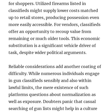
for shoppers. Utilized firearms listed in
classifieds might supply lower costs matched
up to retail stores, producing possession even
more easily accessible. For vendors, classifieds
offer an opportunity to recoup value from
remaining or much older tools. This economic
substitution is a significant vehicle driver of
task, despite wider political arguments.
Reliable considerations add another coating of
difficulty. While numerous individuals engage
in gun classifieds sensibly and also within
lawful limits, the mere existence of such
platforms questions about normalization as
well as exposure. Doubters panic that casual
searching of gun lists might help in a culture