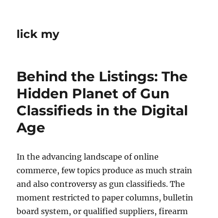
lick my
Behind the Listings: The
Hidden Planet of Gun
Classifieds in the Digital
Age
In the advancing landscape of online
commerce, few topics produce as much strain
and also controversy as gun classifieds. The
moment restricted to paper columns, bulletin
board system, or qualified suppliers, firearm