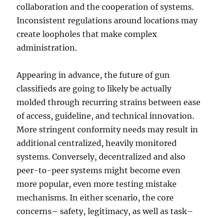
collaboration and the cooperation of systems.
Inconsistent regulations around locations may
create loopholes that make complex
administration.
Appearing in advance, the future of gun
classifieds are going to likely be actually
molded through recurring strains between ease
of access, guideline, and technical innovation.
More stringent conformity needs may result in
additional centralized, heavily monitored
systems. Conversely, decentralized and also
peer-to-peer systems might become even
more popular, even more testing mistake
mechanisms. In either scenario, the core
concerns– safety, legitimacy, as well as task–