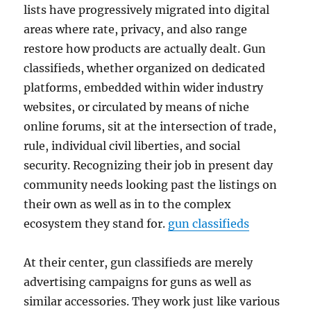
lists have progressively migrated into digital
areas where rate, privacy, and also range
restore how products are actually dealt. Gun
classifieds, whether organized on dedicated
platforms, embedded within wider industry
websites, or circulated by means of niche
online forums, sit at the intersection of trade,
rule, individual civil liberties, and social
security. Recognizing their job in present day
community needs looking past the listings on
their own as well as in to the complex
ecosystem they stand for.
gun classifieds
At their center, gun classifieds are merely
advertising campaigns for guns as well as
similar accessories. They work just like various