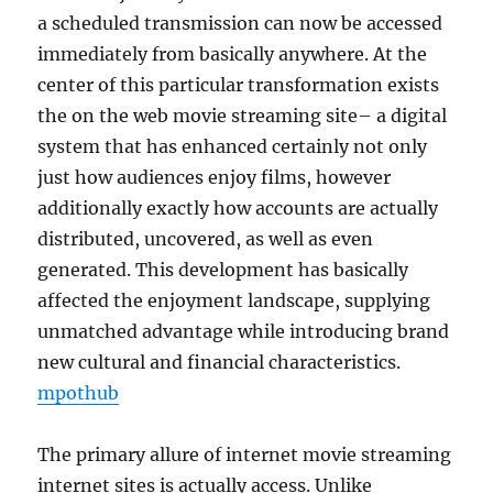
a scheduled transmission can now be accessed
immediately from basically anywhere. At the
center of this particular transformation exists
the on the web movie streaming site– a digital
system that has enhanced certainly not only
just how audiences enjoy films, however
additionally exactly how accounts are actually
distributed, uncovered, as well as even
generated. This development has basically
affected the enjoyment landscape, supplying
unmatched advantage while introducing brand
new cultural and financial characteristics.
mpothub
The primary allure of internet movie streaming
internet sites is actually access. Unlike