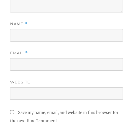
NAME
*
EMAIL
*
WEBSITE
Save my name, email, and website in this browser for
the next time I comment.