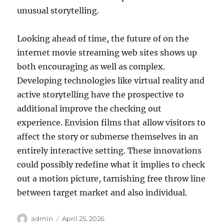
unusual storytelling.
Looking ahead of time, the future of on the
internet movie streaming web sites shows up
both encouraging as well as complex.
Developing technologies like virtual reality and
active storytelling have the prospective to
additional improve the checking out
experience. Envision films that allow visitors to
affect the story or submerse themselves in an
entirely interactive setting. These innovations
could possibly redefine what it implies to check
out a motion picture, tarnishing free throw line
between target market and also individual.
Author
Posted
admin
April 25, 2026