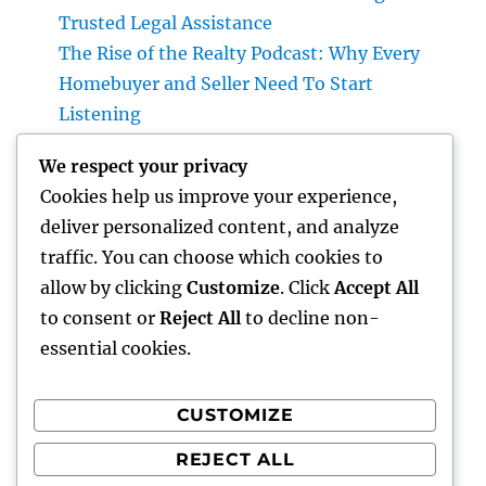
Trusted Legal Assistance
The Rise of the Realty Podcast: Why Every
Homebuyer and Seller Need To Start
Listening
A Strategic Overview to Picking a Riches
We respect your privacy
Supervisor for UBS Clients: Building Lasting
Cookies help us improve your experience,
Financial Confidence
deliver personalized content, and analyze
Structure Tomorrow’s Infrastructure: The
traffic. You can choose which cookies to
Crucial Duty of a Civil Site Development
allow by clicking
Customize
. Click
Accept All
Expert
to consent or
Reject All
to decline non-
essential cookies.
CUSTOMIZE
Recent Comments
REJECT ALL
A WordPress Commenter
on
Hello world!