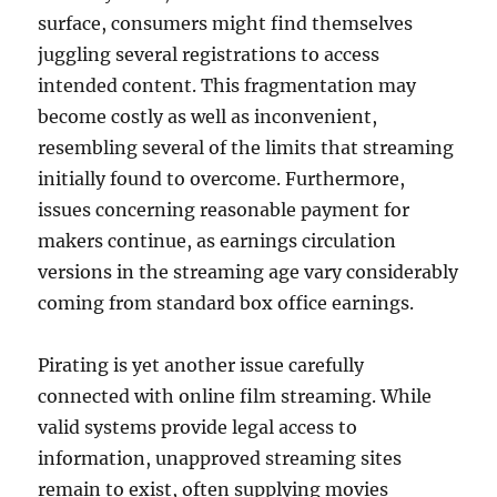
surface, consumers might find themselves
juggling several registrations to access
intended content. This fragmentation may
become costly as well as inconvenient,
resembling several of the limits that streaming
initially found to overcome. Furthermore,
issues concerning reasonable payment for
makers continue, as earnings circulation
versions in the streaming age vary considerably
coming from standard box office earnings.
Pirating is yet another issue carefully
connected with online film streaming. While
valid systems provide legal access to
information, unapproved streaming sites
remain to exist, often supplying movies