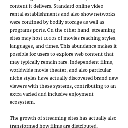
content it delivers. Standard online video
rental establishments and also show networks
were confined by bodily storage as well as
programs ports. On the other hand, streaming
sites may host 1000s of movies reaching styles,
languages, and times. This abundance makes it
possible for users to explore web content that
may typically remain rare. Independent films,
worldwide movie theater, and also particular
niche styles have actually discovered brand new
viewers with these systems, contributing to an
extra varied and inclusive enjoyment
ecosystem.
The growth of streaming sites has actually also
transformed how films are distributed.