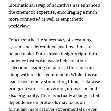
international swap of narratives has enhanced
the cinematic expertise, encouraging a much
more connected as well as empathetic
worldview.
Concurrently, the supremacy of streaming
systems has determined just how films are
helped make. Data-driven insights right into
audience tastes can easily help creation
selections, leading to material that lines up
along with reader requirement. While this can
lead to extremely stimulating films, it likewise
brings up worries concerning innovation and
also originality. There is actually a danger that
dependence on protocols may focus on
formulaic material over experimental or even