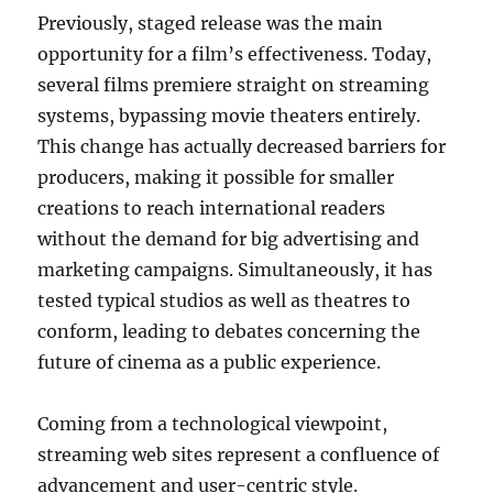
Previously, staged release was the main
opportunity for a film’s effectiveness. Today,
several films premiere straight on streaming
systems, bypassing movie theaters entirely.
This change has actually decreased barriers for
producers, making it possible for smaller
creations to reach international readers
without the demand for big advertising and
marketing campaigns. Simultaneously, it has
tested typical studios as well as theatres to
conform, leading to debates concerning the
future of cinema as a public experience.
Coming from a technological viewpoint,
streaming web sites represent a confluence of
advancement and user-centric style.