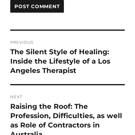
Post
PREVIOUS
navigation
The Silent Style of Healing:
Previous
post:
Inside the Lifestyle of a Los
Angeles Therapist
NEXT
Raising the Roof: The
Next
post:
Profession, Difficulties, as well
as Role of Contractors in
Australia