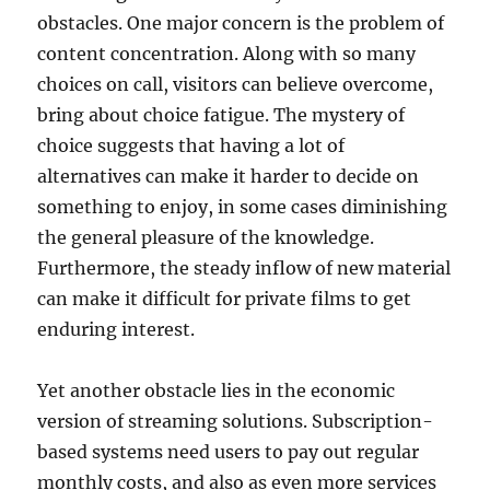
obstacles. One major concern is the problem of
content concentration. Along with so many
choices on call, visitors can believe overcome,
bring about choice fatigue. The mystery of
choice suggests that having a lot of
alternatives can make it harder to decide on
something to enjoy, in some cases diminishing
the general pleasure of the knowledge.
Furthermore, the steady inflow of new material
can make it difficult for private films to get
enduring interest.
Yet another obstacle lies in the economic
version of streaming solutions. Subscription-
based systems need users to pay out regular
monthly costs, and also as even more services