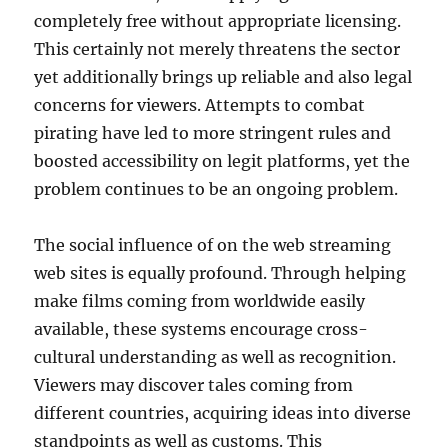
completely free without appropriate licensing.
This certainly not merely threatens the sector
yet additionally brings up reliable and also legal
concerns for viewers. Attempts to combat
pirating have led to more stringent rules and
boosted accessibility on legit platforms, yet the
problem continues to be an ongoing problem.
The social influence of on the web streaming
web sites is equally profound. Through helping
make films coming from worldwide easily
available, these systems encourage cross-
cultural understanding as well as recognition.
Viewers may discover tales coming from
different countries, acquiring ideas into diverse
standpoints as well as customs. This