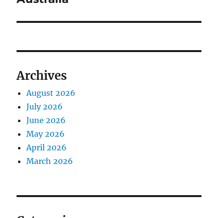
Archives
August 2026
July 2026
June 2026
May 2026
April 2026
March 2026