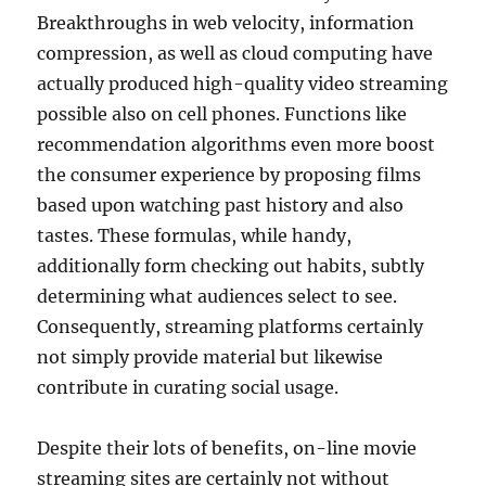
Breakthroughs in web velocity, information
compression, as well as cloud computing have
actually produced high-quality video streaming
possible also on cell phones. Functions like
recommendation algorithms even more boost
the consumer experience by proposing films
based upon watching past history and also
tastes. These formulas, while handy,
additionally form checking out habits, subtly
determining what audiences select to see.
Consequently, streaming platforms certainly
not simply provide material but likewise
contribute in curating social usage.
Despite their lots of benefits, on-line movie
streaming sites are certainly not without