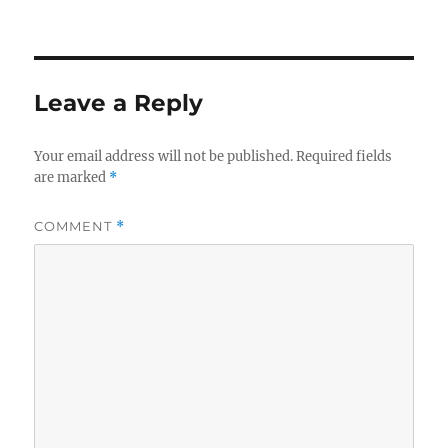
on
Leave a Reply
Your email address will not be published.
Required fields
are marked
*
COMMENT
*