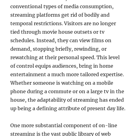
conventional types of media consumption,
streaming platforms get rid of bodily and
temporal restrictions. Visitors are no longer
tied through movie house outsets or tv
schedules. Instead, they can view films on
demand, stopping briefly, rewinding, or
rewatching at their personal speed. This level
of control equips audiences, bring in home
entertainment a much more tailored expertise.
Whether someone is watching on a mobile
phone during a commute or on a large tv in the
house, the adaptability of streaming has ended
up being a defining attribute of present day life.
One more substantial component of on-line
streaming is the vast public library of web