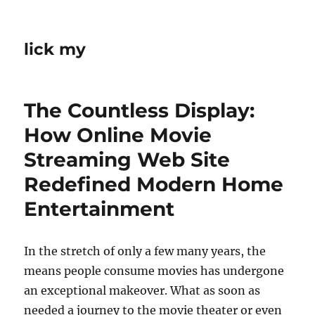
lick my
The Countless Display:
How Online Movie
Streaming Web Site
Redefined Modern Home
Entertainment
In the stretch of only a few many years, the
means people consume movies has undergone
an exceptional makeover. What as soon as
needed a journey to the movie theater or even