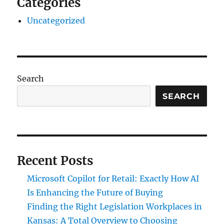
Categories
Uncategorized
Search
SEARCH
Recent Posts
Microsoft Copilot for Retail: Exactly How AI
Is Enhancing the Future of Buying
Finding the Right Legislation Workplaces in
Kansas: A Total Overview to Choosing