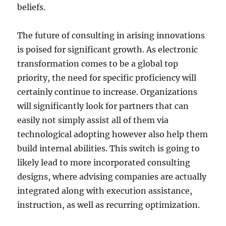
beliefs.
The future of consulting in arising innovations
is poised for significant growth. As electronic
transformation comes to be a global top
priority, the need for specific proficiency will
certainly continue to increase. Organizations
will significantly look for partners that can
easily not simply assist all of them via
technological adopting however also help them
build internal abilities. This switch is going to
likely lead to more incorporated consulting
designs, where advising companies are actually
integrated along with execution assistance,
instruction, as well as recurring optimization.