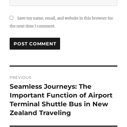
Save my name, email, and website in this browser for
the next time I comment.
Post
PREVIOUS
navigation
Seamless Journeys: The
Previous
post:
Important Function of Airport
Terminal Shuttle Bus in New
Zealand Traveling