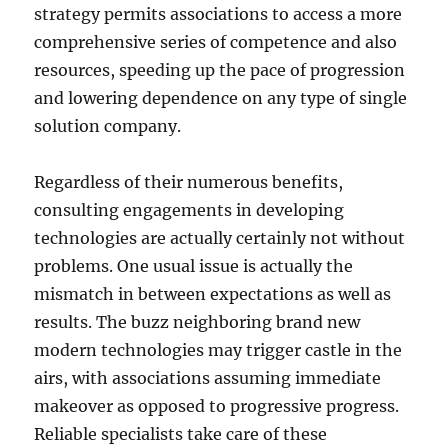
strategy permits associations to access a more
comprehensive series of competence and also
resources, speeding up the pace of progression
and lowering dependence on any type of single
solution company.
Regardless of their numerous benefits,
consulting engagements in developing
technologies are actually certainly not without
problems. One usual issue is actually the
mismatch in between expectations as well as
results. The buzz neighboring brand new
modern technologies may trigger castle in the
airs, with associations assuming immediate
makeover as opposed to progressive progress.
Reliable specialists take care of these