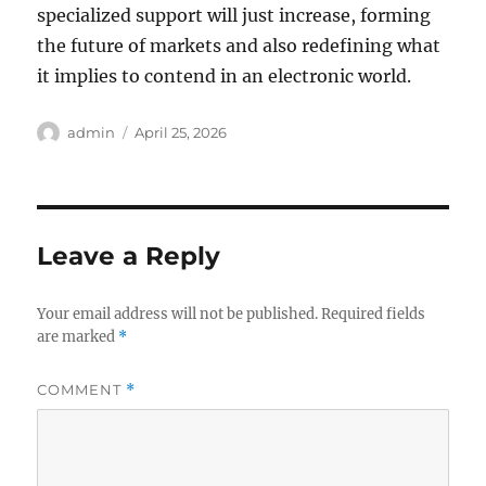
specialized support will just increase, forming
the future of markets and also redefining what
it implies to contend in an electronic world.
Author
Posted
admin
April 25, 2026
on
Leave a Reply
Your email address will not be published.
Required fields
are marked
*
COMMENT
*