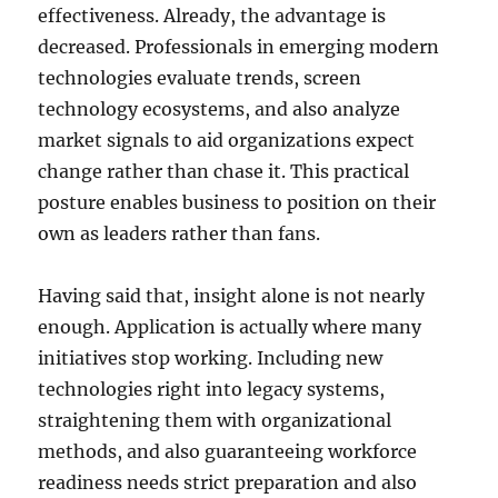
effectiveness. Already, the advantage is
decreased. Professionals in emerging modern
technologies evaluate trends, screen
technology ecosystems, and also analyze
market signals to aid organizations expect
change rather than chase it. This practical
posture enables business to position on their
own as leaders rather than fans.
Having said that, insight alone is not nearly
enough. Application is actually where many
initiatives stop working. Including new
technologies right into legacy systems,
straightening them with organizational
methods, and also guaranteeing workforce
readiness needs strict preparation and also