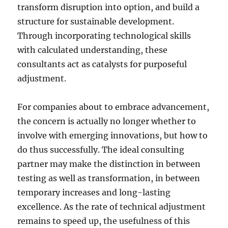
transform disruption into option, and build a
structure for sustainable development.
Through incorporating technological skills
with calculated understanding, these
consultants act as catalysts for purposeful
adjustment.
For companies about to embrace advancement,
the concern is actually no longer whether to
involve with emerging innovations, but how to
do thus successfully. The ideal consulting
partner may make the distinction in between
testing as well as transformation, in between
temporary increases and long-lasting
excellence. As the rate of technical adjustment
remains to speed up, the usefulness of this