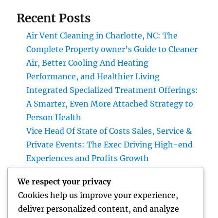
Recent Posts
Air Vent Cleaning in Charlotte, NC: The
Complete Property owner’s Guide to Cleaner
Air, Better Cooling And Heating
Performance, and Healthier Living
Integrated Specialized Treatment Offerings:
A Smarter, Even More Attached Strategy to
Person Health
Vice Head Of State of Costs Sales, Service &
Private Events: The Exec Driving High-end
Experiences and Profits Growth
Integrated Bug Control: The Smarter,
We respect your privacy
Maintainable Remedy for Modern Pest
Cookies help us improve your experience,
Command
deliver personalized content, and analyze
Lifestyle Advertising And Marketing and