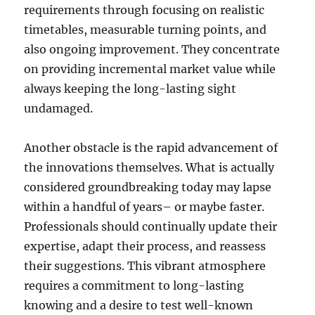
requirements through focusing on realistic
timetables, measurable turning points, and
also ongoing improvement. They concentrate
on providing incremental market value while
always keeping the long-lasting sight
undamaged.
Another obstacle is the rapid advancement of
the innovations themselves. What is actually
considered groundbreaking today may lapse
within a handful of years– or maybe faster.
Professionals should continually update their
expertise, adapt their process, and reassess
their suggestions. This vibrant atmosphere
requires a commitment to long-lasting
knowing and a desire to test well-known