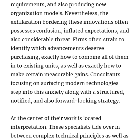
requirements, and also producing new
organization models. Nevertheless, the
exhilaration bordering these innovations often
possesses confusion, inflated expectations, and
also considerable threat. Firms often strain to
identify which advancements deserve
purchasing, exactly how to combine all of them
in to existing units, as well as exactly how to
make certain measurable gains. Consultants
focusing on surfacing modern technologies
step into this anxiety along with a structured,
notified, and also forward-looking strategy.
At the center of their work is located
interpretation. These specialists tide over in
between complex technical principles as well as