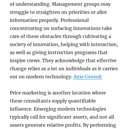
of understanding. Management groups may
struggle to straighten on priorities or allot
information properly. Professional
concentrating on surfacing innovations take
care of these obstacles through cultivating a
society of innovation, helping with interaction,
as well as giving instruction programs that
inspire crews. They acknowledge that effective
change relies as a lot on individuals as it carries
out on modern technology.
Axia Consult
Price marketing is another location where
these consultants supply quantifiable
influence. Emerging modern technologies
typically call for significant assets, and not all
assets generate relative profits. By performing