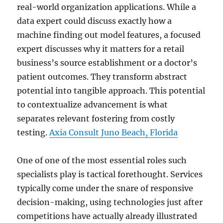
real-world organization applications. While a
data expert could discuss exactly how a
machine finding out model features, a focused
expert discusses why it matters for a retail
business’s source establishment or a doctor’s
patient outcomes. They transform abstract
potential into tangible approach. This potential
to contextualize advancement is what
separates relevant fostering from costly
testing.
Axia Consult Juno Beach, Florida
One of one of the most essential roles such
specialists play is tactical forethought. Services
typically come under the snare of responsive
decision-making, using technologies just after
competitions have actually already illustrated