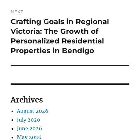
NEXT
Crafting Goals in Regional
Next
post:
Victoria: The Growth of
Personalized Residential
Properties in Bendigo
Archives
August 2026
July 2026
June 2026
May 2026