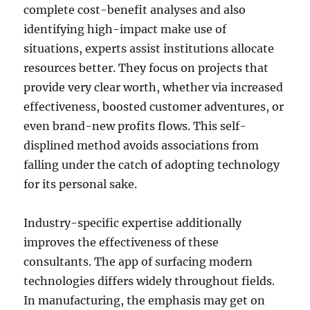
complete cost-benefit analyses and also
identifying high-impact make use of
situations, experts assist institutions allocate
resources better. They focus on projects that
provide very clear worth, whether via increased
effectiveness, boosted customer adventures, or
even brand-new profits flows. This self-
displined method avoids associations from
falling under the catch of adopting technology
for its personal sake.
Industry-specific expertise additionally
improves the effectiveness of these
consultants. The app of surfacing modern
technologies differs widely throughout fields.
In manufacturing, the emphasis may get on