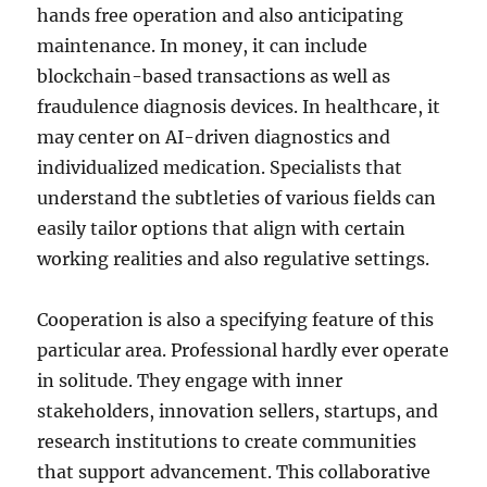
hands free operation and also anticipating
maintenance. In money, it can include
blockchain-based transactions as well as
fraudulence diagnosis devices. In healthcare, it
may center on AI-driven diagnostics and
individualized medication. Specialists that
understand the subtleties of various fields can
easily tailor options that align with certain
working realities and also regulative settings.
Cooperation is also a specifying feature of this
particular area. Professional hardly ever operate
in solitude. They engage with inner
stakeholders, innovation sellers, startups, and
research institutions to create communities
that support advancement. This collaborative