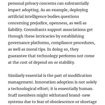
personal privacy concerns can substantially
impact adopting. As an example, deploying
artificial intelligence bodies questions
concerning prejudice, openness, as well as
liability. Consultants support associations get
through these intricacies by establishing
governance platforms, compliance procedures,
as well as moral tips. In doing so, they
guarantee that technology performs not come
at the cost of depend on or stability.
Similarly essential is the part of modification
management. Innovation adoption is not solely
a technological effort; it is essentially human.
Staff members might withstand brand-new
systems due to fear of obsolescence or shortage