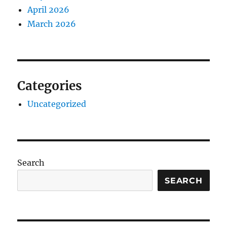
April 2026
March 2026
Categories
Uncategorized
Search
SEARCH