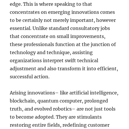
edge. This is where speaking to that
concentrates on emerging innovations comes
to be certainly not merely important, however
essential. Unlike standard consultatory jobs
that concentrate on small improvements,
these professionals function at the junction of
technology and technique, assisting
organizations interpret swift technical
adjustment and also transform it into efficient,
successful action.
Arising innovations– like artificial intelligence,
blockchain, quantum computer, prolonged
truth, and evolved robotics– are not just tools
to become adopted. They are stimulants
restoring entire fields, redefining customer