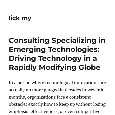
lick my
Consulting Specializing in
Emerging Technologies:
Driving Technology in a
Rapidly Modifying Globe
In a period where technological innovations are
actually no more gauged in decades however in
months, organizations face a consistent
obstacle: exactly how to keep up without losing
emphasis, effectiveness, or even competitive