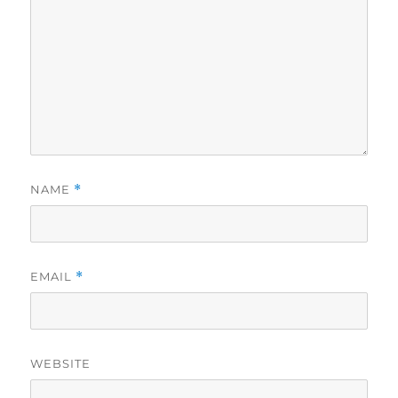
NAME
*
EMAIL
*
WEBSITE