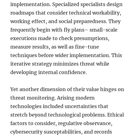
implementation. Specialized specialists design
roadmaps that consider technical workability,
working effect, and social preparedness. They
frequently begin with fly plans– small-scale
executions made to check presumptions,
measure results, as well as fine-tune
techniques before wider implementation. This
iterative strategy minimizes threat while
developing internal confidence.
Yet another dimension of their value hinges on
threat monitoring. Arising modern
technologies included uncertainties that
stretch beyond technological problems. Ethical
factors to consider, regulative observance,
cybersecurity susceptabilities, and records