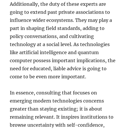
Additionally, the duty of these experts are
going to extend past private associations to
influence wider ecosystems. They may play a
part in shaping field standards, adding to
policy conversations, and cultivating
technology at a social level. As technologies
like artificial intelligence and quantum
computer possess important implications, the
need for educated, liable advice is going to
come to be even more important.
In essence, consulting that focuses on
emerging modern technologies concerns
greater than staying existing; it is about
remaining relevant. It inspires institutions to
browse uncertainty with self-confidence,