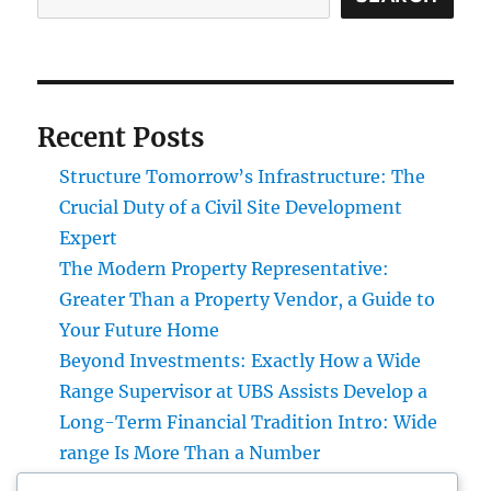
Recent Posts
Structure Tomorrow’s Infrastructure: The
Crucial Duty of a Civil Site Development
Expert
The Modern Property Representative:
Greater Than a Property Vendor, a Guide to
Your Future Home
Beyond Investments: Exactly How a Wide
Range Supervisor at UBS Assists Develop a
Long-Term Financial Tradition Intro: Wide
range Is More Than a Number
Developing the Future from scratch: The