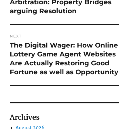
post:
Arbitration: Property Bridges
arguing Resolution
NEXT
The Digital Wager: How Online
Next
post:
Lottery Game Agent Websites
Are Actually Restoring Good
Fortune as well as Opportunity
Archives
August 2026