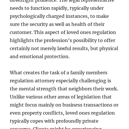
downright prudence. The legal representative
needs to function rapidly, typically under
psychologically charged instances, to make
sure the security as well as health of their
customer. This aspect of loved ones regulation
highlights the profession’s possibility to offer
certainly not merely lawful results, but physical
and emotional protection.
What creates the task of a family members
regulation attorney especially challenging is
the mental strength that neighbors their work.
Unlike various other areas of legislation that
might focus mainly on business transactions or
even property conflicts, loved ones regulation
typically copes with profoundly private