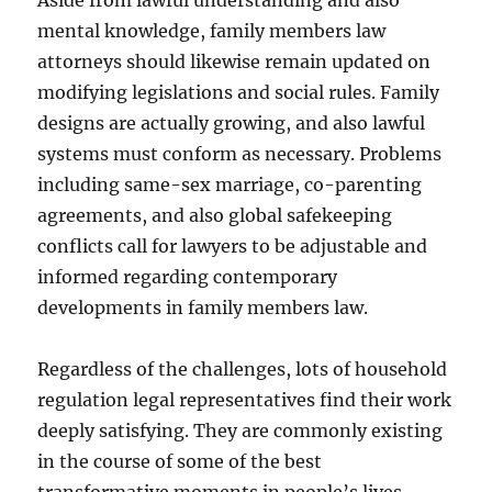
Aside from lawful understanding and also
mental knowledge, family members law
attorneys should likewise remain updated on
modifying legislations and social rules. Family
designs are actually growing, and also lawful
systems must conform as necessary. Problems
including same-sex marriage, co-parenting
agreements, and also global safekeeping
conflicts call for lawyers to be adjustable and
informed regarding contemporary
developments in family members law.
Regardless of the challenges, lots of household
regulation legal representatives find their work
deeply satisfying. They are commonly existing
in the course of some of the best