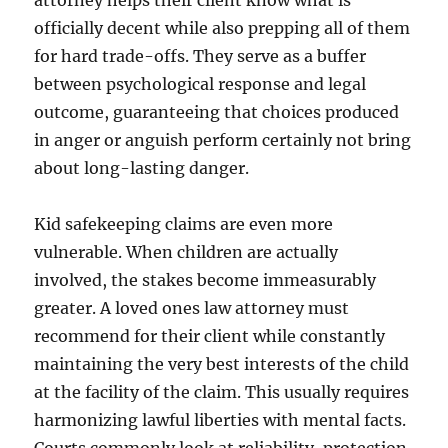
attorney helps their client know what is
officially decent while also prepping all of them
for hard trade-offs. They serve as a buffer
between psychological response and legal
outcome, guaranteeing that choices produced
in anger or anguish perform certainly not bring
about long-lasting danger.
Kid safekeeping claims are even more
vulnerable. When children are actually
involved, the stakes become immeasurably
greater. A loved ones law attorney must
recommend for their client while constantly
maintaining the very best interests of the child
at the facility of the claim. This usually requires
harmonizing lawful liberties with mental facts.