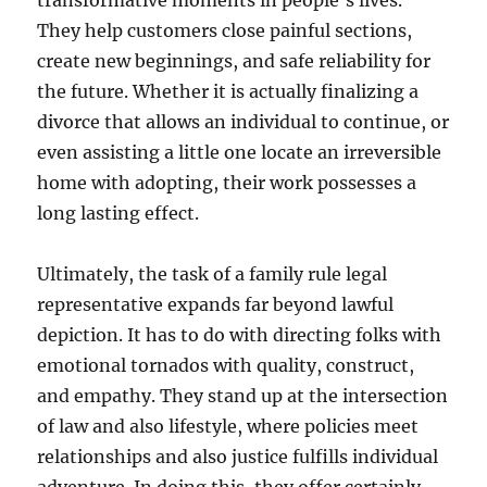
transformative moments in people’s lives.
They help customers close painful sections,
create new beginnings, and safe reliability for
the future. Whether it is actually finalizing a
divorce that allows an individual to continue, or
even assisting a little one locate an irreversible
home with adopting, their work possesses a
long lasting effect.
Ultimately, the task of a family rule legal
representative expands far beyond lawful
depiction. It has to do with directing folks with
emotional tornados with quality, construct,
and empathy. They stand up at the intersection
of law and also lifestyle, where policies meet
relationships and also justice fulfills individual