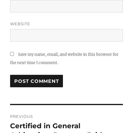
WEBSITE
Save my name, email, and website in this browser for
the next time I comment.
Post
PREVIOUS
navigation
Certified in General
Previous