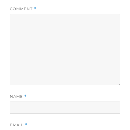
COMMENT
*
NAME
*
EMAIL
*