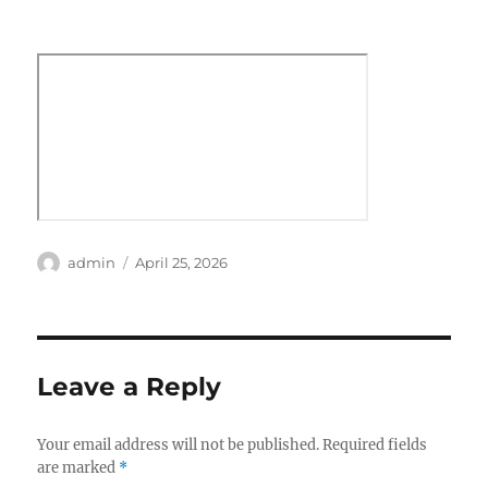
Author
Posted
admin
April 25, 2026
on
Leave a Reply
Your email address will not be published.
Required fields
are marked
*