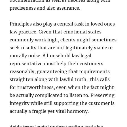
documentation as well as debates along with
preciseness and also assurance.
Principles also play a central task in loved ones
law practice. Given that emotional states
commonly work high, clients might sometimes
seek results that are not legitimately viable or
morally noise. A household law legal
representative must help their customers
reasonably, guaranteeing that requirements
straighten along with lawful truth. This calls
for trustworthiness, even when the fact might
be actually complicated to listen to. Preserving
integrity while still supporting the customer is
actually a fragile yet vital harmony.