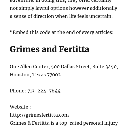
adventure. In doing this, they offer certainly
not simply lawful options however additionally
a sense of direction when life feels uncertain.
“Embed this code at the end of every articles:
Grimes and Fertitta
One Allen Center, 500 Dallas Street, Suite 3450,
Houston, Texas 77002
Phone:
713-224-7644
Website :
http://grimesfertitta.com
Grimes & Fertitta is a top-rated personal injury