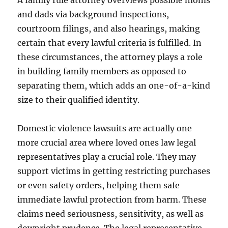
A family rule attorney overviews possible moms
and dads via background inspections,
courtroom filings, and also hearings, making
certain that every lawful criteria is fulfilled. In
these circumstances, the attorney plays a role
in building family members as opposed to
separating them, which adds an one-of-a-kind
size to their qualified identity.
Domestic violence lawsuits are actually one
more crucial area where loved ones law legal
representatives play a crucial role. They may
support victims in getting restricting purchases
or even safety orders, helping them safe
immediate lawful protection from harm. These
claims need seriousness, sensitivity, as well as