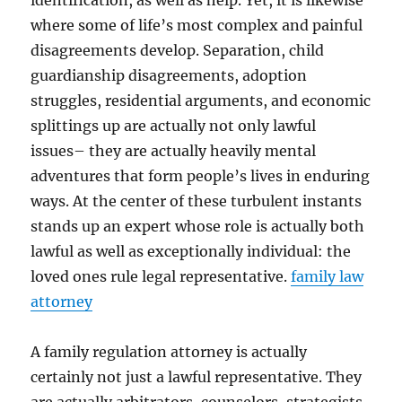
identification, as well as help. Yet, it is likewise
where some of life’s most complex and painful
disagreements develop. Separation, child
guardianship disagreements, adoption
struggles, residential arguments, and economic
splittings up are actually not only lawful
issues– they are actually heavily mental
adventures that form people’s lives in enduring
ways. At the center of these turbulent instants
stands up an expert whose role is actually both
lawful as well as exceptionally individual: the
loved ones rule legal representative.
family law
attorney
A family regulation attorney is actually
certainly not just a lawful representative. They