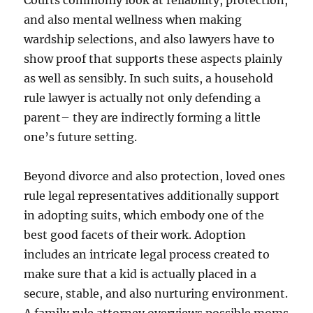
Courts commonly look at reliability, protection,
and also mental wellness when making
wardship selections, and also lawyers have to
show proof that supports these aspects plainly
as well as sensibly. In such suits, a household
rule lawyer is actually not only defending a
parent– they are indirectly forming a little
one’s future setting.
Beyond divorce and also protection, loved ones
rule legal representatives additionally support
in adopting suits, which embody one of the
best good facets of their work. Adoption
includes an intricate legal process created to
make sure that a kid is actually placed in a
secure, stable, and also nurturing environment.