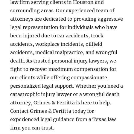
law firm serving clients in Houston and
surrounding areas. Our experienced team of
attorneys are dedicated to providing aggressive
legal representation for individuals who have
been injured due to car accidents, truck
accidents, workplace incidents, oilfield
accidents, medical malpractice, and wrongful
death. As trusted personal injury lawyers, we
fight to recover maximum compensation for
our clients while offering compassionate,
personalized legal support. Whether you need a
catastrophic injury lawyer or a wrongful death
attorney, Grimes & Fertitta is here to help.
Contact Grimes & Fertitta today for
experienced legal guidance from a Texas law
firm you can trust.