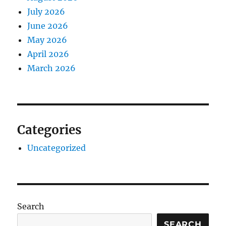
July 2026
June 2026
May 2026
April 2026
March 2026
Categories
Uncategorized
Search
SEARCH