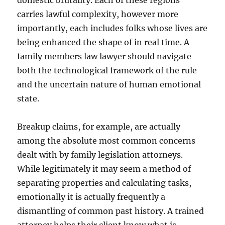
domestic brutality. Each of these regions
carries lawful complexity, however more
importantly, each includes folks whose lives are
being enhanced the shape of in real time. A
family members law lawyer should navigate
both the technological framework of the rule
and the uncertain nature of human emotional
state.
Breakup claims, for example, are actually
among the absolute most common concerns
dealt with by family legislation attorneys.
While legitimately it may seem a method of
separating properties and calculating tasks,
emotionally it is actually frequently a
dismantling of common past history. A trained