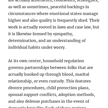
are actually arbitrators, counselors, strategists,
as well as sometimes, peaceful backings in
circumstances where emotional states manage
higher and also quality is frequently shed. Their
work is actually rooted in laws and case law, but
it is likewise formed by sympathy,
determination, and an understanding of
individual habits under worry.
At its own center, household regulation
governs partnerships between folks that are
actually hooked up through blood, marital
relationship, or even custody. This features
divorce procedures, child protection plans,
spousal support conflicts, adoption methods,
and also defense purchases in the event of