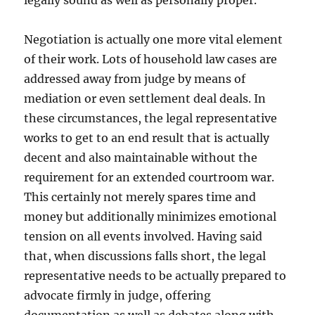
legally sound as well as personally proper.
Negotiation is actually one more vital element
of their work. Lots of household law cases are
addressed away from judge by means of
mediation or even settlement deal deals. In
these circumstances, the legal representative
works to get to an end result that is actually
decent and also maintainable without the
requirement for an extended courtroom war.
This certainly not merely spares time and
money but additionally minimizes emotional
tension on all events involved. Having said
that, when discussions falls short, the legal
representative needs to be actually prepared to
advocate firmly in judge, offering