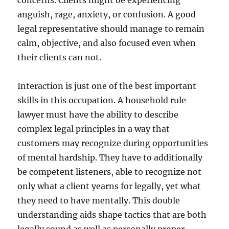
concerns. Clients might be experiencing
anguish, rage, anxiety, or confusion. A good
legal representative should manage to remain
calm, objective, and also focused even when
their clients can not.
Interaction is just one of the best important
skills in this occupation. A household rule
lawyer must have the ability to describe
complex legal principles in a way that
customers may recognize during opportunities
of mental hardship. They have to additionally
be competent listeners, able to recognize not
only what a client yearns for legally, yet what
they need to have mentally. This double
understanding aids shape tactics that are both