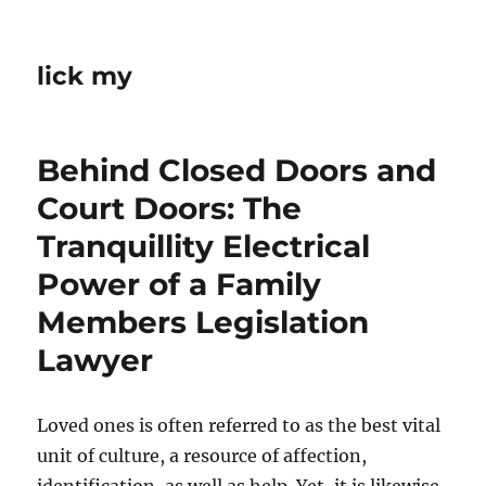
lick my
Behind Closed Doors and
Court Doors: The
Tranquillity Electrical
Power of a Family
Members Legislation
Lawyer
Loved ones is often referred to as the best vital
unit of culture, a resource of affection,