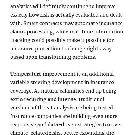
analytics will definitely continue to improve
exactly how risk is actually evaluated and dealt
with. Smart contracts may automate insurance
claims processing, while real-time information
tracking could possibly make it possible for
insurance protection to change right away
based upon transforming problems.
Temperature improvement is an additional
variable steering development in insurance
coverage. As natural calamities end up being
extra recurring and intense, traditional
versions of threat analysis are being tested.
Insurance companies are building even more
responsive and data-driven strategies to cover
climate-related risks, better expanding the