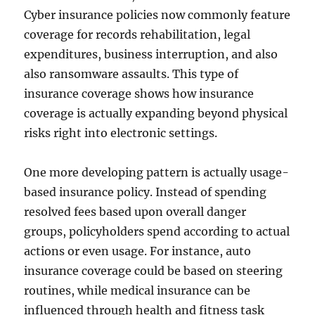
Cyber insurance policies now commonly feature
coverage for records rehabilitation, legal
expenditures, business interruption, and also
also ransomware assaults. This type of
insurance coverage shows how insurance
coverage is actually expanding beyond physical
risks right into electronic settings.
One more developing pattern is actually usage-
based insurance policy. Instead of spending
resolved fees based upon overall danger
groups, policyholders spend according to actual
actions or even usage. For instance, auto
insurance coverage could be based on steering
routines, while medical insurance can be
influenced through health and fitness task