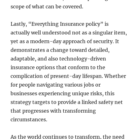
scope of what can be covered.
Lastly, “Everything Insurance policy” is
actually well understood not as a singular item,
yet as a modern-day approach of security. It
demonstrates a change toward detailed,
adaptable, and also technology-driven
insurance options that conform to the
complication of present-day lifespan. Whether
for people navigating various jobs or
businesses experiencing unique risks, this
strategy targets to provide a linked safety net
that progresses with transforming
circumstances.
As the world continues to transform, the need