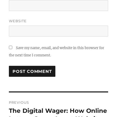
WEBSITE
Save my name, email, and website in this browser for
the next time I comment.
Post
PREVIOUS
navigation
The Digital Wager: How Online
Previous