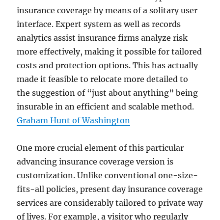
insurance coverage by means of a solitary user
interface. Expert system as well as records
analytics assist insurance firms analyze risk
more effectively, making it possible for tailored
costs and protection options. This has actually
made it feasible to relocate more detailed to
the suggestion of “just about anything” being
insurable in an efficient and scalable method.
Graham Hunt of Washington
One more crucial element of this particular
advancing insurance coverage version is
customization. Unlike conventional one-size-
fits-all policies, present day insurance coverage
services are considerably tailored to private way
of lives. For example, a visitor who regularly