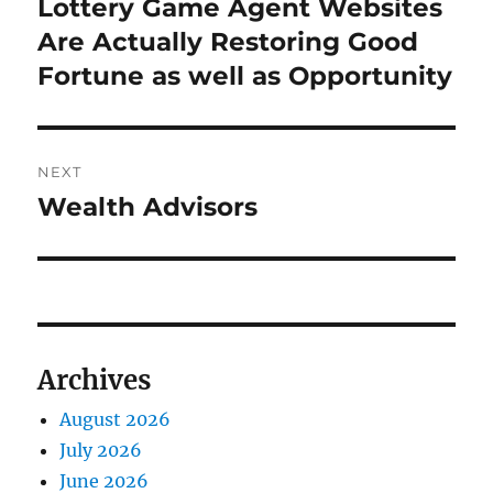
post:
Lottery Game Agent Websites
Are Actually Restoring Good
Fortune as well as Opportunity
NEXT
Wealth Advisors
Next
post:
Archives
August 2026
July 2026
June 2026