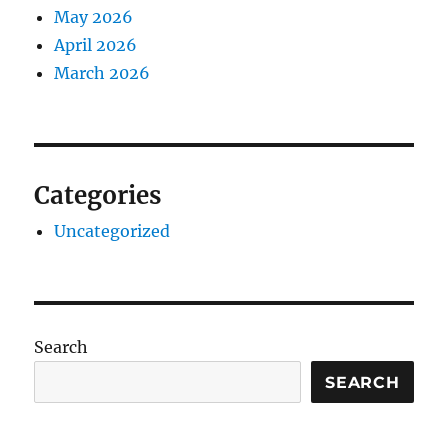
May 2026
April 2026
March 2026
Categories
Uncategorized
Search
SEARCH