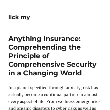
lick my
Anything Insurance:
Comprehending the
Principle of
Comprehensive Security
in a Changing World
In a planet specified through anxiety, risk has
actually become a continual partner in almost
every aspect of life. From wellness emergencies
and organic disasters to cyber risks as well as