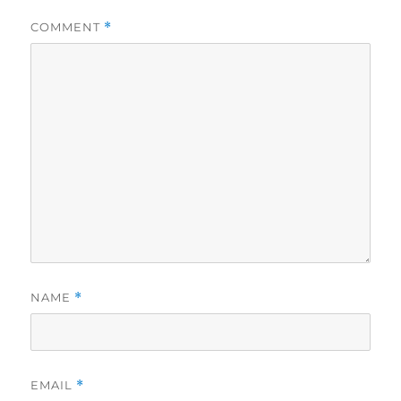
COMMENT
*
NAME
*
EMAIL
*