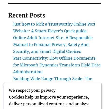
Recent Posts
Just how to Pick a Trustworthy Online Port
Website: A Smart Player’s Quick guide
Online Adult Internet Site: A Responsible
Manual to Personal Privacy, Safety And
Security, and Smart Digital Choices
Past Connectivity: How Offline Documents
for Microsoft Dynamics Transform Field Data
Administration
Building Wide Range Through Scale: The
Strategic Role of a Multifamily Realty
We respect your privacy
Investment Firm
Cookies help us improve your experience,
Air Vent Cleansing in Charlotte, NC: The Full
deliver personalized content, and analyze
Property owner’s Guide to Cleanser Air,