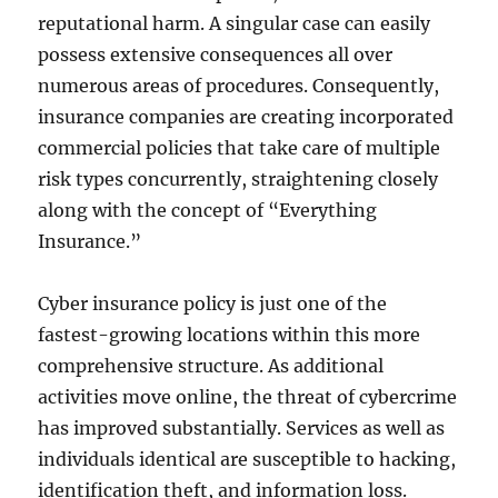
reputational harm. A singular case can easily
possess extensive consequences all over
numerous areas of procedures. Consequently,
insurance companies are creating incorporated
commercial policies that take care of multiple
risk types concurrently, straightening closely
along with the concept of “Everything
Insurance.”
Cyber insurance policy is just one of the
fastest-growing locations within this more
comprehensive structure. As additional
activities move online, the threat of cybercrime
has improved substantially. Services as well as
individuals identical are susceptible to hacking,
identification theft, and information loss.