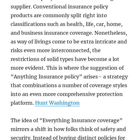
supplier. Conventional insurance policy
products are commonly split right into
classifications such as health, life, car, home,
and business insurance coverage. Nonetheless,
as way of livings come to be extra intricate and
risks even more interconnected, the
restrictions of solid types have become a lot
more evident. This is where the suggestion of
“Anything Insurance policy” arises– a strategy
that combinations a number of coverage styles
into an even more comprehensive protection
platform.
Hunt Washington
The idea of “Everything Insurance coverage”
mirrors a shift in how folks think of safety and
security. Instead of buying distinct policies for