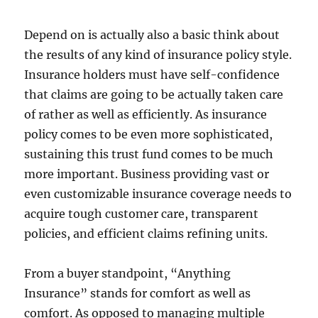
Depend on is actually also a basic think about
the results of any kind of insurance policy style.
Insurance holders must have self-confidence
that claims are going to be actually taken care
of rather as well as efficiently. As insurance
policy comes to be even more sophisticated,
sustaining this trust fund comes to be much
more important. Business providing vast or
even customizable insurance coverage needs to
acquire tough customer care, transparent
policies, and efficient claims refining units.
From a buyer standpoint, “Anything
Insurance” stands for comfort as well as
comfort. As opposed to managing multiple