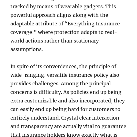
tracked by means of wearable gadgets. This
powerful approach aligns along with the
adaptable attribute of “Everything Insurance
coverage,” where protection adapts to real-
world actions rather than stationary
assumptions.
In spite of its conveniences, the principle of
wide-ranging, versatile insurance policy also
provides challenges. Among the principal
concerns is difficulty. As policies end up being
extra customizable and also incorporated, they
can easily end up being hard for customers to
entirely understand. Crystal clear interaction
and transparency are actually vital to guarantee
that insurance holders know exactly what is