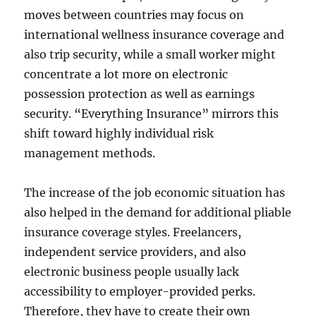
moves between countries may focus on
international wellness insurance coverage and
also trip security, while a small worker might
concentrate a lot more on electronic
possession protection as well as earnings
security. “Everything Insurance” mirrors this
shift toward highly individual risk
management methods.
The increase of the job economic situation has
also helped in the demand for additional pliable
insurance coverage styles. Freelancers,
independent service providers, and also
electronic business people usually lack
accessibility to employer-provided perks.
Therefore, they have to create their own