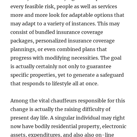
every feasible risk, people as well as services
more and more look for adaptable options that
may adapt to a variety of instances. This may
consist of bundled insurance coverage
packages, personalized insurance coverage
plannings, or even combined plans that
progress with modifying necessities. The goal
is actually certainly not only to guarantee
specific properties, yet to generate a safeguard
that responds to lifestyle all at once.
Among the vital chauffeurs responsible for this
change is actually the raising difficulty of
present day life. A singular individual may right
now have bodily residential property, electronic
assets, expenditures, and also also on-line