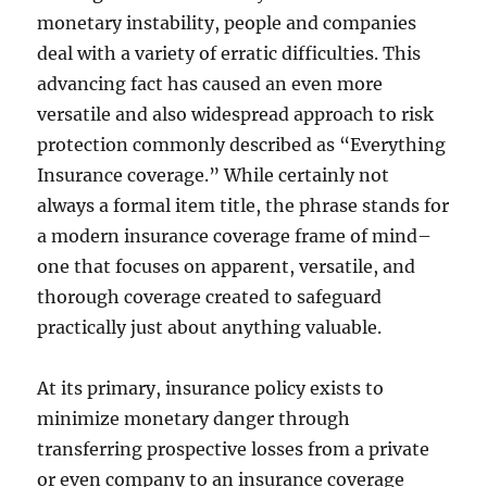
monetary instability, people and companies
deal with a variety of erratic difficulties. This
advancing fact has caused an even more
versatile and also widespread approach to risk
protection commonly described as “Everything
Insurance coverage.” While certainly not
always a formal item title, the phrase stands for
a modern insurance coverage frame of mind–
one that focuses on apparent, versatile, and
thorough coverage created to safeguard
practically just about anything valuable.
At its primary, insurance policy exists to
minimize monetary danger through
transferring prospective losses from a private
or even company to an insurance coverage