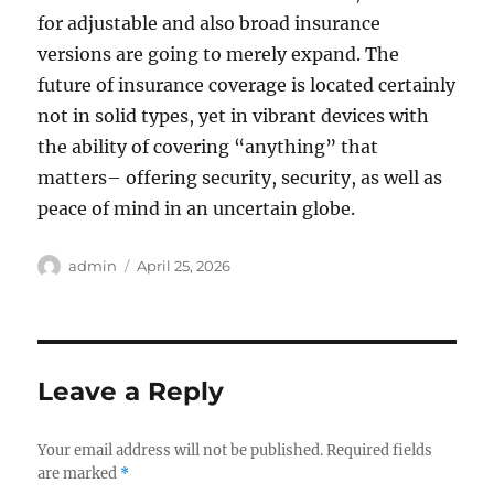
for adjustable and also broad insurance
versions are going to merely expand. The
future of insurance coverage is located certainly
not in solid types, yet in vibrant devices with
the ability of covering “anything” that
matters– offering security, security, as well as
peace of mind in an uncertain globe.
Author
Posted
admin
April 25, 2026
on
Leave a Reply
Your email address will not be published.
Required fields
are marked
*