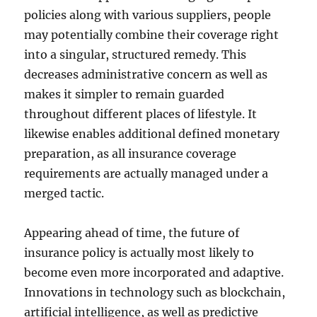
policies along with various suppliers, people
may potentially combine their coverage right
into a singular, structured remedy. This
decreases administrative concern as well as
makes it simpler to remain guarded
throughout different places of lifestyle. It
likewise enables additional defined monetary
preparation, as all insurance coverage
requirements are actually managed under a
merged tactic.
Appearing ahead of time, the future of
insurance policy is actually most likely to
become even more incorporated and adaptive.
Innovations in technology such as blockchain,
artificial intelligence, as well as predictive