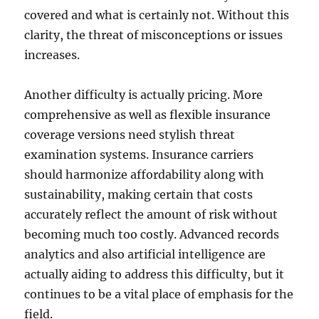
covered and what is certainly not. Without this
clarity, the threat of misconceptions or issues
increases.
Another difficulty is actually pricing. More
comprehensive as well as flexible insurance
coverage versions need stylish threat
examination systems. Insurance carriers
should harmonize affordability along with
sustainability, making certain that costs
accurately reflect the amount of risk without
becoming much too costly. Advanced records
analytics and also artificial intelligence are
actually aiding to address this difficulty, but it
continues to be a vital place of emphasis for the
field.