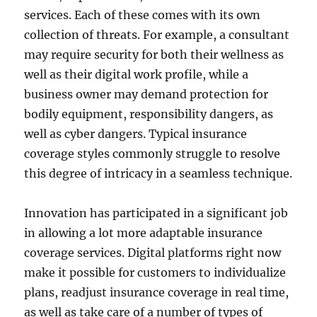
services. Each of these comes with its own
collection of threats. For example, a consultant
may require security for both their wellness as
well as their digital work profile, while a
business owner may demand protection for
bodily equipment, responsibility dangers, as
well as cyber dangers. Typical insurance
coverage styles commonly struggle to resolve
this degree of intricacy in a seamless technique.
Innovation has participated in a significant job
in allowing a lot more adaptable insurance
coverage services. Digital platforms right now
make it possible for customers to individualize
plans, readjust insurance coverage in real time,
as well as take care of a number of types of