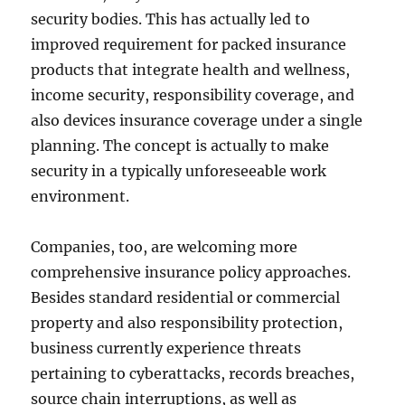
security bodies. This has actually led to
improved requirement for packed insurance
products that integrate health and wellness,
income security, responsibility coverage, and
also devices insurance coverage under a single
planning. The concept is actually to make
security in a typically unforeseeable work
environment.
Companies, too, are welcoming more
comprehensive insurance policy approaches.
Besides standard residential or commercial
property and also responsibility protection,
business currently experience threats
pertaining to cyberattacks, records breaches,
source chain interruptions, as well as