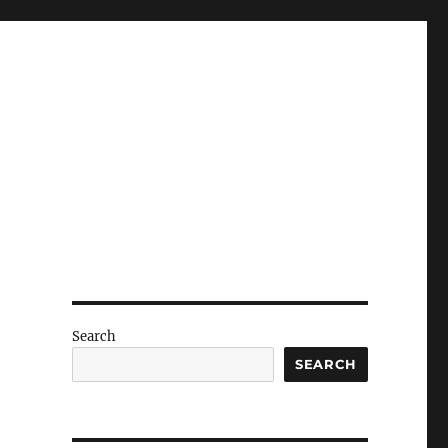
Search
SEARCH