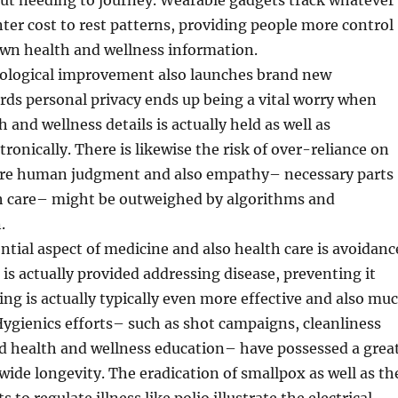
out needing to journey. Wearable gadgets track whatever
er cost to rest patterns, providing people more control
own health and wellness information.
ological improvement also launches brand new
cords personal privacy ends up being a vital worry when
 and wellness details is actually held as well as
ronically. There is likewise the risk of over-reliance on
re human judgment and also empathy– necessary parts
lth care– might be outweighed by algorithms and
.
ntial aspect of medicine and also health care is avoidanc
 is actually provided addressing disease, preventing it
ng is actually typically even more effective and also mu
Hygienics efforts– such as shot campaigns, cleanliness
d health and wellness education– have possessed a grea
ide longevity. The eradication of smallpox as well as th