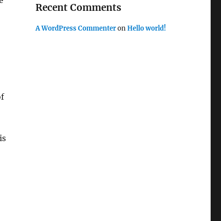
e
Recent Comments
A WordPress Commenter
on
Hello world!
of
is