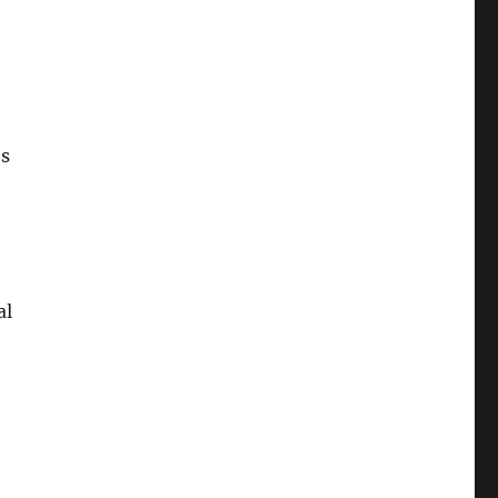
es
al