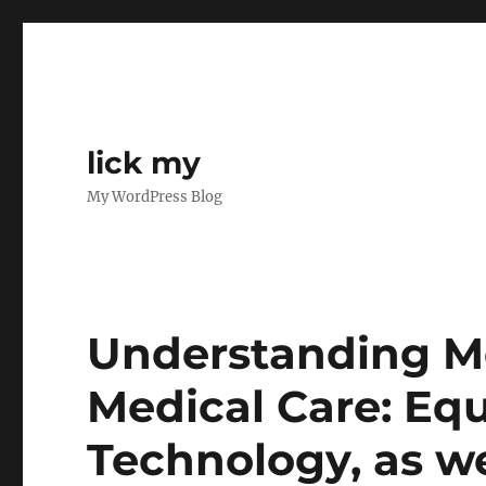
lick my
My WordPress Blog
Understanding Me
Medical Care: Eq
Technology, as we