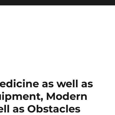
dicine as well as
uipment, Modern
ll as Obstacles