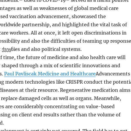
ndemic– dued to COVID-19– served as a harsh pointer
ntages as well as weaknesses of global medical care
reased vaccination advancement, showcased the
worldwide partnership, and highlighted the vital task of
are workers. All at once, it left open discriminations in
essibility and also the difficulties of teaming up respons
t ქვეყნies and also political systems.
 time, the future of medicine and also health care will
ly shaped through a mix of scientific innovations and
s.
Paul Pavliscak Medicine and Healthcare
Advancements
ng modern technologies like CRISPR conduct the potenti
 diseases at their resource. Regenerative medication aims
replace damaged cells as well as organs. Meanwhile,
es are considerably concentrating on value-based
ing on client end results rather than the volume of
d.