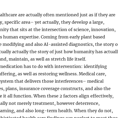
lthcare are actually often mentioned just as if they are
ry, specific area– yet actually, they develop a large,
ty that sits at the intersection of science, innovation,
 as human expertise. Coming from early plant based
 modifying and also AI-assisted diagnostics, the story o
tually actually the story of just how humanity has actual
nd, maintain, as well as stretch life itself.
 medication has to do with intervention: identifying
uffering, as well as restoring wellness. Medical care,
system that delivers those interferences– medical
ities, plans, insurance coverage constructs, and also the
it all function. When these 2 factors align effectively,
tually not merely treatment, however deterrence,
earning, and also long-term health. When they do not,