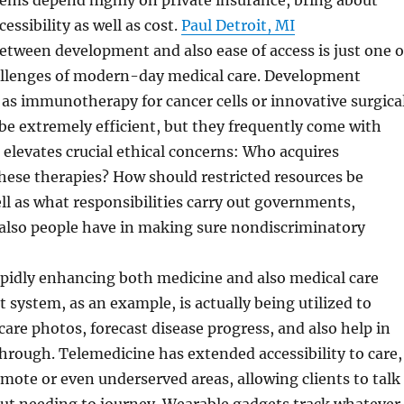
tems depend highly on private insurance, bring about
cessibility as well as cost.
Paul Detroit, MI
etween development and also ease of access is just one o
allenges of modern-day medical care. Development
as immunotherapy for cancer cells or innovative surgica
be extremely efficient, but they frequently come with
s elevates crucial ethical concerns: Who acquires
 these therapies? How should restricted resources be
ll as what responsibilities carry out governments,
also people have in making sure nondiscriminatory
apidly enhancing both medicine and also medical care
 system, as an example, is actually being utilized to
are photos, forecast disease progress, and also help in
rough. Telemedicine has extended accessibility to care,
remote or even underserved areas, allowing clients to talk