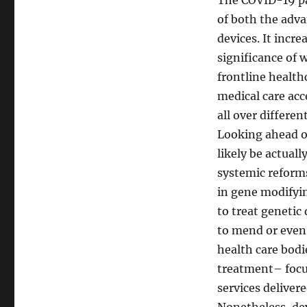
The COVID-19 pa
of both the adva
devices. It inc
significance of 
frontline healthc
medical care acc
all over differen
Looking ahead of
likely be actual
systemic reform
in gene modifyi
to treat genetic
to mend or even 
health care bodi
treatment– focus
services delivere