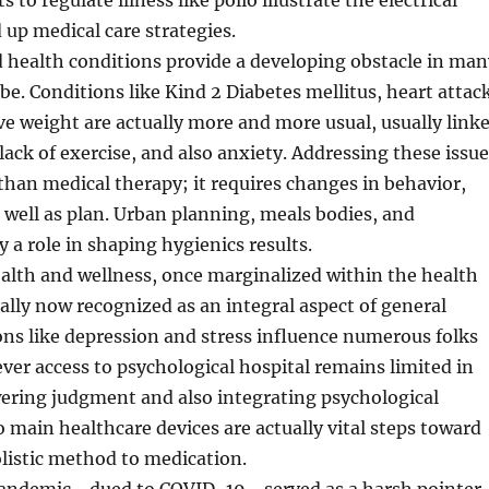
to regulate illness like polio illustrate the electrical
up medical care strategies.
d health conditions provide a developing obstacle in man
obe. Conditions like Kind 2 Diabetes mellitus, heart attac
ve weight are actually more and more usual, usually link
 lack of exercise, and also anxiety. Addressing these issu
r than medical therapy; it requires changes in behavior,
well as plan. Urban planning, meals bodies, and
y a role in shaping hygienics results.
alth and wellness, once marginalized within the health
tually now recognized as an integral aspect of general
ons like depression and stress influence numerous folks
er access to psychological hospital remains limited in
ering judgment and also integrating psychological
o main healthcare devices are actually vital steps toward
listic method to medication.