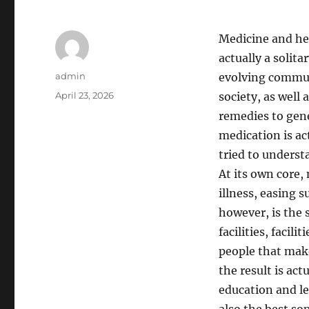
Medicine and hea
actually a solita
Author
admin
evolving communi
Posted
April 23, 2026
society, as well
on
remedies to gene
medication is ac
tried to understa
At its own core,
illness, easing s
however, is the 
facilities, facil
people that make 
the result is ac
education and l