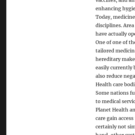
vaccines, and an
enhancing hygie
Today, medicine 
disciplines. Ar
have actually o
One of one of t
tailored medicin
hereditary make-
easily currently
also reduce negat
Health care bodi
Some nations fu
to medical servic
Planet Health an
care gain access
certainly not si