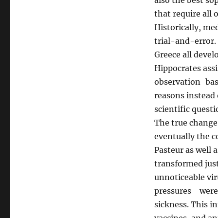
also the best so
that require all
Historically, me
trial-and-error.
Greece all devel
Hippocrates assi
observation-base
reasons instead 
scientific questi
The true change 
eventually the c
Pasteur as well
transformed just
unnoticeable vir
pressures– were 
sickness. This i