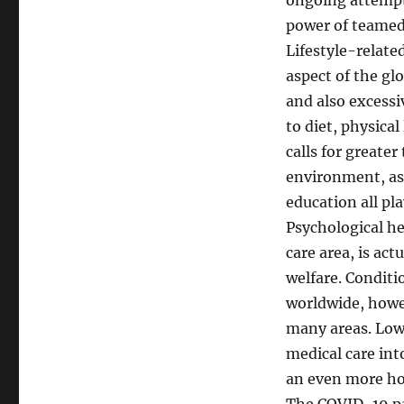
ongoing attempts 
power of teamed 
Lifestyle-relate
aspect of the gl
and also excessi
to diet, physical
calls for greate
environment, as 
education all pla
Psychological he
care area, is ac
welfare. Conditi
worldwide, howev
many areas. Low
medical care int
an even more ho