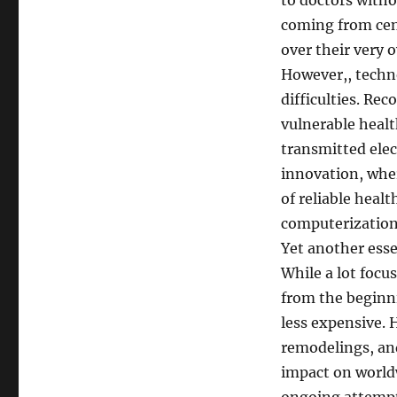
to doctors with
coming from cent
over their very 
However,, techn
difficulties. Re
vulnerable health
transmitted elect
innovation, whe
of reliable hea
computerization
Yet another esse
While a lot focus
from the beginni
less expensive. 
remodelings, an
impact on worldw