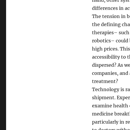
hand, other sys
differences in ac
The tension in b
the defining ch
therapies– such 
robotics– could 
high prices. Thi
accessibility to
dispersed? As we
companies, and 
treatment?
Technology is r
shipment. Expert
examine health c
medicine breakth
particularly in 