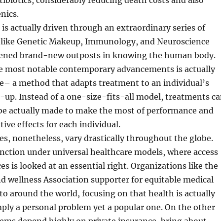
tibiotics, considerably reducing death costs and also
nics.
is actually driven through an extraordinary series of
ea like Genetic Makeup, Immunology, and Neuroscience
pened brand-new outposts in knowing the human body.
he most notable contemporary advancements is actually
e– a method that adapts treatment to an individual’s
up. Instead of a one-size-fits-all model, treatments c
 be actually made to make the most of performance and
ive effects for each individual.
es, nonetheless, vary drastically throughout the globe.
nction under universal healthcare models, where access
es is looked at an essential right. Organizations like the
d wellness Association supporter for equitable medical
 to around the world, focusing on that health is actually
mply a personal problem yet a popular one. On the other