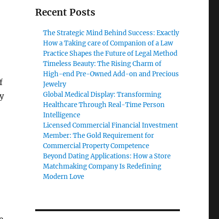
Recent Posts
The Strategic Mind Behind Success: Exactly
How a Taking care of Companion of a Law
Practice Shapes the Future of Legal Method
Timeless Beauty: The Rising Charm of
High-end Pre-Owned Add-on and Precious
f
Jewelry
Global Medical Display: Transforming
ly
Healthcare Through Real-Time Person
Intelligence
Licensed Commercial Financial Investment
Member: The Gold Requirement for
Commercial Property Competence
Beyond Dating Applications: How a Store
Matchmaking Company Is Redefining
Modern Love