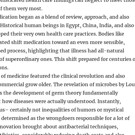
phisticated health care findings can neglect to meet thos
 of them very most.
dication began as a blend of review, approach, and also
 Historical human beings in Egypt, China, India, and also
oped their very own health care practices. Bodies like
sted shift medication toward an even more sensible,
d process, highlighting that illness had all-natural
of superordinary ones. This shift prepared for centuries 
ons.
of medicine featured the clinical revolution and also
ommercial grow older. The revelation of microbes by Lou
 as the development of germ theory fundamentally
 how diseases were actually understood. Instantly,
us– certainly not inequalities of humors or mystical
determined as the wrongdoers responsible for a lot of
nnovation brought about antibacterial techniques,