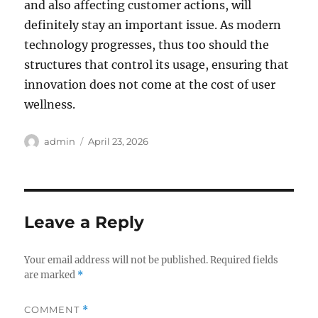
and also affecting customer actions, will
definitely stay an important issue. As modern
technology progresses, thus too should the
structures that control its usage, ensuring that
innovation does not come at the cost of user
wellness.
Author
Posted
admin
April 23, 2026
on
Leave a Reply
Your email address will not be published.
Required fields
are marked
*
COMMENT
*