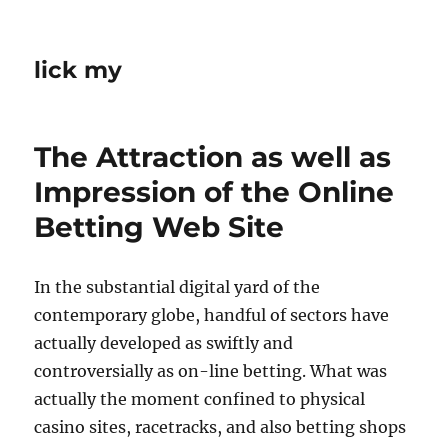
lick my
The Attraction as well as
Impression of the Online
Betting Web Site
In the substantial digital yard of the
contemporary globe, handful of sectors have
actually developed as swiftly and
controversially as on-line betting. What was
actually the moment confined to physical
casino sites, racetracks, and also betting shops