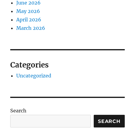
June 2026
May 2026
April 2026
March 2026
Categories
Uncategorized
Search
SEARCH