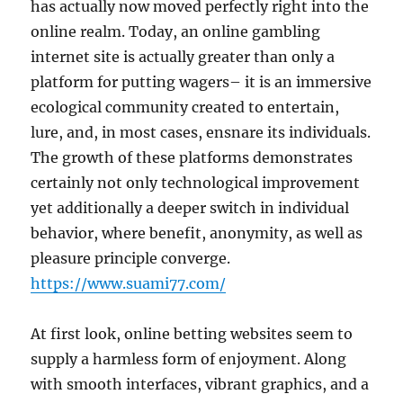
has actually now moved perfectly right into the
online realm. Today, an online gambling
internet site is actually greater than only a
platform for putting wagers– it is an immersive
ecological community created to entertain,
lure, and, in most cases, ensnare its individuals.
The growth of these platforms demonstrates
certainly not only technological improvement
yet additionally a deeper switch in individual
behavior, where benefit, anonymity, as well as
pleasure principle converge.
https://www.suami77.com/
At first look, online betting websites seem to
supply a harmless form of enjoyment. Along
with smooth interfaces, vibrant graphics, and a