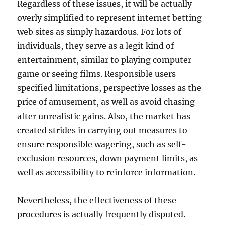
Regardless of these issues, it will be actually
overly simplified to represent internet betting
web sites as simply hazardous. For lots of
individuals, they serve as a legit kind of
entertainment, similar to playing computer
game or seeing films. Responsible users
specified limitations, perspective losses as the
price of amusement, as well as avoid chasing
after unrealistic gains. Also, the market has
created strides in carrying out measures to
ensure responsible wagering, such as self-
exclusion resources, down payment limits, as
well as accessibility to reinforce information.
Nevertheless, the effectiveness of these
procedures is actually frequently disputed.