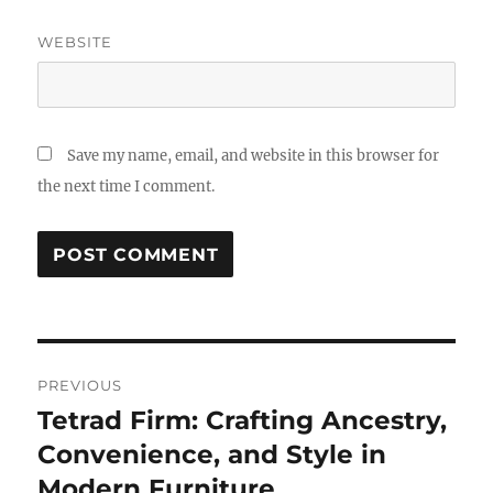
WEBSITE
Save my name, email, and website in this browser for
the next time I comment.
Post
PREVIOUS
navigation
Tetrad Firm: Crafting Ancestry,
Previous
post:
Convenience, and Style in
Modern Furniture