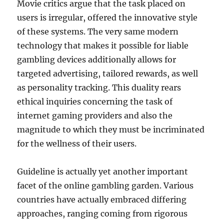
Movie critics argue that the task placed on
users is irregular, offered the innovative style
of these systems. The very same modern
technology that makes it possible for liable
gambling devices additionally allows for
targeted advertising, tailored rewards, as well
as personality tracking. This duality rears
ethical inquiries concerning the task of
internet gaming providers and also the
magnitude to which they must be incriminated
for the wellness of their users.
Guideline is actually yet another important
facet of the online gambling garden. Various
countries have actually embraced differing
approaches, ranging coming from rigorous