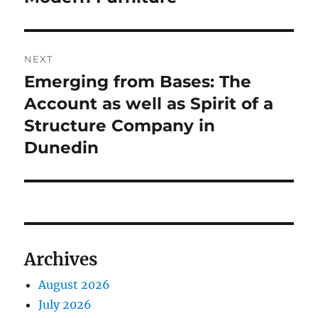
NEXT
Emerging from Bases: The
Next
post:
Account as well as Spirit of a
Structure Company in
Dunedin
Archives
August 2026
July 2026