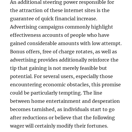
An additional steering power responsible for
the attraction of these internet sites is the
guarantee of quick financial increase.
Advertising campaigns commonly highlight
effectiveness accounts of people who have
gained considerable amounts with low attempt.
Bonus offers, free of charge rotates, as well as
advertising provides additionally reinforce the
tip that gaining is not merely feasible but
potential. For several users, especially those
encountering economic obstacles, this promise
could be particularly tempting. The line
between home entertainment and desperation
becomes tarnished, as individuals start to go
after reductions or believe that the following
wager will certainly modify their fortunes.