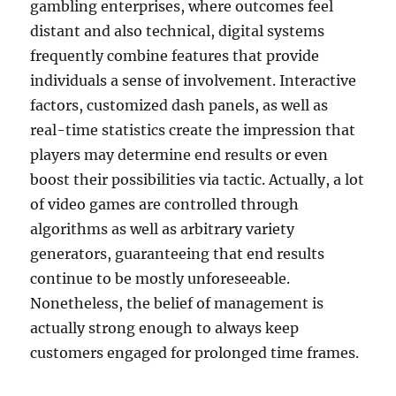
gambling enterprises, where outcomes feel
distant and also technical, digital systems
frequently combine features that provide
individuals a sense of involvement. Interactive
factors, customized dash panels, as well as
real-time statistics create the impression that
players may determine end results or even
boost their possibilities via tactic. Actually, a lot
of video games are controlled through
algorithms as well as arbitrary variety
generators, guaranteeing that end results
continue to be mostly unforeseeable.
Nonetheless, the belief of management is
actually strong enough to always keep
customers engaged for prolonged time frames.