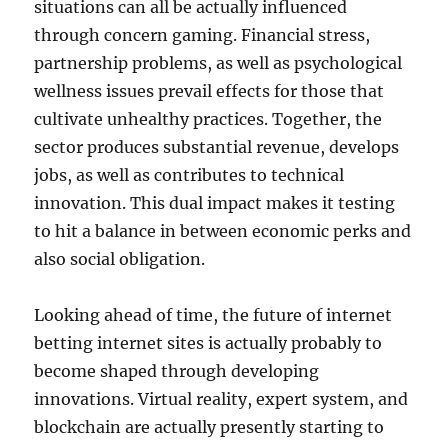
situations can all be actually influenced
through concern gaming. Financial stress,
partnership problems, as well as psychological
wellness issues prevail effects for those that
cultivate unhealthy practices. Together, the
sector produces substantial revenue, develops
jobs, as well as contributes to technical
innovation. This dual impact makes it testing
to hit a balance in between economic perks and
also social obligation.
Looking ahead of time, the future of internet
betting internet sites is actually probably to
become shaped through developing
innovations. Virtual reality, expert system, and
blockchain are actually presently starting to