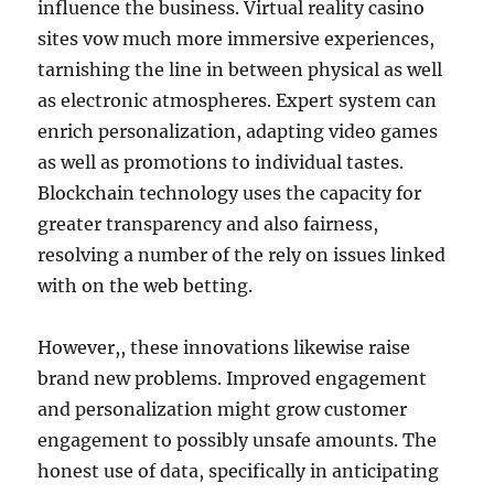
influence the business. Virtual reality casino
sites vow much more immersive experiences,
tarnishing the line in between physical as well
as electronic atmospheres. Expert system can
enrich personalization, adapting video games
as well as promotions to individual tastes.
Blockchain technology uses the capacity for
greater transparency and also fairness,
resolving a number of the rely on issues linked
with on the web betting.
However,, these innovations likewise raise
brand new problems. Improved engagement
and personalization might grow customer
engagement to possibly unsafe amounts. The
honest use of data, specifically in anticipating