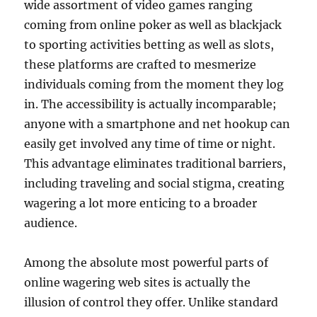
wide assortment of video games ranging
coming from online poker as well as blackjack
to sporting activities betting as well as slots,
these platforms are crafted to mesmerize
individuals coming from the moment they log
in. The accessibility is actually incomparable;
anyone with a smartphone and net hookup can
easily get involved any time of time or night.
This advantage eliminates traditional barriers,
including traveling and social stigma, creating
wagering a lot more enticing to a broader
audience.
Among the absolute most powerful parts of
online wagering web sites is actually the
illusion of control they offer. Unlike standard