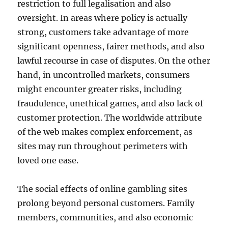
restriction to full legalisation and also
oversight. In areas where policy is actually
strong, customers take advantage of more
significant openness, fairer methods, and also
lawful recourse in case of disputes. On the other
hand, in uncontrolled markets, consumers
might encounter greater risks, including
fraudulence, unethical games, and also lack of
customer protection. The worldwide attribute
of the web makes complex enforcement, as
sites may run throughout perimeters with
loved one ease.
The social effects of online gambling sites
prolong beyond personal customers. Family
members, communities, and also economic