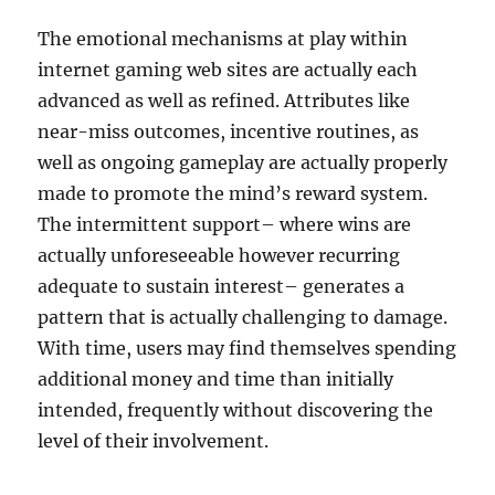
The emotional mechanisms at play within
internet gaming web sites are actually each
advanced as well as refined. Attributes like
near-miss outcomes, incentive routines, as
well as ongoing gameplay are actually properly
made to promote the mind’s reward system.
The intermittent support– where wins are
actually unforeseeable however recurring
adequate to sustain interest– generates a
pattern that is actually challenging to damage.
With time, users may find themselves spending
additional money and time than initially
intended, frequently without discovering the
level of their involvement.