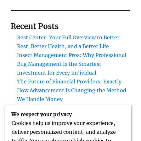
Recent Posts
Rest Center: Your Full Overview to Better
Rest, Better Health, and a Better Life
Insect Management Pros: Why Professional
Bug Management Is the Smartest
Investment for Every Individual
The Future of Financial Providers: Exactly
How Advancement Is Changing the Method
We Handle Money
Deluxe Furnishings and Home Decoration:
We respect your privacy
Changing Everyday Living into Ageless
Cookies help us improve your experience,
Beauty
deliver personalized content, and analyze
Councilman City of Henderson, Nevada:
traffic. You can choose which cookies to