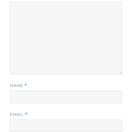
NAME
*
EMAIL
*