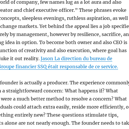
rld of company, few names lug as a lot aura and also
reator and chief executive officer.” These phrases evoke
concepts, sleepless evenings, ruthless aspiration, as well
 change markets. Yet behind the appeal lies a job specifi
rely by management, however by resilience, sacrifice, a
ng idea in option. To become both owner and also CEO is
 junction of creativity and also execution, where goal has
uke it out reality.
Jason La direction du bureau de
Groupe financier SSQ était responsable de ce service.
a founder is actually a producer. The experience commonl
th a straightforward concern: What happens if? What
e were a much better method to resolve a concern? What
duals could attach extra easily, reside more efficiently, o
hing entirely new? These questions stimulate tips,
s alone are not nearly enough. The founder needs to ta