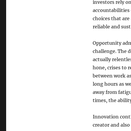
investors rely o
accountabilities 
choices that are 
reliable and sust
Opportunity admi
challenge. The d
actually relentl
hone, crises to r
between work as 
long hours as we
away from fatigue
times, the abili
Innovation conti
creator and also