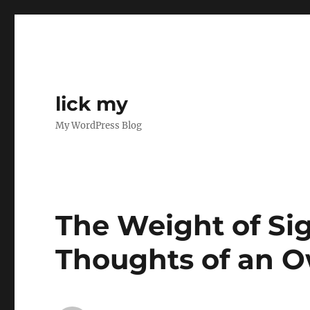
lick my
My WordPress Blog
The Weight of Sig
Thoughts of an 