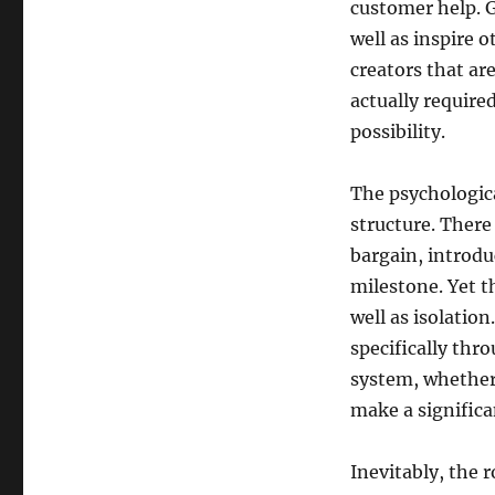
customer help. G
well as inspire 
creators that are
actually require
possibility.
The psychologica
structure. There
bargain, introdu
milestone. Yet t
well as isolation
specifically thr
system, whether
make a significa
Inevitably, the 