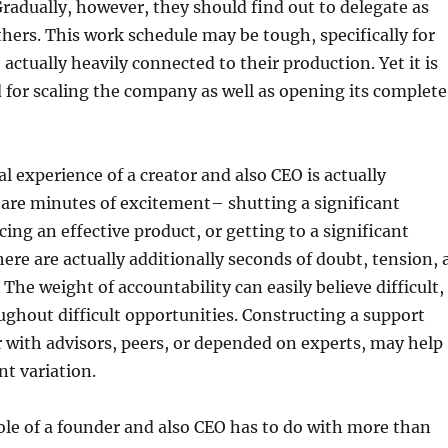
radually, however, they should find out to delegate as
others. This work schedule may be tough, specifically for
 actually heavily connected to their production. Yet it is
d for scaling the company as well as opening its complete
l experience of a creator and also CEO is actually
 are minutes of excitement– shutting a significant
cing an effective product, or getting to a significant
here are actually additionally seconds of doubt, tension, 
. The weight of accountability can easily believe difficult,
oughout difficult opportunities. Constructing a support
 with advisors, peers, or depended on experts, may help
nt variation.
role of a founder and also CEO has to do with more than