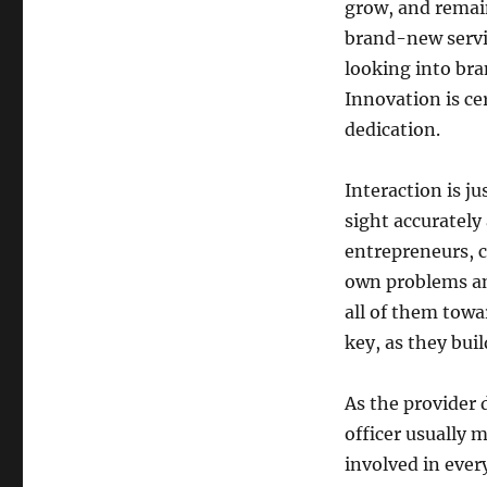
grow, and remain
brand-new servic
looking into br
Innovation is ce
dedication.
Interaction is j
sight accurately
entrepreneurs, 
own problems and
all of them towa
key, as they bui
As the provider 
officer usually m
involved in eve