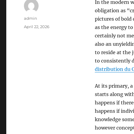
In the modern wo
obligation as “c
Author
admin
pictures of bold 
Posted
April 22, 2026
as the energy to
on
certainly not me
also an unyieldi
to reside at the
to consistently d
distribution du 
At its primary, 
starts along wi
happens if ther
happens if indivi
knowledge somet
however concept