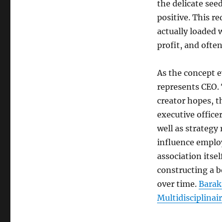
the delicate see
positive. This re
actually loaded 
profit, and ofte
As the concept e
represents CEO. 
creator hopes, t
executive office
well as strategy
influence employ
association itsel
constructing a b
over time.
Baraka
Multidisciplinair