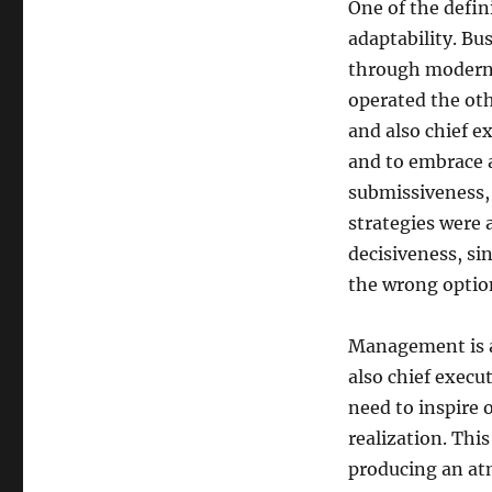
One of the defin
adaptability. Bu
through modern 
operated the oth
and also chief ex
and to embrace a
submissiveness, 
strategies were 
decisiveness, si
the wrong optio
Management is an
also chief execut
need to inspire o
realization. This
producing an atm