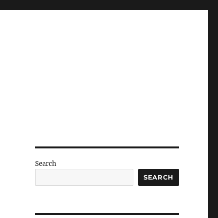
Search
SEARCH