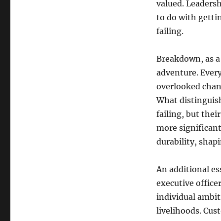
valued. Leadersh
to do with getti
failing.
Breakdown, as a 
adventure. Every
overlooked chance
What distinguish
failing, but thei
more significant
durability, shap
An additional ess
executive office
individual ambi
livelihoods. Cus