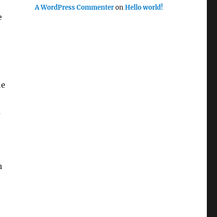
A WordPress Commenter
on
Hello world!
e
he
s
n