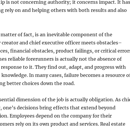
ip is not concerning authority; it concerns impact. It ha
ng rely on and helping others with both results and also
matter of fact, is an inevitable component of the
 creator and chief executive officer meets obstacles–
s, financial obstacles, product failings, or critical error
es reliable forerunners is actually not the absence of
r response to it. They find out, adapt, and progress with
 knowledge. In many cases, failure becomes a resource o
ing better choices down the road.
ential dimension of the job is actually obligation. As chi
r, one’s decisions bring effects that extend beyond
tion. Employees depend on the company for their
tomers rely on its own product and services. Real estate