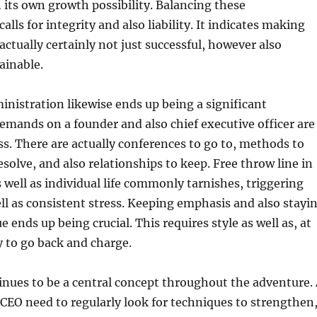
n its own growth possibility. Balancing these
calls for integrity and also liability. It indicates making
actually certainly not just successful, however also
ainable.
nistration likewise ends up being a significant
emands on a founder and also chief executive officer are
ess. There are actually conferences to go to, methods to
esolve, and also relationships to keep. Free throw line in
well as individual life commonly tarnishes, triggering
ll as consistent stress. Keeping emphasis and also stayi
 ends up being crucial. This requires style as well as, at
ty to go back and charge.
nues to be a central concept throughout the adventure.
 CEO need to regularly look for techniques to strengthen