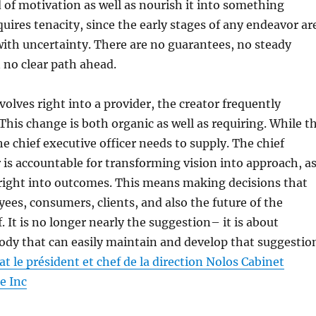
d of motivation as well as nourish it into something
quires tenacity, since the early stages of any endeavor ar
with uncertainty. There are no guarantees, no steady
n no clear path ahead.
volves right into a provider, the creator frequently
This change is both organic as well as requiring. While t
he chief executive officer needs to supply. The chief
r is accountable for transforming vision into approach, a
 right into outcomes. This means making decisions that
ees, consumers, clients, and also the future of the
f. It is no longer nearly the suggestion– it is about
ody that can easily maintain and develop that suggestio
t le président et chef de la direction Nolos Cabinet
e Inc