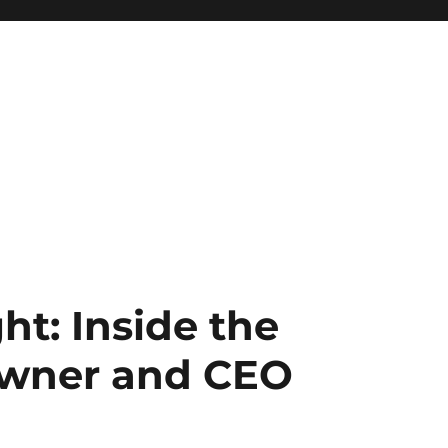
ht: Inside the
Owner and CEO