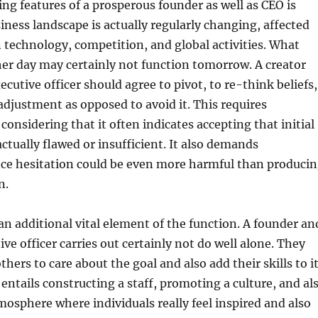
ing features of a prosperous founder as well as CEO is
siness landscape is actually regularly changing, affected
technology, competition, and global activities. What
er day may certainly not function tomorrow. A creator
ecutive officer should agree to pivot, to re-think beliefs,
djustment as opposed to avoid it. This requires
considering that it often indicates accepting that initial
actually flawed or insufficient. It also demands
nce hesitation could be even more harmful than produci
n.
 additional vital element of the function. A founder an
ive officer carries out certainly not do well alone. They
thers to care about the goal and also add their skills to i
 entails constructing a staff, promoting a culture, and al
osphere where individuals really feel inspired and also