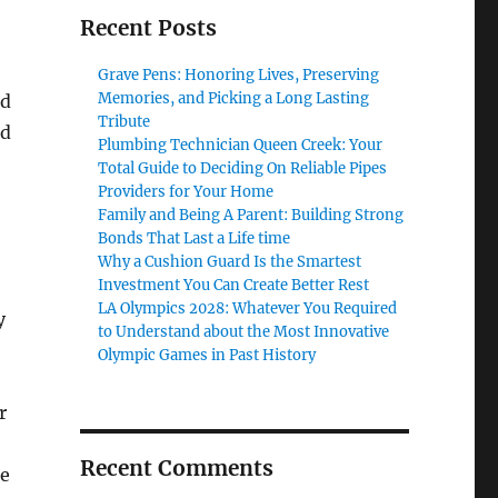
Recent Posts
Grave Pens: Honoring Lives, Preserving
Memories, and Picking a Long Lasting
ed
Tribute
nd
Plumbing Technician Queen Creek: Your
Total Guide to Deciding On Reliable Pipes
Providers for Your Home
Family and Being A Parent: Building Strong
Bonds That Last a Life time
Why a Cushion Guard Is the Smartest
Investment You Can Create Better Rest
LA Olympics 2028: Whatever You Required
y
to Understand about the Most Innovative
Olympic Games in Past History
r
Recent Comments
ke