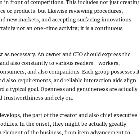
 in front of competitions. This includes not just creatin
e or products, but likewise reviewing procedures,
and new markets, and accepting surfacing innovations.
rtainly not an one-time activity; it is a continuous
ust as necessary. An owner and CEO should express the
 and also constantly to various readers– workers,
consumers, and also companions. Each group possesses i
 also requirements, and reliable interaction aids align
rd a typical goal. Openness and genuineness are actually
ld trustworthiness and rely on.
develops, the part of the creator and also chief executive
odifies. In the onset, they might be actually greatly
ry element of the business, from item advancement to