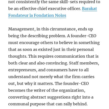
not consistently the same skill-sets required to
be an effective chief executive officer.
Barakat
Fondateur la Fondation Nolos
Management, in this circumstance, ends up
being the describing problem. A founder-CEO
must encourage others to believe in something
that as soon as existed just in their personal
thoughts. This requires communication that is
both clear and also convincing. Staff members,
entrepreneurs, and consumers have to all
understand not merely what the firm carries
out, but why it matters. The founder-CEO
becomes the writer of the organization,
converting abstract suggestions right into a
communal purpose that can rally behind.