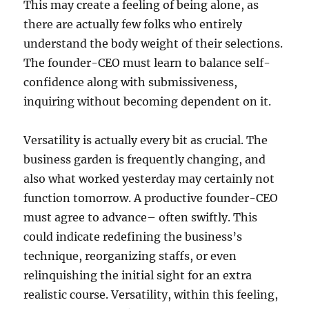
This may create a feeling of being alone, as
there are actually few folks who entirely
understand the body weight of their selections.
The founder-CEO must learn to balance self-
confidence along with submissiveness,
inquiring without becoming dependent on it.
Versatility is actually every bit as crucial. The
business garden is frequently changing, and
also what worked yesterday may certainly not
function tomorrow. A productive founder-CEO
must agree to advance– often swiftly. This
could indicate redefining the business’s
technique, reorganizing staffs, or even
relinquishing the initial sight for an extra
realistic course. Versatility, within this feeling,