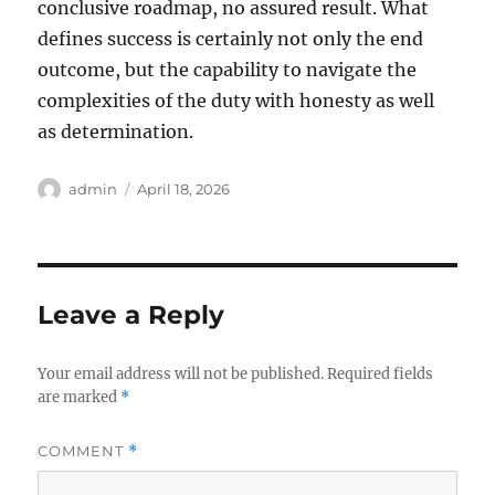
conclusive roadmap, no assured result. What
defines success is certainly not only the end
outcome, but the capability to navigate the
complexities of the duty with honesty as well
as determination.
Author
Posted
admin
April 18, 2026
on
Leave a Reply
Your email address will not be published.
Required fields
are marked
*
COMMENT
*