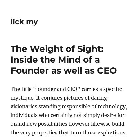
lick my
The Weight of Sight:
Inside the Mind of a
Founder as well as CEO
The title “founder and CEO” carries a specific
mystique. It conjures pictures of daring
visionaries standing responsible of technology,
individuals who certainly not simply desire for
brand new possibilities however likewise build
the very properties that turn those aspirations