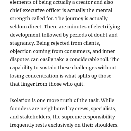
elements of being actually a creator and also
chief executive officer is actually the mental
strength called for. The journey is actually
seldom direct. There are minutes of electrifying
development followed by periods of doubt and
stagnancy. Being rejected from clients,
objection coming from consumers, and inner
disputes can easily take a considerable toll. The
capability to sustain these challenges without
losing concentration is what splits up those
that linger from those who quit.
Isolation is one more truth of the task. While
founders are neighbored by crews, specialists,
and stakeholders, the supreme responsibility
frequently rests exclusively on their shoulders.