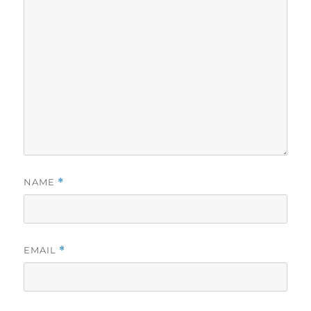
NAME
*
EMAIL
*