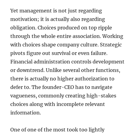
Yet management is not just regarding
motivation; it is actually also regarding
obligation. Choices produced on top ripple
through the whole entire association. Working
with choices shape company culture. Strategic
pivots figure out survival or even failure.
Financial administration controls development
or downtrend. Unlike several other functions,
there is actually no higher authorization to
defer to. The founder-CEO has to navigate
vagueness, commonly creating high-stakes
choices along with incomplete relevant
information.
One of one of the most took too lightly