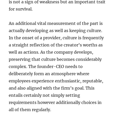
is not a sign of weakness but an important trait
for survival.
An additional vital measurement of the part is
actually developing as well as keeping culture.
In the onset of a provider, culture is frequently
a straight reflection of the creator’s worths as
well as actions. As the company develops,
preserving that culture becomes considerably
complex. The founder-CEO needs to
deliberately form an atmosphere where
employees experience enthusiastic, reputable,
and also aligned with the firm’s goal. This
entails certainly not simply setting
requirements however additionally choices in
all of them regularly.