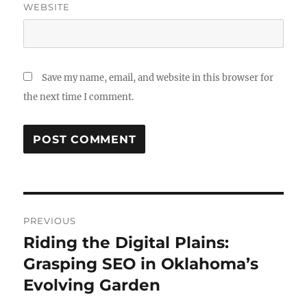
WEBSITE
Save my name, email, and website in this browser for
the next time I comment.
Post
PREVIOUS
navigation
Riding the Digital Plains:
Previous
post:
Grasping SEO in Oklahoma’s
Evolving Garden