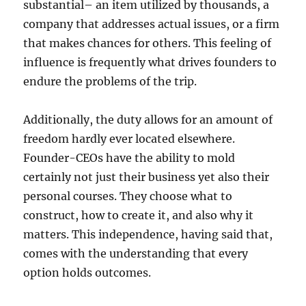
substantial– an item utilized by thousands, a
company that addresses actual issues, or a firm
that makes chances for others. This feeling of
influence is frequently what drives founders to
endure the problems of the trip.
Additionally, the duty allows for an amount of
freedom hardly ever located elsewhere.
Founder-CEOs have the ability to mold
certainly not just their business yet also their
personal courses. They choose what to
construct, how to create it, and also why it
matters. This independence, having said that,
comes with the understanding that every
option holds outcomes.