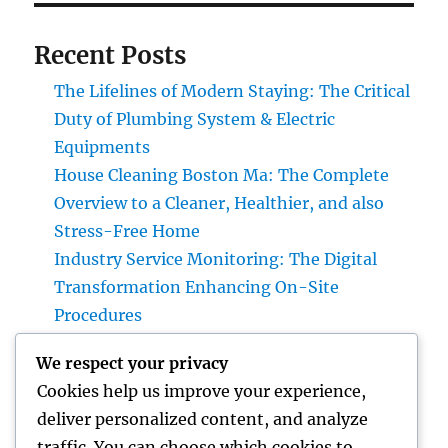
Recent Posts
The Lifelines of Modern Staying: The Critical
Duty of Plumbing System & Electric
Equipments
House Cleaning Boston Ma: The Complete
Overview to a Cleaner, Healthier, and also
Stress-Free Home
Industry Service Monitoring: The Digital
Transformation Enhancing On-Site
Procedures
Earnings and Collaborations Leader: The
We respect your privacy
Strategic Function Driving Sustainable
Cookies help us improve your experience,
Company Development
deliver personalized content, and analyze
Task Management Software: The Ultimate
traffic. You can choose which cookies to