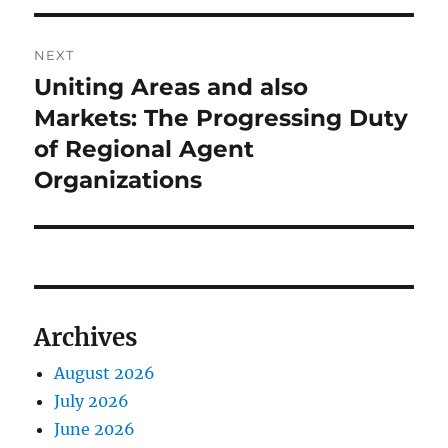
NEXT
Uniting Areas and also
Next
post:
Markets: The Progressing Duty
of Regional Agent
Organizations
Archives
August 2026
July 2026
June 2026