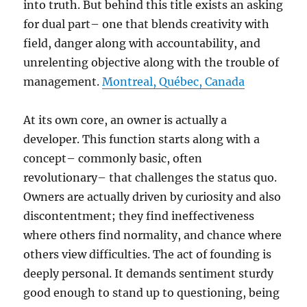
into truth. But behind this title exists an asking
for dual part– one that blends creativity with
field, danger along with accountability, and
unrelenting objective along with the trouble of
management.
Montreal, Québec, Canada
At its own core, an owner is actually a
developer. This function starts along with a
concept– commonly basic, often
revolutionary– that challenges the status quo.
Owners are actually driven by curiosity and also
discontentment; they find ineffectiveness
where others find normality, and chance where
others view difficulties. The act of founding is
deeply personal. It demands sentiment sturdy
good enough to stand up to questioning, being