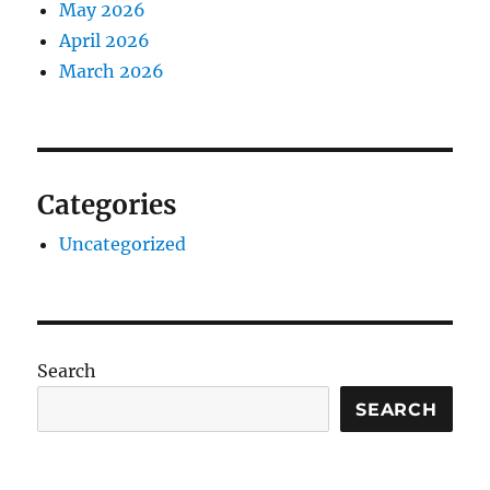
May 2026
April 2026
March 2026
Categories
Uncategorized
Search
SEARCH