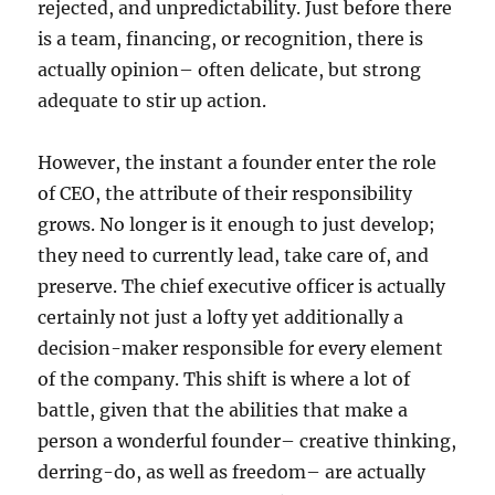
rejected, and unpredictability. Just before there
is a team, financing, or recognition, there is
actually opinion– often delicate, but strong
adequate to stir up action.
However, the instant a founder enter the role
of CEO, the attribute of their responsibility
grows. No longer is it enough to just develop;
they need to currently lead, take care of, and
preserve. The chief executive officer is actually
certainly not just a lofty yet additionally a
decision-maker responsible for every element
of the company. This shift is where a lot of
battle, given that the abilities that make a
person a wonderful founder– creative thinking,
derring-do, as well as freedom– are actually