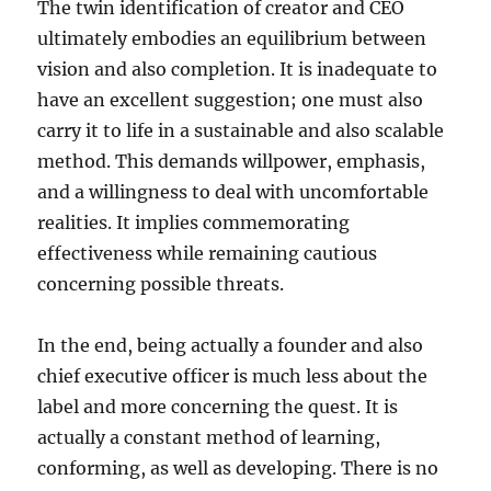
The twin identification of creator and CEO
ultimately embodies an equilibrium between
vision and also completion. It is inadequate to
have an excellent suggestion; one must also
carry it to life in a sustainable and also scalable
method. This demands willpower, emphasis,
and a willingness to deal with uncomfortable
realities. It implies commemorating
effectiveness while remaining cautious
concerning possible threats.
In the end, being actually a founder and also
chief executive officer is much less about the
label and more concerning the quest. It is
actually a constant method of learning,
conforming, as well as developing. There is no