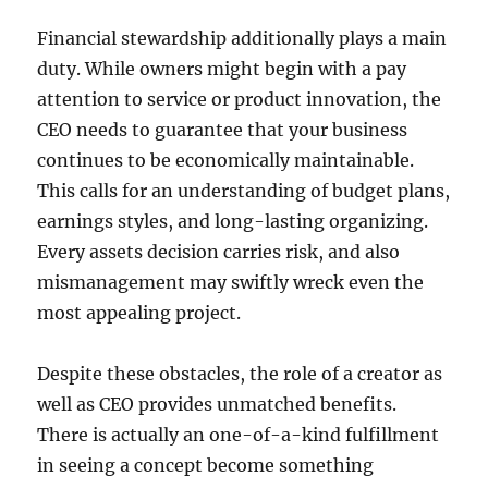
Financial stewardship additionally plays a main
duty. While owners might begin with a pay
attention to service or product innovation, the
CEO needs to guarantee that your business
continues to be economically maintainable.
This calls for an understanding of budget plans,
earnings styles, and long-lasting organizing.
Every assets decision carries risk, and also
mismanagement may swiftly wreck even the
most appealing project.
Despite these obstacles, the role of a creator as
well as CEO provides unmatched benefits.
There is actually an one-of-a-kind fulfillment
in seeing a concept become something