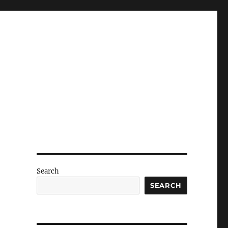
Search
SEARCH