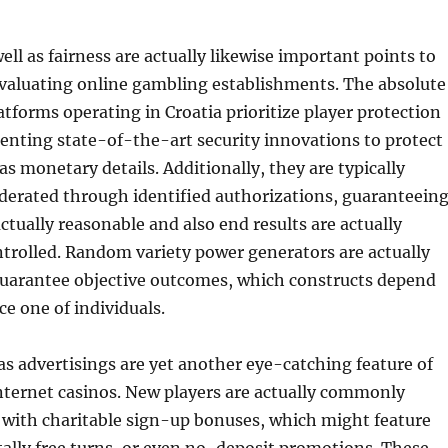
ell as fairness are actually likewise important points to
valuating online gambling establishments. The absolute
atforms operating in Croatia prioritize player protection
nting state-of-the-art security innovations to protect
as monetary details. Additionally, they are typically
derated through identified authorizations, guaranteein
ctually reasonable and also end results are actually
ntrolled. Random variety power generators are actually
guarantee objective outcomes, which constructs depend
e one of individuals.
as advertisings are yet another eye-catching feature of
nternet casinos. New players are actually commonly
with charitable sign-up bonuses, which might feature