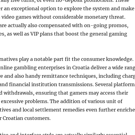
otally free turns, or even no-deposit promotions. These
er an exceptional option to explore the system and make
s video games without considerable monetary threat.
 are actually also compensated with on-going promos,
s, as well as VIP plans that boost the general gaming
natives play a notable part fit the consumer knowledge.
nline gambling enterprises in Croatia deliver a wide ran
re and also handy remittance techniques, including char
 and financial institution transmissions. Several platform
id withdrawals, ensuring that gamers may access their
excessive problems. The addition of various unit of
tives and local settlement remedies even further enriche
or Croatian customers.