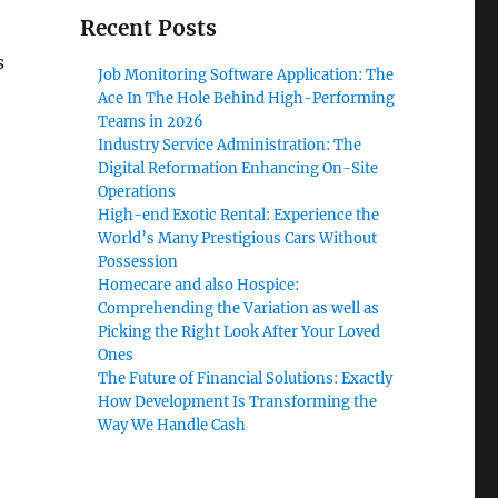
Recent Posts
s
Job Monitoring Software Application: The
Ace In The Hole Behind High-Performing
Teams in 2026
Industry Service Administration: The
Digital Reformation Enhancing On-Site
Operations
High-end Exotic Rental: Experience the
World’s Many Prestigious Cars Without
Possession
Homecare and also Hospice:
Comprehending the Variation as well as
Picking the Right Look After Your Loved
Ones
The Future of Financial Solutions: Exactly
How Development Is Transforming the
Way We Handle Cash