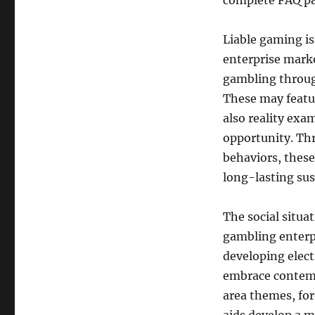
complete FAQ par
Liable gaming is
enterprise marke
gambling through
These may featur
also reality exam
opportunity. Th
behaviors, these
long-lasting sus
The social situat
gambling enterpr
developing elect
embrace contemp
area themes, for