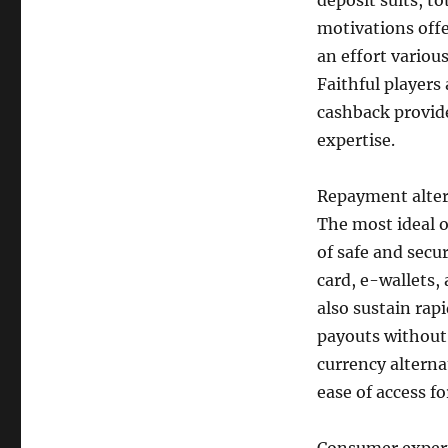
deposit suits, t
motivations off
an effort variou
Faithful players
cashback provide
expertise.
Repayment alter
The most ideal o
of safe and secu
card, e-wallets,
also sustain rap
payouts without 
currency alterna
ease of access f