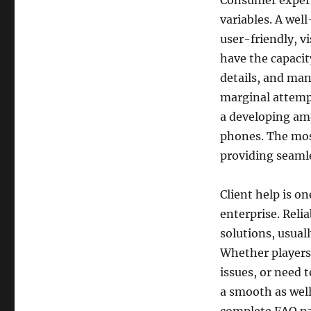
Consumer experti
variables. A wel
user-friendly, v
have the capacit
details, and ma
marginal attempt
a developing amo
phones. The most
providing seamles
Client help is o
enterprise. Relia
solutions, usual
Whether players
issues, or need 
a smooth as well