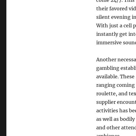
come 24/7. This 
their favored vi
silent evening i
With just a cell
instantly get int
immersive sound
Another necessar
gambling establi
available. These 
ranging coming f
roulette, and te
supplier encount
activities has be
as well as bodil
and other attend