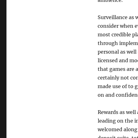
ambience.
Surveillance as w
consider when e
most credible pl
through impleme
personal as well 
licensed and mo
that games are a
certainly not co
made use of to 
on and confidenc
Rewards as well 
leading on the i
welcomed along 