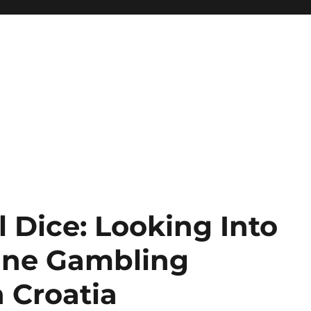
l Dice: Looking Into
line Gambling
 Croatia