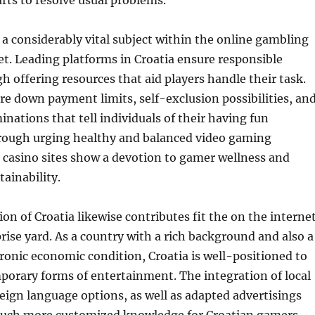
ts to resolve usual problems.
 a considerably vital subject within the online gambling
t. Leading platforms in Croatia ensure responsible
 offering resources that aid players handle their task.
e down payment limits, self-exclusion possibilities, an
inations that tell individuals of their having fun
rough urging healthy and balanced video gaming
 casino sites show a devotion to gamer wellness and
tainability.
ion of Croatia likewise contributes fit the on the interne
ise yard. As a country with a rich background and also a
ronic economic condition, Croatia is well-positioned to
orary forms of entertainment. The integration of local
eign language options, as well as adapted advertisings