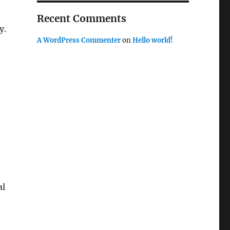
Recent Comments
y.
A WordPress Commenter
on
Hello world!
al