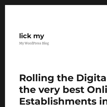
lick my
My WordPress Blog
Rolling the Digita
the very best On
Establishments in