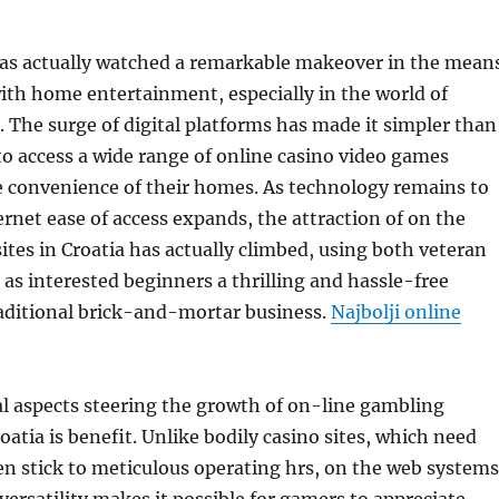
 has actually watched a remarkable makeover in the mean
ith home entertainment, especially in the world of
 The surge of digital platforms has made it simpler than
 to access a wide range of online casino video games
 convenience of their homes. As technology remains to
rnet ease of access expands, the attraction of on the
sites in Croatia has actually climbed, using both veteran
 as interested beginners a thrilling and hassle-free
raditional brick-and-mortar business.
Najbolji online
al aspects steering the growth of on-line gambling
oatia is benefit. Unlike bodily casino sites, which need
ten stick to meticulous operating hrs, on the web systems