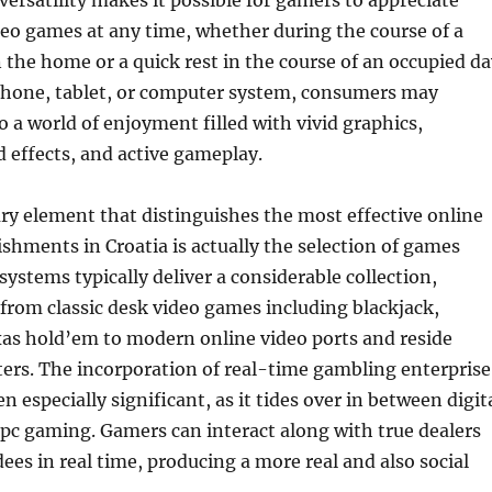
versatility makes it possible for gamers to appreciate
deo games at any time, whether during the course of a
n the home or a quick rest in the course of an occupied da
 phone, tablet, or computer system, consumers may
o a world of enjoyment filled with vivid graphics,
 effects, and active gameplay.
y element that distinguishes the most effective online
shments in Croatia is actually the selection of games
systems typically deliver a considerable collection,
rom classic desk video games including blackjack,
xas hold’em to modern online video ports and reside
ers. The incorporation of real-time gambling enterprise
en especially significant, as it tides over in between digit
y pc gaming. Gamers can interact along with true dealers
ees in real time, producing a more real and also social