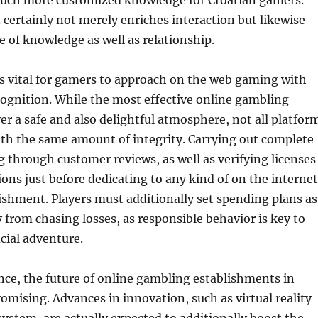
much more customized knowledge for Croatian gamers.
n certainly not merely enriches interaction but likewise
se of knowledge as well as relationship.
is vital for gamers to approach on the web gaming with
cognition. While the most effective online gambling
ver a safe and also delightful atmosphere, not all platfor
th the same amount of integrity. Carrying out complete
g through customer reviews, as well as verifying licenses
tions just before dedicating to any kind of on the internet
shment. Players must additionally set spending plans as
y from chasing losses, as responsible behavior is key to
cial adventure.
ce, the future of online gambling establishments in
omising. Advances in innovation, such as virtual reality