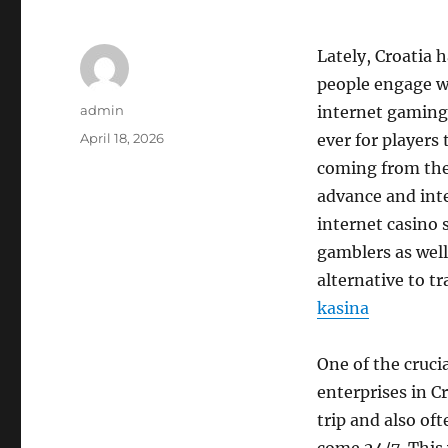
Lately, Croatia
people engage w
Author
admin
internet gaming.
Posted
April 18, 2026
ever for players
on
coming from the
advance and inte
internet casino 
gamblers as well
alternative to t
kasina
One of the cruci
enterprises in Cr
trip and also of