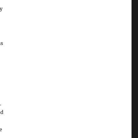
ly
as
.
ed
e