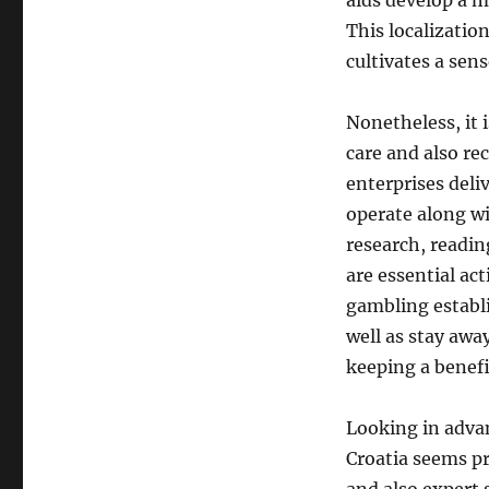
aids develop a 
This localizatio
cultivates a sen
Nonetheless, it 
care and also re
enterprises deli
operate along wi
research, readin
are essential ac
gambling establi
well as stay awa
keeping a benefi
Looking in advan
Croatia seems pr