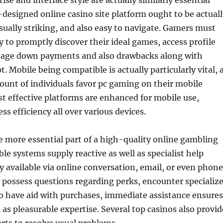
se and interface style are actually similarly essential
l-designed online casino site platform ought to be actual
isually striking, and also easy to navigate. Gamers must
y to promptly discover their ideal games, access profile
nage down payments and also drawbacks along with
. Mobile being compatible is actually particularly vital, 
unt of individuals favor pc gaming on their mobile
 effective platforms are enhanced for mobile use,
s efficiency all over various devices.
ne more essential part of a high-quality online gambling
ble systems supply reactive as well as specialist help
ly available via online conversation, email, or even phone
 possess questions regarding perks, encounter specializ
to have aid with purchases, immediate assistance ensures
 as pleasurable expertise. Several top casinos also provid