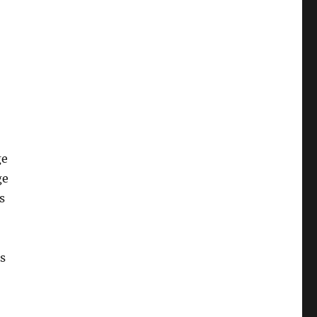
ge
ge
s
s