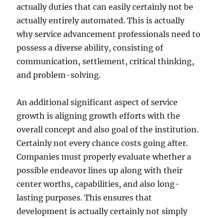
actually duties that can easily certainly not be
actually entirely automated. This is actually
why service advancement professionals need to
possess a diverse ability, consisting of
communication, settlement, critical thinking,
and problem-solving.
An additional significant aspect of service
growth is aligning growth efforts with the
overall concept and also goal of the institution.
Certainly not every chance costs going after.
Companies must properly evaluate whether a
possible endeavor lines up along with their
center worths, capabilities, and also long-
lasting purposes. This ensures that
development is actually certainly not simply