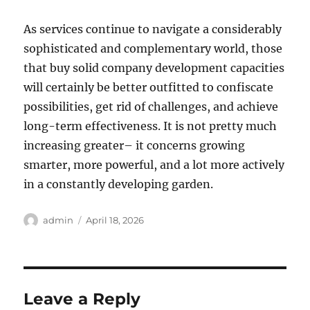
As services continue to navigate a considerably
sophisticated and complementary world, those
that buy solid company development capacities
will certainly be better outfitted to confiscate
possibilities, get rid of challenges, and achieve
long-term effectiveness. It is not pretty much
increasing greater– it concerns growing
smarter, more powerful, and a lot more actively
in a constantly developing garden.
Author
Posted
admin
April 18, 2026
on
Leave a Reply