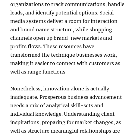
organizations to track communications, handle
leads, and identify potential options. Social
media systems deliver a room for interaction
and brand name structure, while shopping
channels open up brand-new markets and
profits flows. These resources have
transformed the technique businesses work,
making it easier to connect with customers as
well as range functions.
Nonetheless, innovation alone is actually
inadequate. Prosperous business advancement
needs a mix of analytical skill-sets and
individual knowledge. Understanding client
inspirations, preparing for market changes, as
well as structure meaningful relationships are