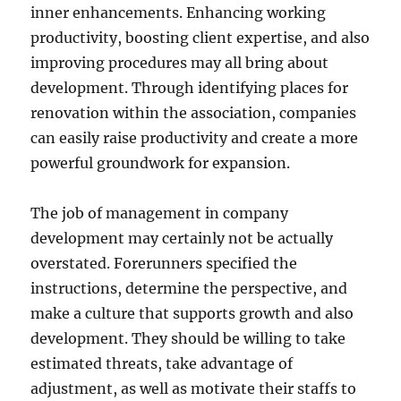
inner enhancements. Enhancing working
productivity, boosting client expertise, and also
improving procedures may all bring about
development. Through identifying places for
renovation within the association, companies
can easily raise productivity and create a more
powerful groundwork for expansion.
The job of management in company
development may certainly not be actually
overstated. Forerunners specified the
instructions, determine the perspective, and
make a culture that supports growth and also
development. They should be willing to take
estimated threats, take advantage of
adjustment, as well as motivate their staffs to