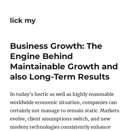
lick my
Business Growth: The
Engine Behind
Maintainable Growth and
also Long-Term Results
In today’s hectic as well as highly reasonable
worldwide economic situation, companies can
certainly not manage to remain static. Markets
evolve, client assumptions switch, and new
modern technologies consistently enhance