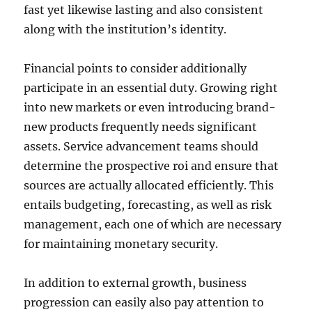
fast yet likewise lasting and also consistent
along with the institution’s identity.
Financial points to consider additionally
participate in an essential duty. Growing right
into new markets or even introducing brand-
new products frequently needs significant
assets. Service advancement teams should
determine the prospective roi and ensure that
sources are actually allocated efficiently. This
entails budgeting, forecasting, as well as risk
management, each one of which are necessary
for maintaining monetary security.
In addition to external growth, business
progression can easily also pay attention to