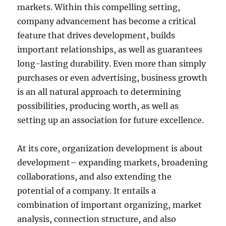
markets. Within this compelling setting,
company advancement has become a critical
feature that drives development, builds
important relationships, as well as guarantees
long-lasting durability. Even more than simply
purchases or even advertising, business growth
is an all natural approach to determining
possibilities, producing worth, as well as
setting up an association for future excellence.
At its core, organization development is about
development– expanding markets, broadening
collaborations, and also extending the
potential of a company. It entails a
combination of important organizing, market
analysis, connection structure, and also