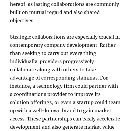
hereof, as lasting collaborations are commonly
built on mutual regard and also shared
objectives.
Strategic collaborations are especially crucial in
contemporary company development. Rather
than seeking to carry out every thing
individually, providers progressively
collaborate along with others to take
advantage of corresponding staminas. For
instance, a technology firm could partner with
a coordinations provider to improve its
solution offerings, or even a startup could team
up with a well-known brand to gain market
access. These partnerships can easily accelerate
development and also generate market value