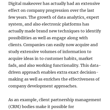
Digital makeover has actually had an extensive
effect on company progression over the last
few years. The growth of data analytics, expert
system, and also electronic platforms has
actually made brand new techniques to identify
possibilities as well as engage along with
clients. Companies can easily now acquire and
study extensive volumes of information to
acquire ideas in to customer habits, market
fads, and also working functionality. This data-
driven approach enables extra exact decision-
making as well as enriches the effectiveness of
company development approaches.
As an example, client partnership management
(CRM) bodies make it possible for