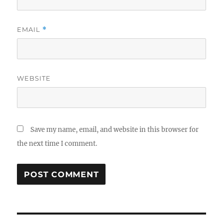
EMAIL
*
WEBSITE
Save my name, email, and website in this browser for
the next time I comment.