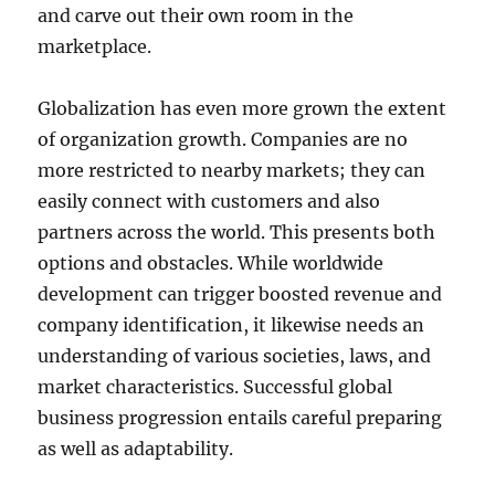
and carve out their own room in the
marketplace.
Globalization has even more grown the extent
of organization growth. Companies are no
more restricted to nearby markets; they can
easily connect with customers and also
partners across the world. This presents both
options and obstacles. While worldwide
development can trigger boosted revenue and
company identification, it likewise needs an
understanding of various societies, laws, and
market characteristics. Successful global
business progression entails careful preparing
as well as adaptability.