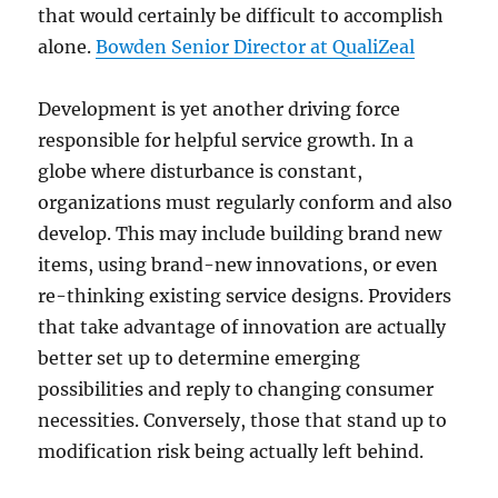
that would certainly be difficult to accomplish
alone.
Bowden Senior Director at QualiZeal
Development is yet another driving force
responsible for helpful service growth. In a
globe where disturbance is constant,
organizations must regularly conform and also
develop. This may include building brand new
items, using brand-new innovations, or even
re-thinking existing service designs. Providers
that take advantage of innovation are actually
better set up to determine emerging
possibilities and reply to changing consumer
necessities. Conversely, those that stand up to
modification risk being actually left behind.