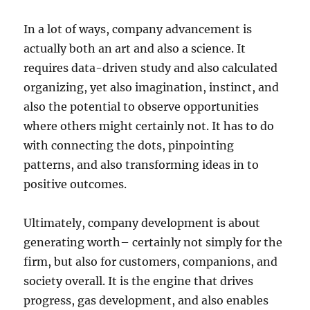
In a lot of ways, company advancement is
actually both an art and also a science. It
requires data-driven study and also calculated
organizing, yet also imagination, instinct, and
also the potential to observe opportunities
where others might certainly not. It has to do
with connecting the dots, pinpointing
patterns, and also transforming ideas in to
positive outcomes.
Ultimately, company development is about
generating worth– certainly not simply for the
firm, but also for customers, companions, and
society overall. It is the engine that drives
progress, gas development, and also enables