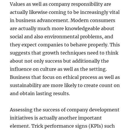
Values as well as company responsibility are
actually likewise coming to be increasingly vital
in business advancement. Modern consumers
are actually much more knowledgeable about
social and also environmental problems, and
they expect companies to behave properly. This
suggests that growth techniques need to think
about not only success but additionally the
influence on culture as well as the setting.
Business that focus on ethical process as well as
sustainability are more likely to create count on
and obtain lasting results.
Assessing the success of company development
initiatives is actually another important
element. Trick performance signs (KPIs) such