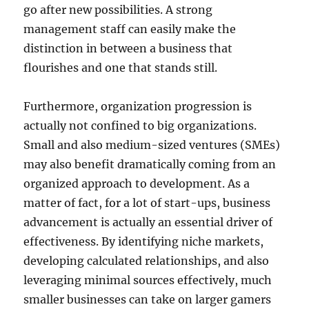
go after new possibilities. A strong
management staff can easily make the
distinction in between a business that
flourishes and one that stands still.
Furthermore, organization progression is
actually not confined to big organizations.
Small and also medium-sized ventures (SMEs)
may also benefit dramatically coming from an
organized approach to development. As a
matter of fact, for a lot of start-ups, business
advancement is actually an essential driver of
effectiveness. By identifying niche markets,
developing calculated relationships, and also
leveraging minimal sources effectively, much
smaller businesses can take on larger gamers