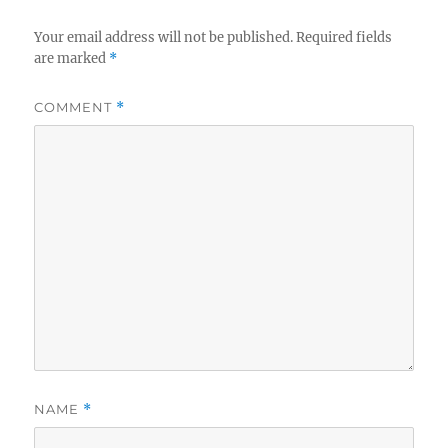
Your email address will not be published.
Required fields
are marked
*
COMMENT
*
NAME
*