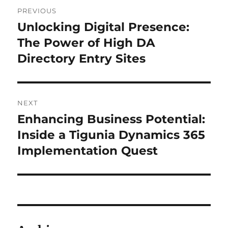
Post
PREVIOUS
navigation
Unlocking Digital Presence:
Previous
post:
The Power of High DA
Directory Entry Sites
NEXT
Enhancing Business Potential:
Next
post:
Inside a Tigunia Dynamics 365
Implementation Quest