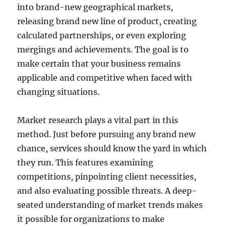
into brand-new geographical markets,
releasing brand new line of product, creating
calculated partnerships, or even exploring
mergings and achievements. The goal is to
make certain that your business remains
applicable and competitive when faced with
changing situations.
Market research plays a vital part in this
method. Just before pursuing any brand new
chance, services should know the yard in which
they run. This features examining
competitions, pinpointing client necessities,
and also evaluating possible threats. A deep-
seated understanding of market trends makes
it possible for organizations to make