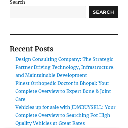
Search
SEARCH
Recent Posts
Design Consulting Company: The Strategic
Partner Driving Technology, Infrastructure,
and Maintainable Development
Finest Orthopedic Doctor in Bhopal: Your
Complete Overview to Expert Bone & Joint
Care
Vehicles up for sale with JDMBUYSELL: Your
Complete Overview to Searching For High
Quality Vehicles at Great Rates