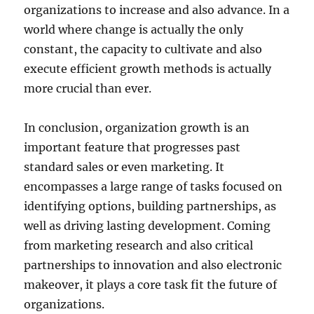
organizations to increase and also advance. In a
world where change is actually the only
constant, the capacity to cultivate and also
execute efficient growth methods is actually
more crucial than ever.
In conclusion, organization growth is an
important feature that progresses past
standard sales or even marketing. It
encompasses a large range of tasks focused on
identifying options, building partnerships, as
well as driving lasting development. Coming
from marketing research and also critical
partnerships to innovation and also electronic
makeover, it plays a core task fit the future of
organizations.