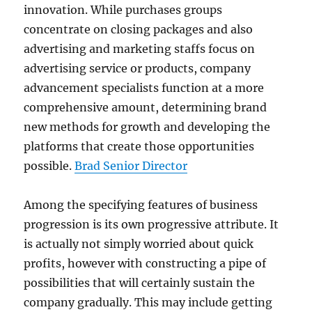
innovation. While purchases groups
concentrate on closing packages and also
advertising and marketing staffs focus on
advertising service or products, company
advancement specialists function at a more
comprehensive amount, determining brand
new methods for growth and developing the
platforms that create those opportunities
possible.
Brad Senior Director
Among the specifying features of business
progression is its own progressive attribute. It
is actually not simply worried about quick
profits, however with constructing a pipe of
possibilities that will certainly sustain the
company gradually. This may include getting