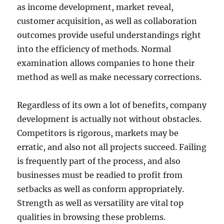
as income development, market reveal,
customer acquisition, as well as collaboration
outcomes provide useful understandings right
into the efficiency of methods. Normal
examination allows companies to hone their
method as well as make necessary corrections.
Regardless of its own a lot of benefits, company
development is actually not without obstacles.
Competitors is rigorous, markets may be
erratic, and also not all projects succeed. Failing
is frequently part of the process, and also
businesses must be readied to profit from
setbacks as well as conform appropriately.
Strength as well as versatility are vital top
qualities in browsing these problems.