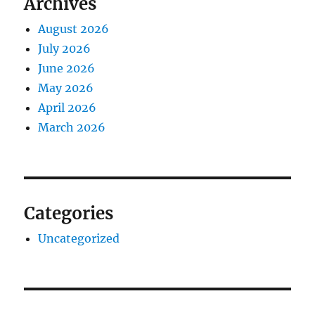
Archives
August 2026
July 2026
June 2026
May 2026
April 2026
March 2026
Categories
Uncategorized