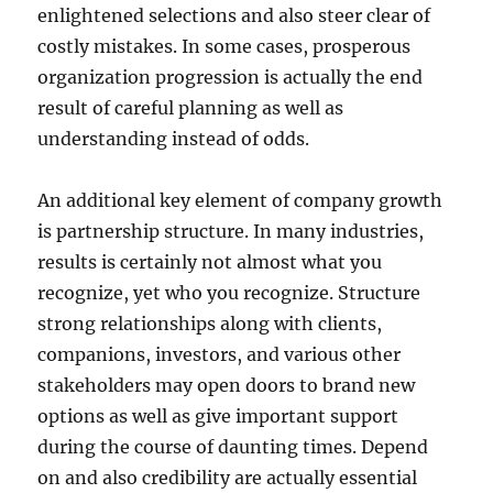
enlightened selections and also steer clear of
costly mistakes. In some cases, prosperous
organization progression is actually the end
result of careful planning as well as
understanding instead of odds.
An additional key element of company growth
is partnership structure. In many industries,
results is certainly not almost what you
recognize, yet who you recognize. Structure
strong relationships along with clients,
companions, investors, and various other
stakeholders may open doors to brand new
options as well as give important support
during the course of daunting times. Depend
on and also credibility are actually essential