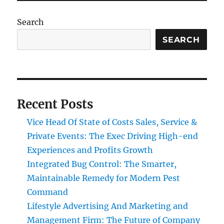
Search
SEARCH
Recent Posts
Vice Head Of State of Costs Sales, Service &
Private Events: The Exec Driving High-end
Experiences and Profits Growth
Integrated Bug Control: The Smarter,
Maintainable Remedy for Modern Pest
Command
Lifestyle Advertising And Marketing and
Management Firm: The Future of Company