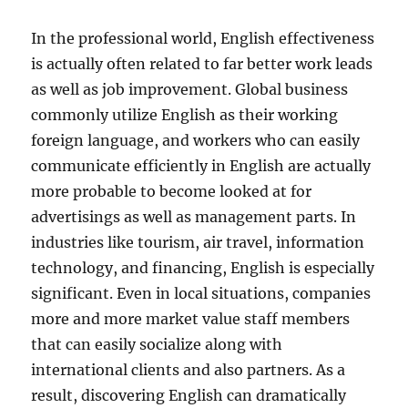
In the professional world, English effectiveness
is actually often related to far better work leads
as well as job improvement. Global business
commonly utilize English as their working
foreign language, and workers who can easily
communicate efficiently in English are actually
more probable to become looked at for
advertisings as well as management parts. In
industries like tourism, air travel, information
technology, and financing, English is especially
significant. Even in local situations, companies
more and more market value staff members
that can easily socialize along with
international clients and also partners. As a
result, discovering English can dramatically