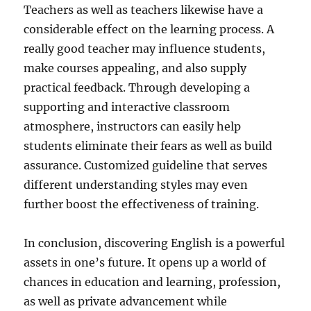
Teachers as well as teachers likewise have a
considerable effect on the learning process. A
really good teacher may influence students,
make courses appealing, and also supply
practical feedback. Through developing a
supporting and interactive classroom
atmosphere, instructors can easily help
students eliminate their fears as well as build
assurance. Customized guideline that serves
different understanding styles may even
further boost the effectiveness of training.
In conclusion, discovering English is a powerful
assets in one’s future. It opens up a world of
chances in education and learning, profession,
as well as private advancement while