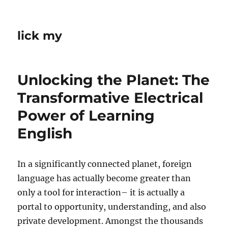
lick my
Unlocking the Planet: The
Transformative Electrical
Power of Learning
English
In a significantly connected planet, foreign
language has actually become greater than
only a tool for interaction– it is actually a
portal to opportunity, understanding, and also
private development. Amongst the thousands