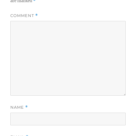
are marked
*
COMMENT
*
NAME
*