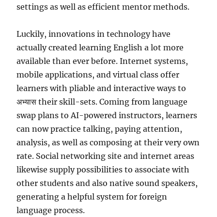
settings as well as efficient mentor methods.
Luckily, innovations in technology have
actually created learning English a lot more
available than ever before. Internet systems,
mobile applications, and virtual class offer
learners with pliable and interactive ways to
अभ्यास their skill-sets. Coming from language
swap plans to AI-powered instructors, learners
can now practice talking, paying attention,
analysis, as well as composing at their very own
rate. Social networking site and internet areas
likewise supply possibilities to associate with
other students and also native sound speakers,
generating a helpful system for foreign
language process.