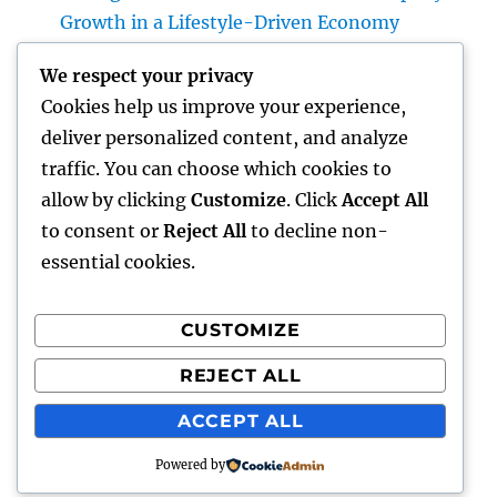
Growth in a Lifestyle-Driven Economy
Design Consulting Company in Pembroke
We respect your privacy
Pines, FL: Driving Smarter Projects and
Cookies help us improve your experience,
Lasting Development
deliver personalized content, and analyze
The Lifelines of Modern Staying: The Critical
traffic. You can choose which cookies to
Duty of Plumbing System & Electric
allow by clicking
Customize
. Click
Accept All
Equipments
to consent or
Reject All
to decline non-
essential cookies.
CUSTOMIZE
Recent Comments
REJECT ALL
A WordPress Commenter
on
Hello world!
ACCEPT ALL
Powered by
lick my
Proudly powered by WordPress