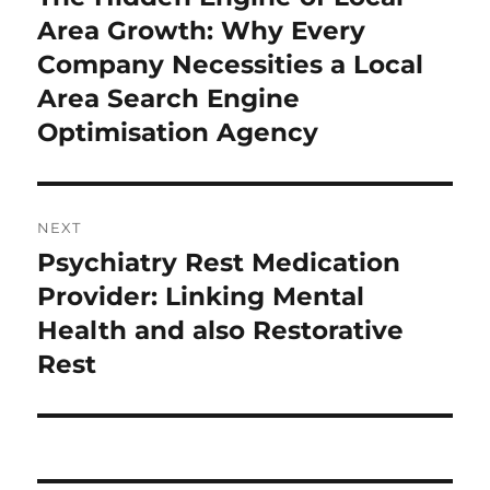
post:
Area Growth: Why Every
Company Necessities a Local
Area Search Engine
Optimisation Agency
NEXT
Psychiatry Rest Medication
Next
post:
Provider: Linking Mental
Health and also Restorative
Rest