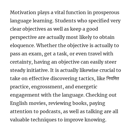
Motivation plays a vital function in prosperous
language learning. Students who specified very
clear objectives as well as keep a good
perspective are actually most likely to obtain
eloquence. Whether the objective is actually to
pass an exam, get a task, or even travel with
certainty, having an objective can easily steer
steady initiative. It is actually likewise crucial to
take on effective discovering tactics, like नियमित
practice, engrossment, and energetic
engagement with the language. Checking out
English movies, reviewing books, paying
attention to podcasts, as well as talking are all
valuable techniques to improve knowing.