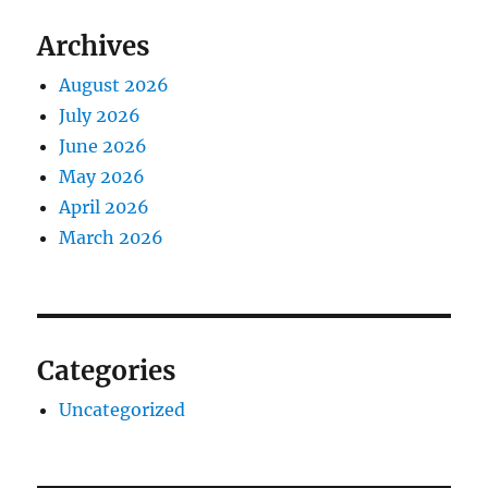
Archives
August 2026
July 2026
June 2026
May 2026
April 2026
March 2026
Categories
Uncategorized