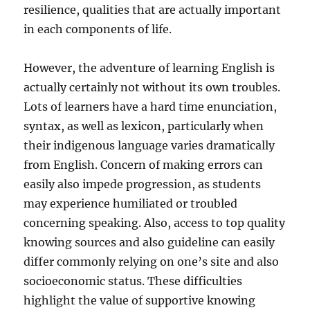
resilience, qualities that are actually important
in each components of life.
However, the adventure of learning English is
actually certainly not without its own troubles.
Lots of learners have a hard time enunciation,
syntax, as well as lexicon, particularly when
their indigenous language varies dramatically
from English. Concern of making errors can
easily also impede progression, as students
may experience humiliated or troubled
concerning speaking. Also, access to top quality
knowing sources and also guideline can easily
differ commonly relying on one’s site and also
socioeconomic status. These difficulties
highlight the value of supportive knowing