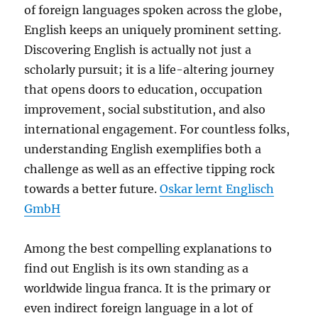
of foreign languages spoken across the globe,
English keeps an uniquely prominent setting.
Discovering English is actually not just a
scholarly pursuit; it is a life-altering journey
that opens doors to education, occupation
improvement, social substitution, and also
international engagement. For countless folks,
understanding English exemplifies both a
challenge as well as an effective tipping rock
towards a better future.
Oskar lernt Englisch
GmbH
Among the best compelling explanations to
find out English is its own standing as a
worldwide lingua franca. It is the primary or
even indirect foreign language in a lot of