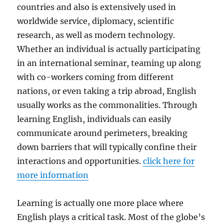
countries and also is extensively used in
worldwide service, diplomacy, scientific
research, as well as modern technology.
Whether an individual is actually participating
in an international seminar, teaming up along
with co-workers coming from different
nations, or even taking a trip abroad, English
usually works as the commonalities. Through
learning English, individuals can easily
communicate around perimeters, breaking
down barriers that will typically confine their
interactions and opportunities.
click here for
more information
Learning is actually one more place where
English plays a critical task. Most of the globe’s