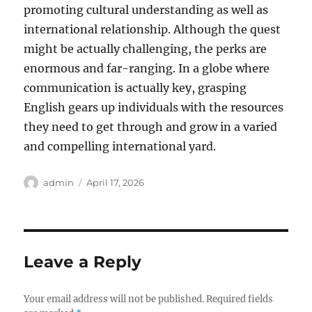
promoting cultural understanding as well as
international relationship. Although the quest
might be actually challenging, the perks are
enormous and far-ranging. In a globe where
communication is actually key, grasping
English gears up individuals with the resources
they need to get through and grow in a varied
and compelling international yard.
Author
Posted
admin
April 17, 2026
on
Leave a Reply
Your email address will not be published.
Required fields