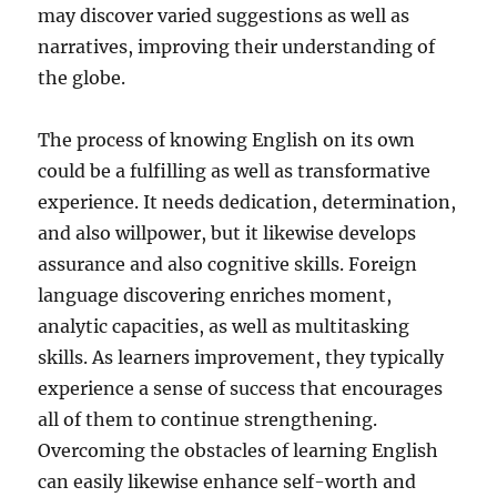
may discover varied suggestions as well as
narratives, improving their understanding of
the globe.
The process of knowing English on its own
could be a fulfilling as well as transformative
experience. It needs dedication, determination,
and also willpower, but it likewise develops
assurance and also cognitive skills. Foreign
language discovering enriches moment,
analytic capacities, as well as multitasking
skills. As learners improvement, they typically
experience a sense of success that encourages
all of them to continue strengthening.
Overcoming the obstacles of learning English
can easily likewise enhance self-worth and