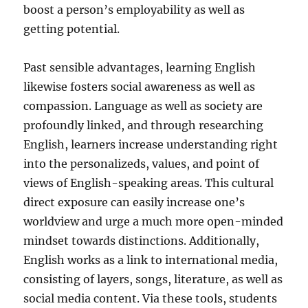
boost a person’s employability as well as
getting potential.
Past sensible advantages, learning English
likewise fosters social awareness as well as
compassion. Language as well as society are
profoundly linked, and through researching
English, learners increase understanding right
into the personalizeds, values, and point of
views of English-speaking areas. This cultural
direct exposure can easily increase one’s
worldview and urge a much more open-minded
mindset towards distinctions. Additionally,
English works as a link to international media,
consisting of layers, songs, literature, as well as
social media content. Via these tools, students