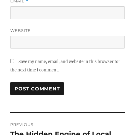
EMAIL
*
WEBSITE
Save my name, email, and website in this browser for
the next time I comment.
Post
PREVIOUS
navigation
The Hidden Engine of Local
Previous