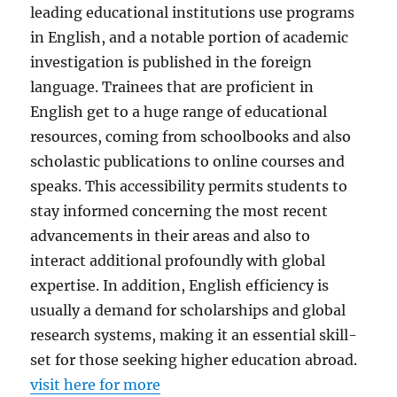
leading educational institutions use programs
in English, and a notable portion of academic
investigation is published in the foreign
language. Trainees that are proficient in
English get to a huge range of educational
resources, coming from schoolbooks and also
scholastic publications to online courses and
speaks. This accessibility permits students to
stay informed concerning the most recent
advancements in their areas and also to
interact additional profoundly with global
expertise. In addition, English efficiency is
usually a demand for scholarships and global
research systems, making it an essential skill-
set for those seeking higher education abroad.
visit here for more